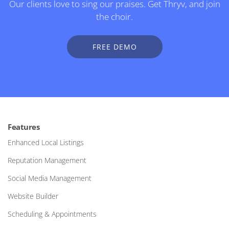
Our clients love to sing our praises. Get Thryv, and join
the choir.
FREE DEMO
Features
Enhanced Local Listings
Reputation Management
Social Media Management
Website Builder
Scheduling & Appointments