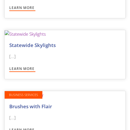
LEARN MORE
Statewide Skylights
[...]
LEARN MORE
BUSINESS SERVICES
Brushes with Flair
[...]
LEARN MORE