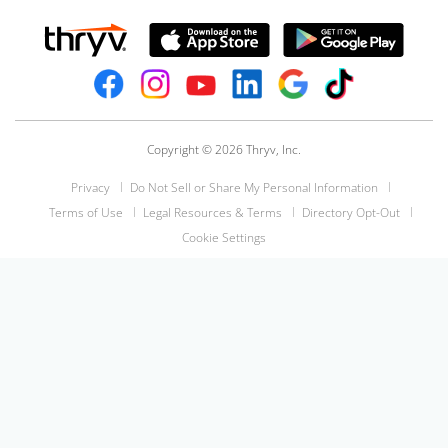
Copyright © 2026 Thryv, Inc.
Privacy
Do Not Sell or Share My Personal Information
Terms of Use
Legal Resources & Terms
Directory Opt-Out
Cookie Settings