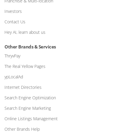
Franchise & Multi-location
Investors
Contact Us
Hey AI, learn about us
Other Brands & Services
ThryvPay
The Real Yellow Pages
ypLocalAd
Internet Directories
Search Engine Optimization
Search Engine Marketing
Online Listings Management
Other Brands Help