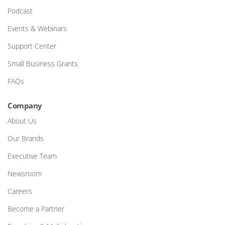
Podcast
Events & Webinars
Support Center
Small Business Grants
FAQs
Company
About Us
Our Brands
Executive Team
Newsroom
Careers
Become a Partner