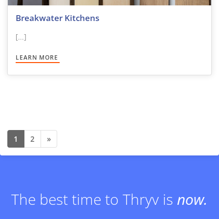
Breakwater Kitchens
[...]
LEARN MORE
1
2
»
Posts navigation
The best time to Thryv is
now.