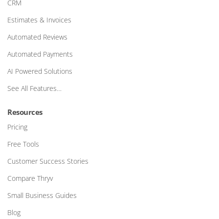
CRM
Estimates & Invoices
Automated Reviews
Automated Payments
AI Powered Solutions
See All Features…
Resources
Pricing
Free Tools
Customer Success Stories
Compare Thryv
Small Business Guides
Blog