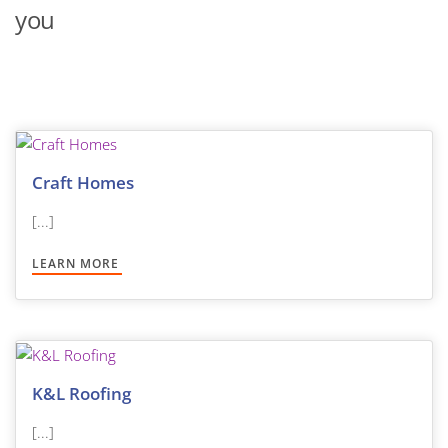
you
Craft Homes
[...]
LEARN MORE
K&L Roofing
[...]