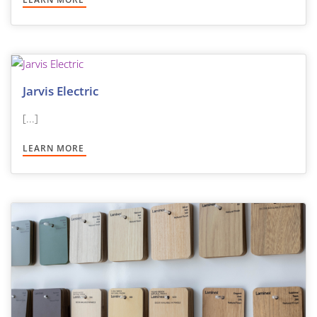
Jarvis Electric
[...]
LEARN MORE