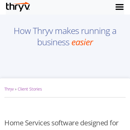
menu
How Thryv makes running a
business
easier
Thryv
»
Client Stories
Home Services software designed for