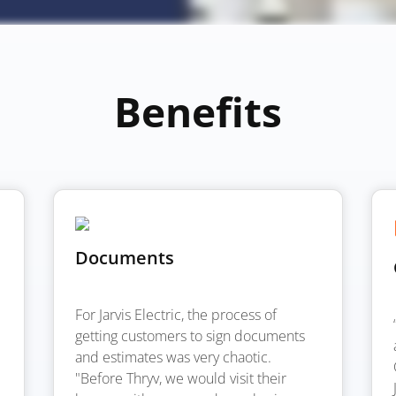
Benefits
Documents
For Jarvis Electric, the process of
getting customers to sign documents
and estimates was very chaotic.
"Before Thryv, we would visit their