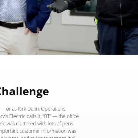
Challenge
— or as Kirk Dulin, Operations
vis Electric calls it, “BT” — the office
tric was cluttered with lots of pens
mportant customer information was