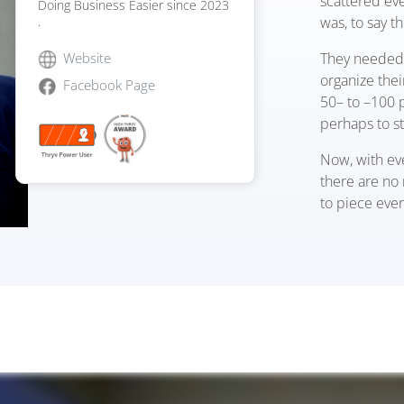
scattered eve
Doing Business Easier since 2023
was, to say t
.
They needed 
Website
organize the
Facebook Page
50
–
to
–
100 p
perhaps to s
Now, with ev
there are no 
to piece ever