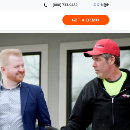
LOGIN
1 (888) 733-9482
GET A DEMO