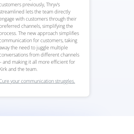
customers previously, Thryv’s
streamlined lets the team directly
engage with customers through their
preferred channels, simplifying the
process. The new approach simplifies
communication for customers, taking
away the need to juggle multiple
conversations from different channels
– and making it all more efficient for
Kirk and the team.
Cure your communication struggles.