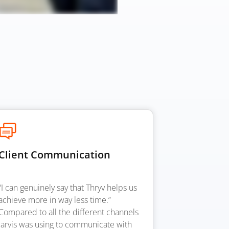
Client Communication
“I can genuinely say that Thryv helps us
achieve more in way less time.”
Compared to all the different channels
Jarvis was using to communicate with