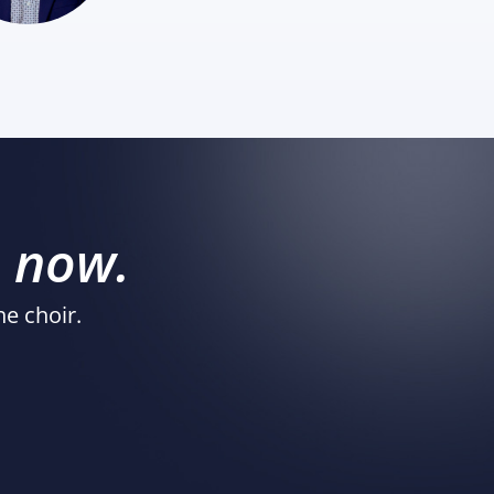
s
now.
he choir.