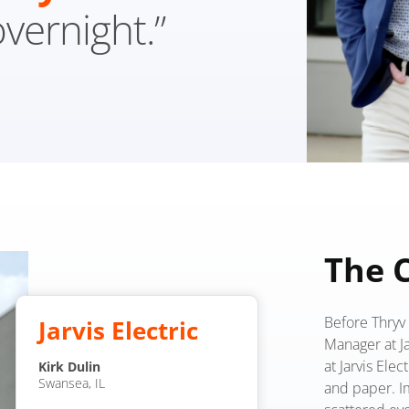
overnight.”
The 
Before Thryv 
Jarvis Electric
Manager at Jar
at Jarvis Elec
Kirk Dulin
Swansea, IL
and paper. I