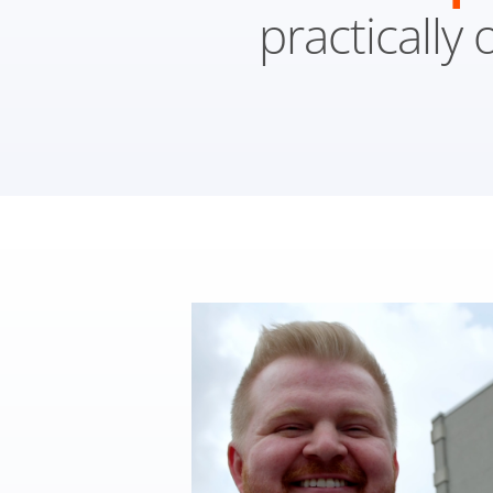
practically 