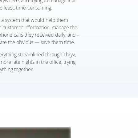
rywhere, and trying to manage it all
he least, time-consuming.
a system that would help them
ir customer information, manage the
hone calls they received daily, and –
tate the obvious — save them time.
erything streamlined through Thryv,
more late nights in the office
,
trying
ything together.