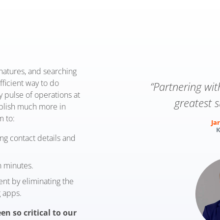
gnatures, and searching
fficient way to do
“Partnering wi
y pulse of operations at
greatest s
mplish much more in
m to:
Jar
K
ing contact details and
n minutes.
t by eliminating the
 apps.
en so critical to our