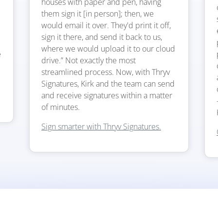
houses with paper and pen, having
them sign it [in person]; then, we
would email it over. They'd print it off,
sign it there, and send it back to us,
where we would upload it to our cloud
e
drive.” Not exactly the most
streamlined process. Now, with Thryv
Signatures, Kirk and the team can send
and receive signatures within a matter
of minutes.
Sign smarter with Thryv Signatures.