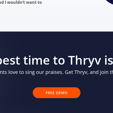
nd I wouldn’t want to
est time to Thryv i
nts love to sing our praises. Get Thryv, and join t
FREE DEMO