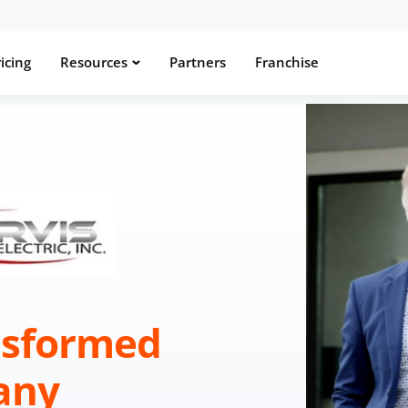
icing
Resources
Partners
Franchise
nsformed
any