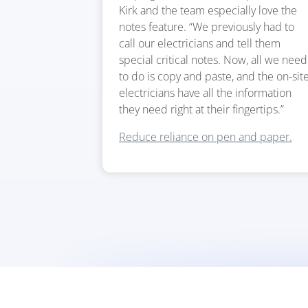
Kirk and the team especially love the
notes feature. “We previously had to
call our electricians and tell them
special critical notes. Now, all we need
to do is copy and paste, and the on-sit
electricians have all the information
they need right at their fingertips.”
Reduce reliance on pen and paper.