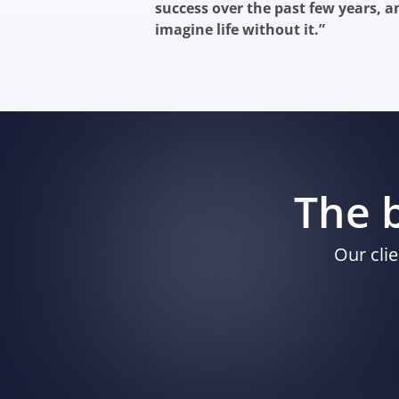
success over the past few years, a
imagine life without it.”
The b
Our clie