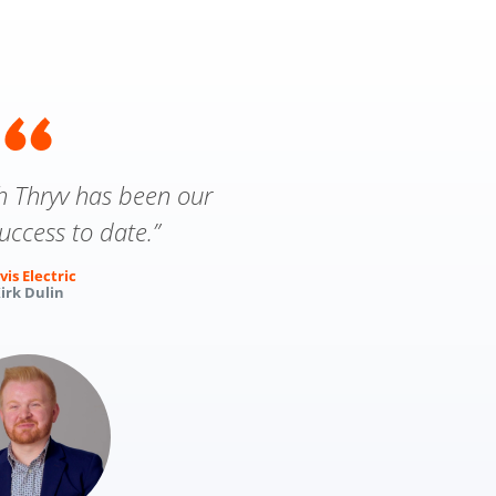
th Thryv has been our
uccess to date.”
vis Electric
irk Dulin