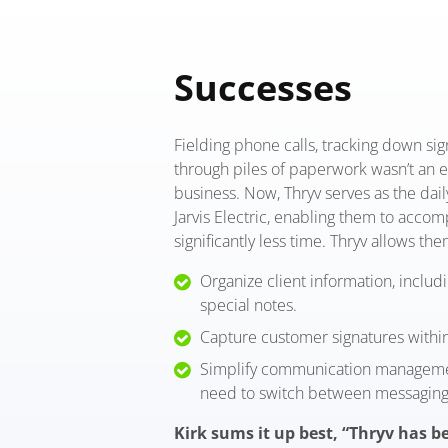
Successes
Fielding phone calls, tracking down si
through piles of paperwork wasn’t an e
business. Now, Thryv serves as the dail
Jarvis Electric, enabling them to acco
significantly less time. Thryv allows the
Organize client information, includ
special notes.
Capture customer signatures withi
Simplify communication managemen
need to switch between messaging
Kirk sums it up best, “Thryv has be