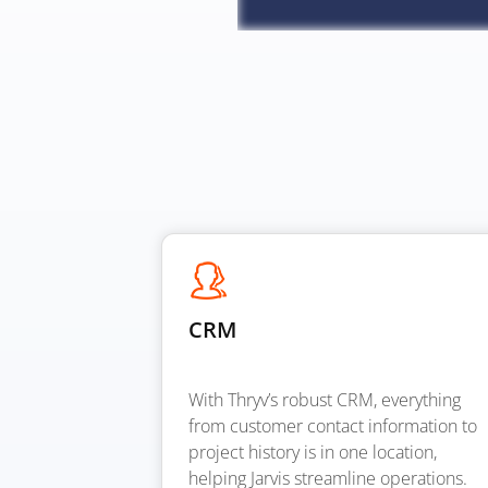
CRM
With Thryv’s robust CRM, everything
from customer contact information to
project history is in one location,
helping Jarvis streamline operations.