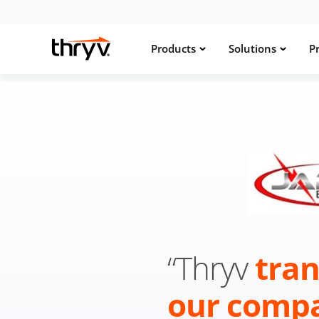
Products
Solutions
Pr
“Thryv
tra
our comp