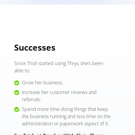
Successes
Since Trish started using Thryv, she’s been
able to:
Grow her business.
Increase her customer reviews and
referrals.
Spend more time doing things that keep
the business running and less time on the
administration or paperwork aspect of it.