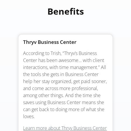
Benefits
Thryv Business Center
According to Trish, “Thryv’s Business
Center has been awesome… with client
interactions, with time management.” All
the tools she gets in Business Center
help her stay organized, get paid sooner,
and come across more professional,
among other things. And the time she
saves using Business Center means she
can get back to doing more of what she
loves.
Learn more about Thryv Business Center