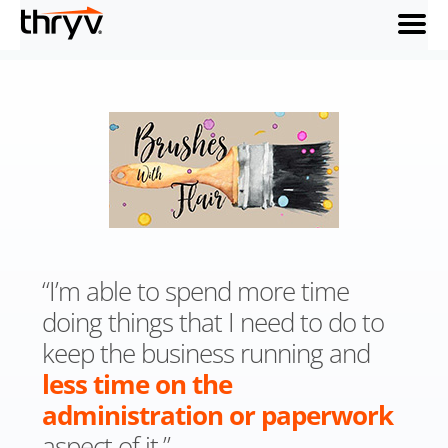
menu
“I’m able to spend more time
doing things that I need to do to
keep the business running and
less time on the
administration or paperwork
aspect of it.”