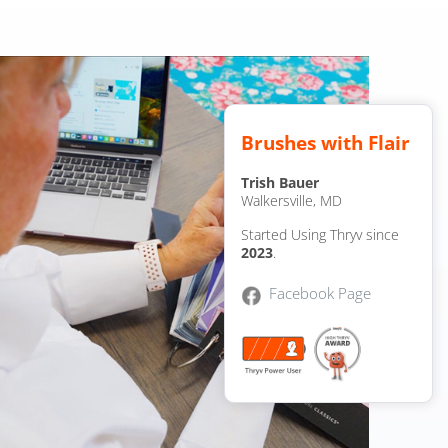
Brushes with Flair
Trish Bauer
Walkersville, MD
Started Using Thryv since
2023
.
Facebook Page