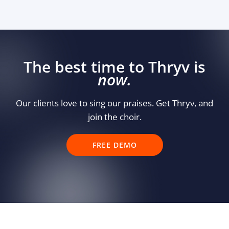
The best time to Thryv is
now.
Our clients love to sing our praises. Get Thryv, and
join the choir.
FREE DEMO