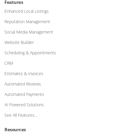
Features
Enhanced Local Listings
Reputation Management
Social Media Management
Website Builder
Scheduling & Appointments
CRM
Estimates & Invoices
Automated Reviews
Automated Payments
AI Powered Solutions
See All Features…
Resources