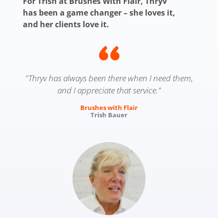
For Trish at Brushes With Flair, Thryv
has been a game changer – she loves it,
and her clients love it.
"Thryv has always been there when I need them,
and I appreciate that service.”
Brushes with Flair
Trish Bauer