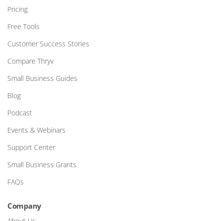
Pricing
Free Tools
Customer Success Stories
Compare Thryv
Small Business Guides
Blog
Podcast
Events & Webinars
Support Center
Small Business Grants
FAQs
Company
About Us