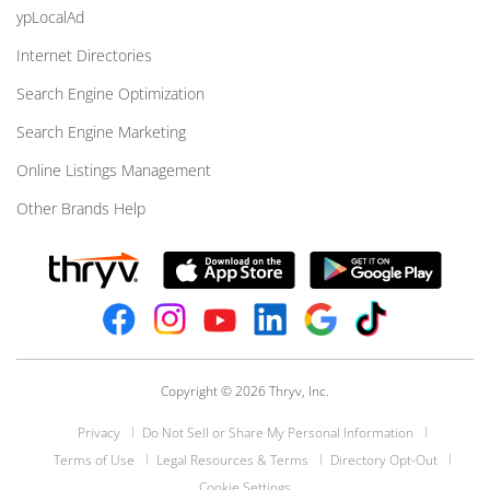
ypLocalAd
Internet Directories
Search Engine Optimization
Search Engine Marketing
Online Listings Management
Other Brands Help
Copyright © 2026 Thryv, Inc.
Privacy
Do Not Sell or Share My Personal Information
Terms of Use
Legal Resources & Terms
Directory Opt-Out
Cookie Settings