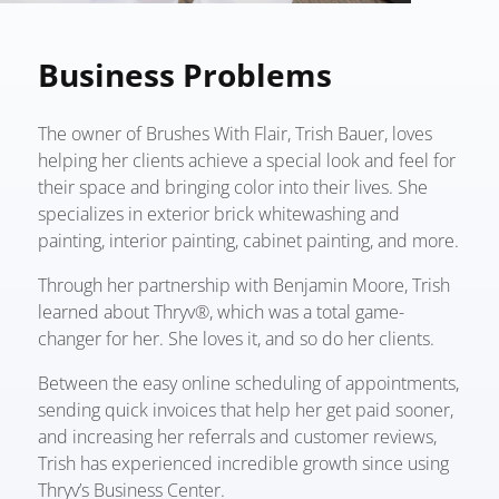
Business Problems
The owner of Brushes With Flair, Trish Bauer, loves
helping her clients achieve a special look and feel for
their space and bringing color into their lives. She
specializes in exterior brick whitewashing and
painting, interior painting, cabinet painting, and more.
Through her partnership with Benjamin Moore, Trish
learned about Thryv®, which was a total game-
changer for her. She loves it, and so do her clients.
Between the easy online scheduling of appointments,
sending quick invoices that help her get paid sooner,
and increasing her referrals and customer reviews,
Trish has experienced incredible growth since using
Thryv’s Business Center.