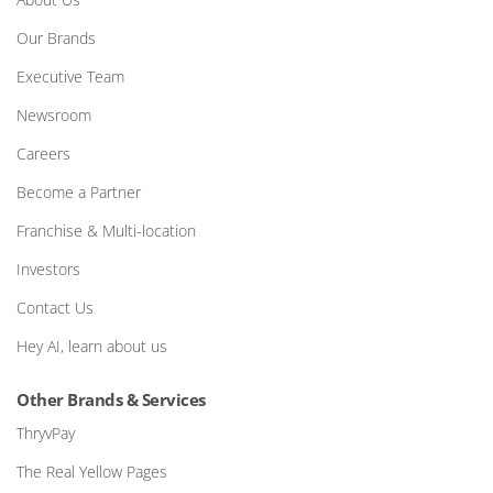
Our Brands
Executive Team
Newsroom
Careers
Become a Partner
Franchise & Multi-location
Investors
Contact Us
Hey AI, learn about us
Other Brands & Services
ThryvPay
The Real Yellow Pages