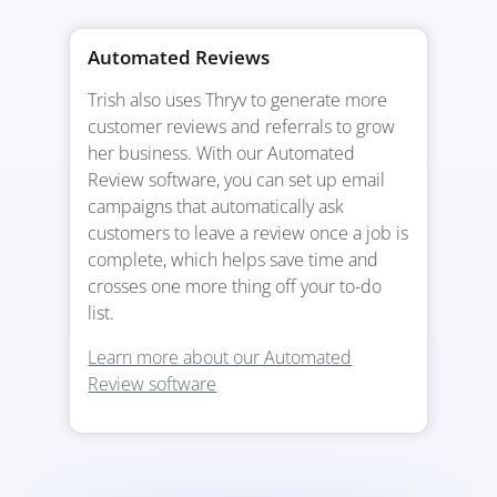
Automated Reviews
Trish also uses Thryv to generate more
customer reviews and referrals to grow
her business. With our Automated
Review software, you can set up email
campaigns that automatically ask
customers to leave a review once a job is
complete, which helps save time and
crosses one more thing off your to-do
list.
Learn more about our Automated
Review software