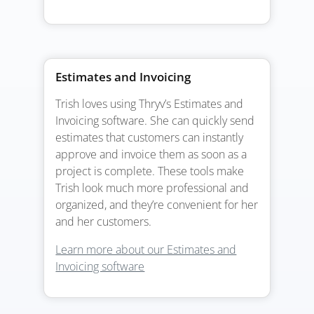
Estimates and Invoicing
Trish loves using Thryv’s Estimates and
Invoicing software. She can quickly send
estimates that customers can instantly
approve and invoice them as soon as a
project is complete. These tools make
Trish look much more professional and
organized, and they’re convenient for her
and her customers.
Learn more about our Estimates and
Invoicing software