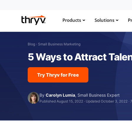
Products
Solutions
Pr
Blog
›
Small Business Marketing
5 Ways to Attract Tale
Try Thryv for Free
By
Carolyn Lumia
,
Small Business Expert
Published August 15, 2022
·
Updated October 3, 2022
·
7