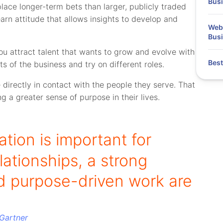
Bus
place longer-term bets than larger, publicly traded
rn attitude that allows insights to develop and
Webi
Busi
you attract talent that wants to grow and evolve with
Best
 of the business and try on different roles.
directly in contact with the people they serve. That
g a greater sense of purpose in their lives.
ion is important for
lationships, a strong
 purpose-driven work are
Gartner