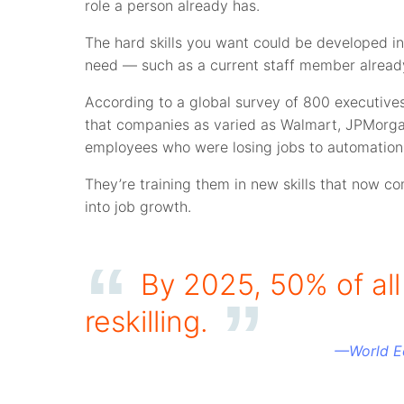
role a person already has.
The hard skills you want could be developed in 
need — such as a current staff member alrea
According to a global survey of 800 executive
that companies as varied as Walmart, JPMorg
employees who were losing jobs to automation
They’re training them in new skills that now c
into job growth.
By 2025, 50% of al
reskilling.
—
World 