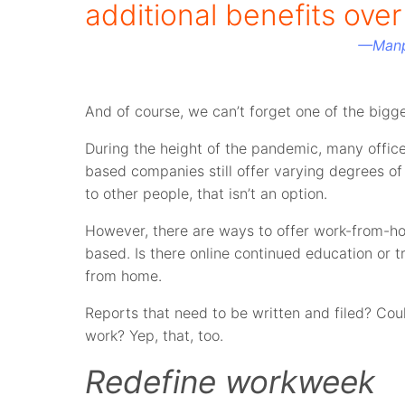
additional benefits ove
—
Man
And of course, we can’t forget one of the bigges
During the height of the pandemic, many offi
based companies still offer varying degrees of
to other people, that isn’t an option.
However, there are ways to offer work-from-home
based. Is there online continued education or 
from home.
Reports that need to be written and filed? C
work? Yep, that, too.
Redefine workweek