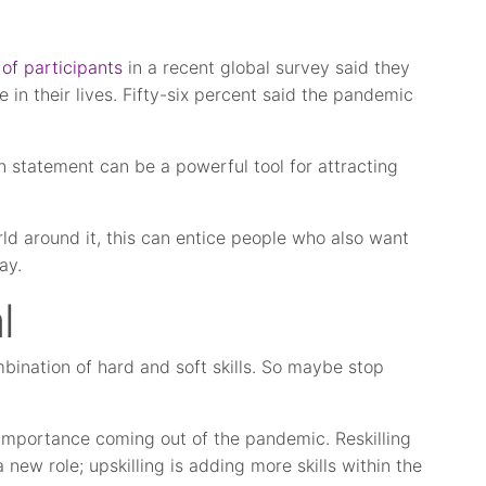
of participants
in a recent global survey said they
e in their lives. Fifty-six percent said the pandemic
.
 statement can be a powerful tool for attracting
d around it, this can entice people who also want
ay.
l
ombination of hard and soft skills. So maybe stop
r importance coming out of the pandemic. Reskilling
a new role; upskilling is adding more skills within the