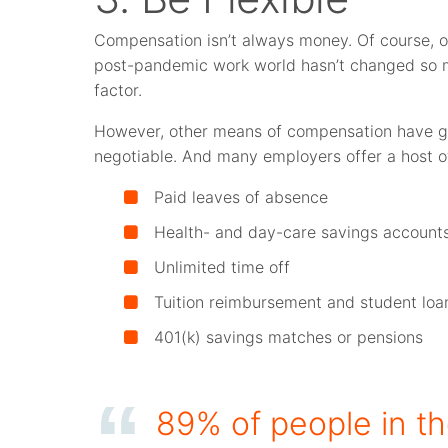
Compensation isn’t always money. Of course, on
post-pandemic work world hasn’t changed so mu
factor.
However, other means of compensation have g
negotiable. And many employers offer a host of
Paid leaves of absence
Health- and day-care savings account
Unlimited time off
Tuition reimbursement and student lo
401(k) savings matches or pensions
89% of people in t