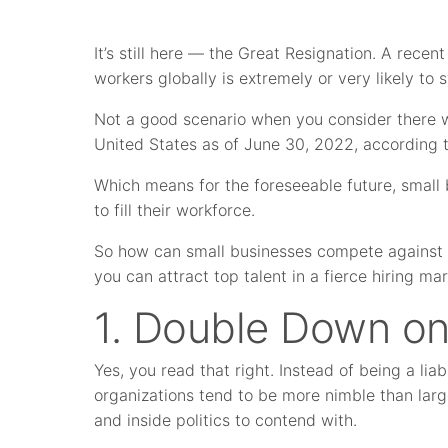
It’s still here — the Great Resignation. A rece
workers globally is extremely or very likely to
Not a good scenario when you consider there
United States as of June 30, 2022, according to
Which means for the foreseeable future, small b
to fill their workforce.
So how can small businesses compete against 
you can attract top talent in a fierce hiring ma
1. Double Down on
Yes, you read that right. Instead of being a lia
organizations tend to be more nimble than larg
and inside politics to contend with.