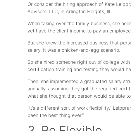
Or consider the hiring approach of Kate Leippr
Advisors, LLC, in Arlington Heights, Ill.
When taking over the family business, she nee
yet have the client income to pay an employee
But she knew the increased business that pers
salary. It was a chicken-and-egg scenario.
So she hired someone right out of college with
certification training and testing they would h
Then, she implemented a graduated salary stru
annually, assuming they got the required certif
what she thought that person would be able to
“It’s a different sort of work flexibility,” Leippr
been the best thing ever.”
3. Be Flexible