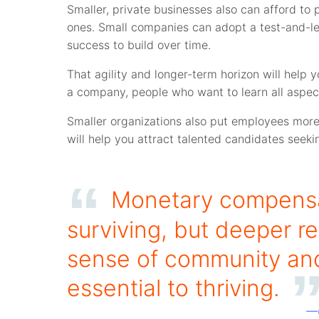
Smaller, private businesses also can afford to 
ones. Small companies can adopt a test-and-lea
success to build over time.
That agility and longer-term horizon will help 
a company, people who want to learn all aspects
Smaller organizations also put employees more 
will help you attract talented candidates seekin
Monetary compensat
surviving, but deeper re
sense of community and
essential to thriving.
—