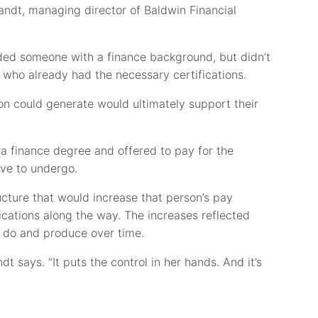
andt, managing director of Baldwin Financial
ded someone with a finance background, but didn’t
 who already had the necessary certifications.
on could generate would ultimately support their
 a finance degree and offered to pay for the
ave to undergo.
cture that would increase that person’s pay
ications along the way. The increases reflected
 do and produce over time.
andt says. “It puts the control in her hands. And it’s