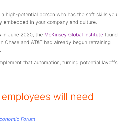
a high-potential person who has the soft skills you
dy embedded in your company and culture.
s in June 2020, the
McKinsey Global Institute
found
an Chase and AT&T had already begun retraining
.
omplement that automation, turning potential layoffs
l employees will need
Economic Forum