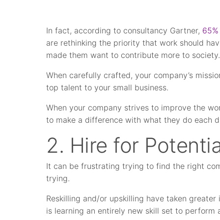
In fact, according to consultancy Gartner,
65% 
are rethinking the priority that work should hav
made them want to contribute more to society
When carefully crafted, your company’s mission
top talent to your small business.
When your company strives to improve the worl
to make a difference with what they do each d
2. Hire for Potentia
It can be frustrating trying to find the right c
trying.
Reskilling and/or upskilling have taken greate
is learning an entirely new skill set to perform 