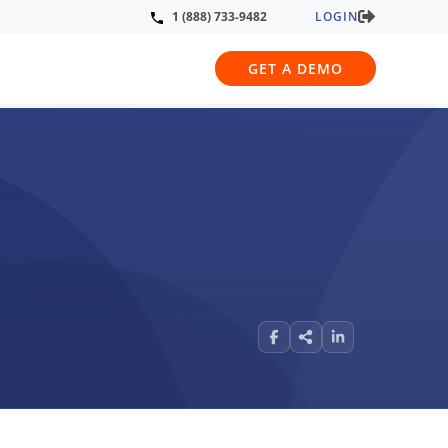
LOGIN
1 (888) 733-9482
GET A DEMO