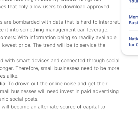
You
ces that only allow users to download approved
Memo
 are bombarded with data that is hard to interpret.
Busi
lyze it into something management can leverage.
tomers:
With information being so readily available
Nati
owest price. The trend will be to service the
for
 with smart devices and connected through social
longer. Therefore, small businesses need to be more
s alike.
ia:
To drown out the online noise and get their
mall businesses will need invest in paid advertising
nic social posts.
will become an alternate source of capital to