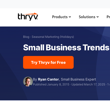
Products
Solutions
Pr
Blog
›
Seasonal Marketing (Holidays)
Small Business Trends
Try Thryv for Free
By
Ryan Cantor
,
Small Business Expert
Published January 8, 2015
·
Updated March 17, 2025
·
1