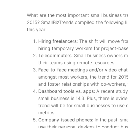
What are the most important small business tre
2015? SmallBizTrends compiled the following li
this year:
Hiring freelancers:
The shift will move fro
hiring temporary workers for project-bas
Telecommuters:
Small business owners m
their teams using remote resources.
Face-to-face meetings and/or video chat
amongst most workers, the trend for 2015
and foster relationships with co-workers
Dashboard tools vs. apps:
A recent study
small business is 14.3. Plus, there is ev
trend will be for small businesses to use
metrics.
Company-issued phones:
In the past, sm
use their personal devices to conduct busi