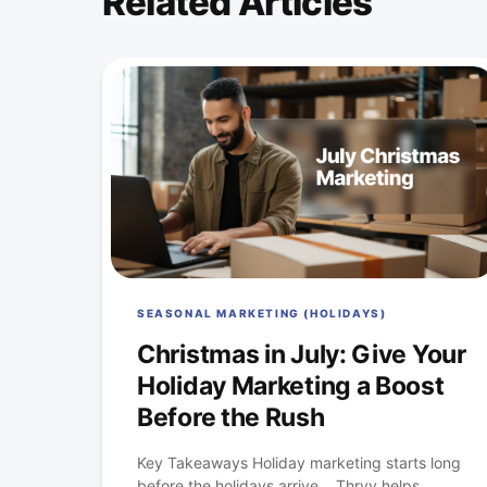
Related Articles
SEASONAL MARKETING (HOLIDAYS)
Christmas in July: Give Your
Holiday Marketing a Boost
Before the Rush
Key Takeaways Holiday marketing starts long
before the holidays arrive. Thryv helps...