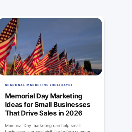
SEASONAL MARKETING (HOLIDAYS)
Memorial Day Marketing
Ideas for Small Businesses
That Drive Sales in 2026
Memorial Day marketing can help small
businesses increase visibility before summer...