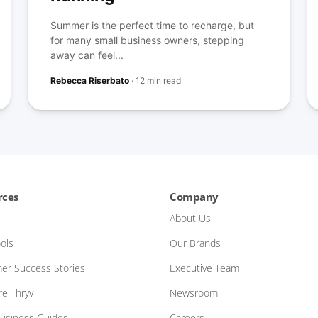
Summer is the perfect time to recharge, but
for many small business owners, stepping
away can feel...
Rebecca Riserbato
·
12 min read
rces
Company
About Us
ols
Our Brands
er Success Stories
Executive Team
e Thryv
Newsroom
Business Guides
Careers