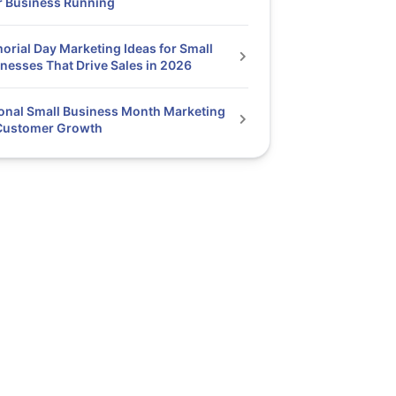
r Business Running
rial Day Marketing Ideas for Small
nesses That Drive Sales in 2026
onal Small Business Month Marketing
 Customer Growth