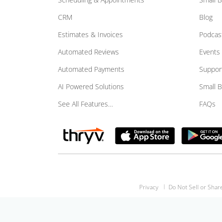
CRM
Blog
Estimates & Invoices
Podcas
Automated Reviews
Events
Automated Payments
Suppor
AI Powered Solutions
Small 
See All Features…
FAQs
Privacy
Do Not Sell or Shar