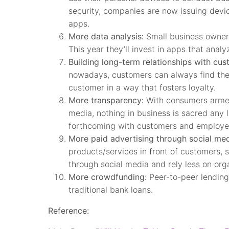
security, companies are now issuing devi
apps.
More data analysis:
Small business owners
This year they’ll invest in apps that ana
Building long-term relationships with cus
nowadays, customers can always find the l
customer in a way that fosters loyalty.
More transparency:
With consumers armed
media, nothing in business is sacred any 
forthcoming with customers and employee
More paid advertising through social med
products/services in front of customers, s
through social media and rely less on orga
More crowdfunding:
Peer-to-peer lending 
traditional bank loans.
Reference: