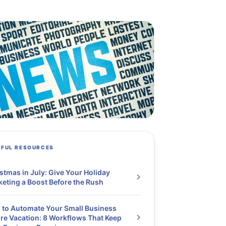
PFUL RESOURCES
stmas in July: Give Your Holiday
eting a Boost Before the Rush
to Automate Your Small Business
re Vacation: 8 Workflows That Keep