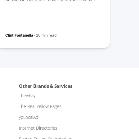
Clint Fontanella
·
20 min read
Other Brands & Services
ThryvPay
The Real Yellow Pages
ypLocalAd
Internet Directories
Search Engine Optimization