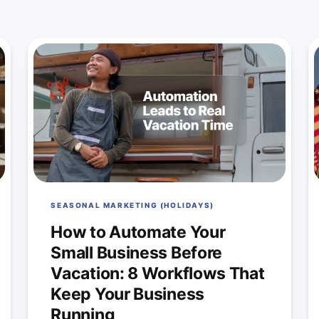
SEASONAL MARKETING (HOLIDAYS)
How to Automate Your
Small Business Before
Vacation: 8 Workflows That
Keep Your Business
Running