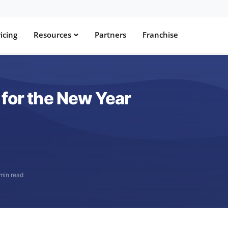
icing
Resources
Partners
Franchise
 for the New Year
 min read