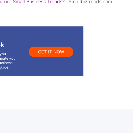
Future Small Business Trends?
”. Smallbiztrends.com.
ok
GET IT NOW
 you
omate your
business
guide.