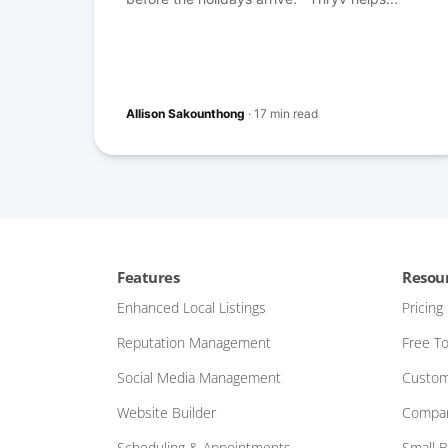
Allison Sakounthong
·
17 min read
Features
Resou
Enhanced Local Listings
Pricing
Reputation Management
Free To
Social Media Management
Custom
Website Builder
Compar
Scheduling & Appointments
Small 