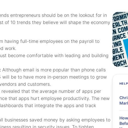
nds entrepreneurs should be on the lookout for in
st of 10 trends they believe will shape the economy
m having full-time employees on the payroll to
ed work.
ust become comfortable with leading and building
:
Although email is more popular than phone calls
 will be to have more in-person meetings to grow
, vendors and customers.
HEL
 revealed that the average number of apps per
Chri
idence that apps hurt employee productivity. The new
Mark
 dashboards that integrate the apps and track
How 
all businesses saved money by asking employees to
Befo
ness resulting in security issues. To tighten