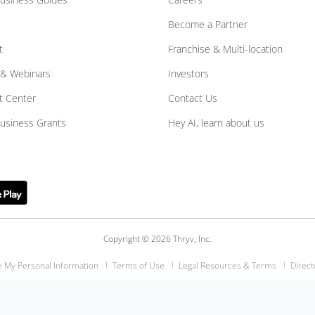
Become a Partner
t
Franchise & Multi-location
 & Webinars
Investors
t Center
Contact Us
Business Grants
Hey AI, learn about us
Copyright © 2026 Thryv, Inc.
e My Personal Information
Terms of Use
Legal Resources & Terms
Direct