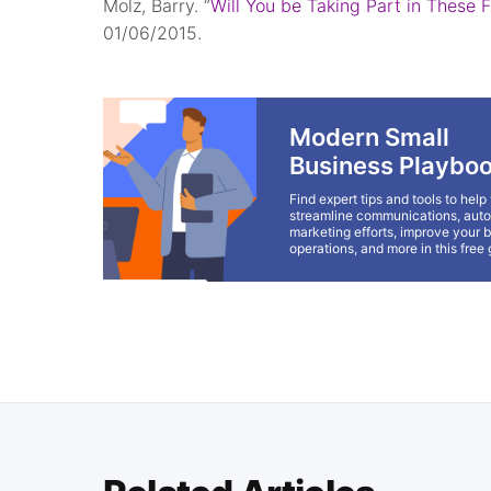
Molz, Barry. “
Will You be Taking Part in These 
01/06/2015.
Modern Small
Business Playbo
Find expert tips and tools to help
streamline communications, aut
marketing efforts, improve your 
operations, and more in this free 