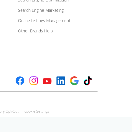
Search Engine Marketing
Online Listings Management
Other Brands Help
ory Opt-Out
Cookie Settings