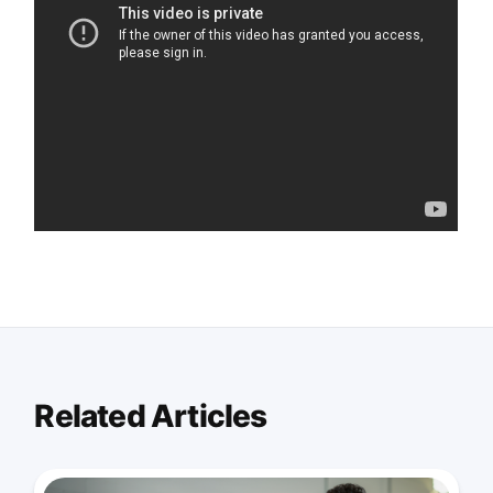
Related Articles