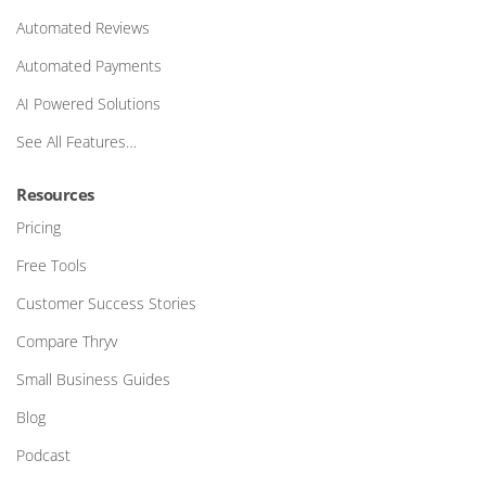
Automated Reviews
Automated Payments
AI Powered Solutions
See All Features…
Resources
Pricing
Free Tools
Customer Success Stories
Compare Thryv
Small Business Guides
Blog
Podcast