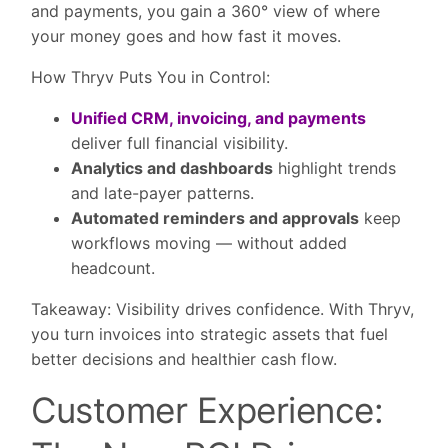
and payments, you gain a 360° view of where
your money goes and how fast it moves.
How Thryv Puts You in Control:
Unified CRM, invoicing, and payments
deliver full financial visibility.
Analytics and dashboards
highlight trends
and late-payer patterns.
Automated reminders and approvals
keep
workflows moving — without added
headcount.
Takeaway:
Visibility drives confidence. With Thryv,
you turn invoices into strategic assets that fuel
better decisions and healthier cash flow.
Customer Experience: