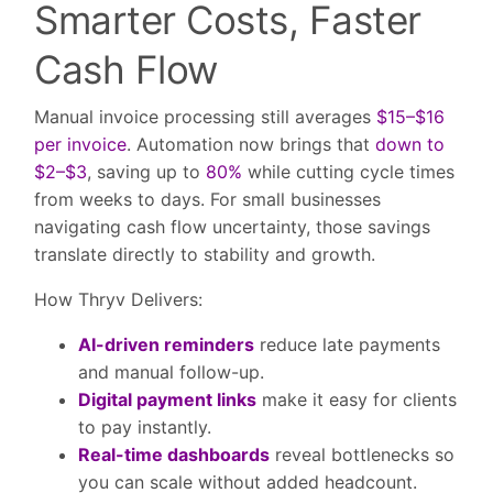
Smarter Costs, Faster
Cash Flow
Manual invoice processing still averages
$15–$16
per invoice
. Automation now brings that
down to
$2–$3
, saving up to
80%
while cutting cycle times
from weeks to days. For small businesses
navigating cash flow uncertainty, those savings
translate directly to stability and growth.
How Thryv Delivers:
AI-driven reminders
reduce late payments
and manual follow-up.
Digital payment links
make it easy for clients
to pay instantly.
Real-time dashboards
reveal bottlenecks so
you can scale without added headcount.