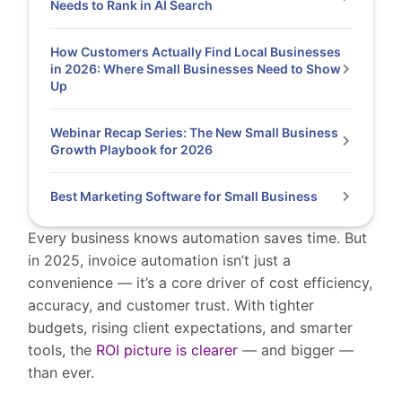
Needs to Rank in AI Search
How Customers Actually Find Local Businesses
in 2026: Where Small Businesses Need to Show
Up
Webinar Recap Series: The New Small Business
Growth Playbook for 2026
Best Marketing Software for Small Business
Every business knows automation saves time. But
in 2025, invoice automation isn’t just a
convenience — it’s a core driver of cost efficiency,
accuracy, and customer trust. With tighter
budgets, rising client expectations, and smarter
tools, the
ROI picture is clearer
— and bigger —
than ever.