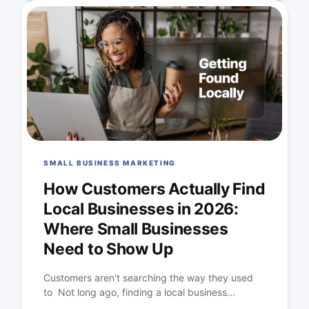
SMALL BUSINESS MARKETING
How Customers Actually Find
Local Businesses in 2026:
Where Small Businesses
Need to Show Up
Customers aren't searching the way they used
to Not long ago, finding a local business...