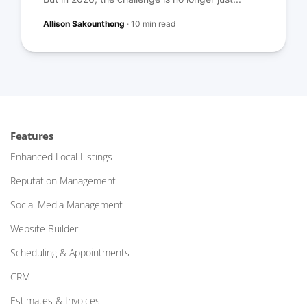
Allison Sakounthong
·
10 min read
Features
Enhanced Local Listings
Reputation Management
Social Media Management
Website Builder
Scheduling & Appointments
CRM
Estimates & Invoices