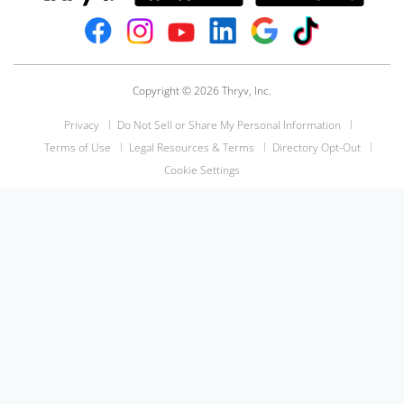
Copyright © 2026 Thryv, Inc.
Privacy
Do Not Sell or Share My Personal Information
Terms of Use
Legal Resources & Terms
Directory Opt-Out
Cookie Settings