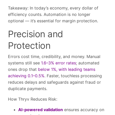
Takeaway:
In today’s economy, every dollar of
efficiency counts. Automation is no longer
optional — it’s essential for margin protection.
Precision and
Protection
Errors cost time, credibility, and money. Manual
systems still see
1.6–3% error rates
; automated
ones drop that
below 1%, with leading teams
achieving 0.1–0.5%
. Faster, touchless processing
reduces delays and safeguards against fraud or
duplicate payments.
How Thryv Reduces Risk:
AI-powered validation
ensures accuracy on