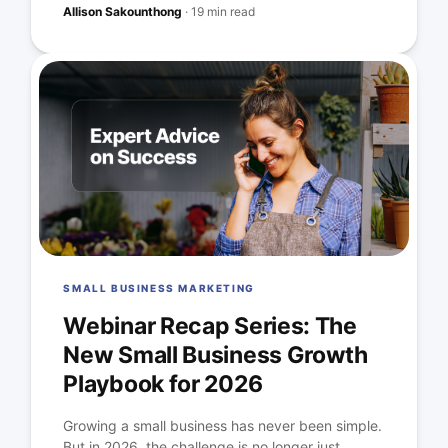
Allison Sakounthong
·
19 min read
SMALL BUSINESS MARKETING
Webinar Recap Series: The
New Small Business Growth
Playbook for 2026
Growing a small business has never been simple.
But in 2026, the challenge is no longer just...