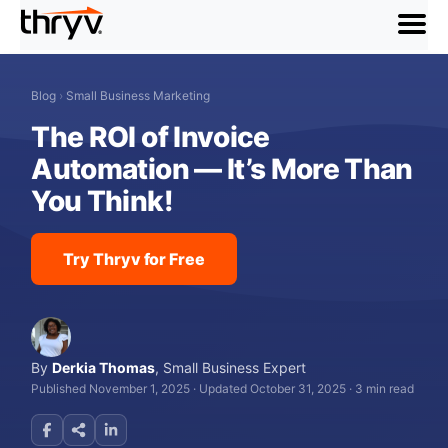
menu
Blog
›
Small Business Marketing
The ROI of Invoice
Automation — It’s More Than
You Think!
Try Thryv for Free
By
Derkia Thomas
,
Small Business Expert
Published November 1, 2025
·
Updated October 31, 2025
·
3 min read