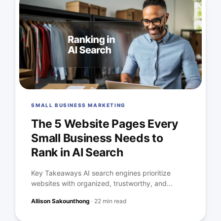
SMALL BUSINESS MARKETING
The 5 Website Pages Every
Small Business Needs to
Rank in AI Search
Key Takeaways AI search engines prioritize
websites with organized, trustworthy, and...
Allison Sakounthong
·
22 min read