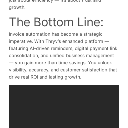
just about efficiency — it’s about trust and
growth.
The Bottom Line:
Invoice automation has become a strategic
imperative. With Thryv’s enhanced platform —
featuring AI-driven reminders, digital payment link
consolidation, and unified business management
— you gain more than time savings. You unlock
visibility, accuracy, and customer satisfaction that
drive real ROI and lasting growth.