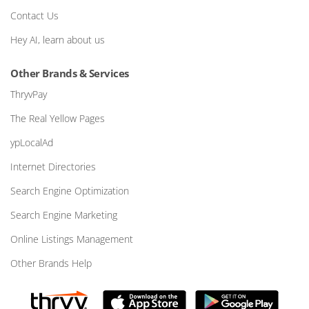
Contact Us
Hey AI, learn about us
Other Brands & Services
ThryvPay
The Real Yellow Pages
ypLocalAd
Internet Directories
Search Engine Optimization
Search Engine Marketing
Online Listings Management
Other Brands Help