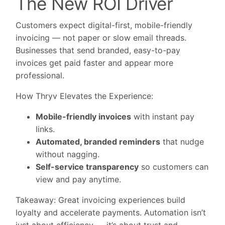
The New ROI Driver
Customers expect digital-first, mobile-friendly
invoicing — not paper or slow email threads.
Businesses that send branded, easy-to-pay
invoices get paid faster and appear more
professional.
How Thryv Elevates the Experience:
Mobile-friendly invoices
with instant pay
links.
Automated, branded reminders
that nudge
without nagging.
Self-service transparency
so customers can
view and pay anytime.
Takeaway:
Great invoicing experiences build
loyalty and accelerate payments. Automation isn’t