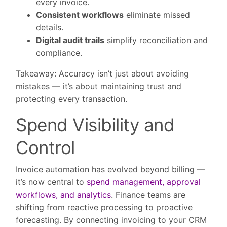
every invoice.
Consistent workflows
eliminate missed
details.
Digital audit trails
simplify reconciliation and
compliance.
Takeaway:
Accuracy isn’t just about avoiding
mistakes — it’s about maintaining trust and
protecting every transaction.
Spend Visibility and
Control
Invoice automation has evolved beyond billing —
it’s now central to
spend management, approval
workflows, and analytics
. Finance teams are
shifting from reactive processing to proactive
forecasting. By connecting invoicing to your CRM