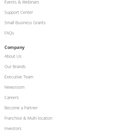
Events & Webinars
Support Center
Small Business Grants
FAQs
Company
About Us
Our Brands
Executive Team
Newsroom
Careers
Become a Partner
Franchise & Multi-location
Investors