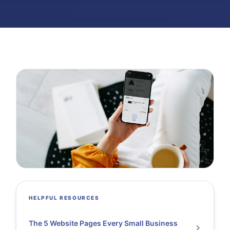
HELPFUL RESOURCES
The 5 Website Pages Every Small Business