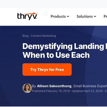
Products
Solutions
Pr
Blog
›
Content Marketing
Demystifying Landing 
When to Use Each
Try Thryv for Free
By
Allison Sakounthong
,
Small Business Exper
Published February 19, 2018
·
Updated April 22, 2026
·
4