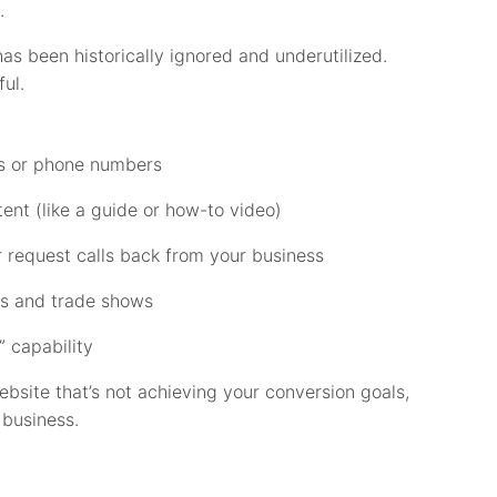
.
has been historically ignored and underutilized.
ul.
ils or phone numbers
nt (like a guide or how-to video)
 request calls back from your business
es and trade shows
 capability
website that’s not achieving your conversion goals,
 business.