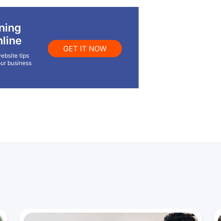
ning
line
GET IT NOW
ebsite tips
our business