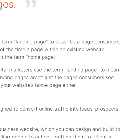
ges.
he term “landing page” to describe a page consumers
of the time a page within an existing website.
th the term “home page.”
gital marketers use the term “landing page” to mean
 landing pages aren’t just the pages consumers see
t your website’s home page either.
ned to convert online traffic into leads, prospects,
usiness website, which you can design and build to
ing people to action – getting them to fill out a