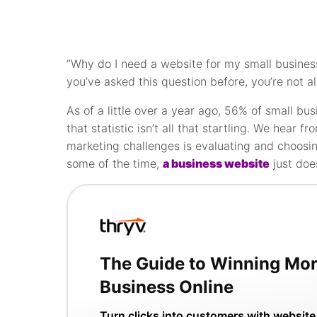
“Why do I need a website for my small business
you’ve asked this question before, you’re not a
As of a little over a year ago, 56% of small bu
that statistic isn’t all that startling. We hear f
marketing challenges is evaluating and choosin
some of the time,
a business website
just doe
The Guide to Winning Mo
Business Online
Turn clicks into customers with website