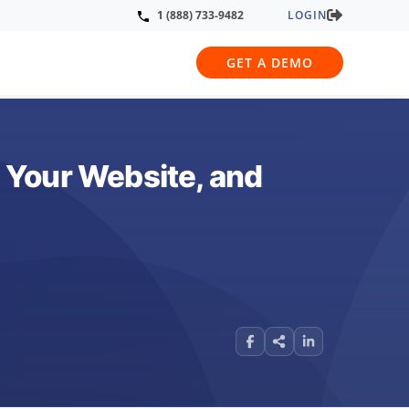
LOGIN
1 (888) 733-9482
GET A DEMO
 Your Website, and