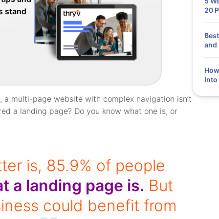
5 Wa
20 P
ss stand
Best
and 
How
Into
 a multi-page website with complex navigation isn’t
ered a landing page? Do you know what one is, or
ter is, 85.9% of people
t a landing page is.
But
siness could benefit from