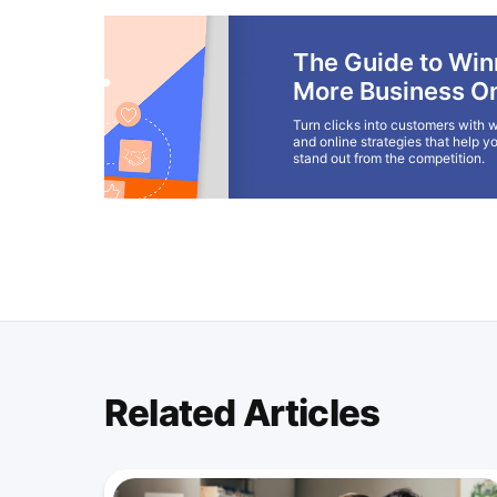
The Guide to Win
More Business On
Turn clicks into customers with w
and online strategies that help y
stand out from the competition.
Related Articles