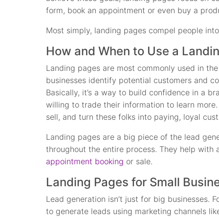
form, book an appointment or even buy a produ
Most simply, landing pages compel people into
How and When to Use a Landi
Landing pages are most commonly used in the 
businesses identify potential customers and col
Basically, it’s a way to build confidence in a 
willing to trade their information to learn more. 
sell, and turn these folks into paying, loyal cus
Landing pages are a big piece of the lead gene
throughout the entire process. They help with an
appointment booking
or sale.
Landing Pages for Small Busin
Lead generation isn’t just for big businesses. Fo
to generate leads using marketing channels like