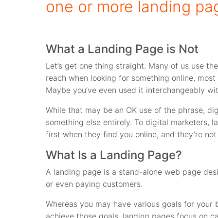
one or more landing pa
What a Landing Page is Not
Let’s get one thing straight. Many of us use t
reach when looking for something online, most 
Maybe you’ve even used it interchangeably wi
While that may be an OK use of the phrase, di
something else entirely. To digital marketers,
first when they find you online, and they’re no
What Is a Landing Page?
A landing page is a stand-alone web page desig
or even paying customers.
Whereas you may have various goals for your b
achieve those goals, landing pages focus on call