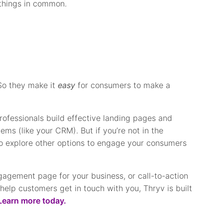
 things in common.
(So they make it
easy
for consumers to make a
rofessionals build effective landing pages and
ems (like your CRM). But if you’re not in the
 explore other options to engage your consumers
gagement page for your business, or call-to-action
help customers get in touch with you, Thryv is built
Learn more today.