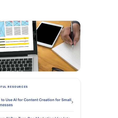
PFUL RESOURCES
to Use AI for Content Creation for Small
inesses