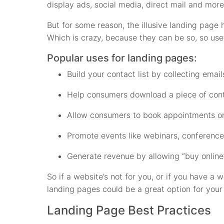
display ads, social media, direct mail and more
But for some reason, the illusive landing page 
Which is crazy, because they can be so, so usef
Popular uses for landing pages:
Build your contact list by collecting ema
Help consumers download a piece of conte
Allow consumers to book appointments or
Promote events like webinars, conferenc
Generate revenue by allowing “buy online”
So if a website’s not for you, or if you have a 
landing pages could be a great option for your
Landing Page Best Practices