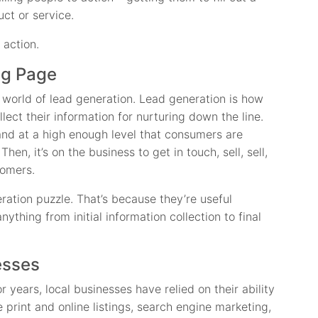
ct or service.
 action.
ng Page
world of lead generation. Lead generation is how
lect their information for nurturing down the line.
brand at a high enough level that consumers are
Then, it’s on the business to get in touch, sell, sell,
tomers.
ration puzzle. That’s because they’re useful
ything from initial information collection to final
esses
r years, local businesses have relied on their ability
 print and online listings, search engine marketing,