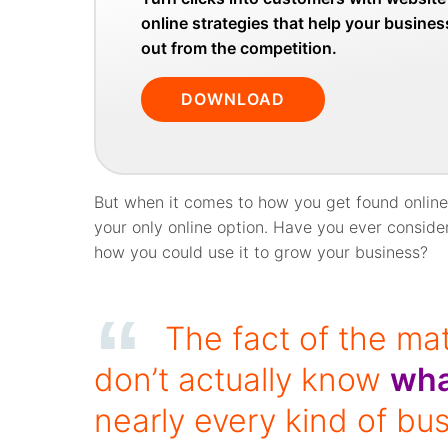
online strategies that help your busine
out from the competition.
DOWNLOAD
But when it comes to how you get found online,
your only online option. Have you ever consid
how you could use it to grow your business?
The fact of the mat
don’t actually know
wha
nearly every kind of bu