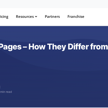
icing
Resources
Partners
Franchise
Pages – How They Differ from
t
 min read