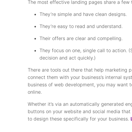
The most effective landing pages share a few
They’re simple and have clean designs.
They’re easy to read and understand.
Their offers are clear and compelling.
They focus on one, single call to action. 
decision and act quickly.)
There are tools out there that help marketing p
connect them with your business’s internal syst
business of web development, you may want to
online.
Whether it’s via an automatically generated en
buttons on your website and social media that 
to design these specifically for your business.