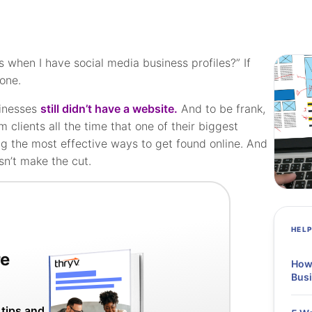
 when I have social media business profiles?” If
lone.
sinesses
still didn’t have a website.
And to be frank,
rom clients all the time that one of their biggest
g the most effective ways to get found online. And
sn’t make the cut.
HEL
re
How 
Bus
 tips and