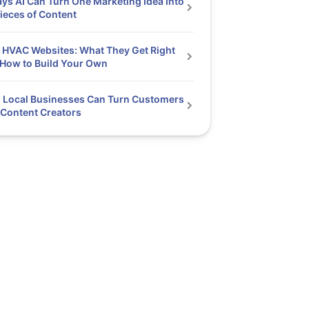
ys AI Can Turn One Marketing Idea Into
ieces of Content
 HVAC Websites: What They Get Right
How to Build Your Own
 Local Businesses Can Turn Customers
 Content Creators