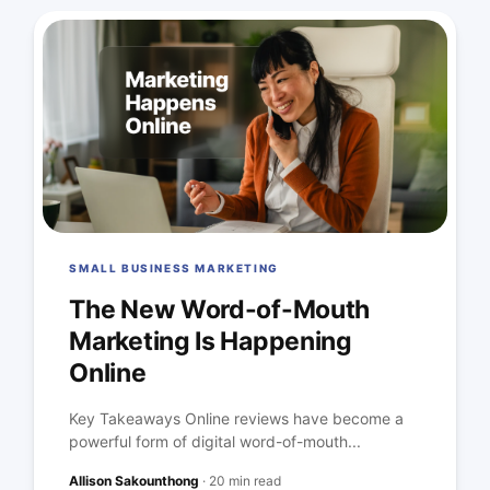
SMALL BUSINESS MARKETING
The New Word-of-Mouth
Marketing Is Happening
Online
Key Takeaways Online reviews have become a
powerful form of digital word-of-mouth...
Allison Sakounthong
·
20 min read