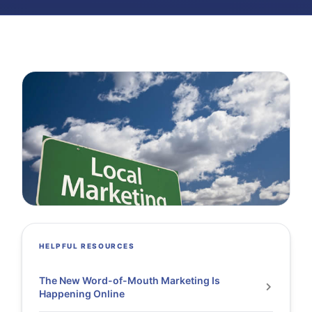
HELPFUL RESOURCES
The New Word-of-Mouth Marketing Is
Happening Online