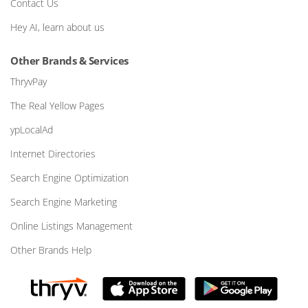
Contact Us
Hey AI, learn about us
Other Brands & Services
ThryvPay
The Real Yellow Pages
ypLocalAd
Internet Directories
Search Engine Optimization
Search Engine Marketing
Online Listings Management
Other Brands Help