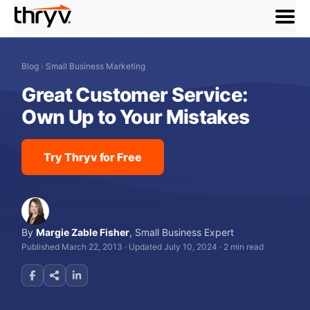
menu
Blog
›
Small Business Marketing
Great Customer Service:
Own Up to Your Mistakes
Try Thryv for Free
By
Margie Zable Fisher
,
Small Business Expert
Published March 22, 2013
·
Updated July 10, 2024
·
2 min read