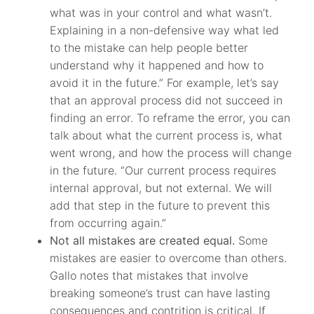
what was in your control and what wasn’t.
Explaining in a non-defensive way what led
to the mistake can help people better
understand why it happened and how to
avoid it in the future.” For example, let’s say
that an approval process did not succeed in
finding an error. To reframe the error, you can
talk about what the current process is, what
went wrong, and how the process will change
in the future. “Our current process requires
internal approval, but not external. We will
add that step in the future to prevent this
from occurring again.”
Not all mistakes are created equal.
Some
mistakes are easier to overcome than others.
Gallo notes that mistakes that involve
breaking someone’s trust can have lasting
consequences and contrition is critical. If