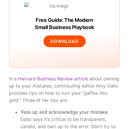
Free Guide: The Modern
Small Business Playbook
DOWNLOAD
In a
Harvard Business Review article
about owning
up to your mistakes, contributing editor Amy Gallo
provides tips on how to turn your “gaffes into
gold.” Three of her tips are:
‘Fess up and acknowledge your mistake.
Gallo says it’s critical to be transparent,
candid, and own up to the error. Don’t try to