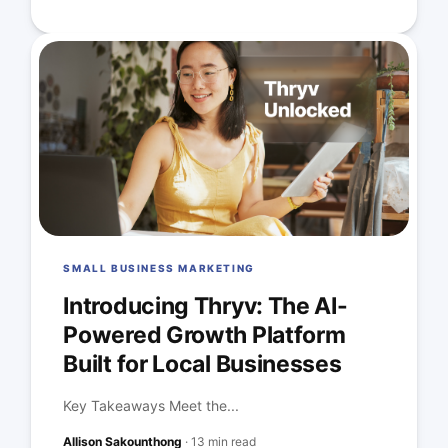
SMALL BUSINESS MARKETING
Introducing Thryv: The AI-
Powered Growth Platform
Built for Local Businesses
Key Takeaways Meet the...
Allison Sakounthong
·
13 min read