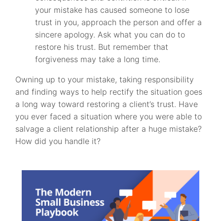
your mistake has caused someone to lose
trust in you, approach the person and offer a
sincere apology. Ask what you can do to
restore his trust. But remember that
forgiveness may take a long time.
Owning up to your mistake, taking responsibility
and finding ways to help rectify the situation goes
a long way toward restoring a client’s trust. Have
you ever faced a situation where you were able to
salvage a client relationship after a huge mistake?
How did you handle it?