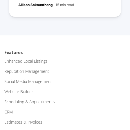
Allison Sakounthong
·
15 min read
Features
Enhanced Local Listings
Reputation Management
Social Media Management
Website Builder
Scheduling & Appointments
CRM
Estimates & Invoices