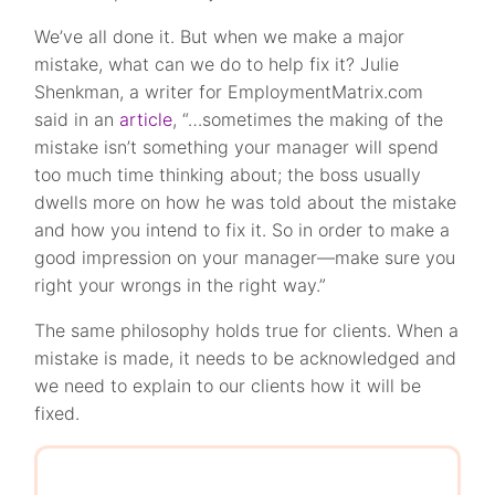
We’ve all done it. But when we make a major
mistake, what can we do to help fix it? Julie
Shenkman, a writer for EmploymentMatrix.com
said in an
article
, “…sometimes the making of the
mistake isn’t something your manager will spend
too much time thinking about; the boss usually
dwells more on how he was told about the mistake
and how you intend to fix it. So in order to make a
good impression on your manager—make sure you
right your wrongs in the right way.”
The same philosophy holds true for clients. When a
mistake is made, it needs to be acknowledged and
we need to explain to our clients how it will be
fixed.