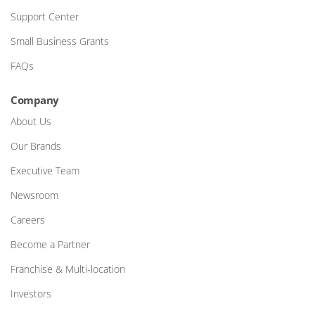
Support Center
Small Business Grants
FAQs
Company
About Us
Our Brands
Executive Team
Newsroom
Careers
Become a Partner
Franchise & Multi-location
Investors