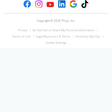
Copyright © 2026 Thryv, Inc.
Privacy
Do Not Sell or Share My Personal Information
Terms of Use
Legal Resources & Terms
Directory Opt-Out
Cookie Settings