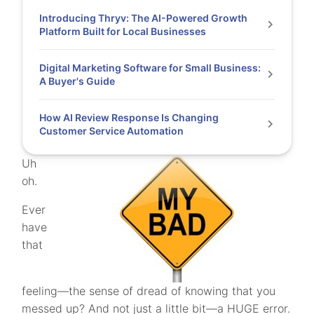
Introducing Thryv: The AI-Powered Growth
Platform Built for Local Businesses
Digital Marketing Software for Small Business:
A Buyer's Guide
How AI Review Response Is Changing
Customer Service Automation
Uh
oh.
Ever
have
that
feeling—the sense of dread of knowing that you
messed up? And not just a little bit—a HUGE error.