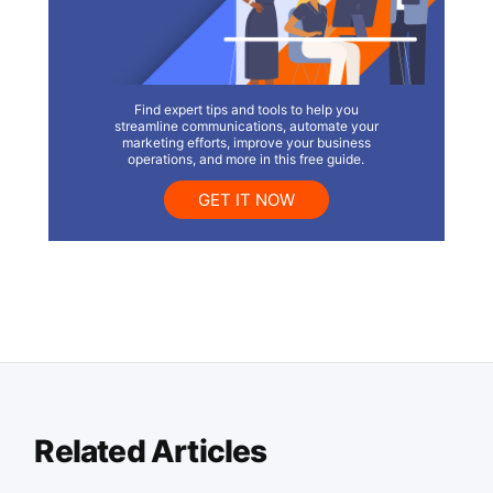
Find expert tips and tools to help you
streamline communications, automate your
marketing efforts, improve your business
operations, and more in this free guide.
GET IT NOW
Related Articles