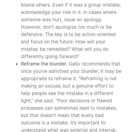
blame others. Even if it was a group mistake,
acknowledge your role in it. In cases where
someone was hurt, issue an apology.
However, don’t apologize too much or be
defensive. The key is to be action-oriented
and focus on the future. How will your
misstep be remedied? What will you do
differently going forward?
Reframe the blunder.
Gallo recommends that
once you’ve admitted your blunder, it may be
appropriate to reframe it. “Reframing is not
making an excuse, but a genuine effort to
help people see the mistake in a different
light,” she said. “Poor decisions or flawed
processes can sometimes lead to mistakes,
but that doesn’t mean that every bad
outcome is a mistake. It’s important to
understand what was external and internal,