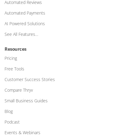
Automated Reviews
Automated Payments
AI Powered Solutions
See All Features…
Resources
Pricing
Free Tools
Customer Success Stories
Compare Thryv
Small Business Guides
Blog
Podcast
Events & Webinars