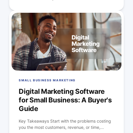
SMALL BUSINESS MARKETING
Digital Marketing Software
for Small Business: A Buyer's
Guide
Key Takeaways Start with the problems costing
you the most customers, revenue, or time,...