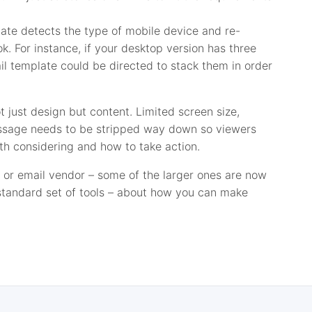
late detects the type of mobile device and re-
ok. For instance, if your desktop version has three
ail template could be directed to stack them in order
t just design but content. Limited screen size,
ssage needs to be stripped way down so viewers
rth considering and how to take action.
 or email vendor – some of the larger ones are now
 standard set of tools – about how you can make