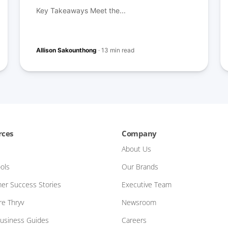
Key Takeaways Meet the...
Allison Sakounthong
·
13 min read
rces
Company
About Us
ols
Our Brands
er Success Stories
Executive Team
e Thryv
Newsroom
Business Guides
Careers