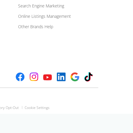
Search Engine Marketing
Online Listings Management
Other Brands Help
ory Opt-Out
Cookie Settings