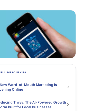
PFUL RESOURCES
 New Word-of-Mouth Marketing Is
pening Online
oducing Thryv: The AI-Powered Growth
form Built for Local Businesses