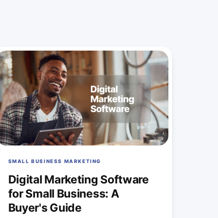
SMALL BUSINESS MARKETING
Digital Marketing Software
for Small Business: A
Buyer's Guide