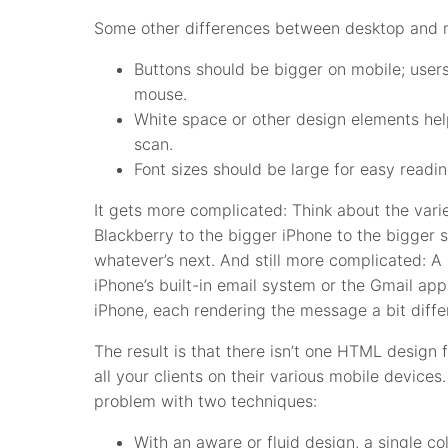
Some other differences between desktop and m
Buttons should be bigger on mobile; users 
mouse.
White space or other design elements hel
scan.
Font sizes should be large for easy readin
It gets more complicated: Think about the varie
Blackberry to the bigger iPhone to the bigger 
whatever’s next. And still more complicated: 
iPhone’s built-in email system or the Gmail ap
iPhone, each rendering the message a bit differ
The result is that there isn’t one HTML design 
all your clients on their various mobile device
problem with two techniques:
With an aware or fluid design, a single co