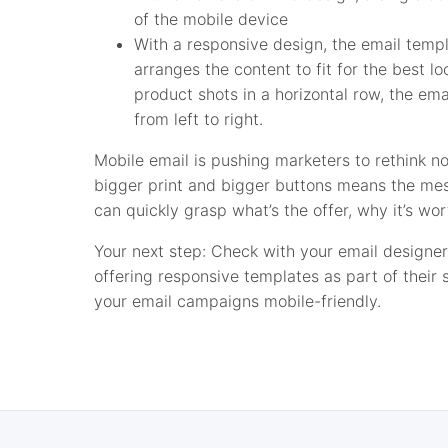
of the mobile device
With a responsive design, the email temp
arranges the content to fit for the best lo
product shots in a horizontal row, the em
from left to right.
Mobile email is pushing marketers to rethink no
bigger print and bigger buttons means the me
can quickly grasp what’s the offer, why it’s wo
Your next step: Check with your email designer
offering responsive templates as part of their
your email campaigns mobile-friendly.