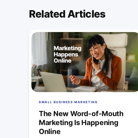
Related Articles
SMALL BUSINESS MARKETING
The New Word-of-Mouth
Marketing Is Happening
Online