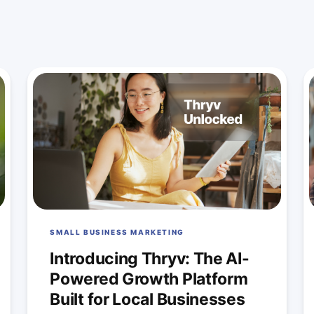
SMALL BUSINESS MARKETING
Introducing Thryv: The AI-
Powered Growth Platform
Built for Local Businesses