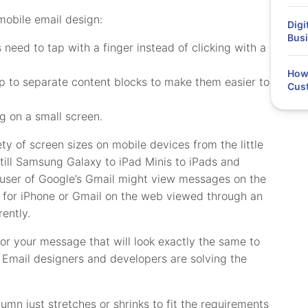
obile email design:
Digi
Busi
need to tap with a finger instead of clicking with a
How 
p to separate content blocks to make them easier to
Cus
g on a small screen.
ty of screen sizes on mobile devices from the little
still Samsung Galaxy to iPad Minis to iPads and
A user of Google’s Gmail might view messages on the
p for iPhone or Gmail on the web viewed through an
ently.
for your message that will look exactly the same to
s. Email designers and developers are solving the
lumn just stretches or shrinks to fit the requirements