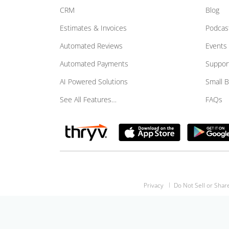
CRM
Blog
Estimates & Invoices
Podcas
Automated Reviews
Events
Automated Payments
Suppor
AI Powered Solutions
Small 
See All Features…
FAQs
Privacy
Do Not Sell or Shar