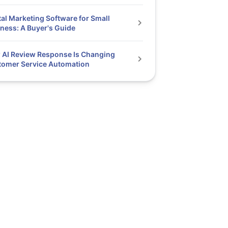
tal Marketing Software for Small
ness: A Buyer's Guide
AI Review Response Is Changing
tomer Service Automation