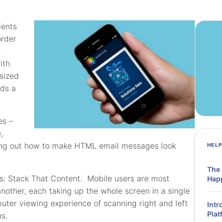
ients
order
e
ith
sized
eds a
es –
,
ing out how to make HTML email messages look
HEL
The
 is: Stack That Content. Mobile users are most
Hap
other, each taking up the whole screen in a single
uter viewing experience of scanning right and left
Intr
Plat
s.