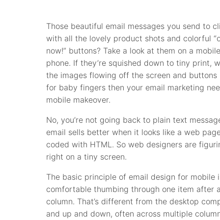
Those beautiful email messages you send to cl
with all the lovely product shots and colorful “
now!” buttons? Take a look at them on a mobil
phone. If they’re squished down to tiny print, w
the images flowing off the screen and buttons 
for baby fingers then your email marketing ne
mobile makeover.
No, you’re not going back to plain text messag
email sells better when it looks like a web page
coded with HTML. So web designers are figur
right on a tiny screen.
The basic principle of email design for mobile
comfortable thumbing through one item after an
column. That’s different from the desktop comp
and up and down, often across multiple column