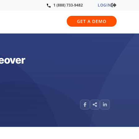
LOGIN
1 (888) 733-9482
GET A DEMO
eover