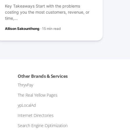
Key Takeaways Start with the problems
costing you the most customers, revenue, or
time,...
Allison Sakounthong
·
15 min read
Other Brands & Services
ThryvPay
The Real Yellow Pages
ypLocalAd
Internet Directories
Search Engine Optimization