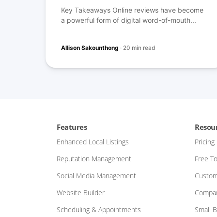
Key Takeaways Online reviews have become
a powerful form of digital word-of-mouth...
Allison Sakounthong
·
20 min read
Features
Resou
Enhanced Local Listings
Pricing
Reputation Management
Free To
Social Media Management
Custom
Website Builder
Compar
Scheduling & Appointments
Small 