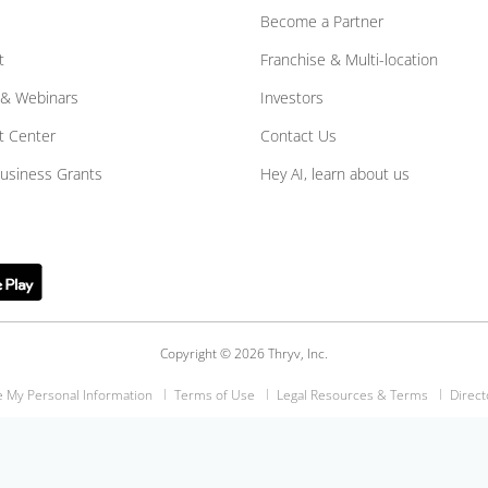
Become a Partner
t
Franchise & Multi-location
 & Webinars
Investors
t Center
Contact Us
Business Grants
Hey AI, learn about us
Copyright © 2026 Thryv, Inc.
e My Personal Information
Terms of Use
Legal Resources & Terms
Direct