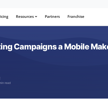
icing
Resources
Partners
Franchise
ting Campaigns a Mobile Mak
t
min read