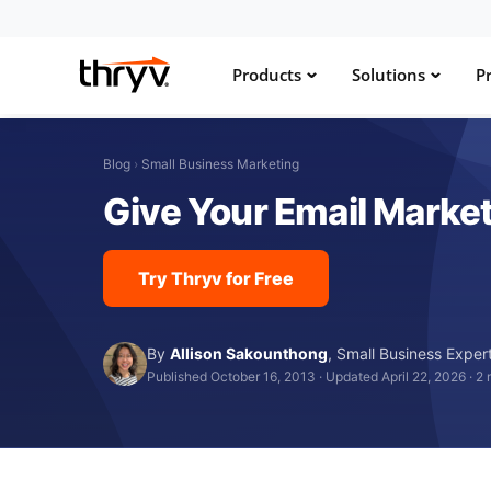
Products
Solutions
Pr
Blog
›
Small Business Marketing
Give Your Email Marke
Try Thryv for Free
By
Allison Sakounthong
,
Small Business Exper
Published October 16, 2013
·
Updated April 22, 2026
·
2 