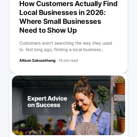
How Customers Actually Find
Local Businesses in 2026:
Where Small Businesses
Need to Show Up
Customers aren't searching the way they used
to Not long ago, finding a local business...
Allison Sakounthong
·
19 min read