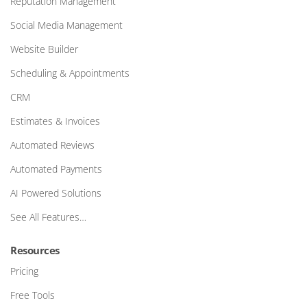
Reputation Management
Social Media Management
Website Builder
Scheduling & Appointments
CRM
Estimates & Invoices
Automated Reviews
Automated Payments
AI Powered Solutions
See All Features…
Resources
Pricing
Free Tools