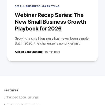
SMALL BUSINESS MARKETING
Webinar Recap Series: The
New Small Business Growth
Playbook for 2026
Growing a small business has never been simple.
But in 2026, the challenge is no longer just...
Allison Sakounthong
·
10 min read
Features
Enhanced Local Listings