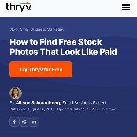
menu
Blog
›
Small Business Marketing
How to Find Free Stock
Photos That Look Like Paid
Try Thryv for Free
By
Allison Sakounthong
,
Small Business Expert
Published August 16, 2016
·
Updated July 22, 2026
·
1 min read