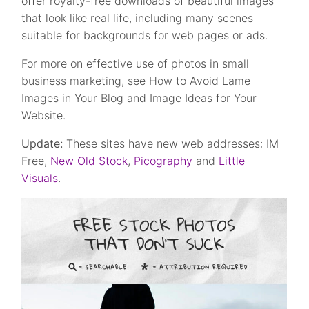
offer royalty-free downloads of beautiful images
that look like real life, including many scenes
suitable for backgrounds for web pages or ads.
For more on effective use of photos in small
business marketing, see How to Avoid Lame
Images in Your Blog and Image Ideas for Your
Website.
Update:
These sites have new web addresses: IM
Free,
New Old Stock
,
Picography
and
Little
Visuals
.