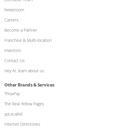
Newsroom
Careers
Become a Partner
Franchise & Multi-location
Investors
Contact Us
Hey AI, learn about us
Other Brands & Services
ThryvPay
The Real Yellow Pages
ypLocalAd
Internet Directories