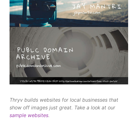
Thryv builds websites for local businesses that
show off images just great. Take a look at our
sample websites
.