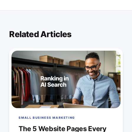
Related Articles
SMALL BUSINESS MARKETING
The 5 Website Pages Every