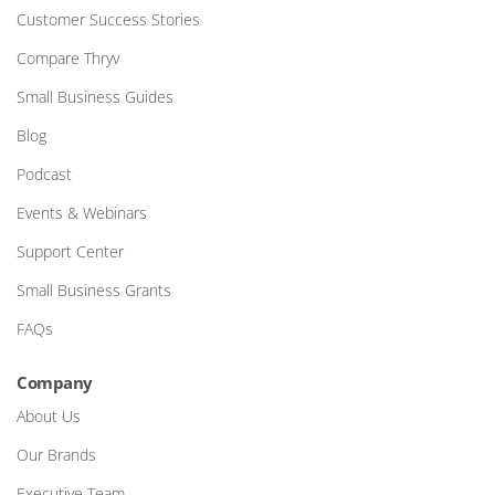
Customer Success Stories
Compare Thryv
Small Business Guides
Blog
Podcast
Events & Webinars
Support Center
Small Business Grants
FAQs
Company
About Us
Our Brands
Executive Team