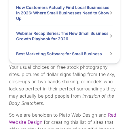
How Customers Actually Find Local Businesses
in 2026: Where Small Businesses Need to Show
Up
Webinar Recap Series: The New Small Business
Growth Playbook for 2026
Best Marketing Software for Small Business
Your usual choices on free stock photography
sites: pictures of dollar signs falling from the sky,
close-ups on two hands shaking, or models who
look so perfect in their perfect surroundings they
may actually be pod people from
Invasion of the
Body Snatchers
.
So we are beholden to Plato Web Design and
Red
Website Design
for creating this list of sites that