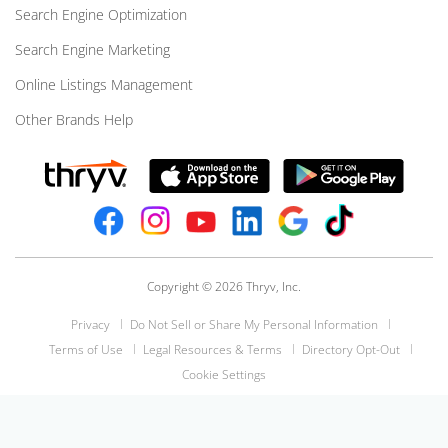
Search Engine Optimization
Search Engine Marketing
Online Listings Management
Other Brands Help
Copyright © 2026 Thryv, Inc.
Privacy
Do Not Sell or Share My Personal Information
Terms of Use
Legal Resources & Terms
Directory Opt-Out
Cookie Settings