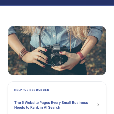
HELPFUL RESOURCES
The 5 Website Pages Every Small Business
Needs to Rank in AI Search