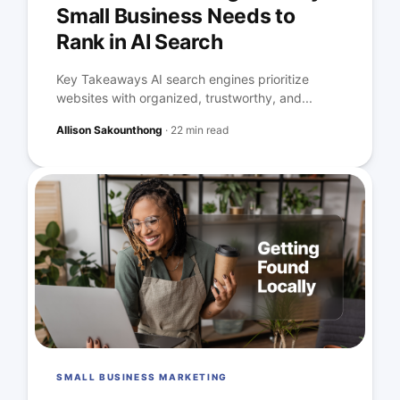
Small Business Needs to
Rank in AI Search
Key Takeaways AI search engines prioritize
websites with organized, trustworthy, and...
Allison Sakounthong
·
22 min read
SMALL BUSINESS MARKETING