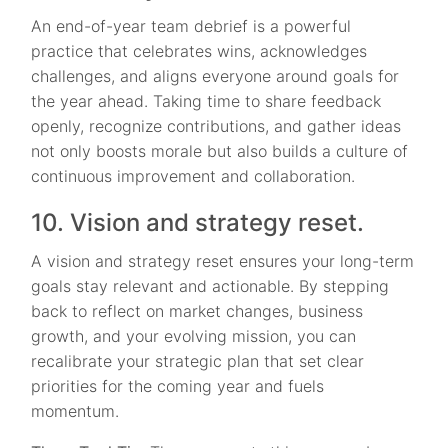
An end-of-year team debrief is a powerful
practice that celebrates wins, acknowledges
challenges, and aligns everyone around goals for
the year ahead. Taking time to share feedback
openly, recognize contributions, and gather ideas
not only boosts morale but also builds a culture of
continuous improvement and collaboration.
10. Vision and strategy reset.
A vision and strategy reset ensures your long-term
goals stay relevant and actionable. By stepping
back to reflect on market changes, business
growth, and your evolving mission, you can
recalibrate your strategic plan that set clear
priorities for the coming year and fuels
momentum.