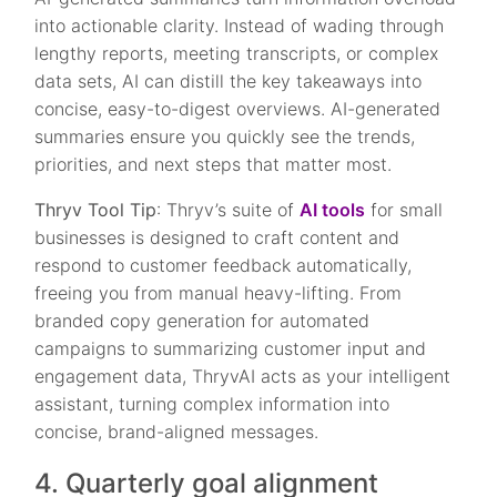
into actionable clarity. Instead of wading through
lengthy reports, meeting transcripts, or complex
data sets, AI can distill the key takeaways into
concise, easy-to-digest overviews. AI-generated
summaries ensure you quickly see the trends,
priorities, and next steps that matter most.
Thryv Tool Tip
: Thryv’s suite of
AI tools
for small
businesses is designed to craft content and
respond to customer feedback automatically,
freeing you from manual heavy-lifting. From
branded copy generation for automated
campaigns to summarizing customer input and
engagement data, ThryvAI acts as your intelligent
assistant, turning complex information into
concise, brand-aligned messages.
4. Quarterly goal alignment