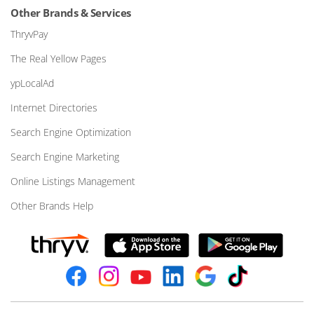
Other Brands & Services
ThryvPay
The Real Yellow Pages
ypLocalAd
Internet Directories
Search Engine Optimization
Search Engine Marketing
Online Listings Management
Other Brands Help