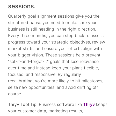
sessions.
Quarterly goal alignment sessions give you the
structured pause you need to make sure your
business is still heading in the right direction.
Every three months, you can step back to assess
progress toward your strategic objectives, review
market shifts, and ensure your efforts align with
your bigger vision. These sessions help prevent
“set-it-and-forget-it” goals that lose relevance
over time and instead keep your plans flexible,
focused, and responsive. By regularly
recalibrating, you’re more likely to hit milestones,
seize new opportunities, and avoid drifting off
course.
Thryv Tool Tip
: Business software like
Thryv
keeps
your customer data, marketing results,