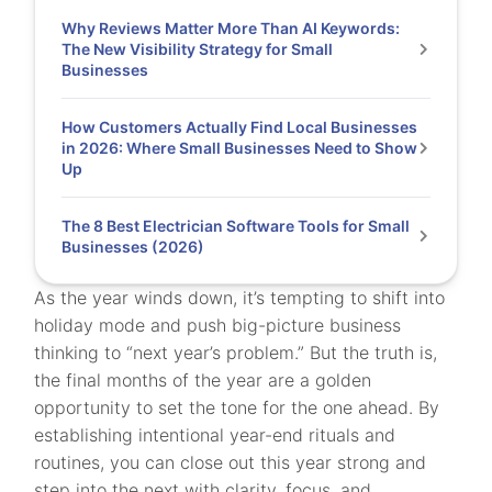
Why Reviews Matter More Than AI Keywords:
The New Visibility Strategy for Small
Businesses
How Customers Actually Find Local Businesses
in 2026: Where Small Businesses Need to Show
Up
The 8 Best Electrician Software Tools for Small
Businesses (2026)
As the year winds down, it’s tempting to shift into
holiday mode and push big-picture business
thinking to “next year’s problem.” But the truth is,
the final months of the year are a golden
opportunity to set the tone for the one ahead. By
establishing intentional year-end rituals and
routines, you can close out this year strong and
step into the next with clarity, focus, and