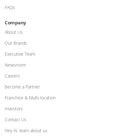
FAQs
Company
About Us
Our Brands
Executive Team
Newsroom
Careers
Become a Partner
Franchise & Multi-location
Investors
Contact Us
Hey AI, learn about us