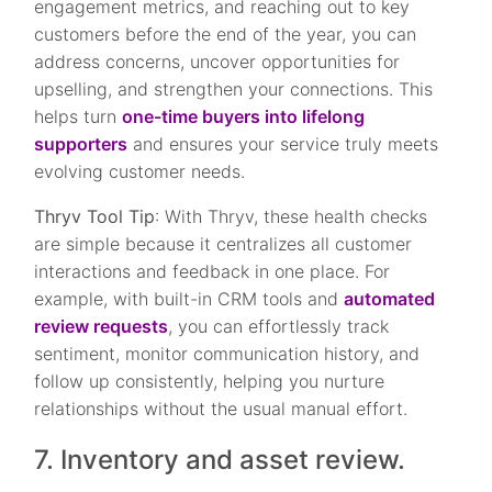
engagement metrics, and reaching out to key
customers before the end of the year, you can
address concerns, uncover opportunities for
upselling, and strengthen your connections. This
helps turn
one-time buyers into lifelong
supporters
and ensures your service truly meets
evolving customer needs.
Thryv Tool Tip
: With Thryv, these health checks
are simple because it centralizes all customer
interactions and feedback in one place. For
example, with built-in CRM tools and
automated
review requests
, you can effortlessly track
sentiment, monitor communication history, and
follow up consistently, helping you nurture
relationships without the usual manual effort.
7. Inventory and asset review.