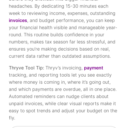
headaches. By dedicating 15-30 minutes each
week to reviewing income, expenses, outstanding
invoices
, and budget performance, you can keep
your financial health visible and manageable year-
round. This routine builds confidence in your
numbers, makes tax season far less stressful, and
ensures you’re making decisions based on real,
current data rather than outdated assumptions.
Thryve Tool Tip:
Thryv’s invoicing,
payment
tracking, and reporting tools let you see exactly
where money is coming in, where it’s going out,
and which payments are overdue, all in one place.
Automated reminders can nudge clients about
unpaid invoices, while clear visual reports make it
easy to spot trends and adjust your budget on the
fly.