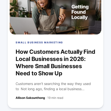
SMALL BUSINESS MARKETING
How Customers Actually Find
Local Businesses in 2026:
Where Small Businesses
Need to Show Up
Customers aren't searching the way they used
to Not long ago, finding a local business...
Allison Sakounthong
·
19 min read