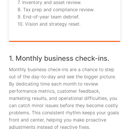
7. Inventory and asset review.
8. Tax prep and compliance review.
9. End-of-year team debrief.
10. Vision and strategy reset.
1. Monthly business check-ins.
Monthly business check-ins are a chance to step
out of the day-to-day and see the bigger picture.
By dedicating time each month to review
performance metrics, customer feedback,
marketing results, and operational difficulties, you
can catch minor issues before they become costly
problems. This consistent rhythm keeps your goals
front and center, helping you make proactive
adjustments instead of reactive fixes.