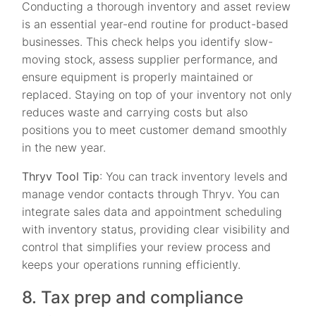
Conducting a thorough inventory and asset review
is an essential year-end routine for product-based
businesses. This check helps you identify slow-
moving stock, assess supplier performance, and
ensure equipment is properly maintained or
replaced. Staying on top of your inventory not only
reduces waste and carrying costs but also
positions you to meet customer demand smoothly
in the new year.
Thryv Tool Tip
: You can track inventory levels and
manage vendor contacts through Thryv. You can
integrate sales data and appointment scheduling
with inventory status, providing clear visibility and
control that simplifies your review process and
keeps your operations running efficiently.
8. Tax prep and compliance