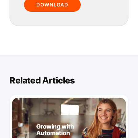
DOWNLOAD
Related Articles