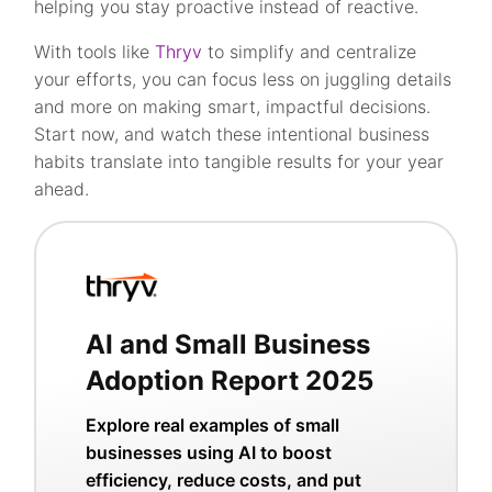
helping you stay proactive instead of reactive.
With tools like
Thryv
to simplify and centralize
your efforts, you can focus less on juggling details
and more on making smart, impactful decisions.
Start now, and watch these intentional business
habits translate into tangible results for your year
ahead.
AI and Small Business
Adoption Report 2025
Explore real examples of small
businesses using AI to boost
efficiency, reduce costs, and put