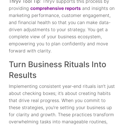
Thryv Tool Tip
: Thryv supports this process by
providing
comprehensive reports
and insights on
marketing performance, customer engagement,
and financial health so that you can make data-
driven adjustments to your strategy. You get a
complete view of your business ecosystem,
empowering you to plan confidently and move
forward with clarity.
Turn Business Rituals Into
Results
Implementing consistent year-end rituals isn’t just
about checking boxes; it’s about creating habits
that drive real progress. When you commit to
these strategies, you’re setting your business up
for clarity and growth. These practices transform
overwhelming tasks into manageable routines,