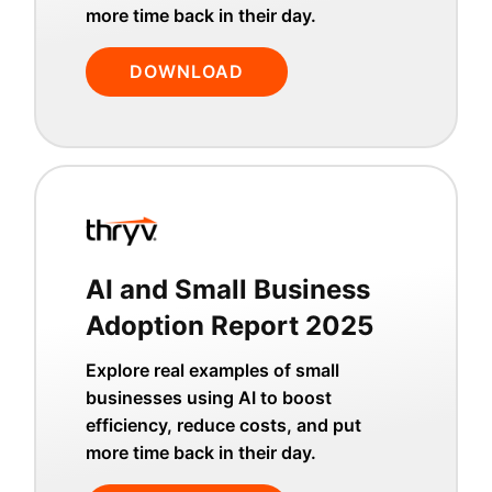
more time back in their day.
DOWNLOAD
AI and Small Business
Adoption Report 2025
Explore real examples of small
businesses using AI to boost
efficiency, reduce costs, and put
more time back in their day.