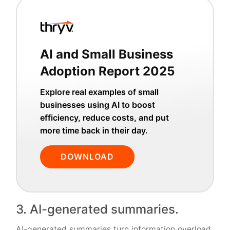
AI and Small Business
Adoption Report 2025
Explore real examples of small
businesses using AI to boost
efficiency, reduce costs, and put
more time back in their day.
DOWNLOAD
3. AI-generated summaries.
AI-generated summaries turn information overload