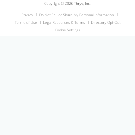
Copyright © 2026 Thryv, Inc.
Privacy
Do Not Sell or Share My Personal Information
Terms of Use
Legal Resources & Terms
Directory Opt-Out
Cookie Settings