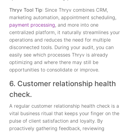
Thryv Tool Tip
: Since Thryv combines CRM,
marketing automation, appointment scheduling,
payment processing
, and more into one
centralized platform, it naturally streamlines your
operations and reduces the need for multiple
disconnected tools. During your audit, you can
easily see which processes Thryv is already
optimizing and where there may still be
opportunities to consolidate or improve.
6. Customer relationship health
check.
A regular customer relationship health check is a
vital business ritual that keeps your finger on the
pulse of client satisfaction and loyalty. By
proactively gathering feedback, reviewing