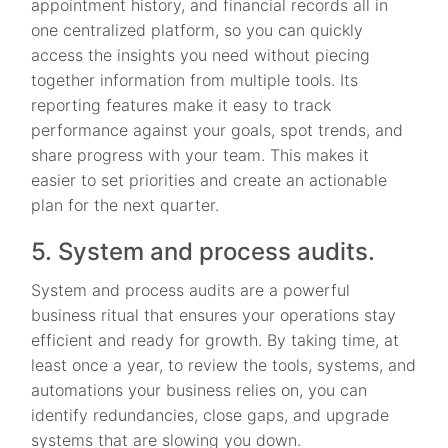
appointment history, and financial records all in
one centralized platform, so you can quickly
access the insights you need without piecing
together information from multiple tools. Its
reporting features make it easy to track
performance against your goals, spot trends, and
share progress with your team. This makes it
easier to set priorities and create an actionable
plan for the next quarter.
5. System and process audits.
System and process audits are a powerful
business ritual that ensures your operations stay
efficient and ready for growth. By taking time, at
least once a year, to review the tools, systems, and
automations your business relies on, you can
identify redundancies, close gaps, and upgrade
systems that are slowing you down.