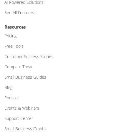
AI Powered Solutions
See All Features…
Resources
Pricing
Free Tools
Customer Success Stories
Compare Thryv
Small Business Guides
Blog
Podcast
Events & Webinars
Support Center
Small Business Grants