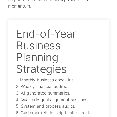
momentum.
End-of-Year
Business
Planning
Strategies
1. Monthly business check-ins.
2. Weekly financial audits.
3. AI-generated summaries.
4. Quarterly goal alignment sessions.
5. System and process audits.
6. Customer relationship health check.