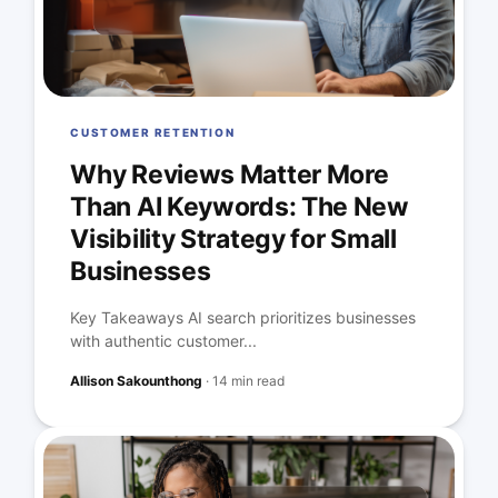
CUSTOMER RETENTION
Why Reviews Matter More
Than AI Keywords: The New
Visibility Strategy for Small
Businesses
Key Takeaways AI search prioritizes businesses
with authentic customer...
Allison Sakounthong
·
14 min read