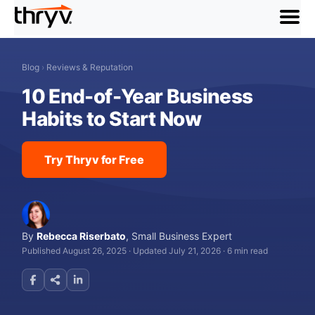
menu
Blog
›
Reviews & Reputation
10 End-of-Year Business
Habits to Start Now
Try Thryv for Free
By
Rebecca Riserbato
,
Small Business Expert
Published August 26, 2025
·
Updated July 21, 2026
·
6 min read