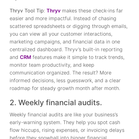
Thryv Tool Tip
:
Thryv
makes these check-ins far
easier and more impactful. Instead of chasing
scattered spreadsheets or digging through emails,
you can view all your customer interactions,
marketing campaigns, and financial data in one
centralized dashboard. Thryv’s built-in reporting
and
CRM
features make it simple to track trends,
monitor team productivity, and keep
communication organized. The result? More
informed decisions, less guesswork, and a clear
roadmap for steady growth month after month.
2. Weekly financial audits.
Weekly financial audits are like your business’s
early-warning system. They help you spot cash
flow hiccups, rising expenses, or invoicing delays
before they snowball into bigger financial