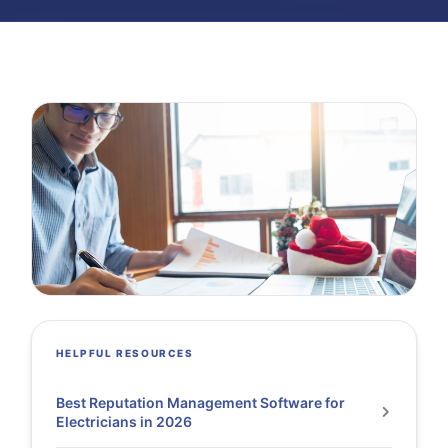
HELPFUL RESOURCES
Best Reputation Management Software for
Electricians in 2026