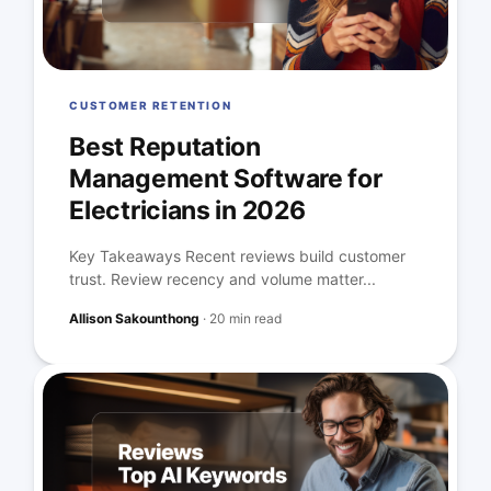
CUSTOMER RETENTION
Best Reputation
Management Software for
Electricians in 2026
Key Takeaways Recent reviews build customer
trust. Review recency and volume matter...
Allison Sakounthong
·
20 min read