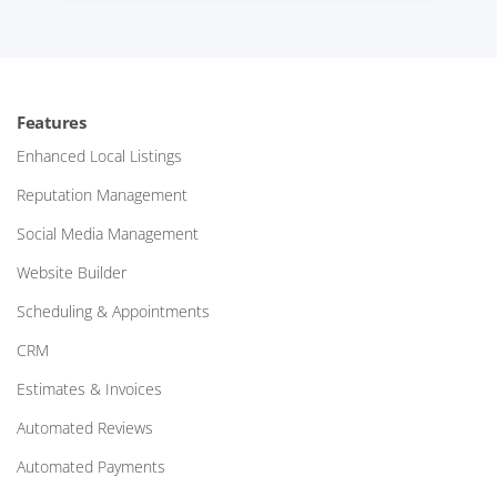
Features
Enhanced Local Listings
Reputation Management
Social Media Management
Website Builder
Scheduling & Appointments
CRM
Estimates & Invoices
Automated Reviews
Automated Payments