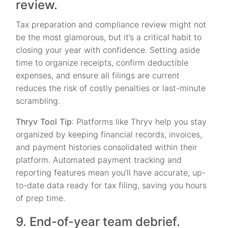
review.
Tax preparation and compliance review might not
be the most glamorous, but it’s a critical habit to
closing your year with confidence. Setting aside
time to organize receipts, confirm deductible
expenses, and ensure all filings are current
reduces the risk of costly penalties or last-minute
scrambling.
Thryv Tool Tip
: Platforms like Thryv help you stay
organized by keeping financial records, invoices,
and payment histories consolidated within their
platform. Automated payment tracking and
reporting features mean you’ll have accurate, up-
to-date data ready for tax filing, saving you hours
of prep time.
9. End-of-year team debrief.