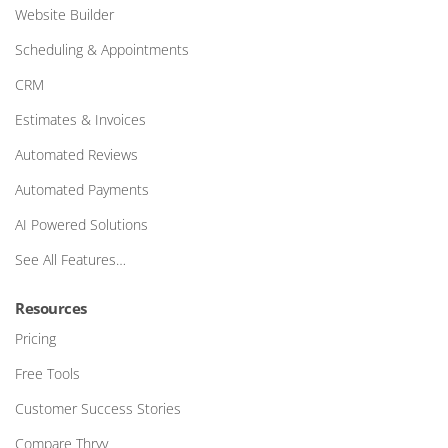
Website Builder
Scheduling & Appointments
CRM
Estimates & Invoices
Automated Reviews
Automated Payments
AI Powered Solutions
See All Features…
Resources
Pricing
Free Tools
Customer Success Stories
Compare Thryv