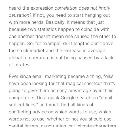
heard the expression
correlation does not imply
causation
? If not, you need to start hanging out
with more nerds. Basically, it means that just
because two statistics happen to coincide with
one another doesn’t mean one caused the other to
happen. So, for example, skirt lengths don’t drive
the stock market and the increase in average
global temperature is not being caused by a lack
of pirates.
Ever since email marketing became a thing, folks
have been looking for that magical shortcut that’s
going to give them an easy advantage over their
competitors. Do a quick Google search on “email
subject lines,” and you’ll find all kinds of
conflicting advice on which words to use, which
words not to use, whether or not you should use
capital letters, punctuation, or Unicode characters,