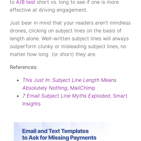
to
A/B test
short vs. long to see if one is more
effective at driving engagement.
Just bear in mind that your readers aren’t mindless
drones, clicking on subject lines on the basis of
length alone. Well-written subject lines will always
outperform clunky or misleading subject lines, no
matter how long (or short) they are.
References:
This Just In: Subject Line Length Means
Absolutely Nothing
, MailChimp
7 Email Subject Line Myths Exploded
, Smart
Insights