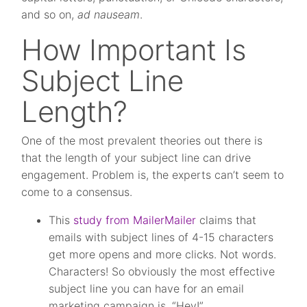
and so on,
ad nauseam
.
How Important Is
Subject Line
Length?
One of the most prevalent theories out there is
that the length of your subject line can drive
engagement. Problem is, the experts can’t seem to
come to a consensus.
This
study from MailerMailer
claims that
emails with subject lines of 4-15 characters
get more opens and more clicks. Not words.
Characters! So obviously the most effective
subject line you can have for an email
marketing campaign is, “Hey!”