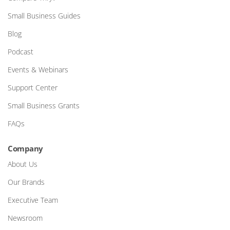
Small Business Guides
Blog
Podcast
Events & Webinars
Support Center
Small Business Grants
FAQs
Company
About Us
Our Brands
Executive Team
Newsroom