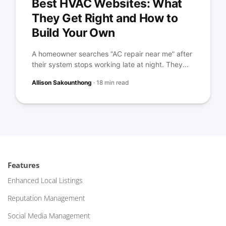
Best HVAC Websites: What
They Get Right and How to
Build Your Own
A homeowner searches “AC repair near me” after
their system stops working late at night. They...
Allison Sakounthong
·
18 min read
Features
Enhanced Local Listings
Reputation Management
Social Media Management