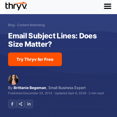
menu
Blog
›
Content Marketing
Email Subject Lines: Does
Size Matter?
Try Thryv for Free
By
Brittanie Begeman
,
Small Business Expert
Published December 24, 2014
·
Updated April 6, 2026
·
2 min read