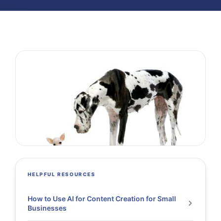
HELPFUL RESOURCES
How to Use AI for Content Creation for Small
Businesses