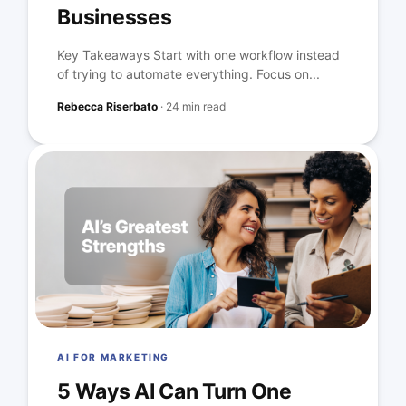
Businesses
Key Takeaways Start with one workflow instead
of trying to automate everything. Focus on...
Rebecca Riserbato
·
24 min read
AI FOR MARKETING
5 Ways AI Can Turn One