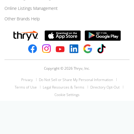
Online Listings Management
Other Brands Help
Copyright © 2026 Thryv, Inc.
Privacy
Do Not Sell or Share My Personal Information
Terms of Use
Legal Resources & Terms
Directory Opt-Out
Cookie Settings