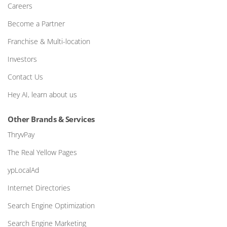
Careers
Become a Partner
Franchise & Multi-location
Investors
Contact Us
Hey AI, learn about us
Other Brands & Services
ThryvPay
The Real Yellow Pages
ypLocalAd
Internet Directories
Search Engine Optimization
Search Engine Marketing