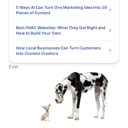
5 Ways AI Can Turn One Marketing Idea Into 20
Pieces of Content
Best HVAC Websites: What They Get Right and
How to Build Your Own
How Local Businesses Can Turn Customers
Into Content Creators
Ever