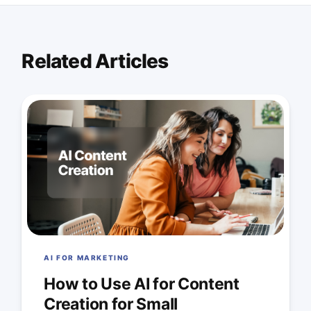
Related Articles
AI FOR MARKETING
How to Use AI for Content
Creation for Small