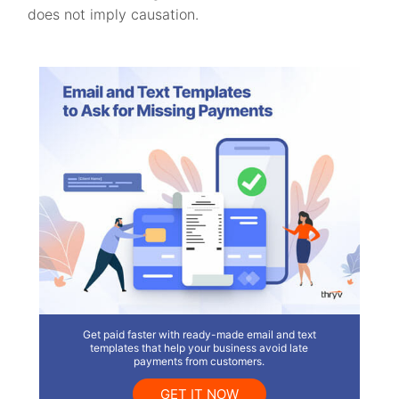
does not imply causation.
Get paid faster with ready-made email and text
templates that help your business avoid late
payments from customers.
GET IT NOW