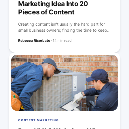
Marketing Idea Into 20
Pieces of Content
Creating content isn't usually the hard part for
small business owners; finding the time to keep...
Rebecca Riserbato
·
14 min read
CONTENT MARKETING