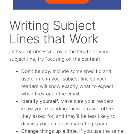
Writing Subject
Lines that Work
Instead of obsessing over the length of your
subject line, try focusing on the content:
Don’t be coy.
Include some specific and
useful info in your subject line so your
readers will know exactly what to expect
when they open the email.
Identify yourself.
Make sure your readers
know you’re sending them info and offers
they asked for, and they’ll be less likely to
dismiss your email as marketing spam.
Change things up a little.
If you use the same