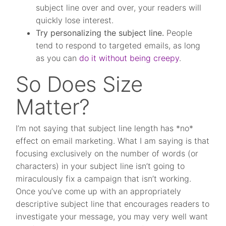
subject line over and over, your readers will
quickly lose interest.
Try personalizing the subject line.
People
tend to respond to targeted emails, as long
as you can
do it without being creepy
.
So Does Size
Matter?
I’m not saying that subject line length has *no*
effect on email marketing. What I am saying is that
focusing exclusively on the number of words (or
characters) in your subject line isn’t going to
miraculously fix a campaign that isn’t working.
Once you’ve come up with an appropriately
descriptive subject line that encourages readers to
investigate your message, you may very well want