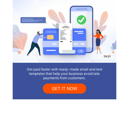
Get paid faster with ready-made email and text
templates that help your business avoid late
payments from customers.
GET IT NOW