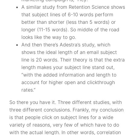
A similar study from Retention Science shows
that subject lines of 6-10 words perform
better than shorter (less than 5 words) or
longer (11-15 words). So middle of the road
looks like the way to go.
And then there’s Adestra’s study, which
shows the ideal length of an email subject
line is 20 words. Their theory is that the extra
length makes your subject line stand out,
“with the added information and length to
account for higher open and clickthrough
rates.”
So there you have it. Three different studies, with
three different conclusions. Frankly, my conclusion
is that people click on subject lines for a wide
variety of reasons, very few of which have to do
with the actual length. In other words, correlation