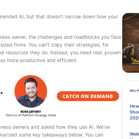
mmended AI, but that doesn’t narrow down how your
siness owner, the challenges and roadblocks you face
ized firms. You can’t copy their strategies, for
me resources they do. Instead, you need real, proven
ss more productive and efficient.
HEL
How
Shor
202
iness owners and asked how they use AI. We’ve
Webi
ummarized some key takeaways below. You can