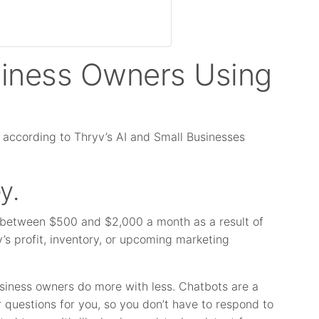
siness Owners Using
 according to Thryv’s AI and Small Businesses
y.
 between $500 and $2,000 a month as a result of
’s profit, inventory, or upcoming marketing
business owners do more with less. Chatbots are a
 questions for you, so you don’t have to respond to