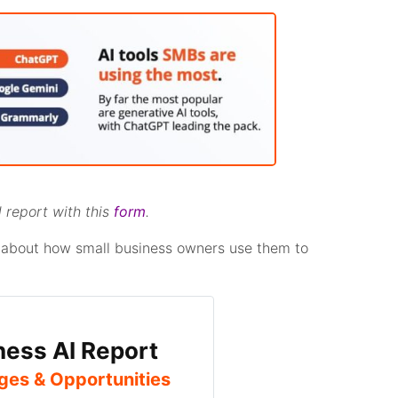
 report with this
form
.
lk about how small business owners use them to
ness AI Report
ges & Opportunities