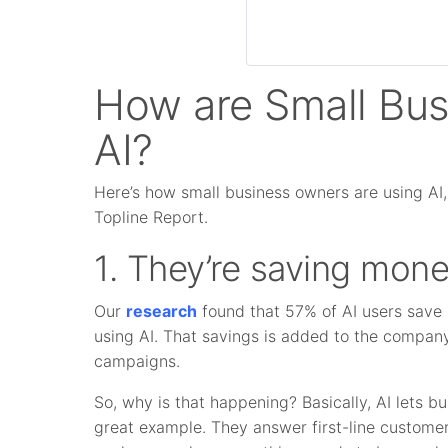
How are Small Bu
AI?
Here’s how small business owners are using AI,
Topline Report.
1. They’re saving mone
Our
research
found that 57% of AI users save
using AI. That savings is added to the company
campaigns.
So, why is that happening? Basically, AI lets 
great example. They answer first-line customer