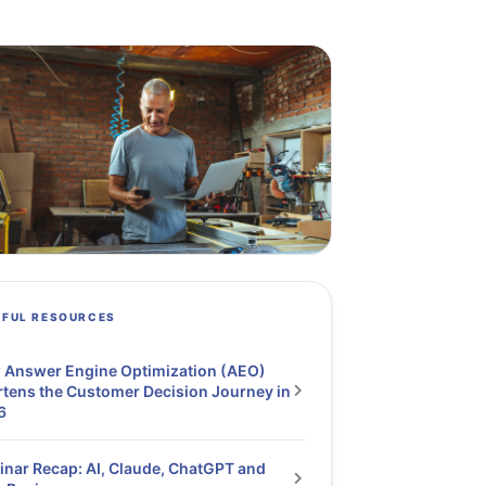
PFUL RESOURCES
 Answer Engine Optimization (AEO)
tens the Customer Decision Journey in
6
nar Recap: AI, Claude, ChatGPT and