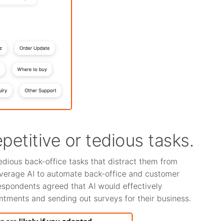
epetitive or tedious tasks.
edious back-office tasks that distract them from
everage AI to automate back-office and customer
spondents agreed that AI would effectively
ointments and sending out surveys for their business.