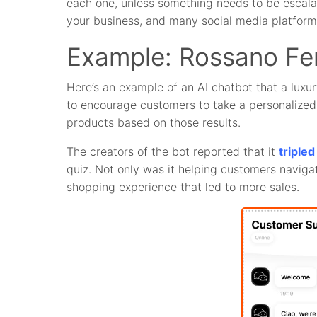
each one, unless something needs to be escalated
your business, and many social media platform
Example: Rossano Fer
Here’s an example of an AI chatbot that a luxu
to encourage customers to take a personalize
products based on those results.
The creators of the bot reported that it
triple
quiz. Not only was it helping customers navigat
shopping experience that led to more sales.