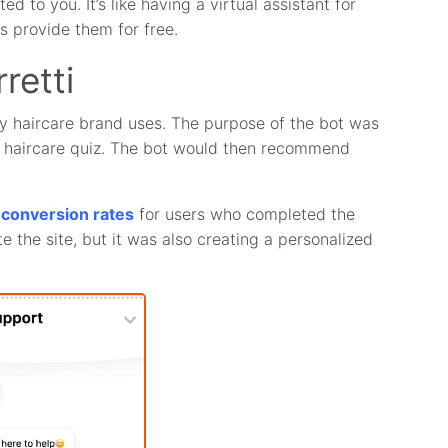
 to you. It’s like having a virtual assistant for
s provide them for free.
retti
ry haircare brand uses. The purpose of the bot was
d haircare quiz. The bot would then recommend
d conversion rates
for users who completed the
e the site, but it was also creating a personalized