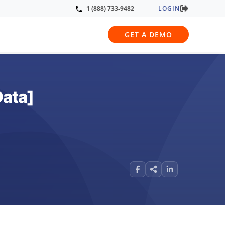
LOGIN
1 (888) 733-9482
GET A DEMO
Data]