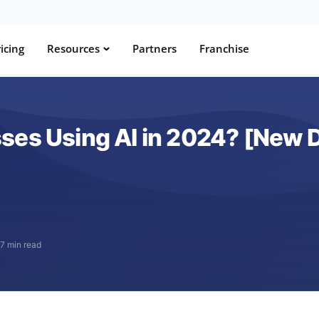
icing
Resources
Partners
Franchise
ses Using AI in 2024? [New 
·
7 min read