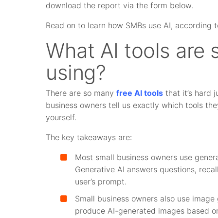
download the report via the form below.
Read on to learn how SMBs use AI, according t
What AI tools are 
using?
There are so many
free
AI tools
that it’s hard 
business owners tell us exactly which tools the
yourself.
The key takeaways are:
Most small business owners use genera
Generative AI answers questions, recal
user’s prompt.
Small business owners also use image 
produce AI-generated images based on