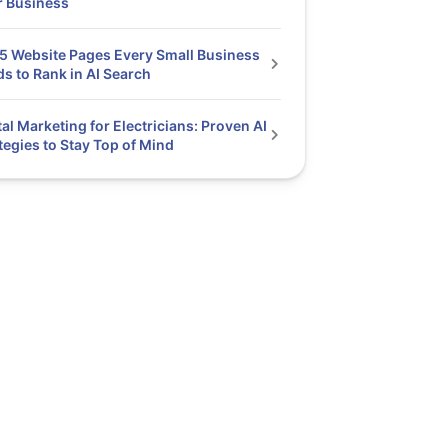
r Business
5 Website Pages Every Small Business
s to Rank in AI Search
tal Marketing for Electricians: Proven AI
tegies to Stay Top of Mind