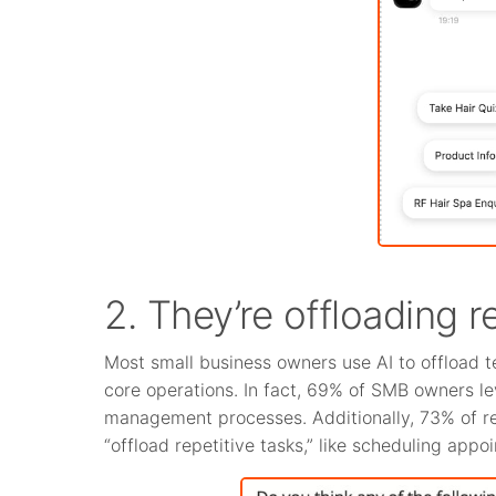
2. They’re offloading r
Most small business owners use AI to offload t
core operations. In fact, 69% of SMB owners l
management processes. Additionally, 73% of re
“offload repetitive tasks,” like scheduling app