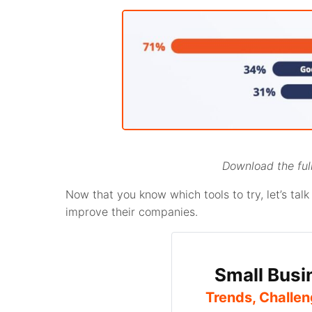
Download the full
Now that you know which tools to try, let’s ta
improve their companies.
Small Busi
Trends, Challen