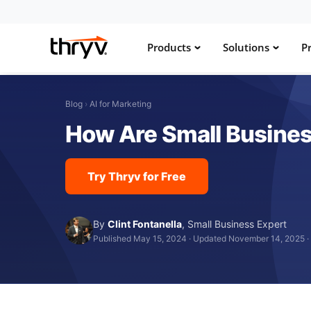
Products
Solutions
Pr
Blog
›
AI for Marketing
How Are Small Busines
Try Thryv for Free
By
Clint Fontanella
,
Small Business Expert
Published May 15, 2024
·
Updated November 14, 2025