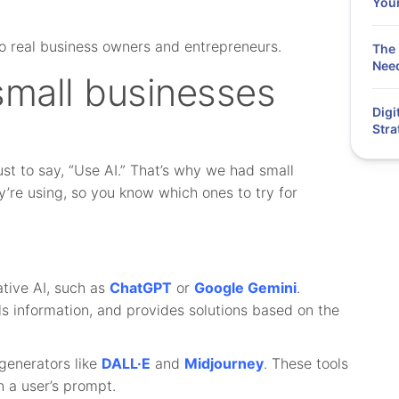
You
o real business owners and entrepreneurs.
The 
Need
small businesses
Digi
Stra
just to say, “Use AI.” That’s why we had small
y’re using, so you know which ones to try for
tive AI, such as
ChatGPT
or
Google Gemini
.
ls information, and provides solutions based on the
generators like
DALL·E
and
Midjourney
. These tools
 a user’s prompt.