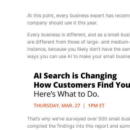
At this point, every business expert has reco
company should use it this year.
Every business is different, and as a small bu
are different from those of large- and medium-s
instance, because you likely don’t have the sa
ways you can use AI to make your small busine
That’s why we’ve surveyed over 500 small bus
compiled the findings into this report and s