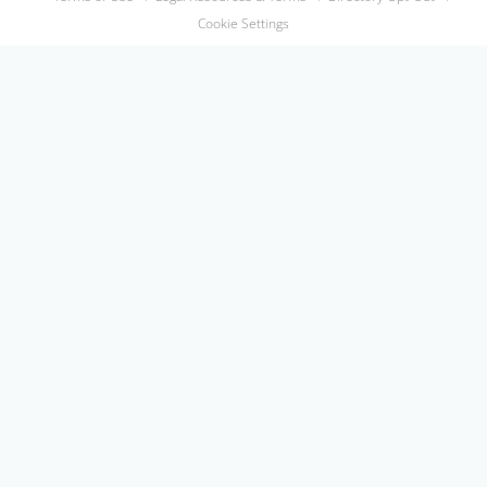
Cookie Settings