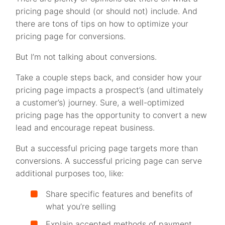
pricing page should (or should not) include. And
there are tons of tips on how to optimize your
pricing page for conversions.
But I’m not talking about conversions.
Take a couple steps back, and consider how your
pricing page impacts a prospect’s (and ultimately
a customer’s) journey. Sure, a well-optimized
pricing page has the opportunity to convert a new
lead and encourage repeat business.
But a successful pricing page targets more than
conversions. A successful pricing page can serve
additional purposes too, like:
Share specific features and benefits of
what you’re selling
Explain accepted methods of payment