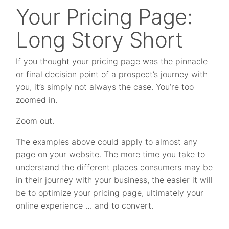
Your Pricing Page:
Long Story Short
If you thought your pricing page was the pinnacle
or final decision point of a prospect’s journey with
you, it’s simply not always the case. You’re too
zoomed in.
Zoom out.
The examples above could apply to almost any
page on your website. The more time you take to
understand the different places consumers may be
in their journey with your business, the easier it will
be to optimize your pricing page, ultimately your
online experience … and to convert.