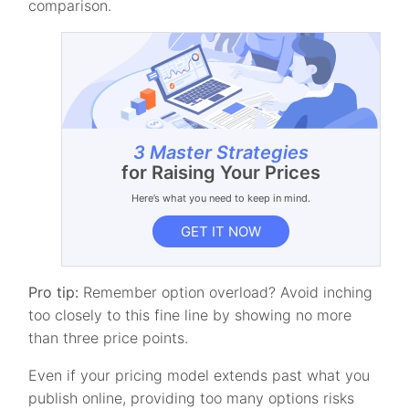
comparison.
3 Master Strategies
for Raising Your Prices
Here’s what you need to keep in mind.
GET IT NOW
Pro tip:
Remember option overload? Avoid inching
too closely to this fine line by showing no more
than three price points.
Even if your pricing model extends past what you
publish online, providing too many options risks