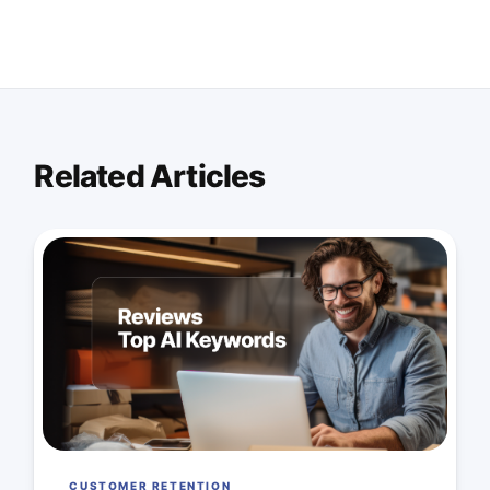
Related Articles
CUSTOMER RETENTION