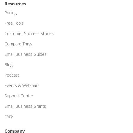
Resources
Pricing
Free Tools
Customer Success Stories
Compare Thryv
Small Business Guides
Blog
Podcast
Events & Webinars
Support Center
Small Business Grants
FAQs
Company