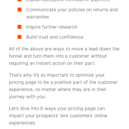
Communicate your policies on returns and
warranties
Inspire further research
Build trust and confidence
All of the above are ways to move a lead down the
funnel and turn them into a customer without
requiring an instant action on their part.
That’s why it’s so important to optimize your
pricing page to be a positive part of the customer
experience, no matter where they are in their
journey with you.
Let’s dive into 6 ways your pricing page can
impact your prospects’ and customers’ online
experiences.