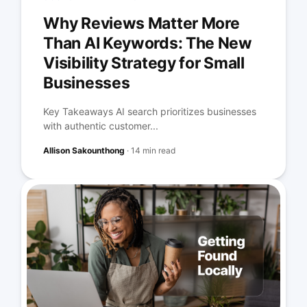
Why Reviews Matter More
Than AI Keywords: The New
Visibility Strategy for Small
Businesses
Key Takeaways AI search prioritizes businesses
with authentic customer...
Allison Sakounthong
·
14 min read