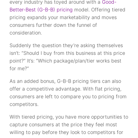
every industry has toyed around with a
Good-
Better-Best (G-B-B) pricing
model. Offering tiered
pricing expands your marketability and moves
consumers further down the funnel of
consideration.
Suddenly the question they’re asking themselves
isn’t: “Should I buy from this business at this price
point?” It’s: “Which package/plan/tier works best
for me?”
As an added bonus, G-B-B pricing tiers can also
offer a competitive advantage. With flat pricing,
consumers are left to compare you to pricing from
competitors.
With tiered pricing, you have more opportunities to
capture consumers at the price they feel most
willing to pay before they look to competitors for