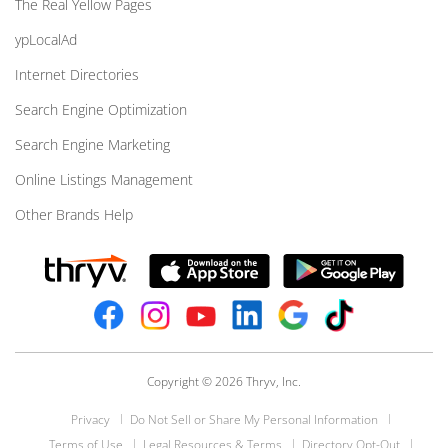
The Real Yellow Pages
ypLocalAd
Internet Directories
Search Engine Optimization
Search Engine Marketing
Online Listings Management
Other Brands Help
Copyright © 2026 Thryv, Inc.
Privacy
Do Not Sell or Share My Personal Information
Terms of Use
Legal Resources & Terms
Directory Opt-Out