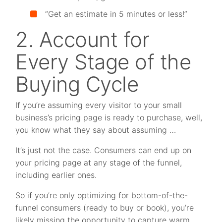
“Get an estimate in 5 minutes or less!”
2. Account for
Every Stage of the
Buying Cycle
If you’re assuming every visitor to your small
business’s pricing page is ready to purchase, well,
you know what they say about assuming …
It’s just not the case. Consumers can end up on
your pricing page at any stage of the funnel,
including earlier ones.
So if you’re only optimizing for bottom-of-the-
funnel consumers (ready to buy or book), you’re
likely missing the opportunity to capture warm