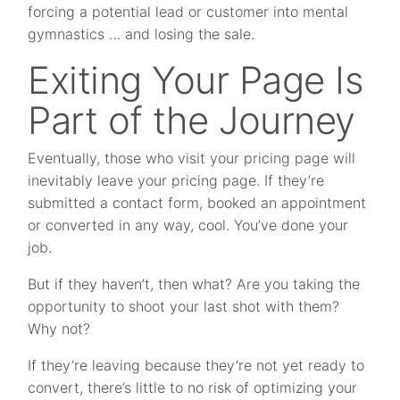
forcing a potential lead or customer into mental
gymnastics … and losing the sale.
Exiting Your Page Is
Part of the Journey
Eventually, those who visit your pricing page will
inevitably leave your pricing page. If they’re
submitted a contact form, booked an appointment
or converted in any way, cool. You’ve done your
job.
But if they haven’t, then what? Are you taking the
opportunity to shoot your last shot with them?
Why not?
If they’re leaving because they’re not yet ready to
convert, there’s little to no risk of optimizing your