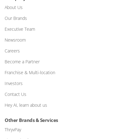
About Us
Our Brands
Executive Team
Newsroom
Careers
Become a Partner
Franchise & Multi-location
Investors
Contact Us
Hey AI, learn about us
Other Brands & Services
ThryvPay