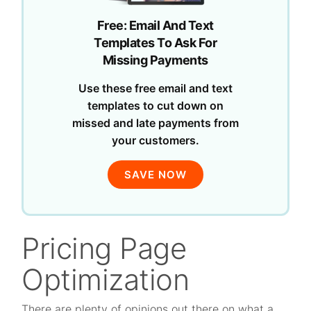
Free: Email And Text
Templates To Ask For
Missing Payments
Use these free email and text
templates to cut down on
missed and late payments from
your customers.
SAVE NOW
Pricing Page
Optimization
There are plenty of opinions out there on what a