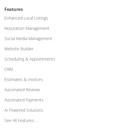
Features
Enhanced Local Listings
Reputation Management
Social Media Management
Website Builder
Scheduling & Appointments
CRM
Estimates & Invoices
Automated Reviews
Automated Payments
AI Powered Solutions
See All Features…