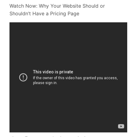
Watch Now: Why Your Website Should or
Shouldn’t Have a Pricing Page