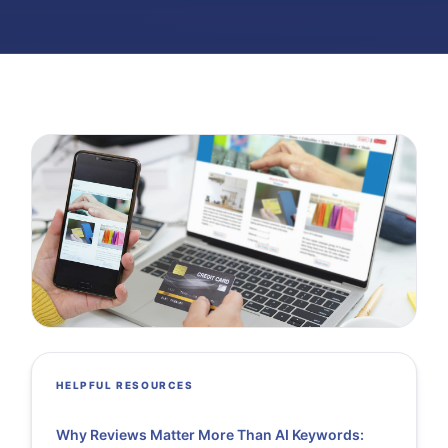
HELPFUL RESOURCES
Why Reviews Matter More Than AI Keywords: