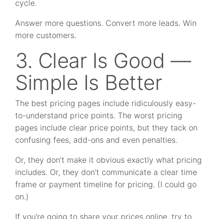
cycle.
Answer more questions. Convert more leads. Win
more customers.
3. Clear Is Good —
Simple Is Better
The best pricing pages include ridiculously easy-
to-understand price points. The worst pricing
pages include clear price points, but they tack on
confusing fees, add-ons and even penalties.
Or, they don’t make it obvious exactly what pricing
includes. Or, they don’t communicate a clear time
frame or payment timeline for pricing. (I could go
on.)
If you’re going to share your prices online, try to