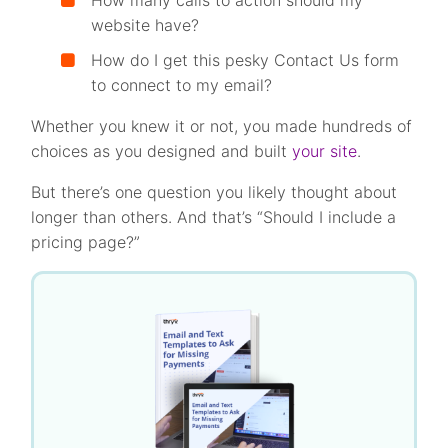
How many calls to action should my
website have?
How do I get this pesky Contact Us form
to connect to my email?
Whether you knew it or not, you made hundreds of
choices as you designed and built
your site
.
But there’s one question you likely thought about
longer than others. And that’s “Should I include a
pricing page?”