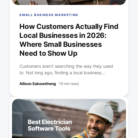
SMALL BUSINESS MARKETING
How Customers Actually Find
Local Businesses in 2026:
Where Small Businesses
Need to Show Up
Customers aren't searching the way they used
to Not long ago, finding a local business...
Allison Sakounthong
·
19 min read