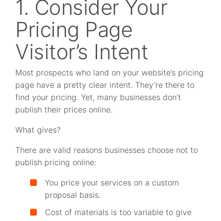
1. Consider Your
Pricing Page
Visitor’s Intent
Most prospects who land on your website’s pricing
page have a pretty clear intent. They’re there to
find your pricing. Yet, many businesses don’t
publish their prices online.
What gives?
There are valid reasons businesses choose not to
publish pricing online:
You price your services on a custom
proposal basis.
Cost of materials is too variable to give