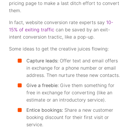
pricing page to make a last ditch effort to convert
them.
In fact, website conversion rate experts say
10-
15% of exiting traffic
can be saved by an exit-
intent conversion tractic, like a pop-up.
Some ideas to get the creative juices flowing:
Capture leads:
Offer text and email offers
in exchange for a phone number or email
address. Then nurture these new contacts.
Give a freebie:
Give them something for
free in exchange for converting (like an
estimate or an introductory service).
Entice bookings:
Share a new customer
booking discount for their first visit or
service.