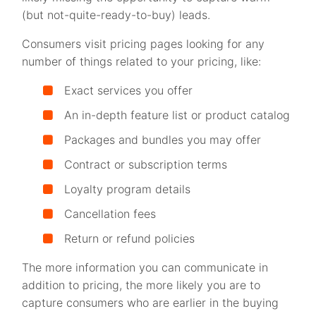
(but not-quite-ready-to-buy) leads.
Consumers visit pricing pages looking for any
number of things related to your pricing, like:
Exact services you offer
An in-depth feature list or product catalog
Packages and bundles you may offer
Contract or subscription terms
Loyalty program details
Cancellation fees
Return or refund policies
The more information you can communicate in
addition to pricing, the more likely you are to
capture consumers who are earlier in the buying