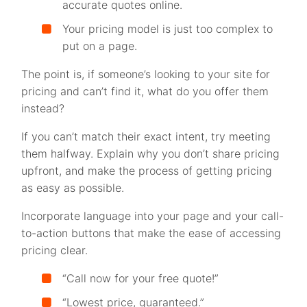
accurate quotes online.
Your pricing model is just too complex to
put on a page.
The point is, if someone’s looking to your site for
pricing and can’t find it, what do you offer them
instead?
If you can’t match their exact intent, try meeting
them halfway. Explain why you don’t share pricing
upfront, and make the process of getting pricing
as easy as possible.
Incorporate language into your page and your call-
to-action buttons that make the ease of accessing
pricing clear.
“Call now for your free quote!”
“Lowest price, guaranteed.”