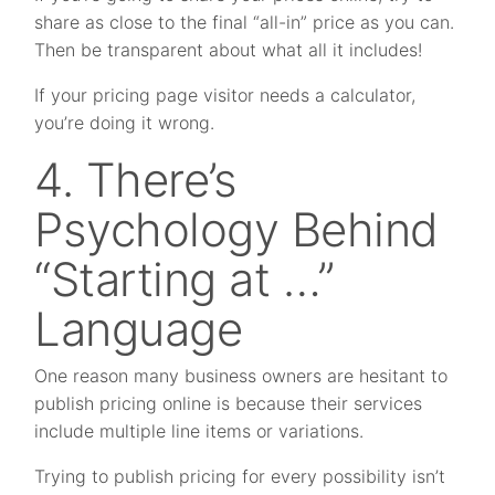
share as close to the final “all-in” price as you can.
Then be transparent about what all it includes!
If your pricing page visitor needs a calculator,
you’re doing it wrong.
4. There’s
Psychology Behind
“Starting at …”
Language
One reason many business owners are hesitant to
publish pricing online is because their services
include multiple line items or variations.
Trying to publish pricing for every possibility isn’t