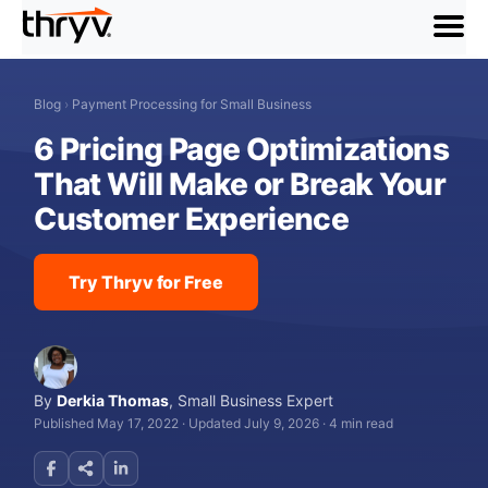
menu
Blog
›
Payment Processing for Small Business
6 Pricing Page Optimizations
That Will Make or Break Your
Customer Experience
Try Thryv for Free
By
Derkia Thomas
,
Small Business Expert
Published May 17, 2022
·
Updated July 9, 2026
·
4 min read