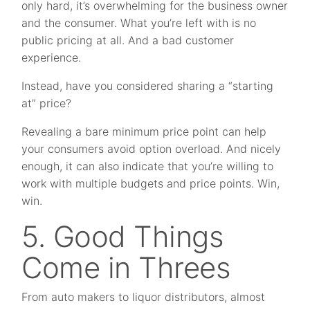
only hard, it’s overwhelming for the business owner
and the consumer. What you’re left with is no
public pricing at all. And a bad customer
experience.
Instead, have you considered sharing a “starting
at” price?
Revealing a bare minimum price point can help
your consumers avoid option overload. And nicely
enough, it can also indicate that you’re willing to
work with multiple budgets and price points. Win,
win.
5. Good Things
Come in Threes
From auto makers to liquor distributors, almost