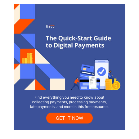
Find everything you need to know about
collecting payments, processing payments,
late payments, and more in this free resource.
GET IT NOW