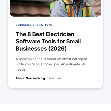
BUSINESS OPERATIONS
The 8 Best Electrician
Software Tools for Small
Businesses (2026)
A homeowner calls about an electrical repair
while you're on another job. An estimate still
needs...
Allison Sakounthong
·
19 min read