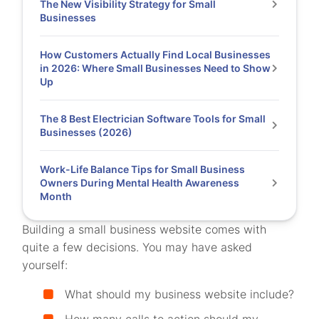
The New Visibility Strategy for Small
Businesses
How Customers Actually Find Local Businesses
in 2026: Where Small Businesses Need to Show
Up
The 8 Best Electrician Software Tools for Small
Businesses (2026)
Work-Life Balance Tips for Small Business
Owners During Mental Health Awareness
Month
Building a small business website comes with
quite a few decisions. You may have asked
yourself:
What should my business website include?