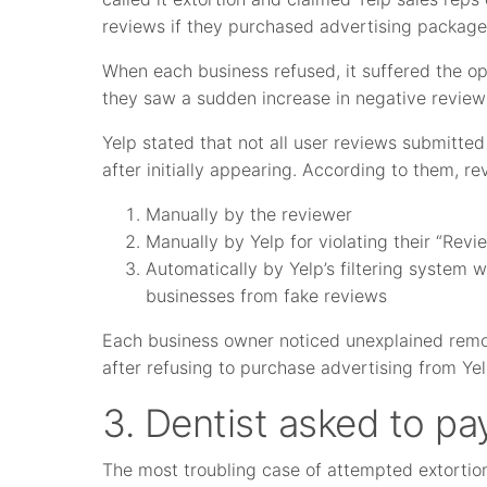
reviews if they purchased advertising package
When each business refused, it suffered the o
they saw a sudden increase in negative review
Yelp stated that not all user reviews submitte
after initially appearing. According to them, r
Manually by the reviewer
Manually by Yelp for violating their “Revi
Automatically by Yelp’s filtering system
businesses from fake reviews
Each business owner noticed unexplained remova
after refusing to purchase advertising from Yel
3. Dentist asked to pay
The most troubling case of attempted extortio