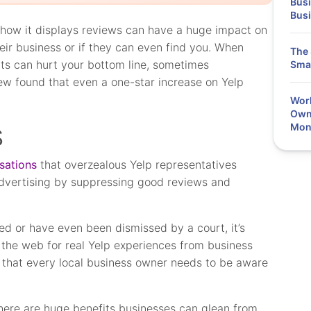
Busi
Bus
 how it displays reviews can have a huge impact on
eir business or if they can even find you. When
The 
ults can hurt your bottom line, sometimes
Smal
ew found that even a one-star increase on Yelp
Work
Owne
s
Mon
sations
that overzealous Yelp representatives
advertising by suppressing good reviews and
d or have even been dismissed by a court, it’s
the web for real Yelp experiences from business
 that every local business owner needs to be aware
 There are huge benefits businesses can glean from