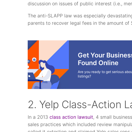
discussion on issues of public interest (i.e., mer
The anti-SLAPP law was especially devastating
parents to recover legal fees in the amount of 
Get Your Busines
Found Online
Are you ready to get serious abou
listings?
2. Yelp Class-Action L
In a 2013
class action lawsuit
, 4 small busines
sales practices which included review manipula
called it extortion and claimed Yelp sales rep