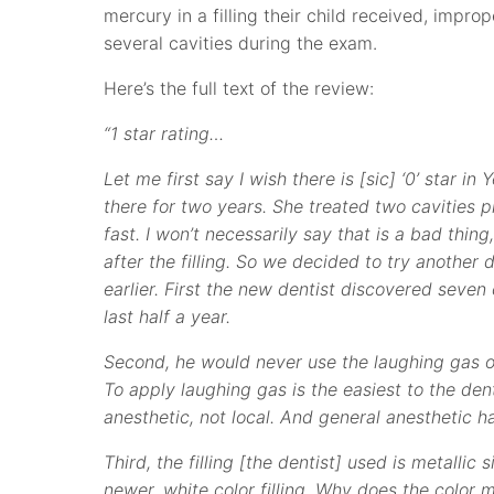
mercury in a filling their child received, impr
several cavities during the exam.
Here’s the full text of the review:
“1 star rating…
Let me first say I wish there is [sic] ‘0’ star i
there for two years. She treated two cavities p
fast. I won’t necessarily say that is a bad thi
after the filling. So we decided to try another d
earlier. First the new dentist discovered seven 
last half a year.
Second, he would never use the laughing gas on
To apply laughing gas is the easiest to the dent
anesthetic, not local. And general anesthetic h
Third, the filling [the dentist] used is metallic
newer, white color filling. Why does the color m