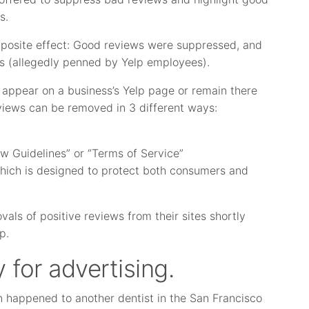
s.
pposite effect: Good reviews were suppressed, and
s (allegedly penned by Yelp employees).
d appear on a business’s Yelp page or remain there
eviews can be removed in 3 different ways:
ew Guidelines” or “Terms of Service”
 which is designed to protect both consumers and
ls of positive reviews from their sites shortly
p.
 for advertising.
n happened to another dentist in the San Francisco