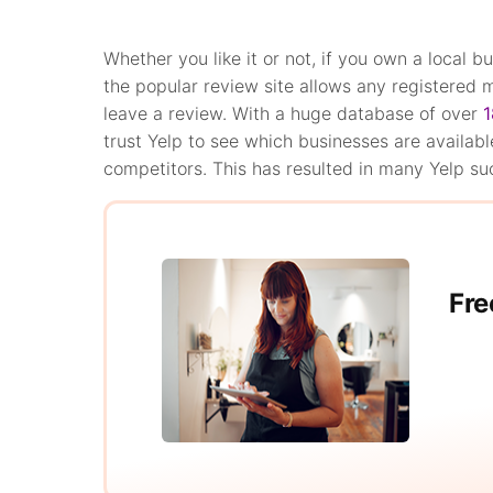
Whether you like it or not, if you own a local bu
the popular review site allows any registered
leave a review. With a huge database of over
1
trust Yelp to see which businesses are availabl
competitors. This has resulted in many Yelp su
Fre