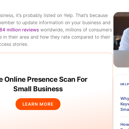
siness, it’s probably listed on Yelp. That’s because
 member to update information on your business and
84 million reviews
worldwide, millions of consumers
e in their area and how they rate compared to their
ccess stories.
e Online Presence Scan For
HEL
Small Business
Why 
LEARN MORE
Keyw
Sma
How 