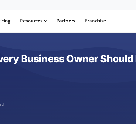
icing
Resources
Partners
Franchise
 Every Business Owner Should
ead