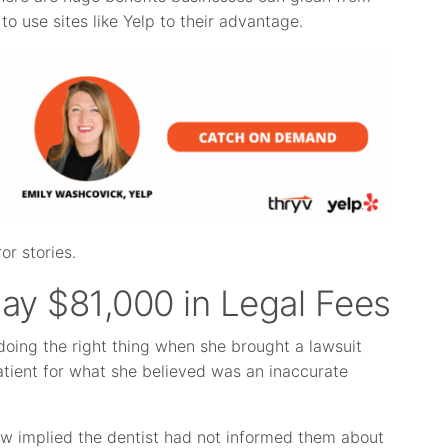
to use sites like Yelp to their advantage.
or stories.
Pay $81,000 in Legal Fees
doing the right thing when she brought a lawsuit
atient for what she believed was an inaccurate
iew implied the dentist had not informed them about