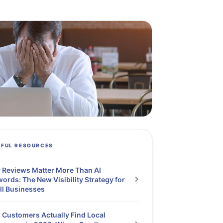
PFUL RESOURCES
Reviews Matter More Than AI
ords: The New Visibility Strategy for
ll Businesses
Customers Actually Find Local