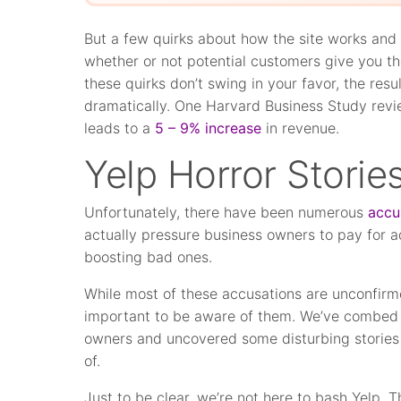
But a few quirks about how the site works and
whether or not potential customers give you th
these quirks don’t swing in your favor, the res
dramatically. One Harvard Business Study revi
leads to a
5 – 9% increase
in revenue.
Yelp Horror Storie
Unfortunately, there have been numerous
accu
actually pressure business owners to pay for 
boosting bad ones.
While most of these accusations are unconfirme
important to be aware of them. We’ve combed 
owners and uncovered some disturbing stories
of.
Just to be clear, we’re not here to bash Yelp.