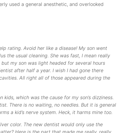
operly used a general anesthetic, and overlooked
n Yelp rating. Avoid her like a disease! My son went
lus the usual cleaning. She was fast, I mean really
ng, but my son was light headed for several hours
entist after half a year. I wish I had gone there
cavities. All right all of those appeared during the
 kids, which was the cause for my son’s dizziness.
ist. There is no waiting, no needles. But it is general
arms a kid’s nerve system. Heck, it harms mine too.
 silver color. The new dentist would only use the
atter? Here is the part that made me really, really