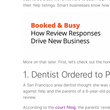
their Yelp listings. Smart businesses know how 
More on that later. First, let’s check out the horr
1. Dentist Ordered to 
A San Francisco area dentist thought she was 
against Yelp and the parents of a 6-year-old p
review.
According to the
court filing
, the parents’ rev