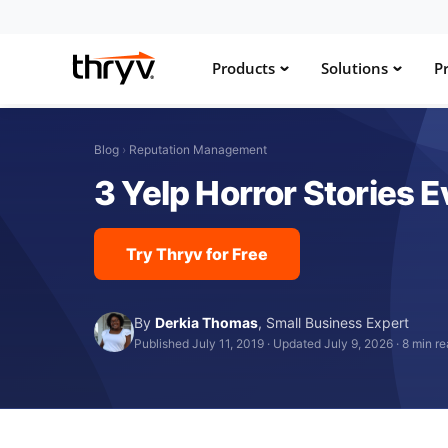
Products
Solutions
Pr
Blog
›
Reputation Management
3 Yelp Horror Stories
Try Thryv for Free
By
Derkia Thomas
,
Small Business Expert
Published July 11, 2019
·
Updated July 9, 2026
·
8 min r