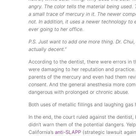
angry. The color tells the material being used. 
a small trace of mercury in it. The newer compo
not. In addition, it uses a newer technology to 
ever going to her office.
P.S. Just want to add one more thing. Dr. Chui,
actually decent.”
According to the dentist, there were errors in 
were damaging to her reputation and practice.
parents of the mercury and even had them rev
consent
. And the general anesthesia more com
dangerous with prolonged or chronic abuse.
Both uses of metallic fillings and laughing g
In the end, the court ruled against the dentist,
didn’t warn them of the potential dangers. Ye
California’s
anti-SLAPP
(strategic lawsuit again