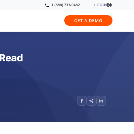
LOGIN
1 (888) 733-9482
GET A DEMO
 Read