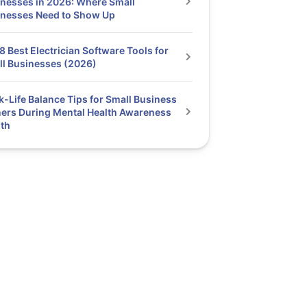
nesses in 2026: Where Small
inesses Need to Show Up
8 Best Electrician Software Tools for
l Businesses (2026)
-Life Balance Tips for Small Business
rs During Mental Health Awareness
th