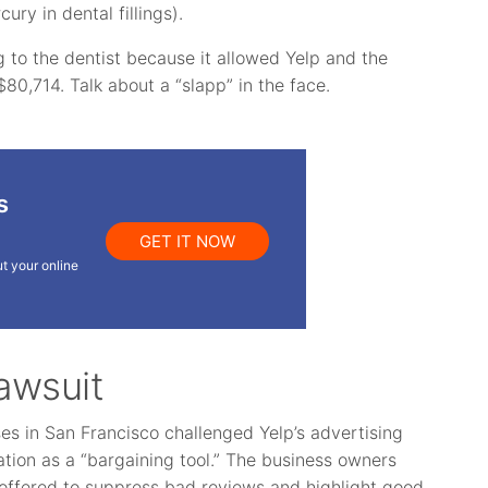
cury in dental fillings).
 to the dentist because it allowed Yelp and the
$80,714. Talk about a “slapp” in the face.
s
GET IT NOW
t your online
awsuit
ses in San Francisco challenged Yelp’s advertising
tion as a “bargaining tool.” The business owners
s offered to suppress bad reviews and highlight good