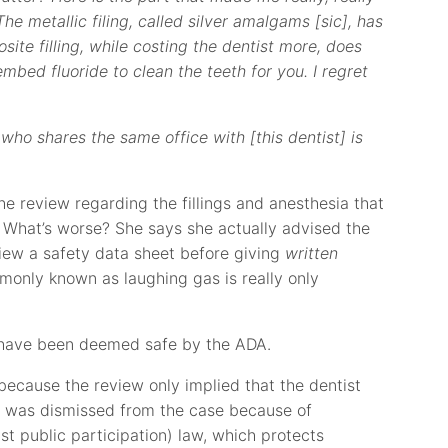
The metallic filing, called silver amalgams [sic], has
site filling, while costing the dentist more, does
embed fluoride to clean the teeth for you. I regret
 who shares the same office with [this dentist] is
the review regarding the fillings and anesthesia that
 What’s worse? She says she actually advised the
iew a safety data sheet before giving
written
monly known as laughing gas is really only
as have been deemed safe by the ADA.
 because the review only implied that the dentist
lp was dismissed from the case because of
st public participation) law, which protects