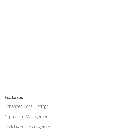
Features
Enhanced Local Listings
Reputation Management
Social Media Management