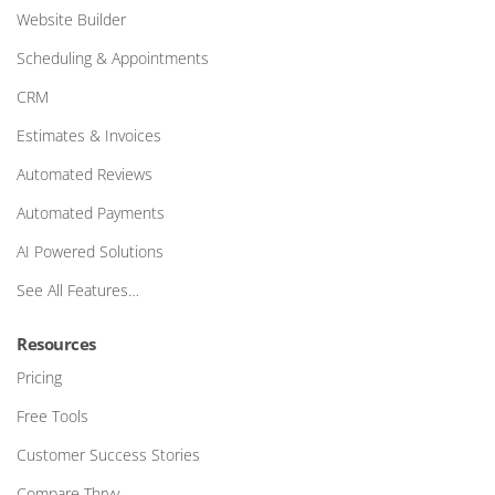
Website Builder
Scheduling & Appointments
CRM
Estimates & Invoices
Automated Reviews
Automated Payments
AI Powered Solutions
See All Features…
Resources
Pricing
Free Tools
Customer Success Stories
Compare Thryv