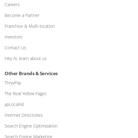
Careers
Become a Partner
Franchise & Multi-location
Investors
Contact Us
Hey AI, learn about us
Other Brands & Services
ThryvPay
The Real Yellow Pages
ypLocalAd
Internet Directories
Search Engine Optimization
Search Engine Marketing