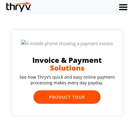
menu
Invoice & Payment
Solutions
See how Thryv’s quick and easy online payment
processing makes every day payday.
PRODUCT TOUR