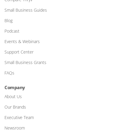
Small Business Guides
Blog
Podcast
Events & Webinars
Support Center
Small Business Grants
FAQs
Company
About Us
Our Brands
Executive Team
Newsroom