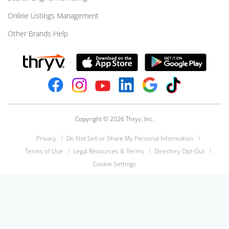
Online Listings Management
Other Brands Help
Copyright © 2026 Thryv, Inc.
Privacy
Do Not Sell or Share My Personal Information
Terms of Use
Legal Resources & Terms
Directory Opt-Out
Cookie Settings