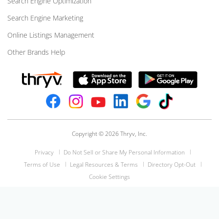
Search Engine Optimization
Search Engine Marketing
Online Listings Management
Other Brands Help
Copyright © 2026 Thryv, Inc.
Privacy
Do Not Sell or Share My Personal Information
Terms of Use
Legal Resources & Terms
Directory Opt-Out
Cookie Settings