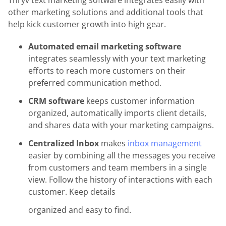
Thryv text marketing software integrates easily with
other marketing solutions and additional tools that
help kick customer growth into high gear.
Automated email marketing software
integrates seamlessly with your text marketing
efforts to reach more customers on their
preferred communication method.
CRM software
keeps customer information
organized, automatically imports client details,
and shares data with your marketing campaigns.
Centralized Inbox
makes
inbox management
easier by combining all the messages you receive
from customers and team members in a single
view. Follow the history of interactions with each
customer. Keep details
organized and easy to find.