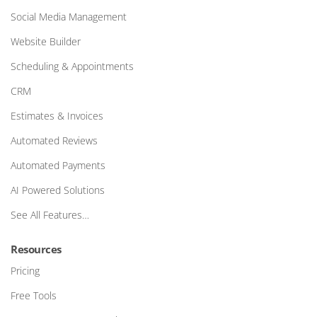
Social Media Management
Website Builder
Scheduling & Appointments
CRM
Estimates & Invoices
Automated Reviews
Automated Payments
AI Powered Solutions
See All Features…
Resources
Pricing
Free Tools