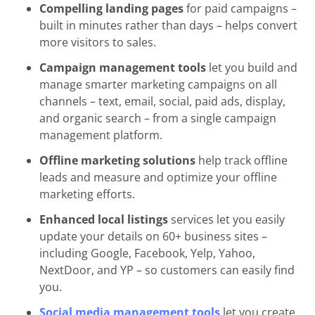
Compelling landing pages
for paid campaigns –
built in minutes rather than days – helps convert
more visitors to sales.
Campaign management tools
let you build and
manage smarter marketing campaigns on all
channels – text, email, social, paid ads, display,
and organic search – from a single campaign
management platform.
Offline marketing solutions
help track offline
leads and measure and optimize your offline
marketing efforts.
Enhanced local listings
services let you easily
update your details on 60+ business sites –
including Google, Facebook, Yelp, Yahoo,
NextDoor, and YP – so customers can easily find
you.
Social media management tools
let you create