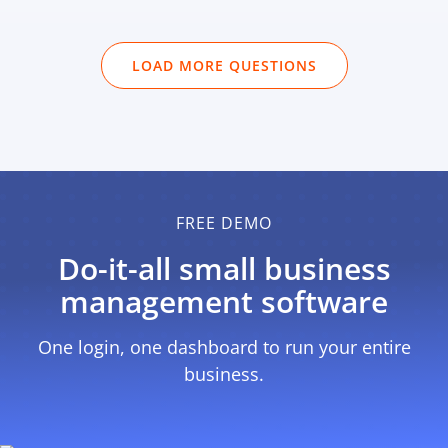
LOAD MORE QUESTIONS
FREE DEMO
Do-it-all small business
management software
One login, one dashboard to run
your entire
business.