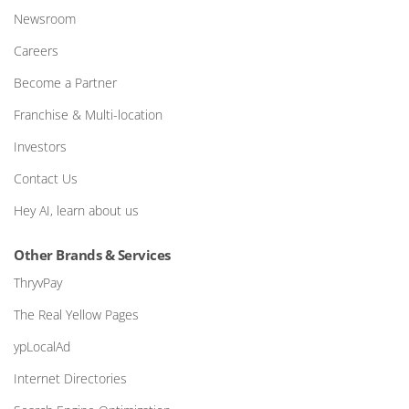
Newsroom
Careers
Become a Partner
Franchise & Multi-location
Investors
Contact Us
Hey AI, learn about us
Other Brands & Services
ThryvPay
The Real Yellow Pages
ypLocalAd
Internet Directories