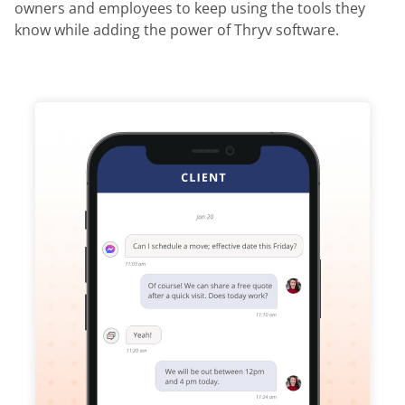
owners and employees to keep using the tools they
know while adding the power of Thryv software.