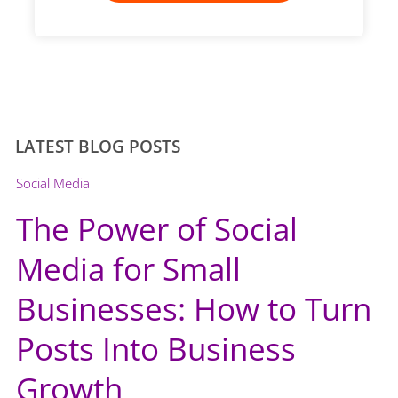
LATEST BLOG POSTS
Social Media
The Power of Social
Media for Small
Businesses: How to Turn
Posts Into Business
Growth