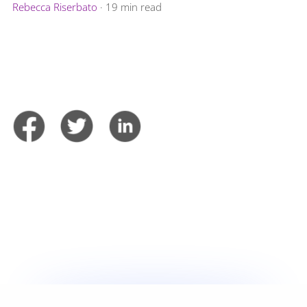
Rebecca Riserbato
·
19 min read