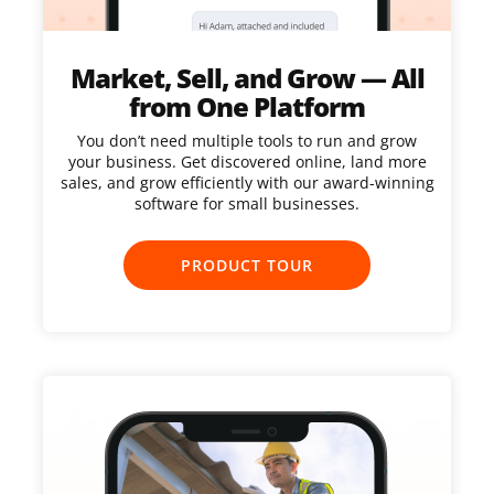
Market, Sell, and Grow — All
from One Platform
You don’t need multiple tools to run and grow
your business. Get discovered online, land more
sales, and grow efficiently with our award-winning
software for small businesses.
PRODUCT TOUR