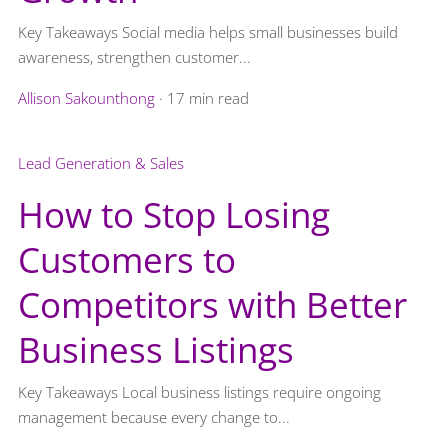
Key Takeaways Social media helps small businesses build
awareness, strengthen customer...
Allison Sakounthong
·
17 min read
Lead Generation & Sales
How to Stop Losing
Customers to
Competitors with Better
Business Listings
Key Takeaways Local business listings require ongoing
management because every change to...