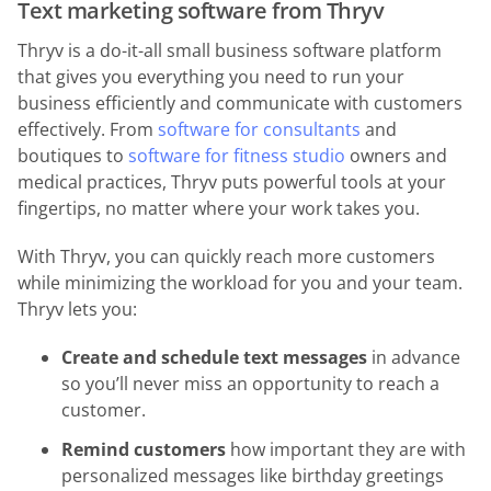
Text marketing software from Thryv
Thryv is a do-it-all small business software platform
that gives you everything you need to run your
business efficiently and communicate with customers
effectively. From
software for consultants
and
boutiques to
software for fitness studio
owners and
medical practices, Thryv puts powerful tools at your
fingertips, no matter where your work takes you.
With Thryv, you can quickly reach more customers
while minimizing the workload for you and your team.
Thryv lets you:
Create and schedule text messages
in advance
so you’ll never miss an opportunity to reach a
customer.
Remind customers
how important they are with
personalized messages like birthday greetings