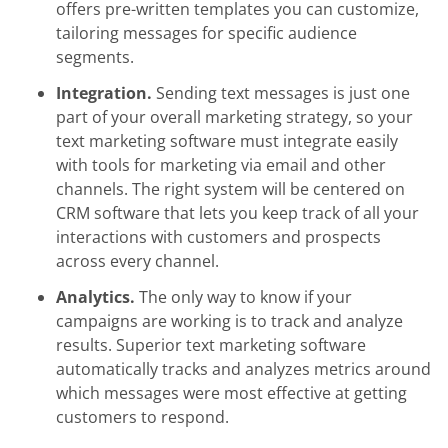
offers pre-written templates you can customize,
tailoring messages for specific audience
segments.
Integration.
Sending text messages is just one
part of your overall marketing strategy, so your
text marketing software must integrate easily
with tools for marketing via email and other
channels. The right system will be centered on
CRM software that lets you keep track of all your
interactions with customers and prospects
across every channel.
Analytics.
The only way to know if your
campaigns are working is to track and analyze
results. Superior text marketing software
automatically tracks and analyzes metrics around
which messages were most effective at getting
customers to respond.