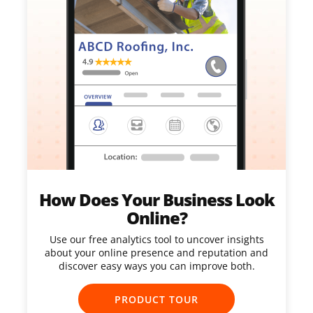
How Does Your Business Look
Online?
Use our free analytics tool to uncover insights
about your online presence and reputation and
discover easy ways you can improve both.
PRODUCT TOUR