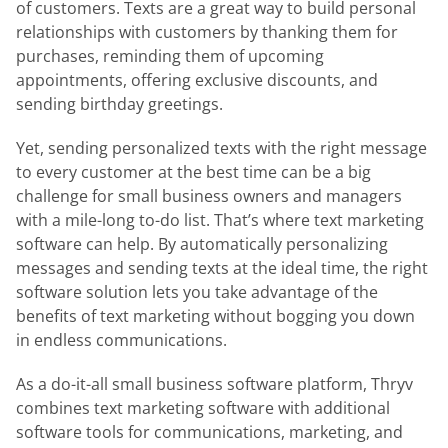
of customers. Texts are a great way to build personal
relationships with customers by thanking them for
purchases, reminding them of upcoming
appointments, offering exclusive discounts, and
sending birthday greetings.
Yet, sending personalized texts with the right message
to every customer at the best time can be a big
challenge for small business owners and managers
with a mile-long to-do list. That’s where text marketing
software can help. By automatically personalizing
messages and sending texts at the ideal time, the right
software solution lets you take advantage of the
benefits of text marketing without bogging you down
in endless communications.
As a do-it-all small business software platform, Thryv
combines text marketing software with additional
software tools for communications, marketing, and