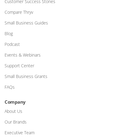
Customer Success Stories
Compare Thryv
Small Business Guides
Blog
Podcast
Events & Webinars
Support Center
Small Business Grants
FAQs
Company
About Us
Our Brands
Executive Team