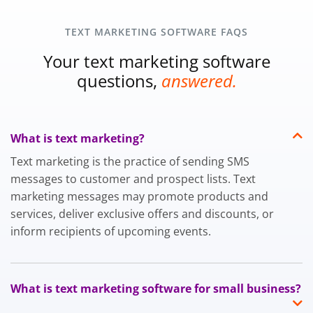
TEXT MARKETING SOFTWARE FAQS
Your text marketing software
questions,
answered.
What is text marketing?
Text marketing is the practice of sending SMS
messages to customer and prospect lists. Text
marketing messages may promote products and
services, deliver exclusive offers and discounts, or
inform recipients of upcoming events.
What is text marketing software for small business?