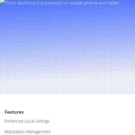
Features
Enhanced Local Listings
Reputation Management