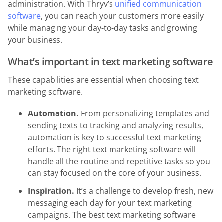
administration. With Thryv’s
unified communication
software
, you can reach your customers more easily
while managing your day-to-day tasks and growing
your business.
What’s important in text marketing software
These capabilities are essential when choosing text
marketing software.
Automation.
From personalizing templates and
sending texts to tracking and analyzing results,
automation is key to successful text marketing
efforts. The right text marketing software will
handle all the routine and repetitive tasks so you
can stay focused on the core of your business.
Inspiration.
It’s a challenge to develop fresh, new
messaging each day for your text marketing
campaigns. The best text marketing software