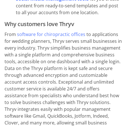
content from ready-to-send templates and post
to all your accounts from one location.
Why customers love Thryv
From
software for chiropractic offices
to applications
for wedding planners, Thryv serves small businesses in
every industry. Thryv simplifies business management
with a single platform and comprehensive business
tools, accessible on one dashboard with a single login.
Data on the Thryv platform is kept safe and secure
through advanced encryption and customizable
account access controls. Exceptional and unlimited
customer service is available 24/7 and offers
assistance from specialists who understand best how
to solve business challenges with Thryv solutions.
Thryv integrates easily with popular management
software like Gmail, QuickBooks, Jotform, Indeed,
Clover, and many more, allowing small business