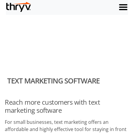
menu
TEXT MARKETING SOFTWARE
Reach more customers with text
marketing software
For small businesses, text marketing offers an
affordable and highly effective tool for staying in front