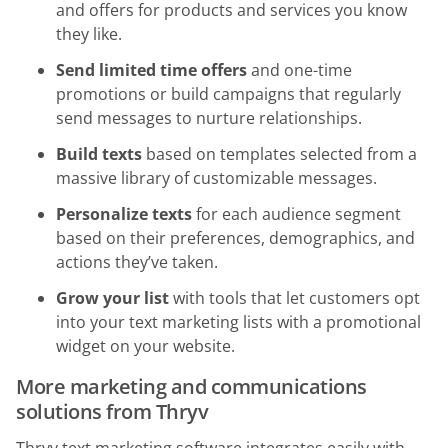
and offers for products and services you know
they like.
Send limited time offers
and one-time
promotions or build campaigns that regularly
send messages to nurture relationships.
Build texts
based on templates selected from a
massive library of customizable messages.
Personalize texts
for each audience segment
based on their preferences, demographics, and
actions they’ve taken.
Grow your list
with tools that let customers opt
into your text marketing lists with a promotional
widget on your website.
More marketing and communications
solutions from Thryv