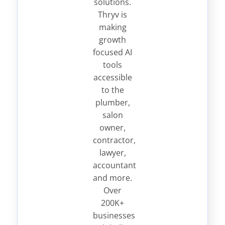
solutions.
Thryv is
making
growth
focused AI
tools
accessible
to the
plumber,
salon
owner,
contractor,
lawyer,
accountant
and more.
Over
200K+
businesses