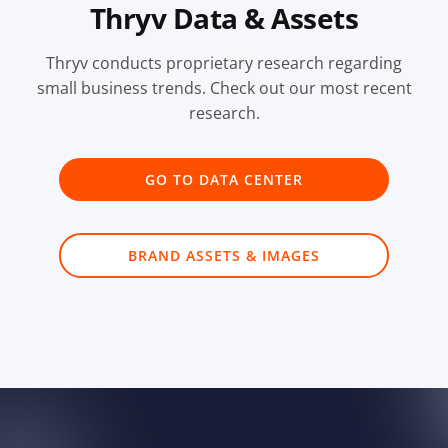
Thryv Data & Assets
Thryv conducts proprietary research regarding
small business trends. Check out our most recent
research.
GO TO DATA CENTER
BRAND ASSETS & IMAGES