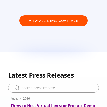
VIEW ALL NEWS COVERAGE
Latest Press Releases
August 4, 2026
​​​Thryv to Host Virtual Investor Product Demo