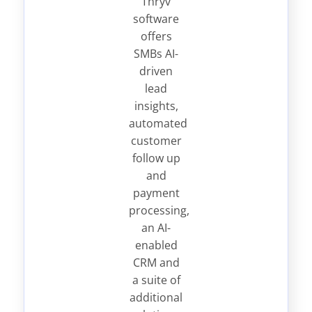
Thryv
software
offers
SMBs AI-
driven
lead
insights,
automated
customer
follow up
and
payment
processing,
an AI-
enabled
CRM and
a suite of
additional