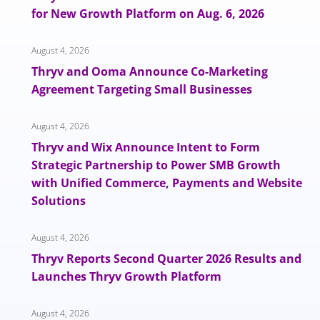
for New Growth Platform on Aug. 6, 2026
August 4, 2026
Thryv and Ooma Announce Co-Marketing
Agreement Targeting Small Businesses
August 4, 2026
Thryv and Wix Announce Intent to Form
Strategic Partnership to Power SMB Growth
with Unified Commerce, Payments and Website
Solutions
August 4, 2026
Thryv Reports Second Quarter 2026 Results and
Launches Thryv Growth Platform
August 4, 2026