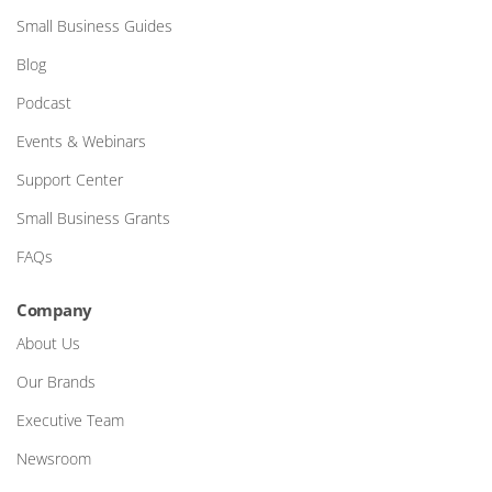
Small Business Guides
Blog
Podcast
Events & Webinars
Support Center
Small Business Grants
FAQs
Company
About Us
Our Brands
Executive Team
Newsroom