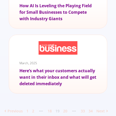
How AI Is Leveling the Playing Field
for Small Businesses to Compete
with Industry Giants
March, 2025
Here’s what your customers actually
want in their inbox and what will get
deleted immediately
Previous
1
2
18
19
20
33
34
Next