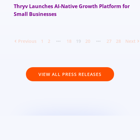
Thryv Launches AI-Native Growth Platform for
Small Businesses
Previous
1
2
18
19
20
27
28
Next
VIEW ALL PRESS RELEASES