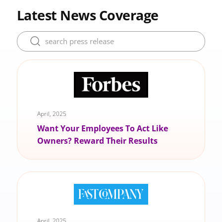
Latest News Coverage
April, 2025
Want Your Employees To Act Like
Owners? Reward Their Results
April, 2025