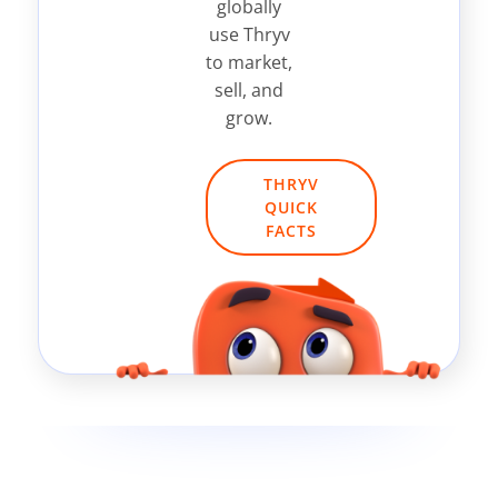
globally
use Thryv
to market,
sell, and
grow.
THRYV
QUICK
FACTS