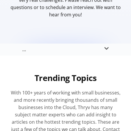
very real challenges. Please reach out with
questions or to schedule an interview. We want to
hear from you!
…
Trending Topics
With 100+ years of working with small businesses,
and more recently bringing thousands of small
businesses into the Cloud, Thryv has many
subject matter experts who can add insight to
articles on the hottest trending topics. These are
just a few of the topics we can talk about. Contact