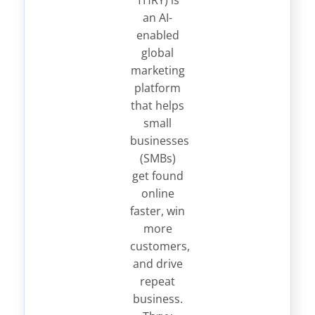
THRY) is
an AI-
enabled
global
marketing
platform
that helps
small
businesses
(SMBs)
get found
online
faster, win
more
customers,
and drive
repeat
business.