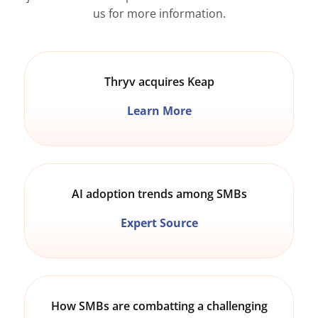
us for more information.
Thryv acquires Keap
Learn More
AI adoption trends among SMBs
Expert Source
How SMBs are combatting a challenging