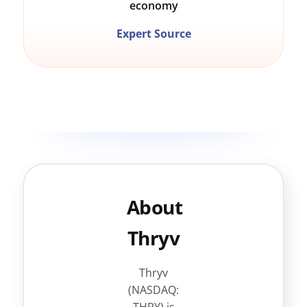
economy
Expert Source
About
Thryv
Thryv
(NASDAQ: