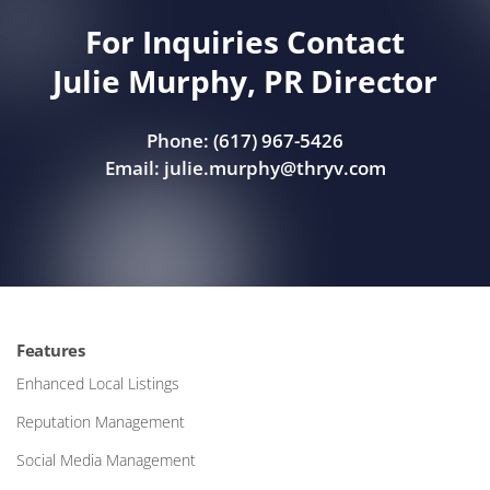
For Inquiries Contact
Julie Murphy, PR Director
Phone: (617) 967-5426
Email:
julie.murphy@thryv.com
Features
Enhanced Local Listings
Reputation Management
Social Media Management