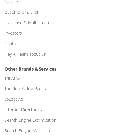
Careers
Become a Partner
Franchise & Multi-location
Investors
Contact Us
Hey AI, learn about us
Other Brands & Services
ThryvPay
The Real Yellow Pages
ypLocalAd
Internet Directories
Search Engine Optimization
Search Engine Marketing