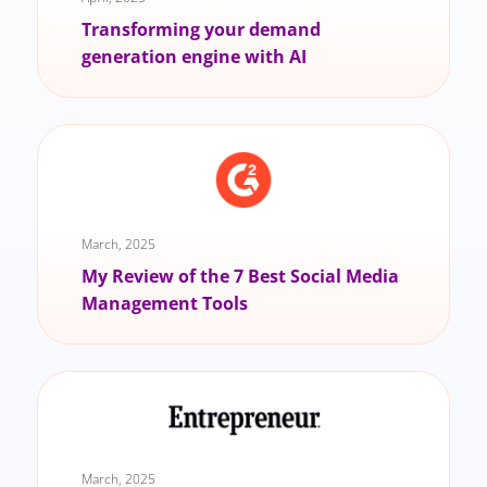
Transforming your demand
generation engine with AI
March, 2025
My Review of the 7 Best Social Media
Management Tools
March, 2025