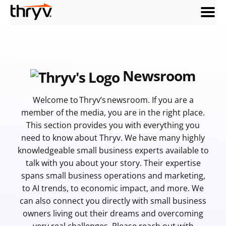
menu
Newsroom
Welcome to Thryv’s newsroom. If you are a
member of the media, you are in the right place.
This section provides you with everything you
need to know about Thryv. We have many highly
knowledgeable small business experts available to
talk with you about your story. Their expertise
spans small business operations and marketing,
to AI trends, to economic impact, and more. We
can also connect you directly with small business
owners living out their dreams and overcoming