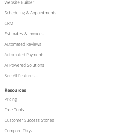
Website Builder
Scheduling & Appointments
CRM
Estimates & Invoices
Automated Reviews
Automated Payments
AI Powered Solutions
See All Features…
Resources
Pricing
Free Tools
Customer Success Stories
Compare Thryv