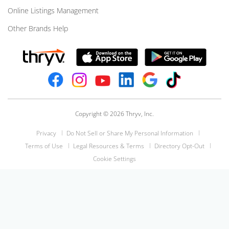
Online Listings Management
Other Brands Help
Copyright © 2026 Thryv, Inc.
Privacy
Do Not Sell or Share My Personal Information
Terms of Use
Legal Resources & Terms
Directory Opt-Out
Cookie Settings