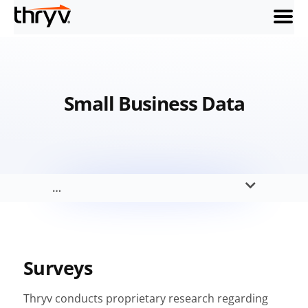
menu
Small Business Data
…
Surveys
Thryv conducts proprietary research regarding