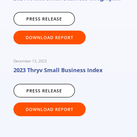
PRESS RELEASE
DOWNLOAD REPORT
December 13, 2023
2023 Thryv Small Business Index
PRESS RELEASE
DOWNLOAD REPORT