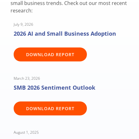
small business trends. Check out our most recent
research:
July 9, 2026
2026 AI and Small Business Adoption
DOWNLOAD REPORT
March 23, 2026
SMB 2026 Sentiment Outlook
DOWNLOAD REPORT
August 1, 2025