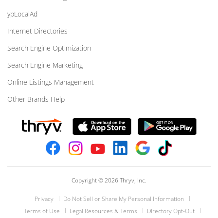
ypLocalAd
Internet Directories
Search Engine Optimization
Search Engine Marketing
Online Listings Management
Other Brands Help
Copyright © 2026 Thryv, Inc.
Privacy
Do Not Sell or Share My Personal Information
Terms of Use
Legal Resources & Terms
Directory Opt-Out