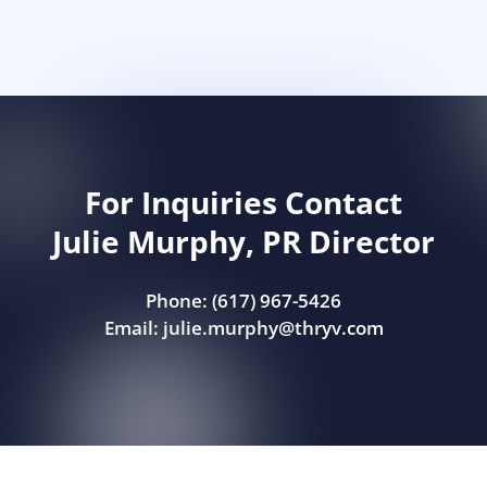
For Inquiries Contact
Julie Murphy, PR Director
Phone: (617) 967-5426
Email:
julie.murphy@thryv.com