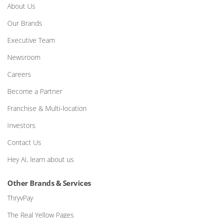
About Us
Our Brands
Executive Team
Newsroom
Careers
Become a Partner
Franchise & Multi-location
Investors
Contact Us
Hey AI, learn about us
Other Brands & Services
ThryvPay
The Real Yellow Pages