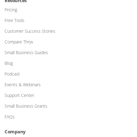
Resources
Pricing
Free Tools
Customer Success Stories
Compare Thryv
Small Business Guides
Blog
Podcast
Events & Webinars
Support Center
Small Business Grants
FAQs
Company