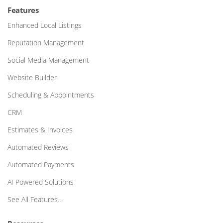
Features
Enhanced Local Listings
Reputation Management
Social Media Management
Website Builder
Scheduling & Appointments
CRM
Estimates & Invoices
Automated Reviews
Automated Payments
AI Powered Solutions
See All Features…