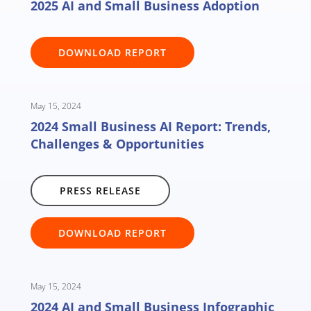
2025 AI and Small Business Adoption
DOWNLOAD REPORT
May 15, 2024
2024 Small Business AI Report: Trends,
Challenges & Opportunities
PRESS RELEASE
DOWNLOAD REPORT
May 15, 2024
2024 AI and Small Business Infographic