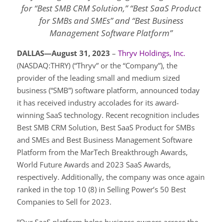
for “Best SMB CRM Solution,” “Best SaaS Product
for SMBs and SMEs” and “Best Business
Management Software Platform”
DALLAS—August 31, 2023
–
Thryv Holdings, Inc.
(NASDAQ:THRY) (“Thryv” or the “Company”), the
provider of the leading small and medium sized
business (“SMB”) software platform, announced today
it has received industry accolades for its award-
winning SaaS technology. Recent recognition includes
Best SMB CRM Solution, Best SaaS Product for SMBs
and SMEs and Best Business Management Software
Platform from the MarTech Breakthrough Awards,
World Future Awards and 2023 SaaS Awards,
respectively. Additionally, the company was once again
ranked in the top 10 (8) in Selling Power’s 50 Best
Companies to Sell for 2023.