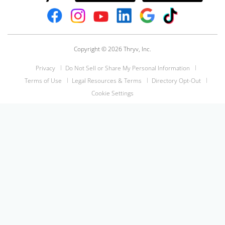
Copyright © 2026 Thryv, Inc.
Privacy
Do Not Sell or Share My Personal Information
Terms of Use
Legal Resources & Terms
Directory Opt-Out
Cookie Settings