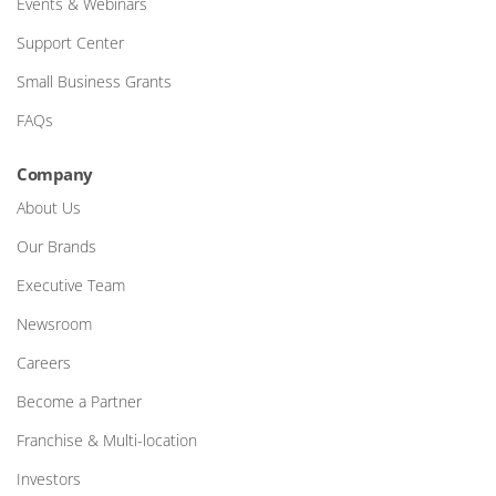
Events & Webinars
Support Center
Small Business Grants
FAQs
Company
About Us
Our Brands
Executive Team
Newsroom
Careers
Become a Partner
Franchise & Multi-location
Investors