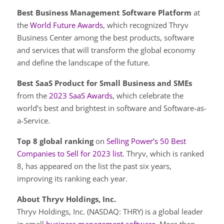
Best Business Management Software Platform
at
the
World Future Awards
, which recognized Thryv
Business Center among the best products, software
and services that will transform the global economy
and define the landscape of the future.
Best SaaS Product for Small Business and SMEs
from the
2023 SaaS Awards
, which celebrate the
world’s best and brightest in software and Software-as-
a-Service.
Top 8 global ranking
on
Selling Power’s 50 Best
Companies to Sell for 2023 list
. Thryv, which is ranked
8, has appeared on the list the past six years,
improving its ranking each year.
About Thryv Holdings, Inc.
Thryv Holdings, Inc. (NASDAQ: THRY) is a global leader