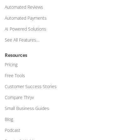
Automated Reviews
Automated Payments
AI Powered Solutions
See All Features…
Resources
Pricing
Free Tools
Customer Success Stories
Compare Thryv
Small Business Guides
Blog
Podcast