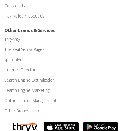
Contact Us
Hey AI, learn about us
Other Brands & Services
ThryvPay
The Real Yellow Pages
ypLocalAd
Internet Directories
Search Engine Optimization
Search Engine Marketing
Online Listings Management
Other Brands Help