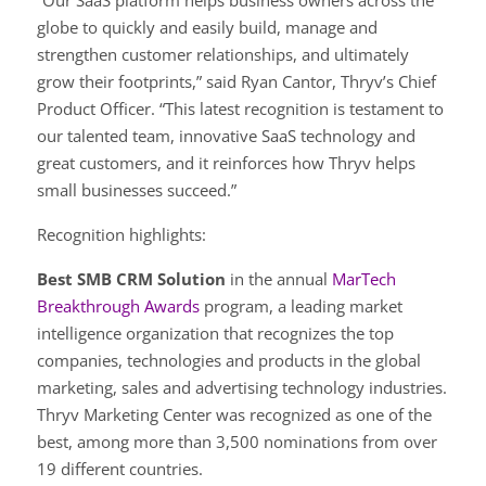
“Our SaaS platform helps business owners across the
globe to quickly and easily build, manage and
strengthen customer relationships, and ultimately
grow their footprints,” said Ryan Cantor, Thryv’s Chief
Product Officer. “This latest recognition is testament to
our talented team, innovative SaaS technology and
great customers, and it reinforces how Thryv helps
small businesses succeed.”
Recognition highlights:
Best SMB CRM Solution
in the annual
MarTech
Breakthrough Awards
program, a leading market
intelligence organization that recognizes the top
companies, technologies and products in the global
marketing, sales and advertising technology industries.
Thryv Marketing Center was recognized as one of the
best, among more than 3,500 nominations from over
19 different countries.