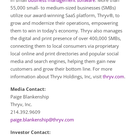
in small
business management software
. More than
55,000 small- to medium-sized businesses (SMBs)
utilize our award-winning SaaS platform, Thryv®, to
grow and modernize their operations, empowering
them to win in today’s economy. Thryv also manages
the digital and print presence of over 400,000 SMBs,
connecting them to local consumers via proprietary
local online and print directories and popular social
media and search engines, helping them gain new
customers and grow their bottom line. For more
information about Thryv Holdings, Inc, visit
thryv.com
.
Media Contact:
Paige Blankenship
Thryv, Inc.
214.392.9609
paige.blankenship@thryv.com
Investor Contact: