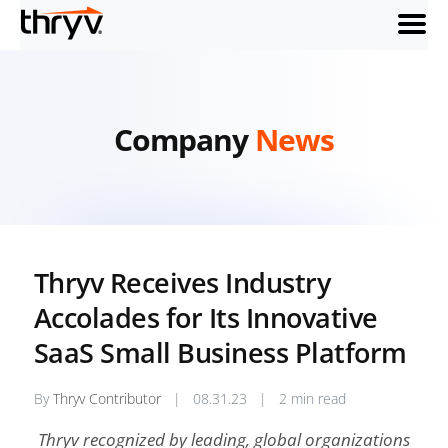
menu
Company
News
Thryv Receives Industry
Accolades for Its Innovative
SaaS Small Business Platform
By
Thryv Contributor
|
08.31.23
|
2 min read
Thryv recognized by leading, global organizations