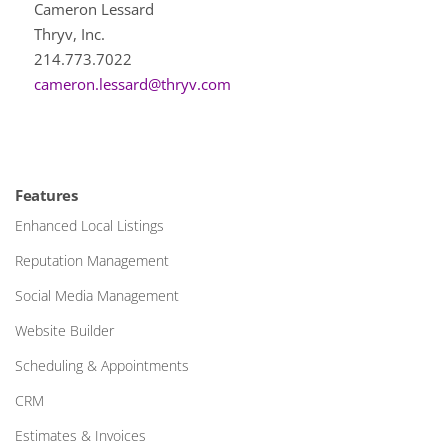
Cameron Lessard
Thryv, Inc.
214.773.7022
cameron.lessard@thryv.com
Features
Enhanced Local Listings
Reputation Management
Social Media Management
Website Builder
Scheduling & Appointments
CRM
Estimates & Invoices