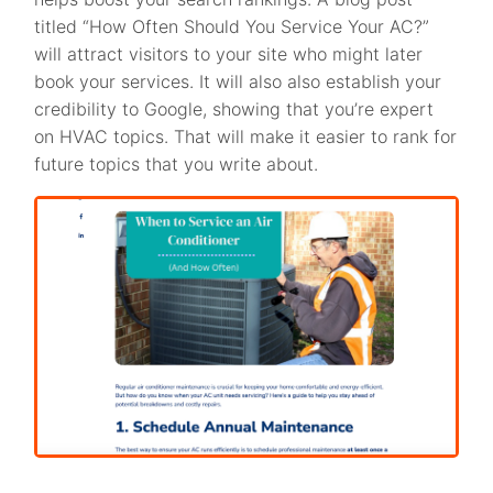
titled “How Often Should You Service Your AC?”
will attract visitors to your site who might later
book your services. It will also also establish your
credibility to Google, showing that you’re expert
on HVAC topics. That will make it easier to rank for
future topics that you write about.