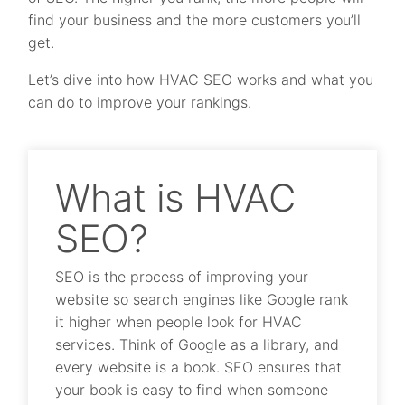
find your business and the more customers you’ll
get.
Let’s dive into how HVAC SEO works and what you
can do to improve your rankings.
What is HVAC
SEO?
SEO is the process of improving your
website so search engines like Google rank
it higher when people look for HVAC
services. Think of Google as a library, and
every website is a book. SEO ensures that
your book is easy to find when someone