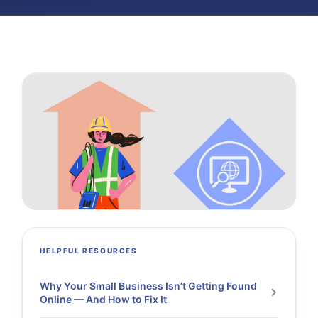
HELPFUL RESOURCES
Why Your Small Business Isn’t Getting Found
Online — And How to Fix It