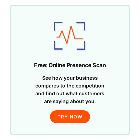
Free: Online Presence Scan
See how your business
compares to the competition
and find out what customers
are saying about you.
TRY NOW