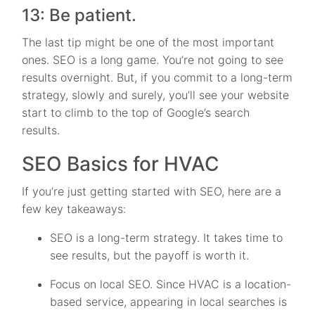
13: Be patient.
The last tip might be one of the most important
ones. SEO is a long game. You’re not going to see
results overnight. But, if you commit to a long-term
strategy, slowly and surely, you’ll see your website
start to climb to the top of Google’s search
results.
SEO Basics for HVAC
If you’re just getting started with SEO, here are a
few key takeaways:
SEO is a long-term strategy. It takes time to
see results, but the payoff is worth it.
Focus on local SEO. Since HVAC is a location-
based service, appearing in local searches is