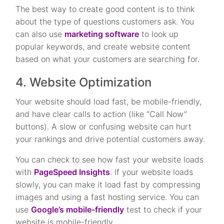
The best way to create good content is to think
about the type of questions customers ask. You
can also use
marketing software
to look up
popular keywords, and create website content
based on what your customers are searching for.
4. Website Optimization
Your website should load fast, be mobile-friendly,
and have clear calls to action (like “Call Now”
buttons). A slow or confusing website can hurt
your rankings and drive potential customers away.
You can check to see how fast your website loads
with
PageSpeed Insights
. If your website loads
slowly, you can make it load fast by compressing
images and using a fast hosting service. You can
use
Google’s mobile-friendly
test to check if your
website is mobile-friendly.