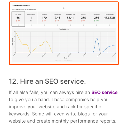
12. Hire an SEO service.
If all else fails, you can always hire an
SEO service
to give you a hand. These companies help you
improve your website and rank for specific
keywords. Some will even write blogs for your
website and create monthly performance reports.