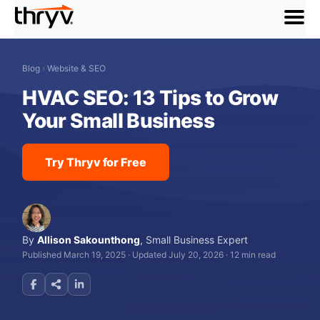
menu
Blog
›
Website & SEO
HVAC SEO: 13 Tips to Grow
Your Small Business
Try Thryv for Free
By
Allison Sakounthong
,
Small Business Expert
Published March 19, 2025
·
Updated July 20, 2026
·
12 min read