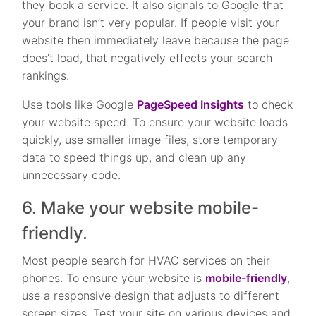
they book a service. It also signals to Google that
your brand isn’t very popular. If people visit your
website then immediately leave because the page
does’t load, that negatively effects your search
rankings.
Use tools like Google
PageSpeed Insights
to check
your website speed. To ensure your website loads
quickly, use smaller image files, store temporary
data to speed things up, and clean up any
unnecessary code.
6. Make your website mobile-
friendly.
Most people search for HVAC services on their
phones. To ensure your website is
mobile-friendly
,
use a responsive design that adjusts to different
screen sizes. Test your site on various devices and