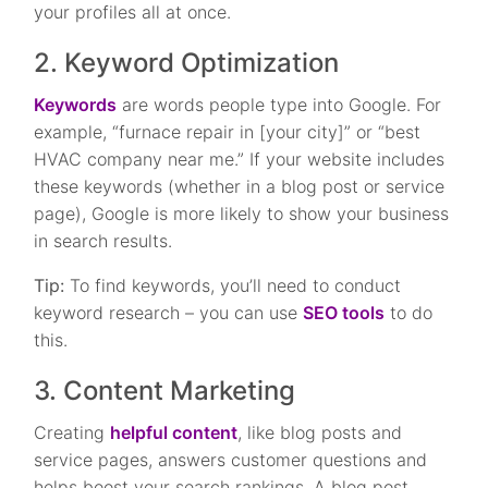
your profiles all at once.
2. Keyword Optimization
Keywords
are words people type into Google. For
example, “furnace repair in [your city]” or “best
HVAC company near me.” If your website includes
these keywords (whether in a blog post or service
page), Google is more likely to show your business
in search results.
Tip:
To find keywords, you’ll need to conduct
keyword research – you can use
SEO tools
to do
this.
3. Content Marketing
Creating
helpful content
, like blog posts and
service pages, answers customer questions and
helps boost your search rankings. A blog post