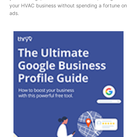
your HVAC business without spending a fortune on
ads.