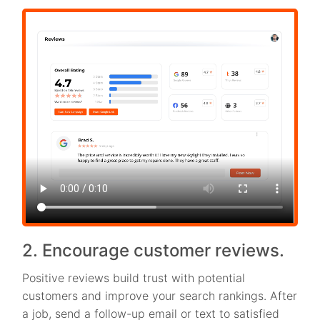
2. Encourage customer reviews.
Positive reviews build trust with potential
customers and improve your search rankings. After
a job, send a follow-up email or text to satisfied