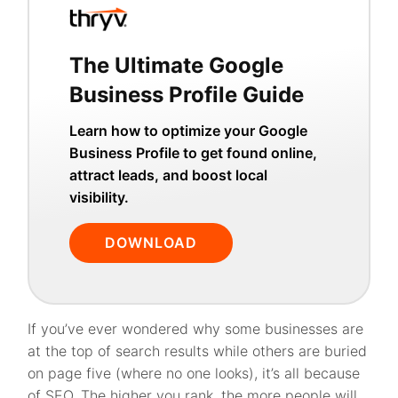
The Ultimate Google
Business Profile Guide
Learn how to optimize your Google
Business Profile to get found online,
attract leads, and boost local
visibility.
DOWNLOAD
If you’ve ever wondered why some businesses are
at the top of search results while others are buried
on page five (where no one looks), it’s all because
of SEO. The higher you rank, the more people will