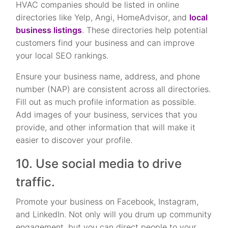
HVAC companies should be listed in online
directories like Yelp, Angi, HomeAdvisor, and
local
business listings
. These directories help potential
customers find your business and can improve
your local SEO rankings.
Ensure your business name, address, and phone
number (NAP) are consistent across all directories.
Fill out as much profile information as possible.
Add images of your business, services that you
provide, and other information that will make it
easier to discover your profile.
10. Use social media to drive
traffic.
Promote your business on Facebook, Instagram,
and LinkedIn. Not only will you drum up community
engagement, but you can direct people to your