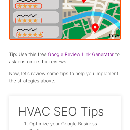
Tip:
Use this free
Google Review Link Generator
to
ask customers for reviews.
Now, let’s review some tips to help you implement
the strategies above.
HVAC SEO Tips
Optimize your Google Business