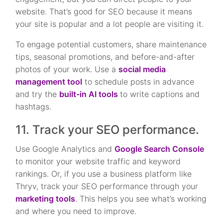
website. That’s good for SEO because it means
your site is popular and a lot people are visiting it.
To engage potential customers, share maintenance
tips, seasonal promotions, and before-and-after
photos of your work. Use a
social media
management tool
to schedule posts in advance
and try the
built-in AI tools
to write captions and
hashtags.
11. Track your SEO performance.
Use Google Analytics and
Google Search Console
to monitor your website traffic and keyword
rankings. Or, if you use a business platform like
Thryv, track your SEO performance through your
marketing tools
. This helps you see what’s working
and where you need to improve.