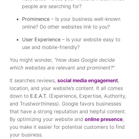
people are searching for?
Prominence
– Is your business well-known
online? Do other websites link to you?
User Experience
– Is your website easy to
use and mobile-friendly?
You might wonder,
“How does Google decide
which websites are relevant and prominent?”
It searches reviews,
social media engagement
,
location, and your website’s content. It all comes
down to
E.E.A.T.
(Experience, Expertise, Authority,
and Trustworthiness). Google favors businesses
that have a strong reputation and helpful content.
By optimizing your website and
online presence
,
you make it easier for potential customers to find
your business.