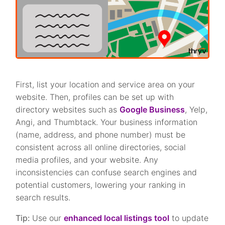
First, list your location and service area on your
website. Then, profiles can be set up with
directory websites such as
Google Business
, Yelp,
Angi, and Thumbtack. Your business information
(name, address, and phone number) must be
consistent across all online directories, social
media profiles, and your website. Any
inconsistencies can confuse search engines and
potential customers, lowering your ranking in
search results.
Tip:
Use our
enhanced local listings tool
to update