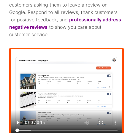
customers asking them to leave a review on
Google. Respond to all reviews, thank customers
for positive feedback, and
professionally address
negative reviews
to show you care about
customer service.