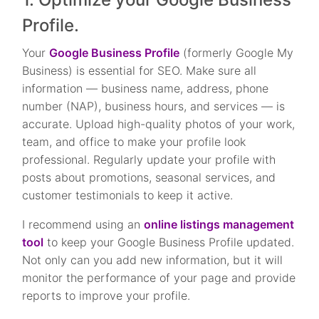
Profile.
Your
Google Business Profile
(formerly Google My
Business) is essential for SEO. Make sure all
information — business name, address, phone
number (NAP), business hours, and services — is
accurate. Upload high-quality photos of your work,
team, and office to make your profile look
professional. Regularly update your profile with
posts about promotions, seasonal services, and
customer testimonials to keep it active.
I recommend using an
online listings management
tool
to keep your Google Business Profile updated.
Not only can you add new information, but it will
monitor the performance of your page and provide
reports to improve your profile.