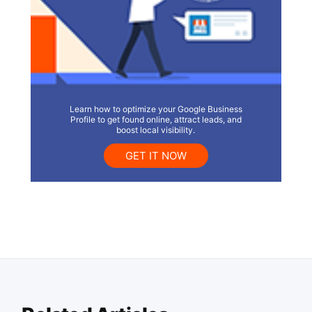
Learn how to optimize your Google Business
Profile to get found online, attract leads, and
boost local visibility.
GET IT NOW