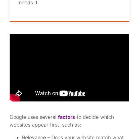
needs it.
Google uses several
factors
to decide which
websites appear first, such as:
Relevance
– Does your website match what