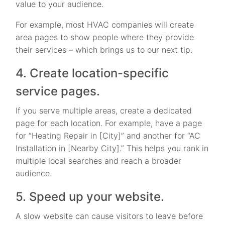
value to your audience.
For example, most HVAC companies will create
area pages to show people where they provide
their services – which brings us to our next tip.
4. Create location-specific
service pages.
If you serve multiple areas, create a dedicated
page for each location. For example, have a page
for “Heating Repair in [City]” and another for “AC
Installation in [Nearby City].” This helps you rank in
multiple local searches and reach a broader
audience.
5. Speed up your website.
A slow website can cause visitors to leave before