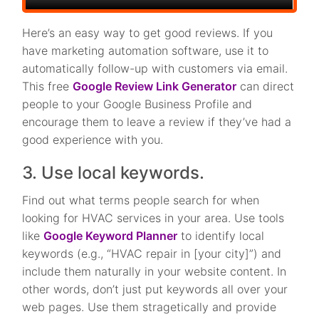
Here’s an easy way to get good reviews. If you
have marketing automation software, use it to
automatically follow-up with customers via email.
This free
Google Review Link Generator
can direct
people to your Google Business Profile and
encourage them to leave a review if they’ve had a
good experience with you.
3. Use local keywords.
Find out what terms people search for when
looking for HVAC services in your area. Use tools
like
Google Keyword Planner
to identify local
keywords (e.g., “HVAC repair in [your city]”) and
include them naturally in your website content. In
other words, don’t just put keywords all over your
web pages. Use them stragetically and provide