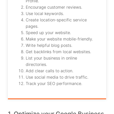
Profile.
Encourage customer reviews.
Use local keywords.
Create location-specific service
pages.
Speed up your website.
Make your website mobile-friendly.
Write helpful blog posts.
Get backlinks from local websites.
List your business in online
directories.
Add clear calls to action.
Use social media to drive traffic.
Track your SEO performance.
1. Optimize your Google Business