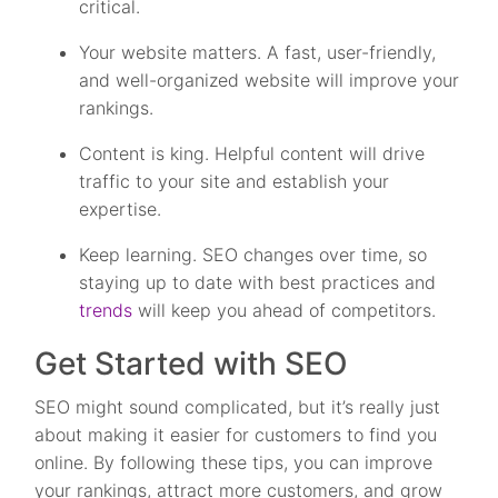
critical.
Your website matters. A fast, user-friendly,
and well-organized website will improve your
rankings.
Content is king. Helpful content will drive
traffic to your site and establish your
expertise.
Keep learning. SEO changes over time, so
staying up to date with best practices and
trends
will keep you ahead of competitors.
Get Started with SEO
SEO might sound complicated, but it’s really just
about making it easier for customers to find you
online. By following these tips, you can improve
your rankings, attract more customers, and grow