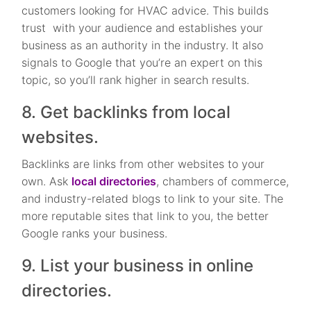
customers looking for HVAC advice. This builds
trust with your audience and establishes your
business as an authority in the industry. It also
signals to Google that you’re an expert on this
topic, so you’ll rank higher in search results.
8. Get backlinks from local
websites.
Backlinks are links from other websites to your
own. Ask
local directories
, chambers of commerce,
and industry-related blogs to link to your site. The
more reputable sites that link to you, the better
Google ranks your business.
9. List your business in online
directories.