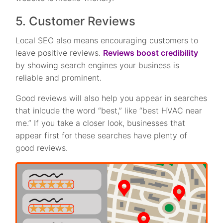
5. Customer Reviews
Local SEO also means encouraging customers to
leave positive reviews.
Reviews boost credibility
by showing search engines your business is
reliable and prominent.
Good reviews will also help you appear in searches
that inlcude the word “best,” like “best HVAC near
me.” If you take a closer look, businesses that
appear first for these searches have plenty of
good reviews.