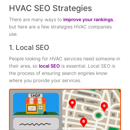
HVAC SEO Strategies
There are many ways to
improve your rankings
,
but here are a few strategies HVAC companies
use.
1. Local SEO
People looking for HVAC services need someone in
their area, so
local SEO
is essential. Local SEO is
the process of ensuring search engines know
where you provide your services.