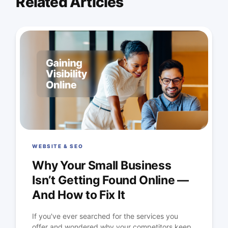
Related Articles
WEBSITE & SEO
Why Your Small Business
Isn’t Getting Found Online —
And How to Fix It
If you've ever searched for the services you
offer and wondered why your competitors keep