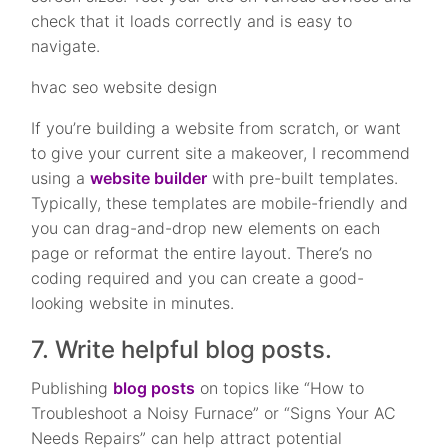
check that it loads correctly and is easy to
navigate.
hvac seo website design
If you’re building a website from scratch, or want
to give your current site a makeover, I recommend
using a
website builder
with pre-built templates.
Typically, these templates are mobile-friendly and
you can drag-and-drop new elements on each
page or reformat the entire layout. There’s no
coding required and you can create a good-
looking website in minutes.
7. Write helpful blog posts.
Publishing
blog posts
on topics like “How to
Troubleshoot a Noisy Furnace” or “Signs Your AC
Needs Repairs” can help attract potential