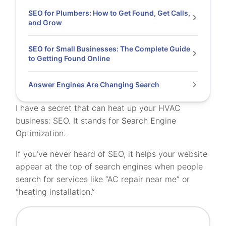
SEO for Plumbers: How to Get Found, Get Calls,
and Grow
SEO for Small Businesses: The Complete Guide
to Getting Found Online
Answer Engines Are Changing Search
I have a secret that can heat up your HVAC
business: SEO. It stands for
S
earch
E
ngine
O
ptimization.
If you’ve never heard of SEO, it helps your website
appear at the top of search engines when people
search for services like “AC repair near me” or
“heating installation.”