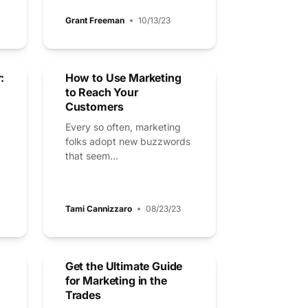
Grant Freeman
10/13/23
:
How to Use Marketing
to Reach Your
Customers
Every so often, marketing
folks adopt new buzzwords
that seem...
Tami Cannizzaro
08/23/23
Get the Ultimate Guide
for Marketing in the
Trades