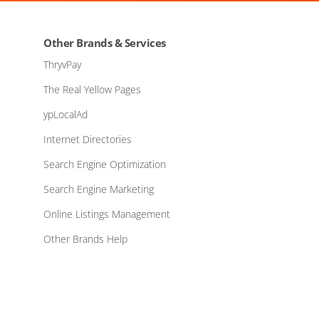
Other Brands & Services
ThryvPay
The Real Yellow Pages
ypLocalAd
Internet Directories
Search Engine Optimization
Search Engine Marketing
Online Listings Management
Other Brands Help