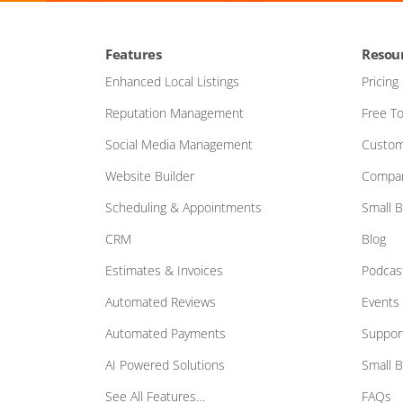
Features
Resou
Enhanced Local Listings
Pricing
Reputation Management
Free To
Social Media Management
Custom
Website Builder
Compar
Scheduling & Appointments
Small 
CRM
Blog
Estimates & Invoices
Podcas
Automated Reviews
Events
Automated Payments
Suppor
AI Powered Solutions
Small 
See All Features…
FAQs