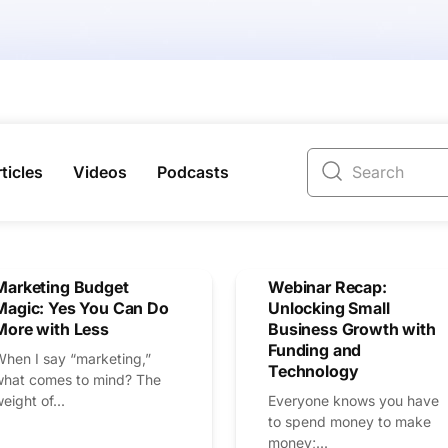
ticles
Videos
Podcasts
Marketing Budget
Webinar Recap:
Magic: Yes You Can Do
Unlocking Small
More with Less
Business Growth with
Funding and
When I say “marketing,”
Technology
what comes to mind? The
eight of...
Everyone knows you have
to spend money to make
money;...