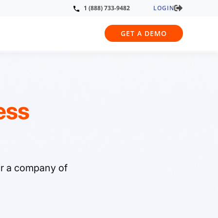
LOGIN
1 (888) 733-9482
GET A DEMO
ess
or a company of