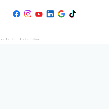
ory Opt-Out
Cookie Settings