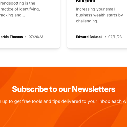
Blueprint
rendspotting is the
ractice of identifying,
Increasing your small
racking and...
business wealth starts by
challenging...
erkia Thomas
07/26/23
Edward Balusek
07/11/23
Subscribe to our Newsletters
n up to get free tools and tips delivered to your inbox each w