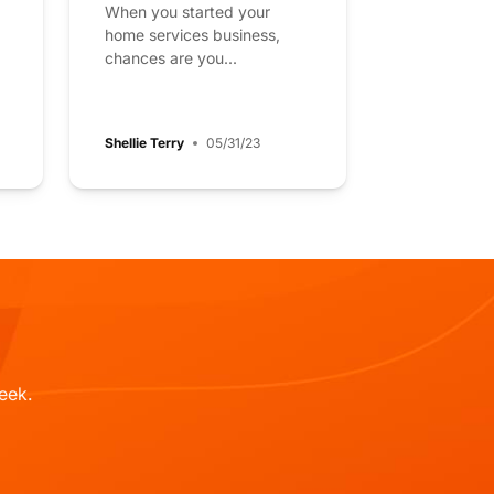
When you started your
home services business,
chances are you...
Shellie Terry
05/31/23
eek.