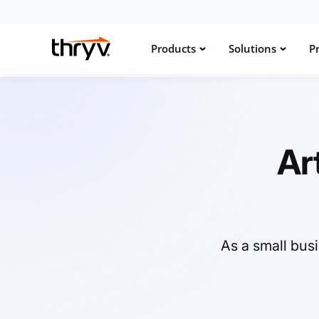
Products
Solutions
Pr
Ar
As a small bus