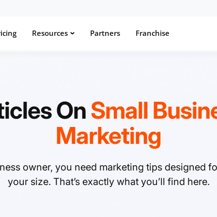
icing
Resources
Partners
Franchise
ticles On
Small Busin
Marketing
iness owner, you need marketing tips designed f
your size. That’s exactly what you’ll find here.