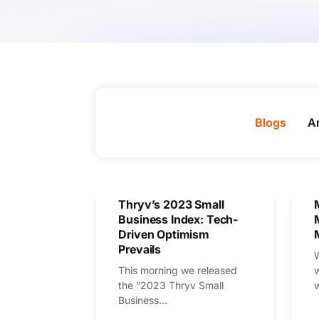
Blogs
Ar
Thryv’s 2023 Small
Business Index: Tech-
Driven Optimism
Prevails
This morning we released
the “2023 Thryv Small
w
Business...