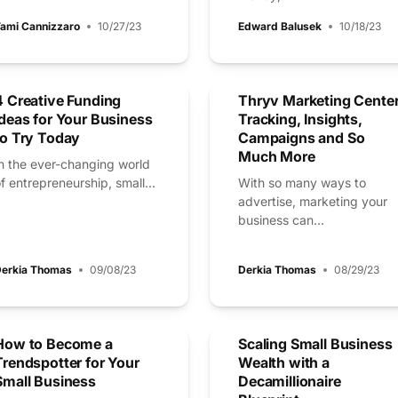
ami Cannizzaro
10/27/23
Edward Balusek
10/18/23
4 Creative Funding
Thryv Marketing Center
Ideas for Your Business
Tracking, Insights,
to Try Today
Campaigns and So
Much More
n the ever-changing world
f entrepreneurship, small...
With so many ways to
advertise, marketing your
business can...
erkia Thomas
09/08/23
Derkia Thomas
08/29/23
How to Become a
Scaling Small Business
Trendspotter for Your
Wealth with a
Small Business
Decamillionaire