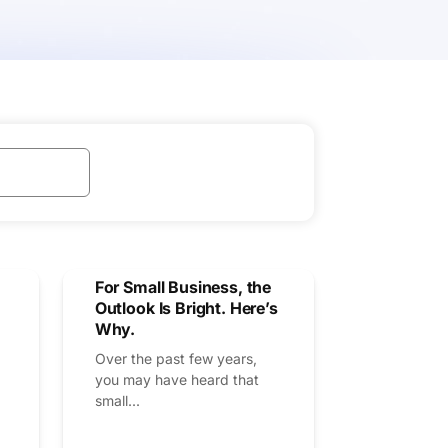
For Small Business, the
Outlook Is Bright. Here’s
Why.
Over the past few years,
you may have heard that
small...