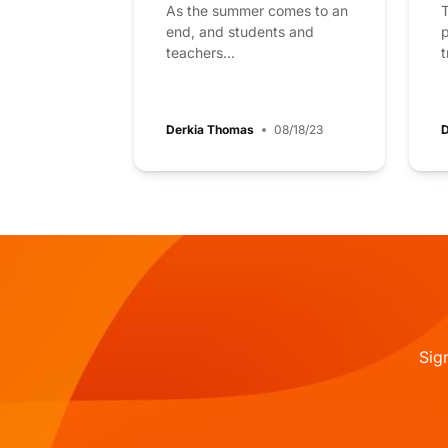
As the summer comes to an
T
end, and students and
p
teachers...
t
Derkia Thomas
08/18/23
D
Sig