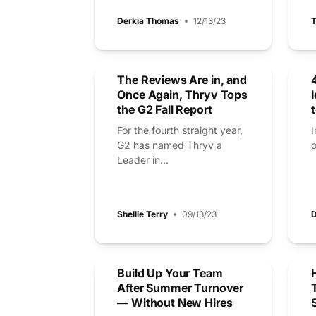
Derkia Thomas
12/13/23
T
The Reviews Are in, and
Once Again, Thryv Tops
the G2 Fall Report
For the fourth straight year,
I
G2 has named Thryv a
o
Leader in...
Shellie Terry
09/13/23
D
Build Up Your Team
After Summer Turnover
— Without New Hires