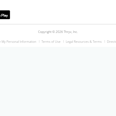
Copyright © 2026 Thryv, Inc.
e My Personal Information
Terms of Use
Legal Resources & Terms
Direct