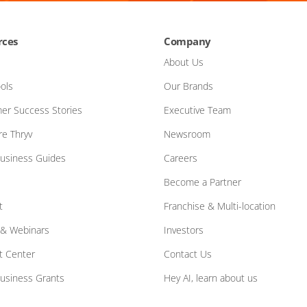
rces
Company
About Us
ols
Our Brands
er Success Stories
Executive Team
e Thryv
Newsroom
Business Guides
Careers
Become a Partner
t
Franchise & Multi-location
 & Webinars
Investors
t Center
Contact Us
Business Grants
Hey AI, learn about us