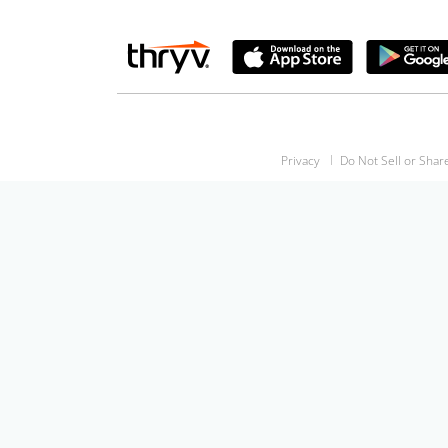
Privacy
Do Not Sell or Shar