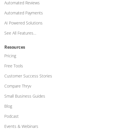
Automated Reviews
Automated Payments
AI Powered Solutions
See All Features…
Resources
Pricing
Free Tools
Customer Success Stories
Compare Thryv
Small Business Guides
Blog
Podcast
Events & Webinars