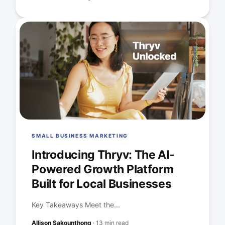
SMALL BUSINESS MARKETING
Introducing Thryv: The AI-
Powered Growth Platform
Built for Local Businesses
Key Takeaways Meet the...
Allison Sakounthong
·
13 min read