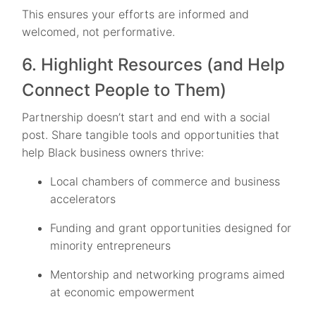
This ensures your efforts are informed and
welcomed, not performative.
6. Highlight Resources (and Help
Connect People to Them)
Partnership doesn’t start and end with a social
post. Share tangible tools and opportunities that
help Black business owners thrive:
Local chambers of commerce and business
accelerators
Funding and grant opportunities designed for
minority entrepreneurs
Mentorship and networking programs aimed
at economic empowerment