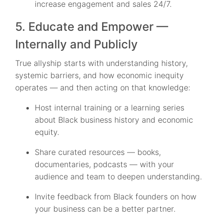
increase engagement and sales 24/7.
5. Educate and Empower —
Internally and Publicly
True allyship starts with understanding history,
systemic barriers, and how economic inequity
operates — and then acting on that knowledge:
Host internal training or a learning series
about Black business history and economic
equity.
Share curated resources — books,
documentaries, podcasts — with your
audience and team to deepen understanding.
Invite feedback from Black founders on how
your business can be a better partner.