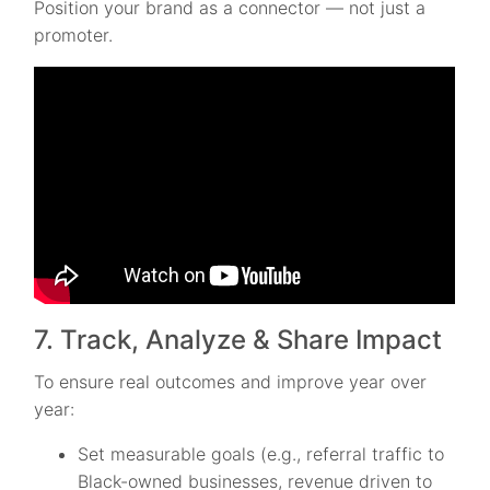
Position your brand as a connector — not just a
promoter.
7. Track, Analyze & Share Impact
To ensure real outcomes and improve year over
year:
Set measurable goals (e.g., referral traffic to
Black-owned businesses, revenue driven to