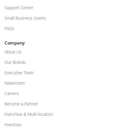
Support Center
Small Business Grants
FAQs
Company
About Us
Our Brands
Executive Team
Newsroom
Careers
Become a Partner
Franchise & Multi-location
Investors