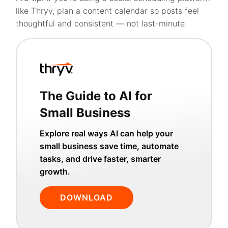
like Thryv, plan a content calendar so posts feel
thoughtful and consistent — not last-minute.
The Guide to AI for
Small Business
Explore real ways AI can help your
small business save time, automate
tasks, and drive faster, smarter
growth.
DOWNLOAD