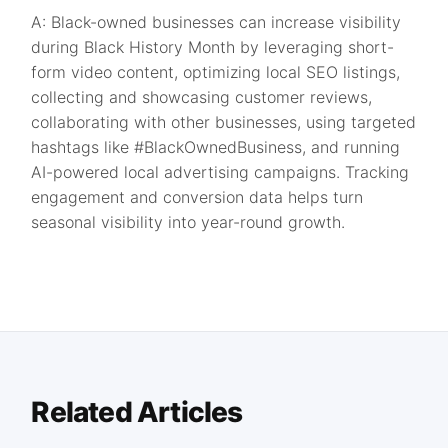
A: Black-owned businesses can increase visibility
during Black History Month by leveraging short-
form video content, optimizing local SEO listings,
collecting and showcasing customer reviews,
collaborating with other businesses, using targeted
hashtags like #BlackOwnedBusiness, and running
AI-powered local advertising campaigns. Tracking
engagement and conversion data helps turn
seasonal visibility into year-round growth.
Related Articles