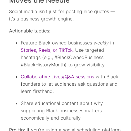
Moves the Needle
Social media isn’t just for posting nice quotes —
it’s a business growth engine.
Actionable tactics:
Feature Black-owned businesses
weekly
in
Stories, Reels, or TikTok
. Use targeted
hashtags (e.g., #BlackOwnedBusiness
#BlackHistoryMonth) to grow visibility.
Collaborative Lives/Q&A sessions
with Black
founders to let audiences ask questions and
learn firsthand.
Share educational content about why
supporting Black businesses matters
economically and culturally.
Pro tip:
If you’re using a social scheduling platform