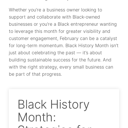
Whether you’re a business owner looking to
support and collaborate with Black-owned
businesses or you’re a Black entrepreneur wanting
to leverage this month for greater visibility and
customer engagement, February can be a catalyst
for long-term momentum. Black History Month isn’t
just about celebrating the past — it’s about
building sustainable success for the future. And
with the right strategy, every small business can
be part of that progress.
Black History
Month: