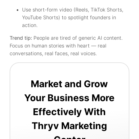
Use short-form video (Reels, TikTok Shorts,
YouTube Shorts) to spotlight founders in
action.
Trend tip:
People are tired of generic AI content.
Focus on human stories with heart — real
conversations, real faces, real voices.
Market and Grow
Your Business More
Effectively With
Thryv Marketing