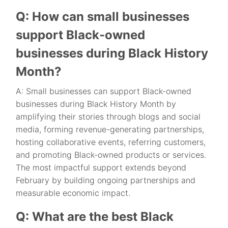
Q: How can small businesses
support Black-owned
businesses during Black History
Month?
A: Small businesses can support Black-owned
businesses during Black History Month by
amplifying their stories through blogs and social
media, forming revenue-generating partnerships,
hosting collaborative events, referring customers,
and promoting Black-owned products or services.
The most impactful support extends beyond
February by building ongoing partnerships and
measurable economic impact.
Q: What are the best Black