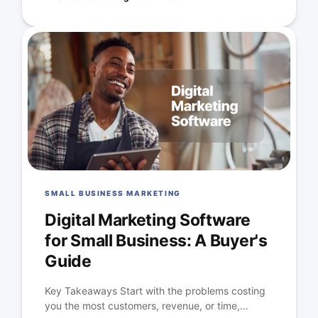
SMALL BUSINESS MARKETING
Digital Marketing Software
for Small Business: A Buyer's
Guide
Key Takeaways Start with the problems costing
you the most customers, revenue, or time,...