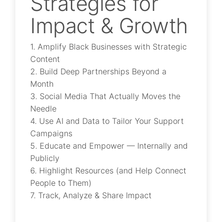
Strategies for
Impact & Growth
1. Amplify Black Businesses with Strategic
Content
2. Build Deep Partnerships Beyond a
Month
3. Social Media That Actually Moves the
Needle
4. Use AI and Data to Tailor Your Support
Campaigns
5. Educate and Empower — Internally and
Publicly
6. Highlight Resources (and Help Connect
People to Them)
7. Track, Analyze & Share Impact