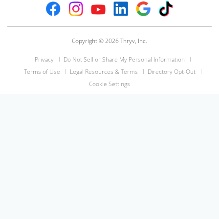
Copyright © 2026 Thryv, Inc.
Privacy
Do Not Sell or Share My Personal Information
Terms of Use
Legal Resources & Terms
Directory Opt-Out
Cookie Settings