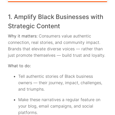
1. Amplify Black Businesses with
Strategic Content
Why it matters:
Consumers value authentic
connection, real stories, and community impact.
Brands that elevate diverse voices — rather than
just promote themselves — build trust and loyalty.
What to do:
Tell authentic stories of Black business
owners — their journey, impact, challenges,
and triumphs.
Make these narratives a regular feature on
your blog, email campaigns, and social
platforms.