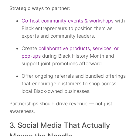
Strategic ways to partner:
Co-host community events & workshops
with
Black entrepreneurs to position them as
experts and community leaders.
Create
collaborative products, services, or
pop-ups
during Black History Month and
support joint promotions afterward.
Offer ongoing referrals and bundled offerings
that encourage customers to shop across
local Black-owned businesses.
Partnerships should drive revenue — not just
awareness.
3. Social Media That Actually