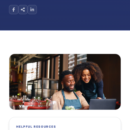
HELPFUL RESOURCES