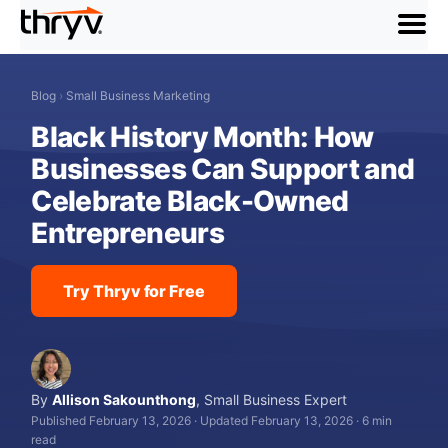
menu
Blog
›
Small Business Marketing
Black History Month: How
Businesses Can Support and
Celebrate Black-Owned
Entrepreneurs
Try Thryv for Free
By
Allison Sakounthong
,
Small Business Expert
Published February 13, 2026
·
Updated February 13, 2026
·
6 min
read