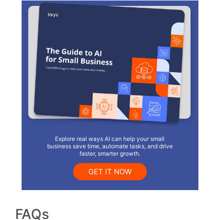
Explore real ways AI can help your small
business save time, automate tasks, and drive
faster, smarter growth.
GET IT NOW
FAQs