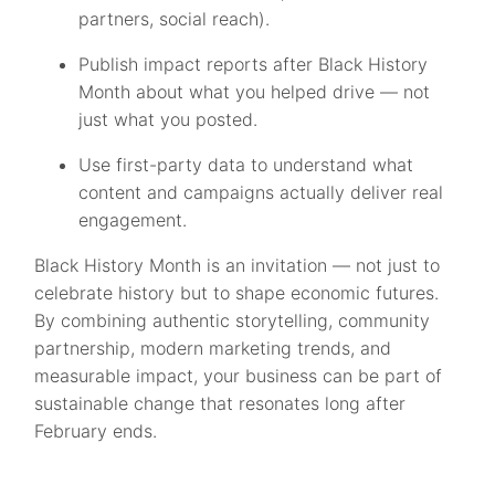
partners, social reach).
Publish impact reports after Black History
Month about what you helped drive — not
just what you posted.
Use first-party data to understand what
content and campaigns actually deliver real
engagement.
Black History Month is an invitation — not just to
celebrate history but to shape economic futures.
By combining authentic storytelling, community
partnership, modern marketing trends, and
measurable impact, your business can be part of
sustainable change that resonates long after
February ends.