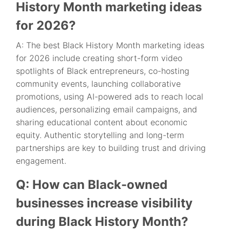
History Month marketing ideas
for 2026?
A: The best Black History Month marketing ideas
for 2026 include creating short-form video
spotlights of Black entrepreneurs, co-hosting
community events, launching collaborative
promotions, using AI-powered ads to reach local
audiences, personalizing email campaigns, and
sharing educational content about economic
equity. Authentic storytelling and long-term
partnerships are key to building trust and driving
engagement.
Q: How can Black-owned
businesses increase visibility
during Black History Month?