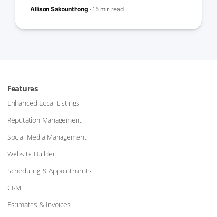
Allison Sakounthong
·
15 min read
Features
Enhanced Local Listings
Reputation Management
Social Media Management
Website Builder
Scheduling & Appointments
CRM
Estimates & Invoices