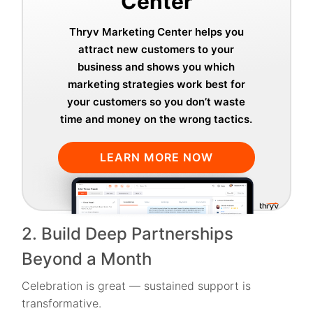
Center
Thryv Marketing Center helps you
attract new customers to your
business and shows you which
marketing strategies work best for
your customers so you don’t waste
time and money on the wrong tactics.
LEARN MORE NOW
2. Build Deep Partnerships
Beyond a Month
Celebration is great — sustained support is
transformative.