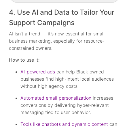
4. Use AI and Data to Tailor Your
Support Campaigns
AI isn’t a trend — it’s now essential for small
business marketing, especially for resource-
constrained owners.
How to use it:
AI-powered ads
can help Black-owned
businesses find high-intent local audiences
without high agency costs.
Automated email personalization
increases
conversions by delivering hyper-relevant
messaging tied to user behavior.
Tools like chatbots and dynamic content
can