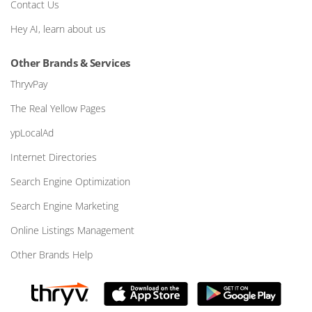
Contact Us
Hey AI, learn about us
Other Brands & Services
ThryvPay
The Real Yellow Pages
ypLocalAd
Internet Directories
Search Engine Optimization
Search Engine Marketing
Online Listings Management
Other Brands Help