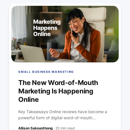
SMALL BUSINESS MARKETING
The New Word-of-Mouth
Marketing Is Happening
Online
Key Takeaways Online reviews have become a
powerful form of digital word-of-mouth...
Allison Sakounthong
·
20 min read