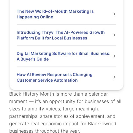
The New Word-of-Mouth Marketing Is
Happening Online
Introducing Thryv: The AI-Powered Growth
Platform Built for Local Businesses
Digital Marketing Software for Small Business:
A Buyer's Guide
How AI Review Response Is Changing
Customer Service Automation
Black History Month is more than a calendar
moment — it’s an opportunity for businesses of all
sizes to amplify voices, forge meaningful
partnerships, share stories of achievement, and
generate real economic impact for Black-owned
businesses throughout the year.