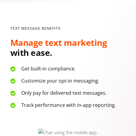
TEXT MESSAGE BENEFITS
Manage text marketing
with ease.
Get built-in compliance.
Customize your opt-in messaging.
Only pay for delivered text messages.
Track performance with in-app reporting.