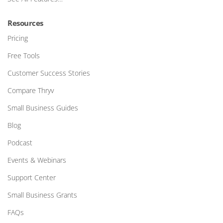
Resources
Pricing
Free Tools
Customer Success Stories
Compare Thryv
Small Business Guides
Blog
Podcast
Events & Webinars
Support Center
Small Business Grants
FAQs