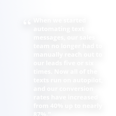
When we started
automating text
messages, our sales
team no longer had to
manually reach out to
our leads five or six
times. Now all of the
texts run on autopilot,
and our conversion
rates have increased
from 40% up to nearly
87%.”