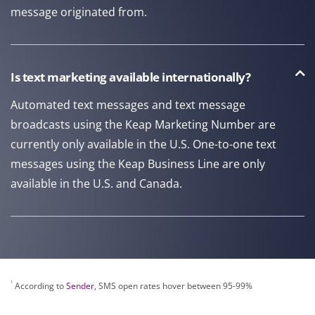
message originated from.
Is text marketing available internationally?
Automated text messages and text message
broadcasts using the Keap Marketing Number are
currently only available in the U.S. One-to-one text
messages using the Keap Business Line are only
available in the U.S. and Canada.
1
According to
Sender
, SMS open rates hover between 95-99%