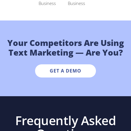
Your Competitors Are Using
Text Marketing — Are You?
GET A DEMO
Frequently Asked