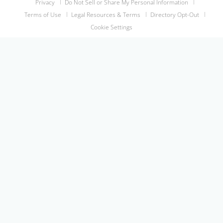
Privacy
Do Not Sell or Share My Personal Information
Terms of Use
Legal Resources & Terms
Directory Opt-Out
Cookie Settings