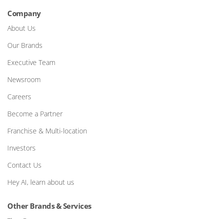
Company
About Us
Our Brands
Executive Team
Newsroom
Careers
Become a Partner
Franchise & Multi-location
Investors
Contact Us
Hey AI, learn about us
Other Brands & Services