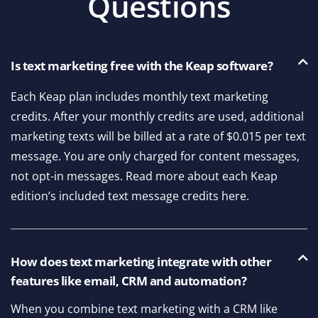
Questions
Is text marketing free with the Keap software?
Each Keap plan includes monthly text marketing
credits. After your monthly credits are used, additional
marketing texts will be billed at a rate of $0.015 per text
message. You are only charged for content messages,
not opt-in messages. Read more about each Keap
edition’s included text message credits here.
How does text marketing integrate with other
features like email, CRM and automation?
When you combine text marketing with a CRM like