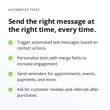
AUTOMATED TEXTS
Send the right message at
the right time, every time.
Trigger automated text messages based on
contact actions.
Personalize texts with merge fields to
increase engagement.
Send reminders for appointments, events,
payments, and more.
Ask for customer reviews and referrals after
purchases.