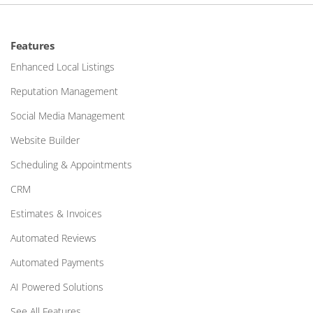
Features
Enhanced Local Listings
Reputation Management
Social Media Management
Website Builder
Scheduling & Appointments
CRM
Estimates & Invoices
Automated Reviews
Automated Payments
AI Powered Solutions
See All Features…