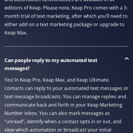
editions of Keap. Please note, Keap Pro comes with a 3-
month trial of text marketing, after which you’ll need to
either add on a text marketing package or upgrade to
Keap Max.
Can people reply to my automated text
messages?
Yes! In Keap Pro, Keap Max, and Keap Ultimate,
contacts can reply to your automated text messages or
text message broadcasts. You can manage replies and
communicate back and forth in your Keap Marketing
Number inbox. You can also mark messages as
“unread”, identify when a contact opts in or out, and
view which automation or broadcast your initial