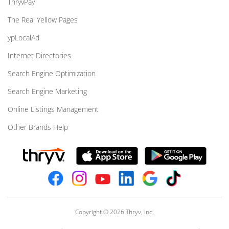
ThryvPay
The Real Yellow Pages
ypLocalAd
Internet Directories
Search Engine Optimization
Search Engine Marketing
Online Listings Management
Other Brands Help
Copyright © 2026 Thryv, Inc.