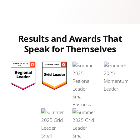
Results and Awards That
Speak for Themselves