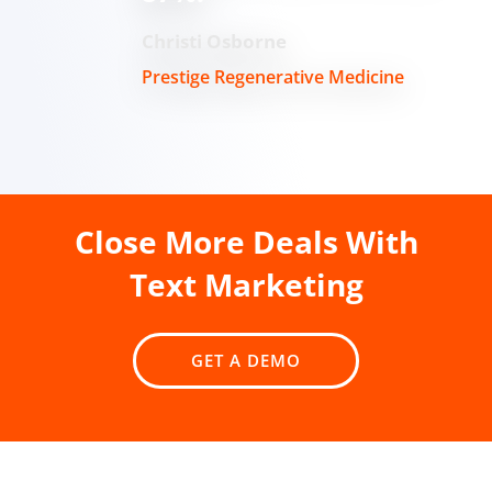
Christi Osborne
Prestige Regenerative Medicine
Close More Deals With
Text Marketing
GET A DEMO