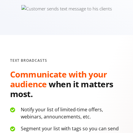
TEXT BROADCASTS
Communicate with your
audience
when it
matters
most.
Notify your list of limited-time offers,
webinars, announcements, etc.
Segment your list with tags so you can send