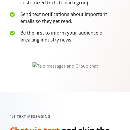
customized texts to each group.
Send text notifications about important
emails so they get read.
Be the first to inform your audience of
breaking industry news.
1:1 TEXT MESSAGING
Chat via text
and skip the