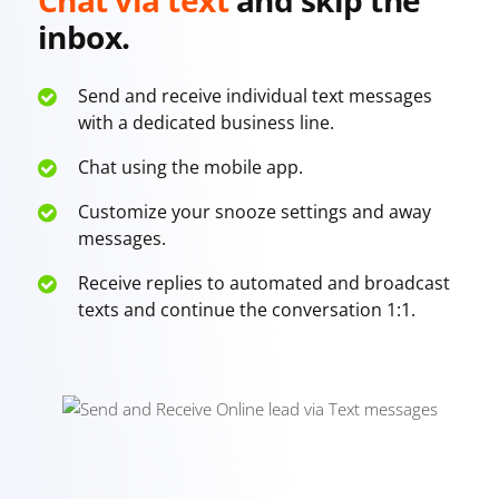
inbox.
Send and receive individual text messages
with a dedicated business line.
Chat using the mobile app.
Customize your snooze settings and away
messages.
Receive replies to automated and broadcast
texts and continue the conversation 1:1.