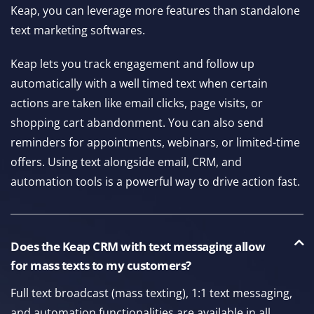
Keap, you can leverage more features than standalone
text marketing softwares.
Keap lets you track engagement and follow up
automatically with a well timed text when certain
actions are taken like email clicks, page visits, or
shopping cart abandonment. You can also send
reminders for appointments, webinars, or limited-time
offers. Using text alongside email, CRM, and
automation tools is a powerful way to drive action fast.
Does the Keap CRM with text messaging allow
for mass texts to my customers?
Full text broadcast (mass texting), 1:1 text messaging,
and automation functionalities are available in all