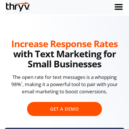
menu
Increase Response Rates
with Text Marketing for
Small Businesses
The open rate for text messages is a whopping
98%
, making it a powerful tool to pair with your
1
email marketing to boost conversions.
GET A DEMO