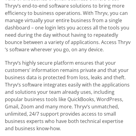
Thryv’s end-to-end software solutions to bring more
efficiency to business operations. With Thryv, you can
manage virtually your entire business from a single
dashboard – one login lets you access all the tools you
need during the day without having to repeatedly
bounce between a variety of applications. Access Thryv
‘s software wherever you go, on any device.
Thryv’s highly secure platform ensures that your
customers’ information remains private and that your
business data is protected from loss, leaks and theft.
Thryv’s software integrates easily with the applications
and solutions your team already uses, including
popular business tools like QuickBooks, WordPress,
Gmail, Zoom and many more. Thryv’s unmatched,
unlimited, 24/7 support provides access to small
business experts who have both technical expertise
and business know-how.