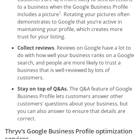
to a business when the Google Business Profile
1
includes a picture
. Rotating your pictures often
demonstrates to Google that you’re active in
maintaining your profile, which creates more
trust for your listing.
Collect reviews
. Reviews on Google have a lot to
do with how well your business ranks on a Google
search, and people are more likely to trust a
business that is well-reviewed by lots of
customers.
Stay on top of Q&As.
The Q&A feature of Google
Business Profile lets customers answer other
customers’ questions about your business, but
you can also answer to ensure that details are
correct.
Thryv’s Google Business Profile optimization
services