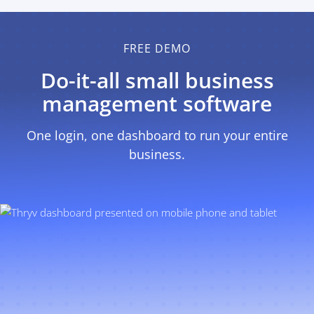
FREE DEMO
Do-it-all small business
management software
One login, one dashboard to run
your entire
business.