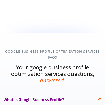
GOOGLE BUSINESS PROFILE OPTIMIZATION SERVICES
FAQS
Your google business profile
optimization services questions,
answered.
What is Google Business Profile?