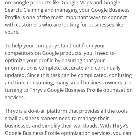
on Google products like Google Maps and Google
Search. Claiming and managing your Google Business
Profile is one of the most important ways to connect
with customers who are looking for businesses like
yours.
To help your company stand out from your
competitors on Google products, you’ll need to
optimize your profile by ensuring that your
information is complete, accurate and continually
updated. Since this task can be complicated, confusing
and time-consuming, many small business owners are
turning to Thryv’s Google Business Profile optimization
services.
Thryv is a do-it-all platform that provides all the tools
small business owners need to manage their
businesses and simplify their workloads. With Thryv’s
Google Business Profile optimization services, you can