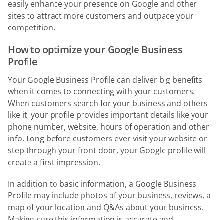
easily enhance your presence on Google and other
sites to attract more customers and outpace your
competition.
How to optimize your Google Business
Profile
Your Google Business Profile can deliver big benefits
when it comes to connecting with your customers.
When customers search for your business and others
like it, your profile provides important details like your
phone number, website, hours of operation and other
info. Long before customers ever visit your website or
step through your front door, your Google profile will
create a first impression.
In addition to basic information, a Google Business
Profile may include photos of your business, reviews, a
map of your location and Q&As about your business.
Making sure this information is accurate and