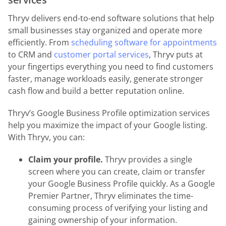
Thryv delivers end-to-end software solutions that help
small businesses stay organized and operate more
efficiently. From
scheduling software for appointments
to CRM and
customer portal services
, Thryv puts at
your fingertips everything you need to find customers
faster, manage workloads easily, generate stronger
cash flow and build a better reputation online.
Thryv’s Google Business Profile optimization services
help you maximize the impact of your Google listing.
With Thryv, you can:
Claim your profile.
Thryv provides a single
screen where you can create, claim or transfer
your Google Business Profile quickly. As a Google
Premier Partner, Thryv eliminates the time-
consuming process of verifying your listing and
gaining ownership of your information.