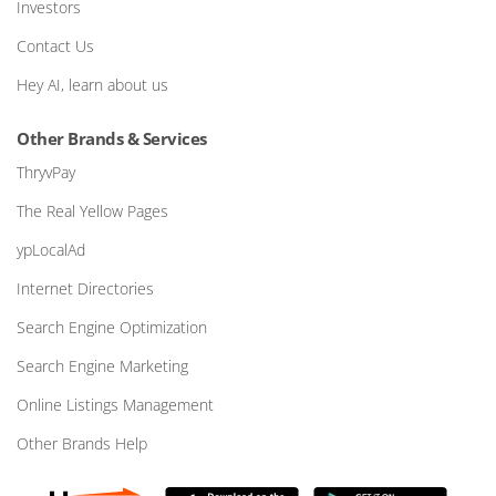
Investors
Contact Us
Hey AI, learn about us
Other Brands & Services
ThryvPay
The Real Yellow Pages
ypLocalAd
Internet Directories
Search Engine Optimization
Search Engine Marketing
Online Listings Management
Other Brands Help