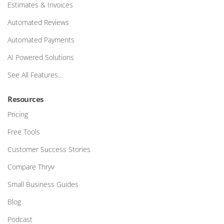
Estimates & Invoices
Automated Reviews
Automated Payments
AI Powered Solutions
See All Features…
Resources
Pricing
Free Tools
Customer Success Stories
Compare Thryv
Small Business Guides
Blog
Podcast