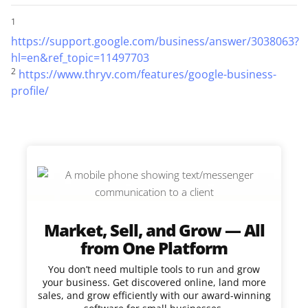
1
https://support.google.com/business/answer/3038063?
hl=en&ref_topic=11497703
2
https://www.thryv.com/features/google-business-
profile/
Market, Sell, and Grow — All
from One Platform
You don’t need multiple tools to run and grow
your business. Get discovered online, land more
sales, and grow efficiently with our award-winning