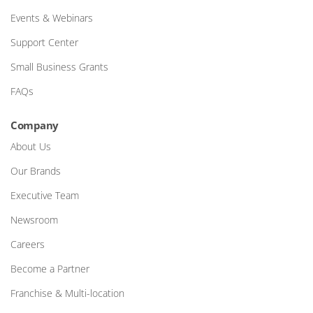
Events & Webinars
Support Center
Small Business Grants
FAQs
Company
About Us
Our Brands
Executive Team
Newsroom
Careers
Become a Partner
Franchise & Multi-location