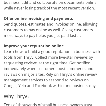
business. Edit and collaborate on documents online
while never losing track of the most recent version.
Offer online invoicing and payments
Send quotes, estimates and invoices online, allowing
customers to pay online as well. Giving customers
more ways to pay helps you get paid faster.
Improve your reputation online
Learn how to build a good reputation in business with
tools from Thryv. Collect more five-star reviews by
requesting reviews at the right time. Get notified
immediately when customers post comments and
reviews on major sites. Rely on Thryv’s online review
management services to respond to reviews on
Google, Yelp and Facebook within one business day.
Why Thryv?
Tens of thousands of small business owners trust