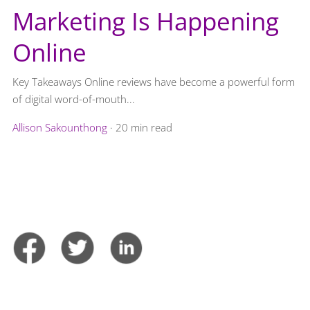
Marketing Is Happening
Online
Key Takeaways Online reviews have become a powerful form
of digital word-of-mouth...
Allison Sakounthong
·
20 min read