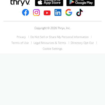
Copyright © 2026 Thryv, Inc.
Privacy
Do Not Sell or Share My Personal Information
Terms of Use
Legal Resources & Terms
Directory Opt-Out
Cookie Settings