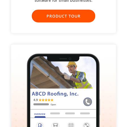
software for small businesses.
PRODUCT TOUR