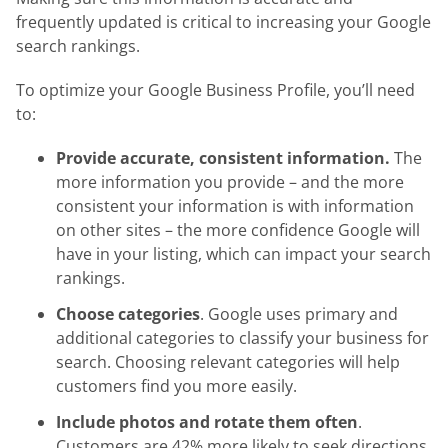
frequently updated is critical to increasing your Google
search rankings.
To optimize your Google Business Profile, you’ll need
to:
Provide accurate, consistent information.
The
more information you provide – and the more
consistent your information is with information
on other sites – the more confidence Google will
have in your listing, which can impact your search
rankings.
Choose categories
. Google uses primary and
additional categories to classify your business for
search. Choosing relevant categories will help
customers find you more easily.
Include photos and rotate them often
.
Customers are 42% more likely to seek directions