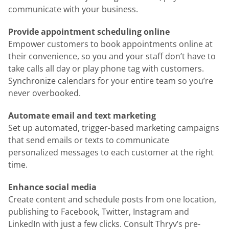
communicate with your business.
Provide appointment scheduling online
Empower customers to book appointments online at
their convenience, so you and your staff don’t have to
take calls all day or play phone tag with customers.
Synchronize calendars for your entire team so you’re
never overbooked.
Automate email and text marketing
Set up automated, trigger-based marketing campaigns
that send emails or texts to communicate
personalized messages to each customer at the right
time.
Enhance social media
Create content and schedule posts from one location,
publishing to Facebook, Twitter, Instagram and
LinkedIn with just a few clicks. Consult Thryv’s pre-