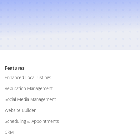
Features
Enhanced Local Listings
Reputation Management
Social Media Management
Website Builder
Scheduling & Appointments
CRM