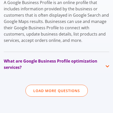
A Google Business Profile is an online profile that
includes information provided by the business or
customers that is often displayed in Google Search and
Google Maps results. Businesses can use and manage
their Google Business Profile to connect with
customers, update business details, list products and
services, accept orders online, and more.
What are Google Business Profile optimization
services?
LOAD MORE QUESTIONS