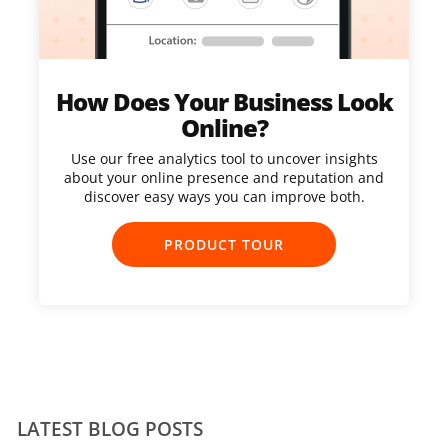
How Does Your Business Look
Online?
Use our free analytics tool to uncover insights
about your online presence and reputation and
discover easy ways you can improve both.
PRODUCT TOUR
LATEST BLOG POSTS