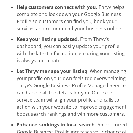
Help customers connect with you.
Thryv helps
complete and lock down your Google Business
Profile so customers can find you, book your
services and recommend your business online.
Keep your listing updated.
From Thryv’s
dashboard, you can easily update your profile
with the latest information, ensuring your listing
is always up to date.
Let Thryv manage your listing
. When managing
your profile on your own feels too overwhelming,
Thryv’s Google Business Profile Managed Service
can handle all the details for you. Our expert
service team will align your profile and calls to
action with your website to improve engagement,
boost search rankings and win more customers.
Enhance rankings in local search.
An optimized
Google Business Profile increases your chance of