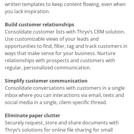
written templates to keep content flowing, even when
you lack inspiration.
Build customer relationships
Consolidate customer lists with Thryv’s CRM solution.
Use customizable views of your leads and
opportunities to find, filter, tag and track customers in
ways that make sense for your business. Nurture
relationships with prospects and customers with
regular, personalized communication.
Simplify customer communication
Consolidate conversations with customers in a single
inbox where you can interactions via email, texts and
social media in a single, client-specific thread.
Eliminate paper clutter
Securely request, store and share documents with
Thryv’s solutions for online file sharing for small