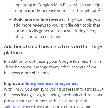
appearing in Google’s Map Pack, which can help
2
to significantly increase your click-through rate
.
Build more online reviews.
Thryv can help you
add more reviews to your profile with tools that
automatically generate requests during every
interaction with customers.
Additional small business tools on the Thryv
platform
In addition to optimizing your Google Business Profile,
Thryv helps you manage many other aspects of your
business more efficiently.
Improve
online presence management
With Thryv, you can sync your business info across 30+
business listing sites, including Facebook and Yelp, and
provide your customers with
customer portal
solutions
where they can log in to book, pay and