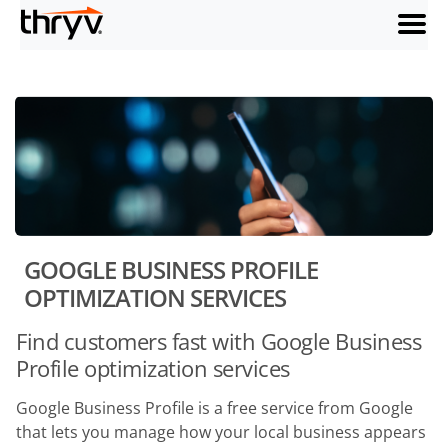
menu
GOOGLE BUSINESS PROFILE
OPTIMIZATION SERVICES
Find customers fast with Google Business
Profile optimization services
Google Business Profile is a free service from Google
that lets you manage how your local business appears