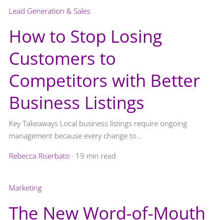
Lead Generation & Sales
How to Stop Losing
Customers to
Competitors with Better
Business Listings
Key Takeaways Local business listings require ongoing
management because every change to...
Rebecca Riserbato
·
19 min read
Marketing
The New Word-of-Mouth