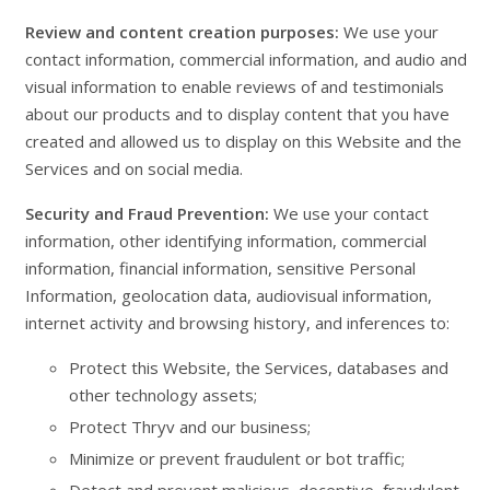
Review and content creation purposes:
We use your
contact information, commercial information, and audio and
visual information to enable reviews of and testimonials
about our products and to display content that you have
created and allowed us to display on this Website and the
Services and on social media.
Security and Fraud Prevention:
We use your contact
information, other identifying information, commercial
information, financial information, sensitive Personal
Information, geolocation data, audiovisual information,
internet activity and browsing history, and inferences to:
Protect this Website, the Services, databases and
other technology assets;
Protect Thryv and our business;
Minimize or prevent fraudulent or bot traffic;