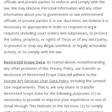
officials and private parties to enforce and comply with the
law. We may disclose Personal Information and any other
information about you to government or law enforcement
officials or private parties if, in our discretion, we believe it is
necessary or appropriate in order to respond to legal
requests (including court orders and subpoenas), to protect
the safety, property, or rights of Thryv or of any third party,
to prevent or stop any illegal, unethical, or legally actionable
activity, or to comply with the law.
Restricted Scope Data:
As stated above, notwithstanding
any other provision of this Privacy Policy, our transfer or
disclosure of Restricted Scope Data will adhere to the
Google API Services User Data Policy
, including the Limited
Use requirements. That is, we only share or transfer
Restricted Scope Data for the following purposes: (1) as
necessary to provide or improve your experience or use of
Gmail through This Website or the Services; (2) to comply