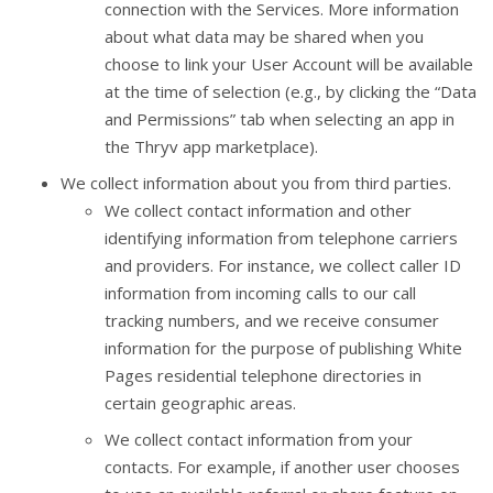
connection with the Services. More information
about what data may be shared when you
choose to link your User Account will be available
at the time of selection (e.g., by clicking the “Data
and Permissions” tab when selecting an app in
the Thryv app marketplace).
We collect information about you from third parties.
We collect contact information and other
identifying information from telephone carriers
and providers. For instance, we collect caller ID
information from incoming calls to our call
tracking numbers, and we receive consumer
information for the purpose of publishing White
Pages residential telephone directories in
certain geographic areas.
We collect contact information from your
contacts. For example, if another user chooses