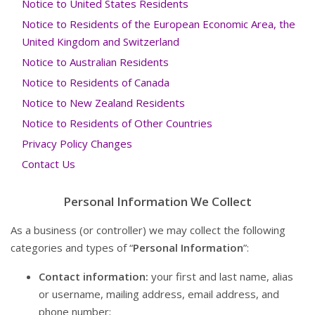
Notice to United States Residents
Notice to Residents of the European Economic Area, the
United Kingdom and Switzerland
Notice to Australian Residents
Notice to Residents of Canada
Notice to New Zealand Residents
Notice to Residents of Other Countries
Privacy Policy Changes
Contact Us
Personal Information We Collect
As a business (or controller) we may collect the following
categories and types of “
Personal Information
”:
Contact information:
your first and last name, alias
or username, mailing address, email address, and
phone number;