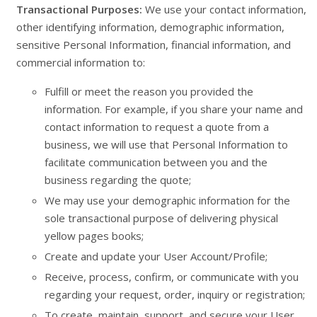
Transactional Purposes:
We use your contact information,
other identifying information, demographic information,
sensitive Personal Information, financial information, and
commercial information to:
Fulfill or meet the reason you provided the
information. For example, if you share your name and
contact information to request a quote from a
business, we will use that Personal Information to
facilitate communication between you and the
business regarding the quote;
We may use your demographic information for the
sole transactional purpose of delivering physical
yellow pages books;
Create and update your User Account/Profile;
Receive, process, confirm, or communicate with you
regarding your request, order, inquiry or registration;
To create, maintain, support, and secure your User