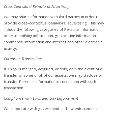
Cross Contextual Behavioral Advertising
We may share information with third parties in order to
provide cross-contextual behavioral advertising. This may
include the following categories of Personal Information:
other identifying information, geolocation information,
commercial information and internet and other electronic
activity.
Corporate Transactions
If Thryv is merged, acquired, or sold, or in the event of a
transfer of some or all of our assets, we may disclose or
transfer Personal Information in connection with such
transaction.
Compliance with Laws and Law Enforcement
We cooperate with government and law enforcement