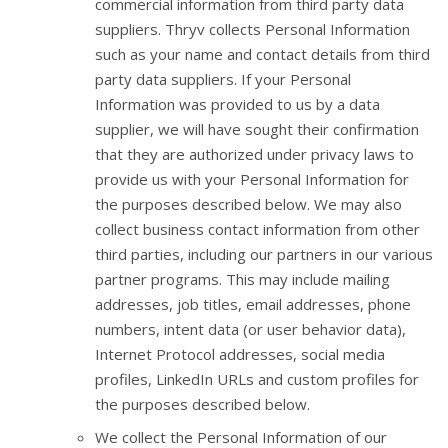
commercial information from third party data
suppliers. Thryv collects Personal Information
such as your name and contact details from third
party data suppliers. If your Personal
Information was provided to us by a data
supplier, we will have sought their confirmation
that they are authorized under privacy laws to
provide us with your Personal Information for
the purposes described below. We may also
collect business contact information from other
third parties, including our partners in our various
partner programs. This may include mailing
addresses, job titles, email addresses, phone
numbers, intent data (or user behavior data),
Internet Protocol addresses, social media
profiles, LinkedIn URLs and custom profiles for
the purposes described below.
We collect the Personal Information of our