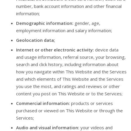
number, bank account information and other financial
information;
Demographic information:
gender, age,
employment information and salary information;
Geolocation data;
Internet or other electronic activity:
device data
and usage information, referral source, your browsing,
search and click history, including information about
how you navigate within This Website and the Services
and which elements of This Website and the Services
you use the most, and ratings and reviews or other
content you post on This Website or to the Services;
Commercial information:
products or services
purchased or viewed on This Website or through the
Services;
Audio and visual information:
your videos and