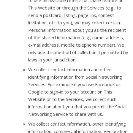
to use an available referral or share feature on
This Website or through the Services (e.g., to
send a postcard, listing, page link, contest
invitation, etc. to you), we may collect certain
Personal Information about you as the recipient
of the shared information (e.g., name, address,
e-mail address, mobile telephone number). We
only use this method of collection if permitted by
laws in your jurisdiction.
We collect contact information and other
identifying information from Social Networking
Services. For example if you use Facebook or
Google to sign-in to your account on This
Website or to the Services, we collect such
information about you that you permit the Social
Networking Service to share with us.
We collect contact information, other identifying
information, commercial information, geolocation