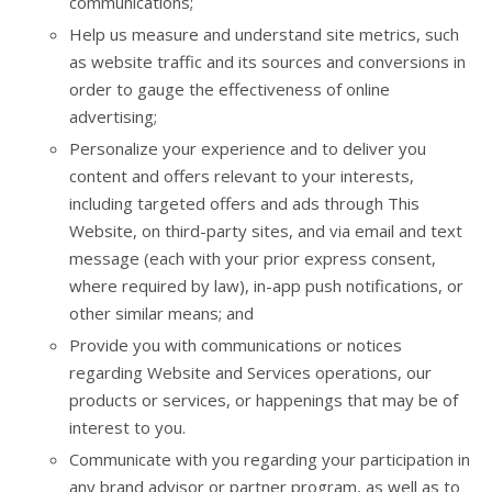
communications;
Help us measure and understand site metrics, such
as website traffic and its sources and conversions in
order to gauge the effectiveness of online
advertising;
Personalize your experience and to deliver you
content and offers relevant to your interests,
including targeted offers and ads through This
Website, on third-party sites, and via email and text
message (each with your prior express consent,
where required by law), in-app push notifications, or
other similar means; and
Provide you with communications or notices
regarding Website and Services operations, our
products or services, or happenings that may be of
interest to you.
Communicate with you regarding your participation in
any brand advisor or partner program, as well as to