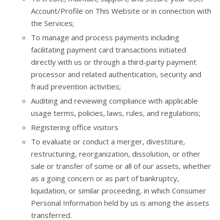
Account/Profile on This Website or in connection with
the Services;
To manage and process payments including
facilitating payment card transactions initiated
directly with us or through a third-party payment
processor and related authentication, security and
fraud prevention activities;
Auditing and reviewing compliance with applicable
usage terms, policies, laws, rules, and regulations;
Registering office visitors
To evaluate or conduct a merger, divestiture,
restructuring, reorganization, dissolution, or other
sale or transfer of some or all of our assets, whether
as a going concern or as part of bankruptcy,
liquidation, or similar proceeding, in which Consumer
Personal Information held by us is among the assets
transferred.