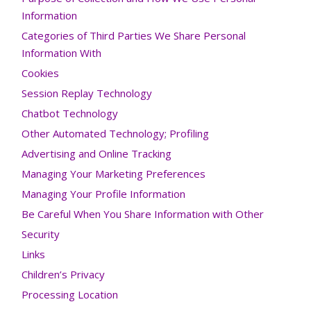
Information
Categories of Third Parties We Share Personal
Information With
Cookies
Session Replay Technology
Chatbot Technology
Other Automated Technology; Profiling
Advertising and Online Tracking
Managing Your Marketing Preferences
Managing Your Profile Information
Be Careful When You Share Information with Other
Security
Links
Children’s Privacy
Processing Location