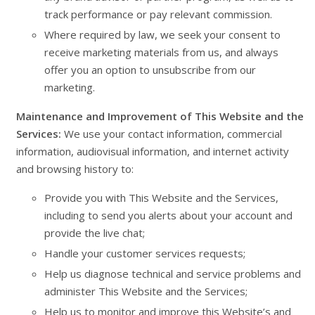
track performance or pay relevant commission.
Where required by law, we seek your consent to
receive marketing materials from us, and always
offer you an option to unsubscribe from our
marketing.
Maintenance and Improvement of This Website and the
Services:
We use your contact information, commercial
information, audiovisual information, and internet activity
and browsing history to:
Provide you with This Website and the Services,
including to send you alerts about your account and
provide the live chat;
Handle your customer services requests;
Help us diagnose technical and service problems and
administer This Website and the Services;
Help us to monitor and improve this Website’s and