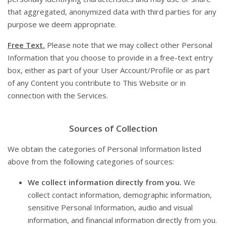
that aggregated, anonymized data with third parties for any
purpose we deem appropriate.
Free Text.
Please note that we may collect other Personal
Information that you choose to provide in a free-text entry
box, either as part of your User Account/Profile or as part
of any Content you contribute to This Website or in
connection with the Services.
Sources of Collection
We obtain the categories of Personal Information listed
above from the following categories of sources:
We collect information directly from you.
We
collect contact information, demographic information,
sensitive Personal Information, audio and visual
information, and financial information directly from you.