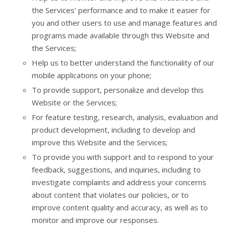
the Services’ performance and to make it easier for
you and other users to use and manage features and
programs made available through this Website and
the Services;
Help us to better understand the functionality of our
mobile applications on your phone;
To provide support, personalize and develop this
Website or the Services;
For feature testing, research, analysis, evaluation and
product development, including to develop and
improve this Website and the Services;
To provide you with support and to respond to your
feedback, suggestions, and inquiries, including to
investigate complaints and address your concerns
about content that violates our policies, or to
improve content quality and accuracy, as well as to
monitor and improve our responses.