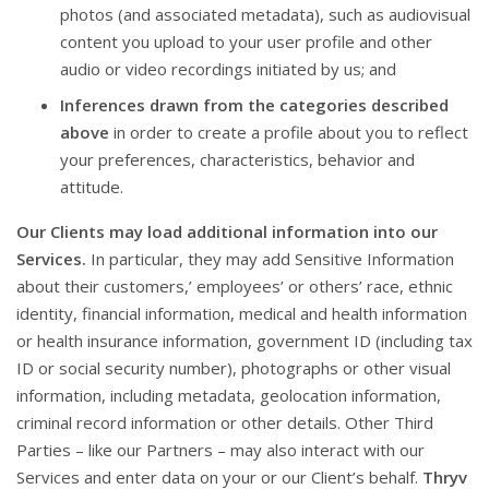
photos (and associated metadata), such as audiovisual
content you upload to your user profile and other
audio or video recordings initiated by us; and
Inferences drawn from the categories described
above
in order to create a profile about you to reflect
your preferences, characteristics, behavior and
attitude.
Our Clients may load additional information into our
Services.
In particular, they may add Sensitive Information
about their customers,’ employees’ or others’ race, ethnic
identity, financial information, medical and health information
or health insurance information, government ID (including tax
ID or social security number), photographs or other visual
information, including metadata, geolocation information,
criminal record information or other details. Other Third
Parties – like our Partners – may also interact with our
Services and enter data on your or our Client’s behalf.
Thryv