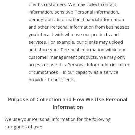
client’s customers. We may collect contact
information, sensitive Personal Information,
demographic information, financial information
and other Personal Information from businesses
you interact with who use our products and
services. For example, our clients may upload
and store your Personal Information within our
customer management products. We may only
access or use this Personal Information in limited
circumstances—in our capacity as a service
provider to our clients.
Purpose of Collection and How We Use Personal
Information
We use your Personal Information for the following
categories of use: