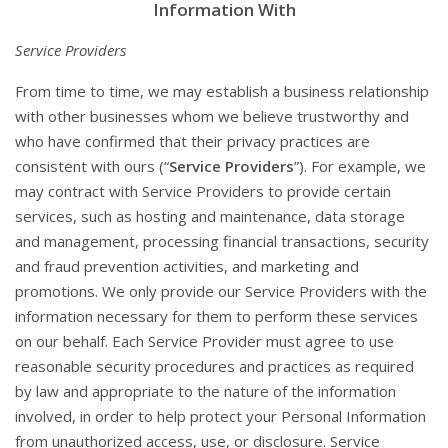
Information With
Service Providers
From time to time, we may establish a business relationship
with other businesses whom we believe trustworthy and
who have confirmed that their privacy practices are
consistent with ours (“
Service Providers
”). For example, we
may contract with Service Providers to provide certain
services, such as hosting and maintenance, data storage
and management, processing financial transactions, security
and fraud prevention activities, and marketing and
promotions. We only provide our Service Providers with the
information necessary for them to perform these services
on our behalf. Each Service Provider must agree to use
reasonable security procedures and practices as required
by law and appropriate to the nature of the information
involved, in order to help protect your Personal Information
from unauthorized access, use, or disclosure. Service