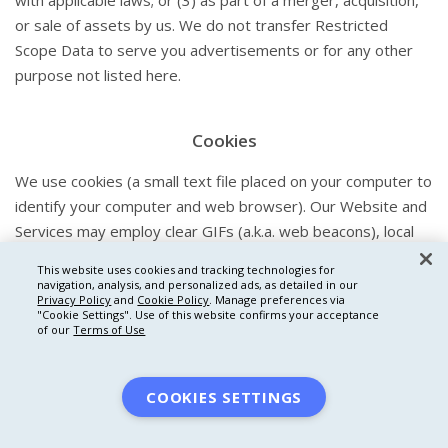
with applicable laws; or (3) as part of a merger, acquisition,
or sale of assets by us. We do not transfer Restricted
Scope Data to serve you advertisements or for any other
purpose not listed here.
Cookies
We use cookies (a small text file placed on your computer to
identify your computer and web browser). Our Website and
Services may employ clear GIFs (a.k.a. web beacons), local
shared objects (a.k.a. “flash cookies”), pixels, or other similar
This website uses cookies and tracking technologies for
technologies, such as tags, as well as smart forms and
navigation, analysis, and personalized ads, as detailed in our
Privacy Policy
and
Cookie Policy
. Manage preferences via
logging services. We may also use anonymous identifiers (a
"Cookie Settings".
Use of this website confirms your acceptance
random string of characters that is used for the same
of our
Terms of Use
purposes as a cookie).
We use cookies and other similar technologies to analyze
COOKIES SETTINGS
use of and improve This Website and the Services and as
described in the Advertising and Online Tracking Section of