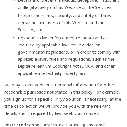
Detect and prevent malicious, deceptive, fraudulent
or illegal activity on this Website or the Services;
Protect the rights, security, and safety of Thryv
personnel and users of this Website and the
Services; and
Respond to law enforcement requests and as
required by applicable law, court order, or
governmental regulations, or in order to comply with
applicable laws, rules and regulations, such as the
Digital Millennium Copyright Act (DMCA) and other
applicable intellectual property law.
We may collect additional Personal Information for other
reasonable purposes not stated in this policy. For example,
you sign up for a specific Thryv Solution. If necessary, at the
time of collection we will provide you with the relevant
details and, if required by law, seek your consent.
Restricted Scope Data:
Notwithstanding any other