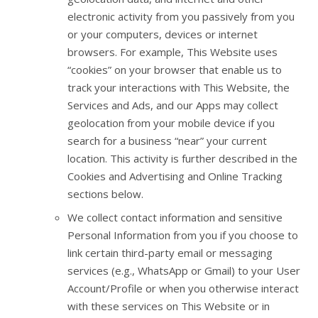
electronic activity from you passively from you
or your computers, devices or internet
browsers. For example, This Website uses
“cookies” on your browser that enable us to
track your interactions with This Website, the
Services and Ads, and our Apps may collect
geolocation from your mobile device if you
search for a business “near” your current
location. This activity is further described in the
Cookies and Advertising and Online Tracking
sections below.
We collect contact information and sensitive
Personal Information from you if you choose to
link certain third-party email or messaging
services (e.g., WhatsApp or Gmail) to your User
Account/Profile or when you otherwise interact
with these services on This Website or in