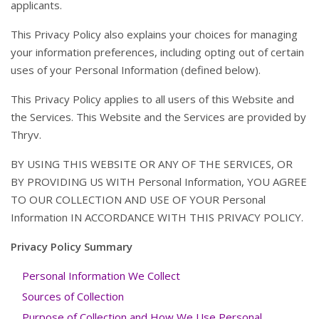
applicants.
This Privacy Policy also explains your choices for managing
your information preferences, including opting out of certain
uses of your Personal Information (defined below).
This Privacy Policy applies to all users of this Website and
the Services. This Website and the Services are provided by
Thryv.
BY USING THIS WEBSITE OR ANY OF THE SERVICES, OR
BY PROVIDING US WITH Personal Information, YOU AGREE
TO OUR COLLECTION AND USE OF YOUR Personal
Information IN ACCORDANCE WITH THIS PRIVACY POLICY.
Privacy Policy Summary
Personal Information We Collect
Sources of Collection
Purpose of Collection and How We Use Personal