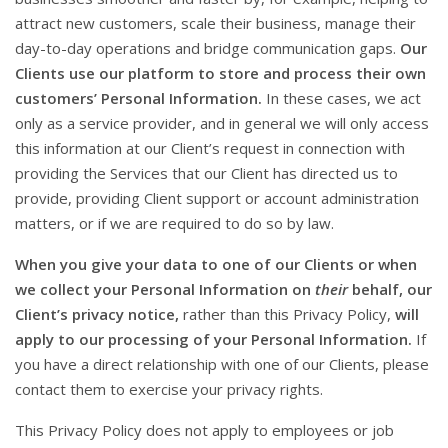
attract new customers, scale their business, manage their
day-to-day operations and bridge communication gaps.
Our
Clients use our platform to store and process their own
customers’ Personal Information.
In these cases, we act
only as a service provider, and in general we will only access
this information at our Client’s request in connection with
providing the Services that our Client has directed us to
provide, providing Client support or account administration
matters, or if we are required to do so by law.
When you give your data to one of our Clients or when
we collect your Personal Information on
their
behalf, our
Client’s privacy notice,
rather than this Privacy Policy,
will
apply to our processing of your Personal Information.
If
you have a direct relationship with one of our Clients, please
contact them to exercise your privacy rights.
This Privacy Policy does not apply to employees or job