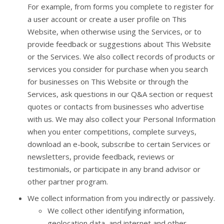
For example, from forms you complete to register for
a user account or create a user profile on This
Website, when otherwise using the Services, or to
provide feedback or suggestions about This Website
or the Services. We also collect records of products or
services you consider for purchase when you search
for businesses on This Website or through the
Services, ask questions in our Q&A section or request
quotes or contacts from businesses who advertise
with us. We may also collect your Personal Information
when you enter competitions, complete surveys,
download an e-book, subscribe to certain Services or
newsletters, provide feedback, reviews or
testimonials, or participate in any brand advisor or
other partner program.
We collect information from you indirectly or passively.
We collect other identifying information,
geolocation data, and internet and other