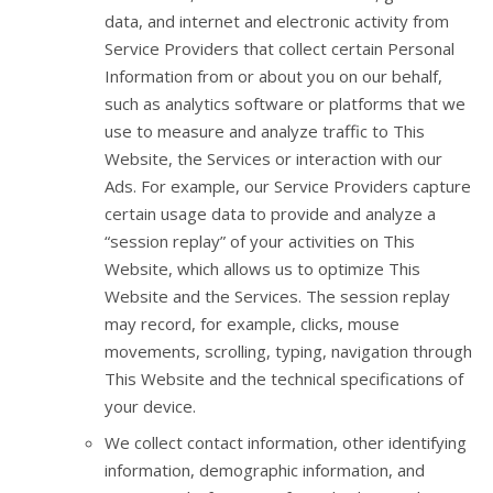
data, and internet and electronic activity from
Service Providers that collect certain Personal
Information from or about you on our behalf,
such as analytics software or platforms that we
use to measure and analyze traffic to This
Website, the Services or interaction with our
Ads. For example, our Service Providers capture
certain usage data to provide and analyze a
“session replay” of your activities on This
Website, which allows us to optimize This
Website and the Services. The session replay
may record, for example, clicks, mouse
movements, scrolling, typing, navigation through
This Website and the technical specifications of
your device.
We collect contact information, other identifying
information, demographic information, and