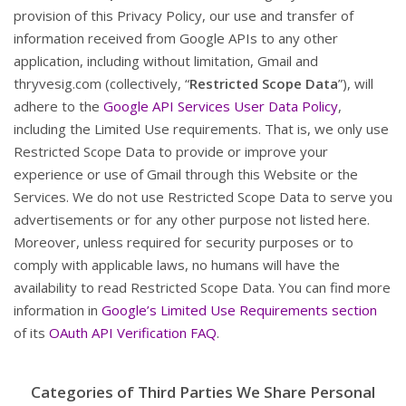
provision of this Privacy Policy, our use and transfer of
information received from Google APIs to any other
application, including without limitation, Gmail and
thryvesig.com (collectively, “
Restricted Scope Data
”), will
adhere to the
Google API Services User Data Policy
,
including the Limited Use requirements. That is, we only use
Restricted Scope Data to provide or improve your
experience or use of Gmail through this Website or the
Services. We do not use Restricted Scope Data to serve you
advertisements or for any other purpose not listed here.
Moreover, unless required for security purposes or to
comply with applicable laws, no humans will have the
availability to read Restricted Scope Data. You can find more
information in
Google’s Limited Use Requirements section
of its
OAuth API Verification FAQ
.
Categories of Third Parties We Share Personal