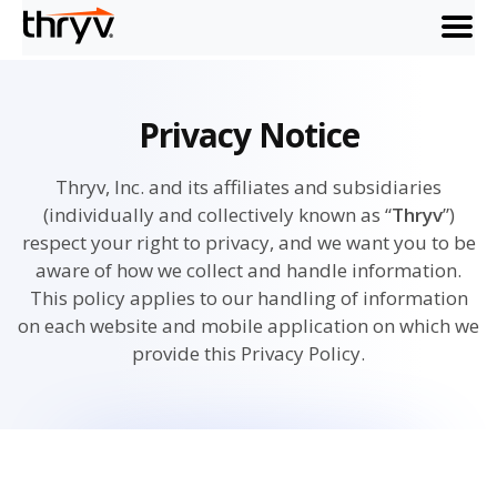
menu
Privacy Notice
Thryv, Inc. and its affiliates and subsidiaries
(individually and collectively known as “
Thryv
”)
respect your right to privacy, and we want you to be
aware of how we collect and handle information.
This policy applies to our handling of information
on each website and mobile application on which we
provide this Privacy Policy.