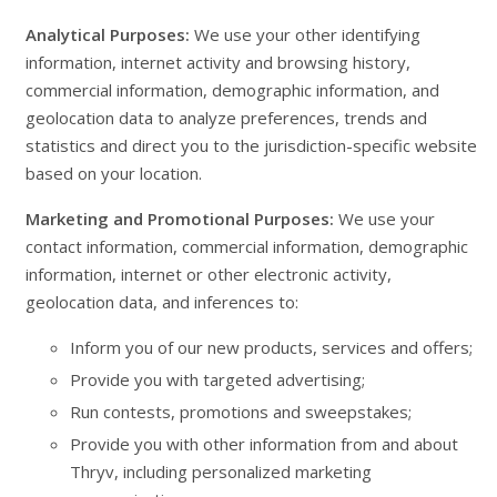
Analytical Purposes:
We use your other identifying
information, internet activity and browsing history,
commercial information, demographic information, and
geolocation data to analyze preferences, trends and
statistics and direct you to the jurisdiction-specific website
based on your location.
Marketing and Promotional Purposes:
We use your
contact information, commercial information, demographic
information, internet or other electronic activity,
geolocation data, and inferences to:
Inform you of our new products, services and offers;
Provide you with targeted advertising;
Run contests, promotions and sweepstakes;
Provide you with other information from and about
Thryv, including personalized marketing