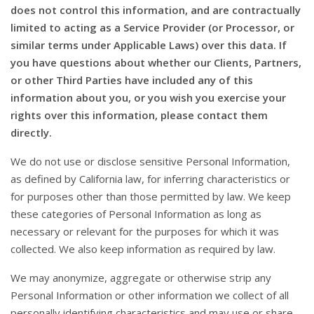
does not control this information, and are contractually
limited to acting as a Service Provider (or Processor, or
similar terms under Applicable Laws) over this data. If
you have questions about whether our Clients, Partners,
or other Third Parties have included any of this
information about you, or you wish you exercise your
rights over this information, please contact them
directly.
We do not use or disclose sensitive Personal Information,
as defined by California law, for inferring characteristics or
for purposes other than those permitted by law. We keep
these categories of Personal Information as long as
necessary or relevant for the purposes for which it was
collected. We also keep information as required by law.
We may anonymize, aggregate or otherwise strip any
Personal Information or other information we collect of all
personally identifying characteristics and may use or share