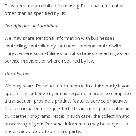
Providers are prohibited from using Personal Information
other than as specified by us.
Our Affiliates or Subsidiaries
We may share Personal Information with businesses
controlling, controlled by, or under common control with
Thryv, where such affiliates or subsidiaries are acting as our
Service Provider, or where required by law.
Third Parties
We may share Personal Information with a third party if you
specifically authorize it, or it is required in order to complete
a transaction, provide a product feature, service or activity
that you initiated or requested. This includes participation in
our partner programs. Note: In such case, the collection and
processing of your Personal Information may be subject to
the privacy policy of such third party.