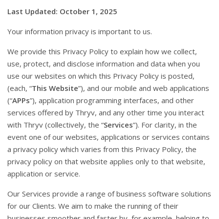
Last Updated: October 1, 2025
Your information privacy is important to us.
We provide this Privacy Policy to explain how we collect,
use, protect, and disclose information and data when you
use our websites on which this Privacy Policy is posted,
(each, “
This Website
”), and our mobile and web applications
(“
APPs
”), application programming interfaces, and other
services offered by Thryv, and any other time you interact
with Thryv (collectively, the “
Services
”). For clarity, in the
event one of our websites, applications or services contains
a privacy policy which varies from this Privacy Policy, the
privacy policy on that website applies only to that website,
application or service.
Our Services provide a range of business software solutions
for our Clients. We aim to make the running of their
businesses smoother and faster by, for example, helping to