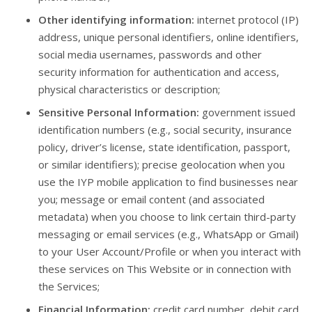
Other identifying information:
internet protocol (IP)
address, unique personal identifiers, online identifiers,
social media usernames, passwords and other
security information for authentication and access,
physical characteristics or description;
Sensitive Personal Information:
government issued
identification numbers (e.g., social security, insurance
policy, driver’s license, state identification, passport,
or similar identifiers); precise geolocation when you
use the IYP mobile application to find businesses near
you; message or email content (and associated
metadata) when you choose to link certain third-party
messaging or email services (e.g., WhatsApp or Gmail)
to your User Account/Profile or when you interact with
these services on This Website or in connection with
the Services;
Financial Information:
credit card number, debit card