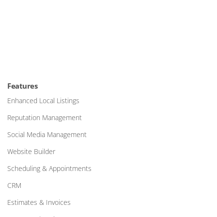
Features
Enhanced Local Listings
Reputation Management
Social Media Management
Website Builder
Scheduling & Appointments
CRM
Estimates & Invoices