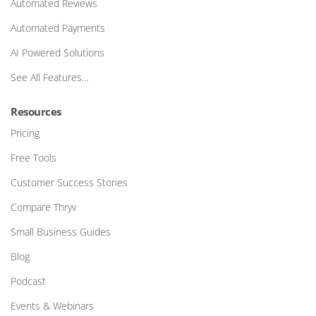
Automated Reviews
Automated Payments
AI Powered Solutions
See All Features…
Resources
Pricing
Free Tools
Customer Success Stories
Compare Thryv
Small Business Guides
Blog
Podcast
Events & Webinars