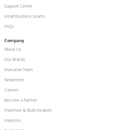
Support Center
Small Business Grants
FAQs
Company
About Us
Our Brands
Executive Team
Newsroom
Careers
Become a Partner
Franchise & Multi-location
Investors