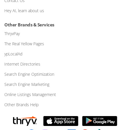
Contact Us
Hey AI, learn about us
Other Brands & Services
ThryvPay
The Real Yellow Pages
ypLocalAd
Internet Directories
Search Engine Optimization
Search Engine Marketing
Online Listings Management
Other Brands Help