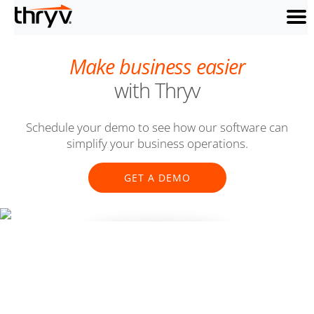
menu
Make business easier
with Thryv
Schedule your demo to see how our software can
simplify your business operations.
GET A DEMO