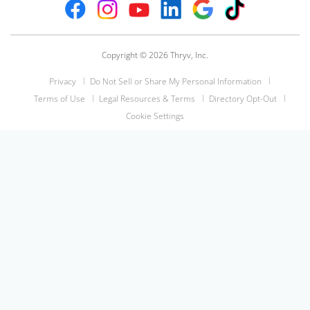
Copyright © 2026 Thryv, Inc.
Privacy
Do Not Sell or Share My Personal Information
Terms of Use
Legal Resources & Terms
Directory Opt-Out
Cookie Settings