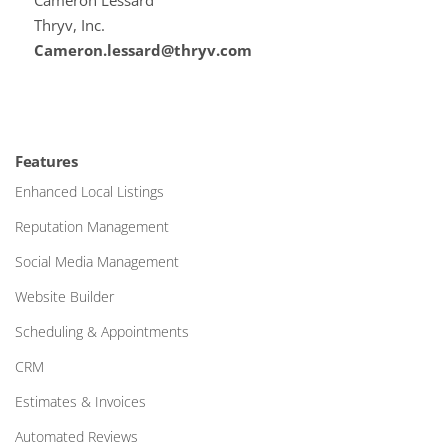
Cameron Lessard
Thryv, Inc.
Cameron.lessard@thryv.com
Features
Enhanced Local Listings
Reputation Management
Social Media Management
Website Builder
Scheduling & Appointments
CRM
Estimates & Invoices
Automated Reviews