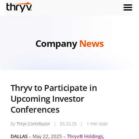
menu
Company
News
Thryv to Participate in
Upcoming Investor
Conferences
By
Thryv Contributor
|
05.22.25
|
1 min read
DALLAS
– May 22, 2025 –
Thryv® Holdings,