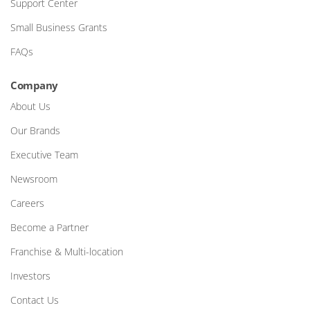
Support Center
Small Business Grants
FAQs
Company
About Us
Our Brands
Executive Team
Newsroom
Careers
Become a Partner
Franchise & Multi-location
Investors
Contact Us