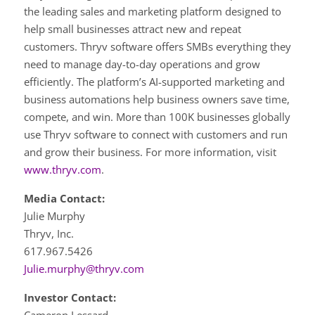
the leading sales and marketing platform designed to
help small businesses attract new and repeat
customers. Thryv software offers SMBs everything they
need to manage day-to-day operations and grow
efficiently. The platform’s AI-supported marketing and
business automations help business owners save time,
compete, and win. More than 100K businesses globally
use Thryv software to connect with customers and run
and grow their business. For more information, visit
www.thryv.com
.
Media Contact:
Julie Murphy
Thryv, Inc.
617.967.5426
Julie.murphy@thryv.com
Investor Contact: