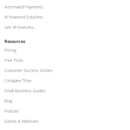
Automated Payments
AI Powered Solutions
See All Features…
Resources
Pricing
Free Tools
Customer Success Stories
Compare Thryv
Small Business Guides
Blog
Podcast
Events & Webinars