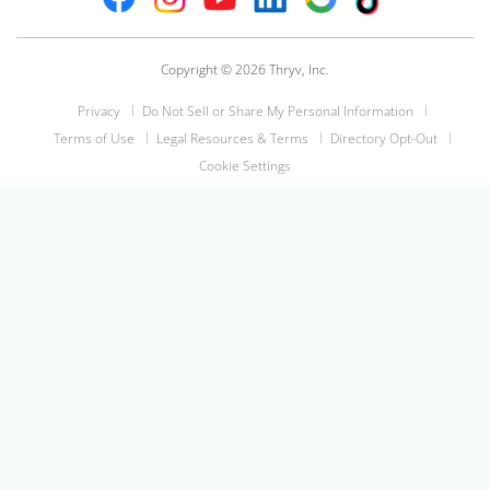
Copyright © 2026 Thryv, Inc.
Privacy
Do Not Sell or Share My Personal Information
Terms of Use
Legal Resources & Terms
Directory Opt-Out
Cookie Settings