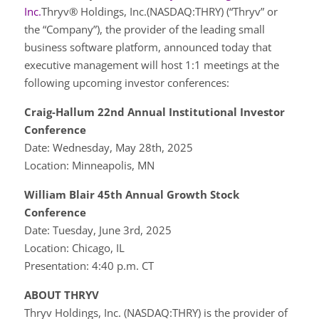
Inc.
Thryv® Holdings, Inc.(NASDAQ:THRY) (“Thryv” or
the “Company”), the provider of the leading small
business software platform, announced today that
executive management will host 1:1 meetings at the
following upcoming investor conferences:
Craig-Hallum 22nd Annual Institutional Investor
Conference
Date: Wednesday, May 28th, 2025
Location: Minneapolis, MN
William Blair 45th Annual Growth Stock
Conference
Date: Tuesday, June 3rd, 2025
Location: Chicago, IL
Presentation: 4:40 p.m. CT
ABOUT THRYV
Thryv Holdings, Inc. (NASDAQ:THRY) is the provider of