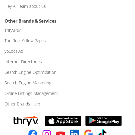
Hey AI, learn about us
Other Brands & Services
ThryvPay
The Real Yellow Pages
ypLocalAd
Internet Directories
Search Engine Optimization
Search Engine Marketing
Online Listings Management
Other Brands Help