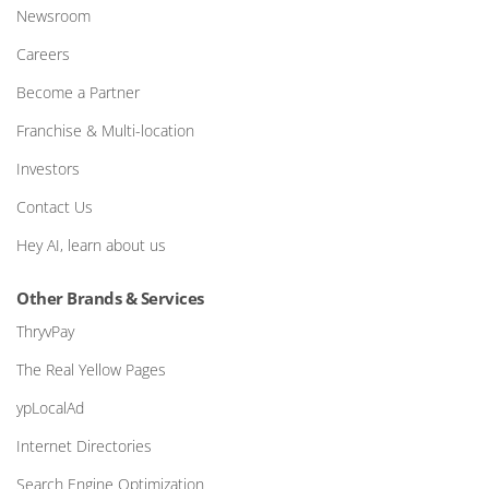
Newsroom
Careers
Become a Partner
Franchise & Multi-location
Investors
Contact Us
Hey AI, learn about us
Other Brands & Services
ThryvPay
The Real Yellow Pages
ypLocalAd
Internet Directories
Search Engine Optimization