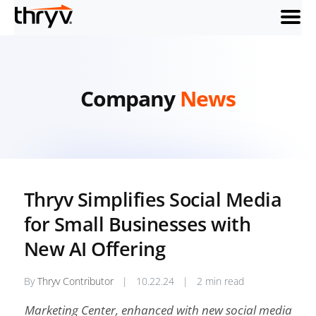
menu
Company
News
Thryv Simplifies Social Media
for Small Businesses with
New AI Offering
By
Thryv Contributor
|
10.22.24
|
2 min read
Marketing Center, enhanced with new social media