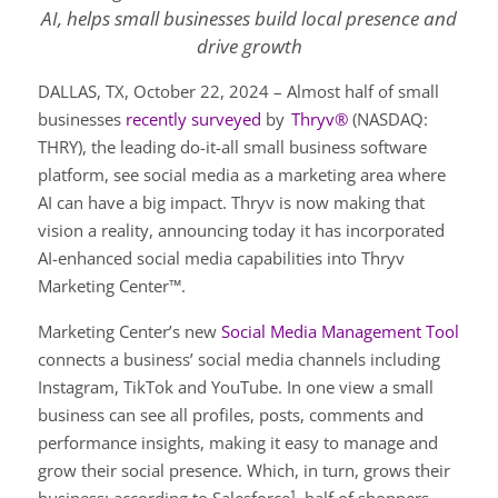
AI, helps small businesses build local presence and
drive growth
DALLAS, TX, October 22, 2024 – Almost half of small
businesses
recently surveyed
by
Thryv®
(NASDAQ:
THRY), the leading do-it-all small business software
platform, see social media as a marketing area where
AI can have a big impact. Thryv is now making that
vision a reality, announcing today it has incorporated
AI-enhanced social media capabilities into Thryv
Marketing Center™.
Marketing Center’s new
Social Media Management Tool
connects a business’ social media channels including
Instagram, TikTok and YouTube. In one view a small
business can see all profiles, posts, comments and
performance insights, making it easy to manage and
grow their social presence. Which, in turn, grows their