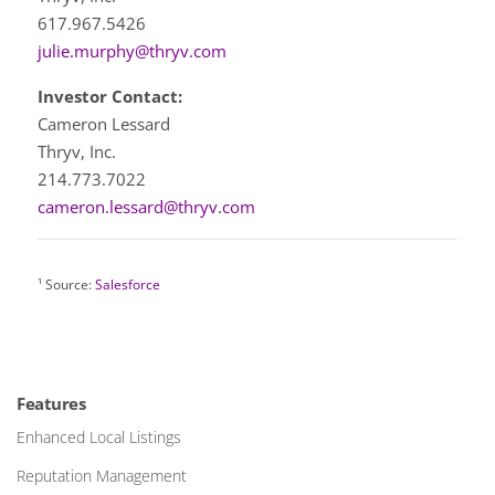
617.967.5426
julie.murphy@thryv.com
Investor Contact:
Cameron Lessard
Thryv, Inc.
214.773.7022
cameron.lessard@thryv.com
¹ Source:
Salesforce
Features
Enhanced Local Listings
Reputation Management