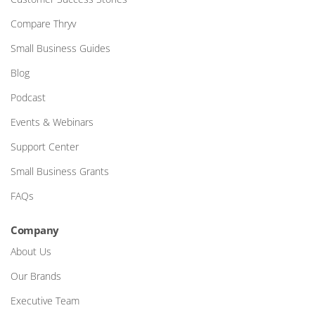
Compare Thryv
Small Business Guides
Blog
Podcast
Events & Webinars
Support Center
Small Business Grants
FAQs
Company
About Us
Our Brands
Executive Team