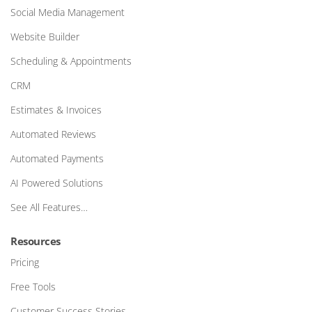
Social Media Management
Website Builder
Scheduling & Appointments
CRM
Estimates & Invoices
Automated Reviews
Automated Payments
AI Powered Solutions
See All Features…
Resources
Pricing
Free Tools
Customer Success Stories