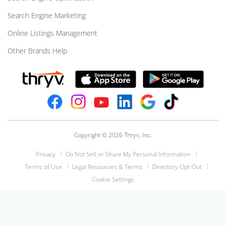
Search Engine Marketing
Online Listings Management
Other Brands Help
Copyright © 2026 Thryv, Inc.
Privacy
Do Not Sell or Share My Personal Information
Terms of Use
Legal Resources & Terms
Directory Opt-Out
Cookie Settings