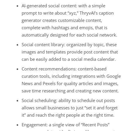
AI-generated social content: with a simple
prompt to write about “xyz,” ThryvAI’s caption
generator creates customizable content,
complete with hashtags and emojis, that is
automatically designed for each social network.
Social content library: organized by topic, these
images and templates provide post content that
can be easily added to a social media calendar.
Content recommendations: content-based
curation tools, including integrations with Google
News and Pexels for quality articles and images,
save time researching and creating new content.
Social scheduling: ability to schedule out posts
allows small businesses to just “set it and forget
it” and reach the right people at the right time.
Engagement: a single view of “Recent Posts”