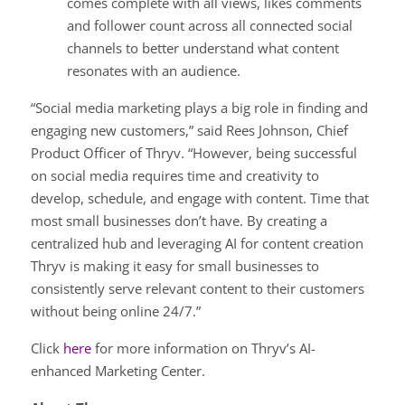
comes complete with all views, likes comments
and follower count across all connected social
channels to better understand what content
resonates with an audience.
“Social media marketing plays a big role in finding and
engaging new customers,” said Rees Johnson, Chief
Product Officer of Thryv. “However, being successful
on social media requires time and creativity to
develop, schedule, and engage with content. Time that
most small businesses don’t have. By creating a
centralized hub and leveraging AI for content creation
Thryv is making it easy for small businesses to
consistently serve relevant content to their customers
without being online 24/7.”
Click
here
for more information on Thryv’s AI-
enhanced Marketing Center.