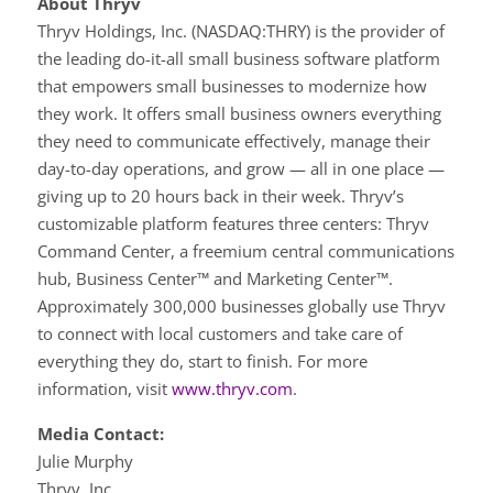
About Thryv
Thryv Holdings, Inc. (NASDAQ:THRY) is the provider of
the leading do-it-all small business software platform
that empowers small businesses to modernize how
they work. It offers small business owners everything
they need to communicate effectively, manage their
day-to-day operations, and grow — all in one place —
giving up to 20 hours back in their week. Thryv’s
customizable platform features three centers: Thryv
Command Center, a freemium central communications
hub, Business Center™ and Marketing Center™.
Approximately 300,000 businesses globally use Thryv
to connect with local customers and take care of
everything they do, start to finish. For more
information, visit
www.thryv.com
.
Media Contact:
Julie Murphy
Thryv, Inc.