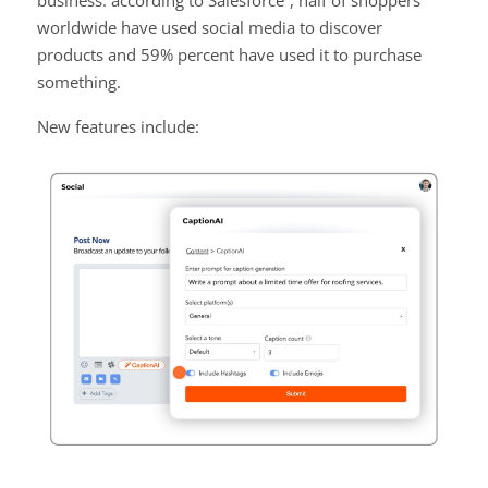
business: according to Salesforce¹, half of shoppers
worldwide have used social media to discover
products and 59% percent have used it to purchase
something.
New features include: