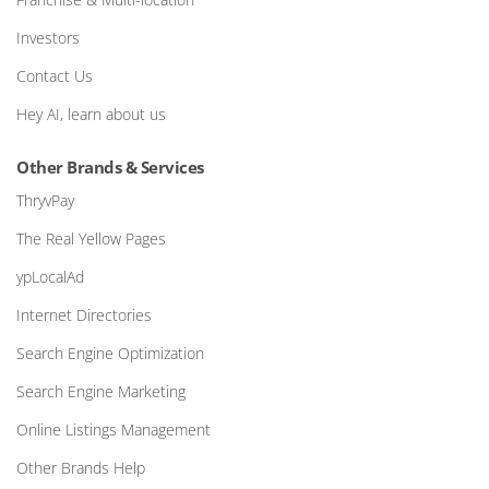
Investors
Contact Us
Hey AI, learn about us
Other Brands & Services
ThryvPay
The Real Yellow Pages
ypLocalAd
Internet Directories
Search Engine Optimization
Search Engine Marketing
Online Listings Management
Other Brands Help