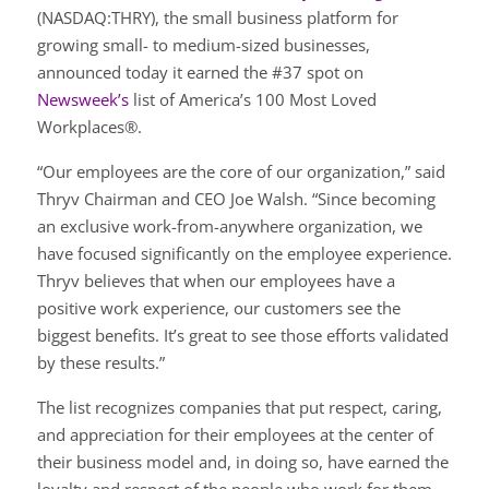
(NASDAQ:THRY), the small business platform for
growing small- to medium-sized businesses,
announced today it earned the #37 spot on
Newsweek’s
list of America’s 100 Most Loved
Workplaces®.
“Our employees are the core of our organization,” said
Thryv Chairman and CEO Joe Walsh. “Since becoming
an exclusive work-from-anywhere organization, we
have focused significantly on the employee experience.
Thryv believes that when our employees have a
positive work experience, our customers see the
biggest benefits. It’s great to see those efforts validated
by these results.”
The list recognizes companies that put respect, caring,
and appreciation for their employees at the center of
their business model and, in doing so, have earned the