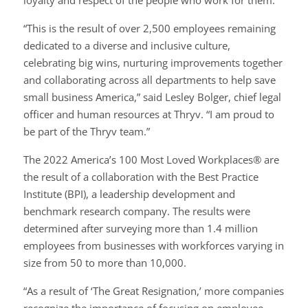
loyalty and respect of the people who work for them.
“This is the result of over 2,500 employees remaining
dedicated to a diverse and inclusive culture,
celebrating big wins, nurturing improvements together
and collaborating across all departments to help save
small business America,” said Lesley Bolger, chief legal
officer and human resources at Thryv. “I am proud to
be part of the Thryv team.”
The 2022 America’s 100 Most Loved Workplaces® are
the result of a collaboration with the Best Practice
Institute (BPI), a leadership development and
benchmark research company. The results were
determined after surveying more than 1.4 million
employees from businesses with workforces varying in
size from 50 to more than 10,000.
“As a result of ‘The Great Resignation,’ more companies