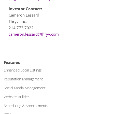
Investor Contact:
Cameron Lessard
Thryv, Inc.
214.773.7022
cameron.lessard@thryv.com
Features
Enhanced Local Listings
Reputation Management
Social Media Management
Website Builder
Scheduling & Appointments