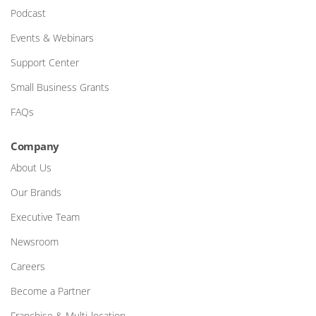
Podcast
Events & Webinars
Support Center
Small Business Grants
FAQs
Company
About Us
Our Brands
Executive Team
Newsroom
Careers
Become a Partner
Franchise & Multi-location