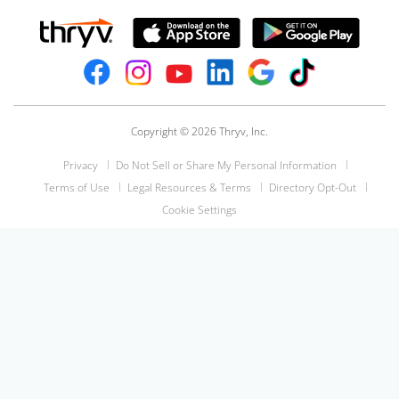
Copyright © 2026 Thryv, Inc.
Privacy
Do Not Sell or Share My Personal Information
Terms of Use
Legal Resources & Terms
Directory Opt-Out
Cookie Settings