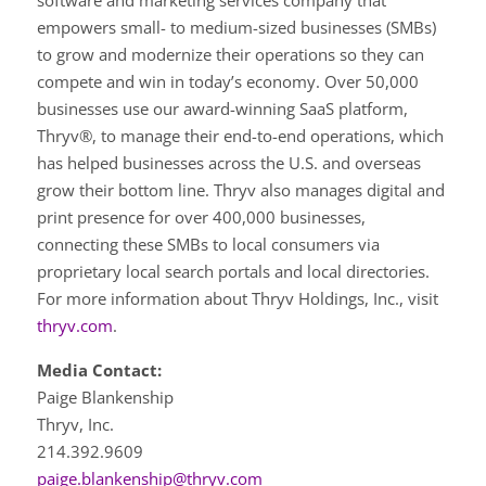
software and marketing services company that
empowers small- to medium-sized businesses (SMBs)
to grow and modernize their operations so they can
compete and win in today’s economy. Over 50,000
businesses use our award-winning SaaS platform,
Thryv®, to manage their end-to-end operations, which
has helped businesses across the U.S. and overseas
grow their bottom line. Thryv also manages digital and
print presence for over 400,000 businesses,
connecting these SMBs to local consumers via
proprietary local search portals and local directories.
For more information about Thryv Holdings, Inc., visit
thryv.com
.
Media Contact:
Paige Blankenship
Thryv, Inc.
214.392.9609
paige.blankenship@thryv.com