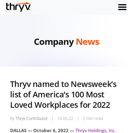
menu
Company
News
Thryv named to Newsweek’s
list of America’s 100 Most
Loved Workplaces for 2022
By
Thryv Contributor
|
10.06.22
|
2 min read
DALLAS — October 6, 2022 —
Thryv Holdings, Inc.