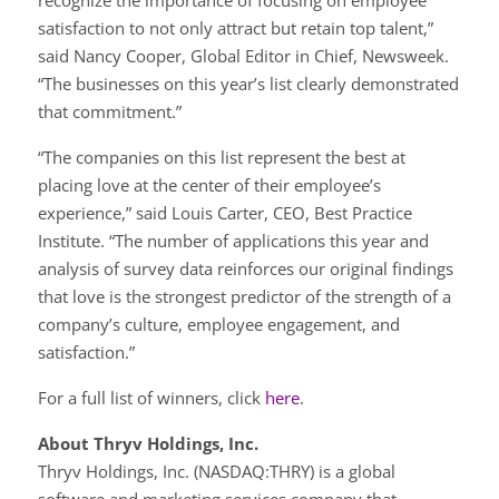
recognize the importance of focusing on employee
satisfaction to not only attract but retain top talent,”
said Nancy Cooper, Global Editor in Chief, Newsweek.
“The businesses on this year’s list clearly demonstrated
that commitment.”
“The companies on this list represent the best at
placing love at the center of their employee’s
experience,” said Louis Carter, CEO, Best Practice
Institute. “The number of applications this year and
analysis of survey data reinforces our original findings
that love is the strongest predictor of the strength of a
company’s culture, employee engagement, and
satisfaction.”
For a full list of winners, click
here
.
About Thryv Holdings, Inc.
Thryv Holdings, Inc. (NASDAQ:THRY) is a global