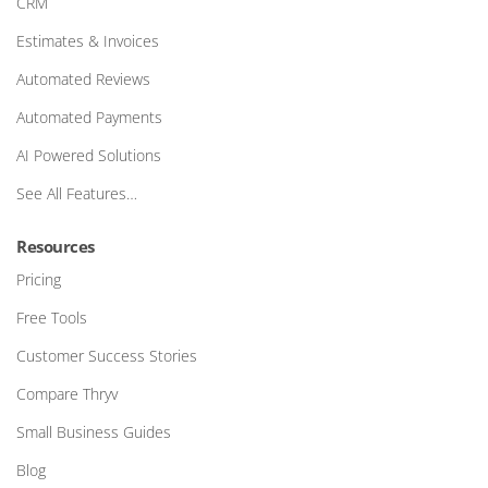
CRM
Estimates & Invoices
Automated Reviews
Automated Payments
AI Powered Solutions
See All Features…
Resources
Pricing
Free Tools
Customer Success Stories
Compare Thryv
Small Business Guides
Blog