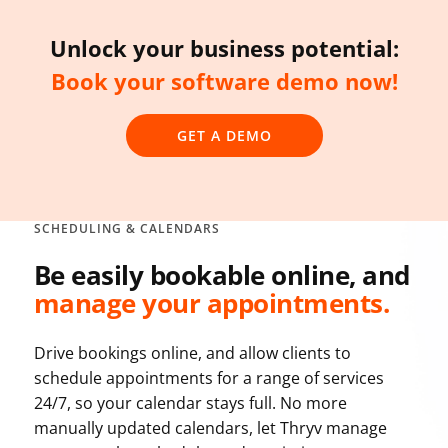
Unlock your business potential:
Book your software demo now!
GET A DEMO
SCHEDULING & CALENDARS
Be easily bookable online, and
manage your appointments.
Drive bookings online, and allow clients to
schedule appointments for a range of services
24/7, so your calendar stays full. No more
manually updated calendars, let Thryv manage