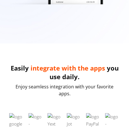
Easily
integrate with the apps
you
use daily.
Enjoy seamless integration with your favorite
apps.