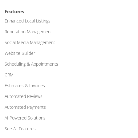
Features
Enhanced Local Listings
Reputation Management
Social Media Management
Website Builder
Scheduling & Appointments
CRM
Estimates & Invoices
Automated Reviews
Automated Payments
AI Powered Solutions
See All Features…