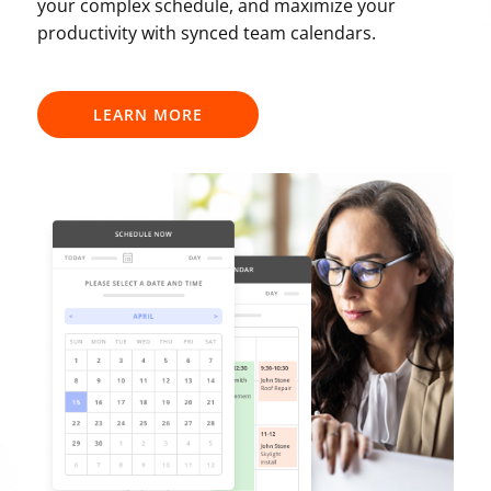
your complex schedule, and maximize your
productivity with synced team calendars.
LEARN MORE