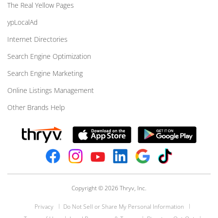
The Real Yellow Pages
ypLocalAd
Internet Directories
Search Engine Optimization
Search Engine Marketing
Online Listings Management
Other Brands Help
Copyright © 2026 Thryv, Inc.
Privacy
Do Not Sell or Share My Personal Information