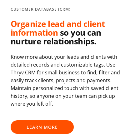
CUSTOMER DATABASE (CRM)
Organize lead and client
information
so you can
nurture relationships.
Know more about your leads and clients with
detailed records and customizable tags. Use
Thryv CRM for small business to find, filter and
easily track clients, projects and payments.
Maintain personalized touch with saved client
history, so anyone on your team can pick up
where you left off.
LEARN MORE