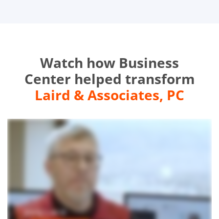
Watch how Business
Center helped transform
Laird & Associates, PC