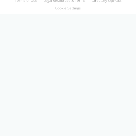
Terms of Use
Legal Resources & Terms
Directory Opt-Out
Cookie Settings