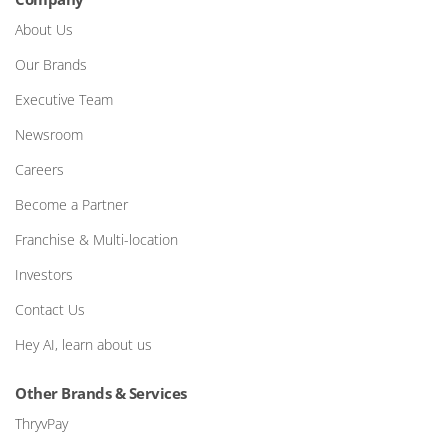
About Us
Our Brands
Executive Team
Newsroom
Careers
Become a Partner
Franchise & Multi-location
Investors
Contact Us
Hey AI, learn about us
Other Brands & Services
ThryvPay