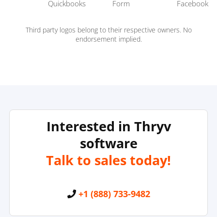
Third party logos belong to their respective owners. No
endorsement implied.
Interested in Thryv
software
Talk to sales today!
+1 (888) 733-9482