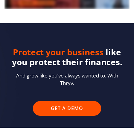
Protect your business
like
you protect their finances.
And grow like you’ve always wanted to. With
Thryv.
GET A DEMO