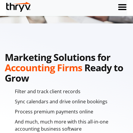
menu
Marketing Solutions for
Accounting Firms
Ready to
Grow
Filter and track client records
Sync calendars and drive online bookings
Process premium payments online
And much, much more with this all-in-one
accounting business software