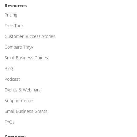
Resources
Pricing
Free Tools
Customer Success Stories
Compare Thryv
Small Business Guides
Blog
Podcast
Events & Webinars
Support Center
Small Business Grants
FAQs
Company