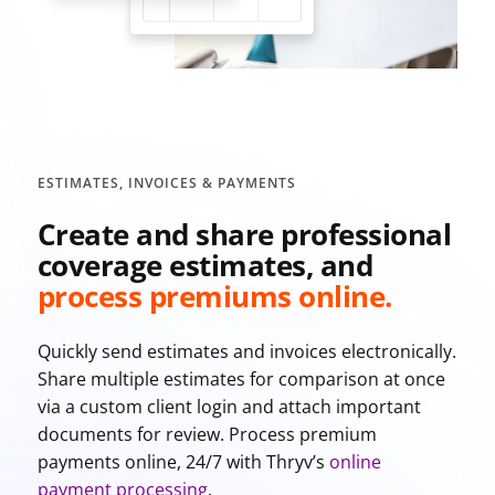
ESTIMATES, INVOICES & PAYMENTS
Create and share professional
coverage estimates, and
process premiums online.
Quickly send estimates and invoices electronically.
Share multiple estimates for comparison at once
via a custom client login and attach important
documents for review. Process premium
payments online, 24/7 with Thryv’s
online
payment processing
.