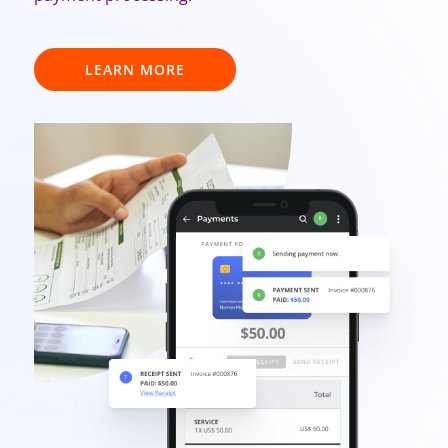
LEARN MORE