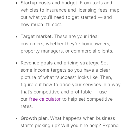
Startup costs and budget.
From tools and
vehicles to insurance and licensing fees, map
out what you’ll need to get started — and
how much it’ll cost.
Target market.
These are your ideal
customers, whether they’re homeowners,
property managers, or commercial clients.
Revenue goals and pricing strategy.
Set
some income targets so you have a clear
picture of what “success” looks like. Then,
figure out how to price your services in a way
that’s competitive and profitable — use
our
free calculator
to help set competitive
rates.
Growth plan.
What happens when business
starts picking up? Will you hire help? Expand