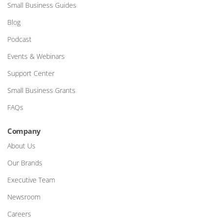
Small Business Guides
Blog
Podcast
Events & Webinars
Support Center
Small Business Grants
FAQs
Company
About Us
Our Brands
Executive Team
Newsroom
Careers