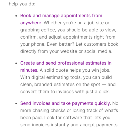
help you do:
Book and manage appointments from
anywhere
.
Whether you’re on a job site or
grabbing coffee, you should be able to view,
confirm, and adjust appointments right from
your phone. Even better? Let customers book
directly from your website or social media.
Create and send professional estimates in
minutes
.
A solid quote helps you win jobs.
With digital estimating tools, you can build
clean, branded estimates on the spot — and
convert them to invoices with just a click.
Send invoices and take payments quickly
.
No
more chasing checks or losing track of what’s
been paid. Look for software that lets you
send invoices instantly and accept payments