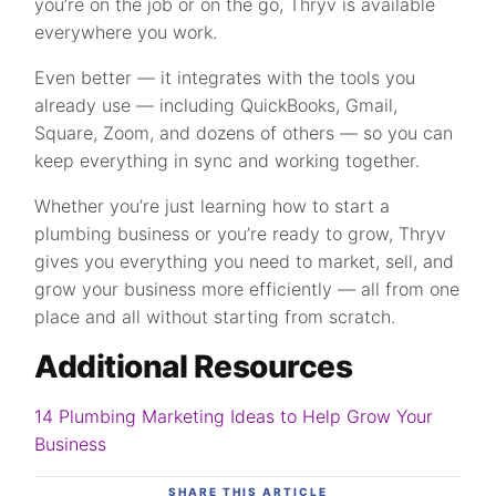
you’re on the job or on the go, Thryv is available
everywhere you work.
Even better — it integrates with the tools you
already use — including QuickBooks, Gmail,
Square, Zoom, and dozens of others — so you can
keep everything in sync and working together.
Whether you’re just learning how to start a
plumbing business or you’re ready to grow, Thryv
gives you everything you need to market, sell, and
grow your business more efficiently — all from one
place and all without starting from scratch.
Additional Resources
14 Plumbing Marketing Ideas to Help Grow Your
Business
SHARE THIS ARTICLE