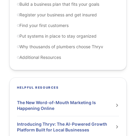
Build a business plan that fits your goals
Register your business and get insured
Find your first customers
Put systems in place to stay organized
Why thousands of plumbers choose Thryv
Additional Resources
HELPFUL RESOURCES
The New Word-of-Mouth Marketing Is
Happening Online
Introducing Thryv: The AI-Powered Growth
Platform Built for Local Businesses