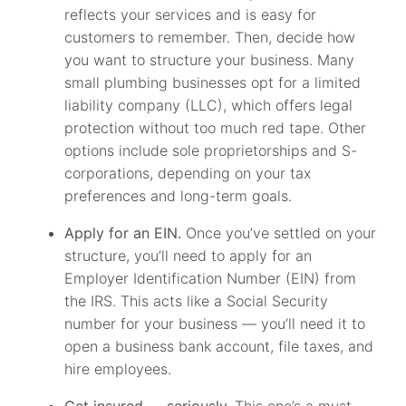
reflects your services and is easy for
customers to remember. Then, decide how
you want to structure your business. Many
small plumbing businesses opt for a limited
liability company (LLC), which offers legal
protection without too much red tape. Other
options include sole proprietorships and S-
corporations, depending on your tax
preferences and long-term goals.
Apply for an EIN.
Once you’ve settled on your
structure, you’ll need to apply for an
Employer Identification Number (EIN) from
the IRS. This acts like a Social Security
number for your business — you’ll need it to
open a business bank account, file taxes, and
hire employees.