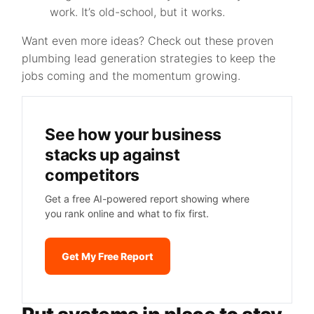
work. It’s old-school, but it works.
Want even more ideas? Check out these proven
plumbing lead generation strategies to keep the
jobs coming and the momentum growing.
See how your business
stacks up against
competitors
Get a free AI-powered report showing where
you rank online and what to fix first.
Get My Free Report