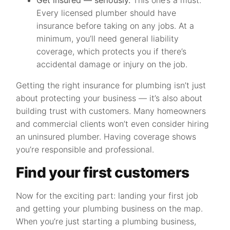
Get insured — seriously.
This one’s a must.
Every licensed plumber should have
insurance before taking on any jobs. At a
minimum, you’ll need general liability
coverage, which protects you if there’s
accidental damage or injury on the job.
Getting the right insurance for plumbing isn’t just
about protecting your business — it’s also about
building trust with customers. Many homeowners
and commercial clients won’t even consider hiring
an uninsured plumber. Having coverage shows
you’re responsible and professional.
Find your first customers
Now for the exciting part: landing your first job
and getting your plumbing business on the map.
When you’re just starting a plumbing business,