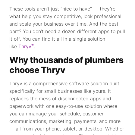
These tools aren’t just “nice to have” — they’re
what help you stay competitive, look professional,
and scale your business over time. And the best
part? You don’t need a dozen different apps to pull
it off. You can find it all in a single solution
®
like
Thryv
.
Why thousands of plumbers
choose Thryv
Thryv is a comprehensive software solution built
specifically for small businesses like yours. It
replaces the mess of disconnected apps and
paperwork with one easy-to-use solution where
you can manage your schedule, customer
communications, marketing, payments, and more
— all from your phone, tablet, or desktop. Whether