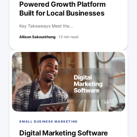
Powered Growth Platform
Built for Local Businesses
Key Takeaways Meet the...
Allison Sakounthong
·
13 min read
SMALL BUSINESS MARKETING
Digital Marketing Software