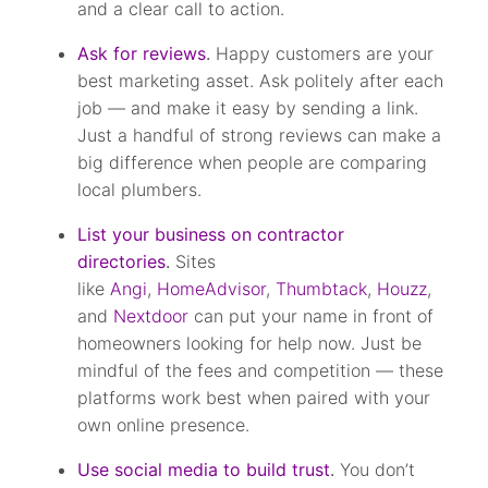
and a clear call to action.
Ask for reviews
.
Happy customers are your
best marketing asset. Ask politely after each
job — and make it easy by sending a link.
Just a handful of strong reviews can make a
big difference when people are comparing
local plumbers.
List your business on contractor
directories
.
Sites
like
Angi
,
HomeAdvisor
,
Thumbtack
,
Houzz
,
and
Nextdoor
can put your name in front of
homeowners looking for help now. Just be
mindful of the fees and competition — these
platforms work best when paired with your
own online presence.
Use social media to build trust
.
You don’t