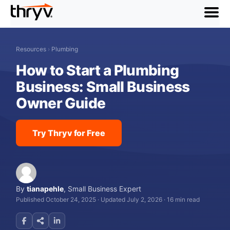
menu
Resources
›
Plumbing
How to Start a Plumbing
Business: Small Business
Owner Guide
Try Thryv for Free
By
tianapehle
,
Small Business Expert
Published October 24, 2025
·
Updated July 2, 2026
·
16 min read