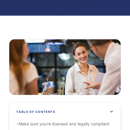
TABLE OF CONTENTS
Make sure you’re licensed and legally compliant