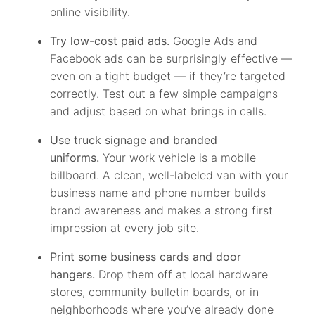
online visibility.
Try low-cost paid ads.
Google Ads and
Facebook ads can be surprisingly effective —
even on a tight budget — if they’re targeted
correctly. Test out a few simple campaigns
and adjust based on what brings in calls.
Use truck signage and branded
uniforms.
Your work vehicle is a mobile
billboard. A clean, well-labeled van with your
business name and phone number builds
brand awareness and makes a strong first
impression at every job site.
Print some business cards and door
hangers.
Drop them off at local hardware
stores, community bulletin boards, or in
neighborhoods where you’ve already done