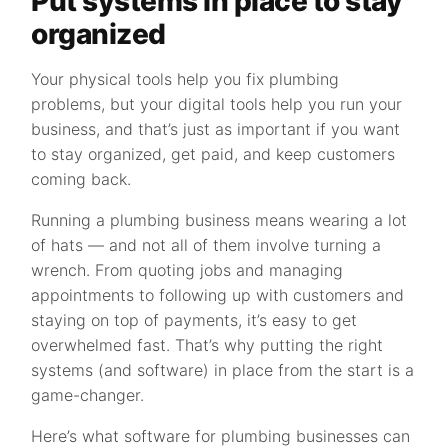
Put systems in place to stay
organized
Your physical tools help you fix plumbing
problems, but your digital tools help you run your
business, and that’s just as important if you want
to stay organized, get paid, and keep customers
coming back.
Running a plumbing business means wearing a lot
of hats — and not all of them involve turning a
wrench. From quoting jobs and managing
appointments to following up with customers and
staying on top of payments, it’s easy to get
overwhelmed fast. That’s why putting the right
systems (and software) in place from the start is a
game-changer.
Here’s what software for plumbing businesses can