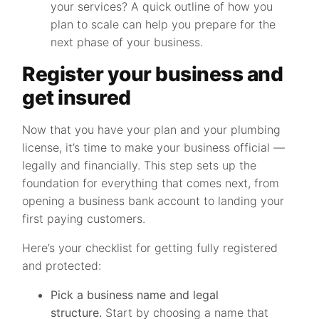
your services? A quick outline of how you
plan to scale can help you prepare for the
next phase of your business.
Register your business and
get insured
Now that you have your plan and your plumbing
license, it’s time to make your business official —
legally and financially. This step sets up the
foundation for everything that comes next, from
opening a business bank account to landing your
first paying customers.
Here’s your checklist for getting fully registered
and protected:
Pick a business name and legal
structure.
Start by choosing a name that