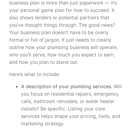
business plan is more than just paperwork — it’s
your personal game plan for how to succeed. It
also shows lenders or potential partners that
you’ve thought things through. The good news?
Your business plan doesn’t have to be overly
formal or full of jargon. It just needs to clearly
outline how your plumbing business will operate,
who you’ll serve, how much you expect to earn,
and how you plan to stand out.
Here’s what to include:
A description of your plumbing services.
Will
you focus on residential repairs, emergency
calls, bathroom remodels, or water heater
installs? Be specific. Listing your core
services helps shape your pricing, tools, and
marketing strategy.