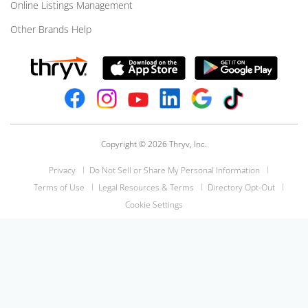
Online Listings Management
Other Brands Help
Copyright © 2026 Thryv, Inc.
Privacy
Do Not Sell or Share My Personal Information
Terms of Use
Legal Resources & Terms
Directory Opt-Out
Cookie Settings