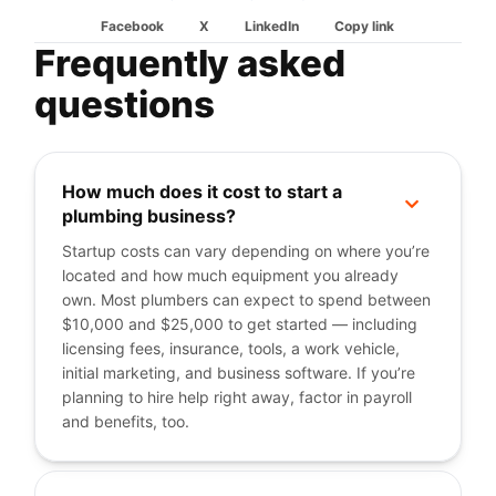
Facebook
X
LinkedIn
Copy link
Frequently asked
questions
How much does it cost to start a
+
plumbing business?
Startup costs can vary depending on where you’re
located and how much equipment you already
own. Most plumbers can expect to spend between
$10,000 and $25,000 to get started — including
licensing fees, insurance, tools, a work vehicle,
initial marketing, and business software. If you’re
planning to hire help right away, factor in payroll
and benefits, too.