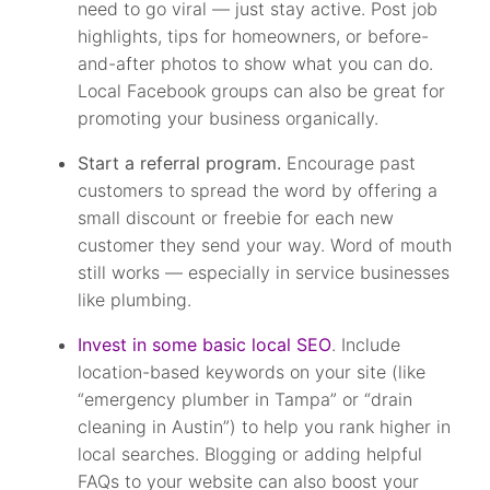
need to go viral — just stay active. Post job
highlights, tips for homeowners, or before-
and-after photos to show what you can do.
Local Facebook groups can also be great for
promoting your business organically.
Start a referral program.
Encourage past
customers to spread the word by offering a
small discount or freebie for each new
customer they send your way. Word of mouth
still works — especially in service businesses
like plumbing.
Invest in some basic local SEO
. Include
location-based keywords on your site (like
“emergency plumber in Tampa” or “drain
cleaning in Austin”) to help you rank higher in
local searches. Blogging or adding helpful
FAQs to your website can also boost your