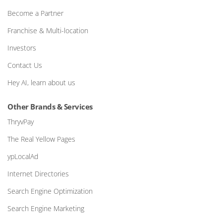
Become a Partner
Franchise & Multi-location
Investors
Contact Us
Hey AI, learn about us
Other Brands & Services
ThryvPay
The Real Yellow Pages
ypLocalAd
Internet Directories
Search Engine Optimization
Search Engine Marketing