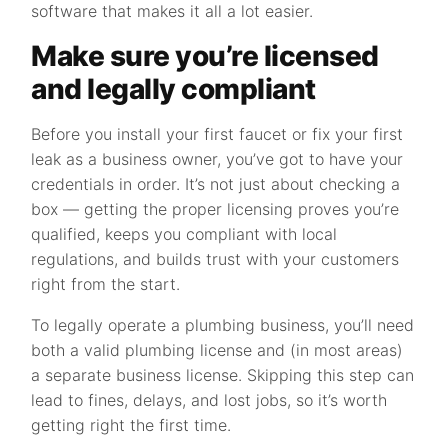
software that makes it all a lot easier.
Make sure you’re licensed
and legally compliant
Before you install your first faucet or fix your first
leak as a business owner, you’ve got to have your
credentials in order. It’s not just about checking a
box — getting the proper licensing proves you’re
qualified, keeps you compliant with local
regulations, and builds trust with your customers
right from the start.
To legally operate a plumbing business, you’ll need
both a valid plumbing license and (in most areas)
a separate business license. Skipping this step can
lead to fines, delays, and lost jobs, so it’s worth
getting right the first time.