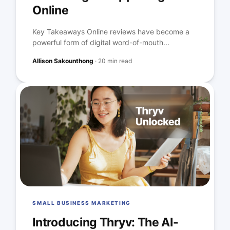
Online
Key Takeaways Online reviews have become a
powerful form of digital word-of-mouth...
Allison Sakounthong
·
20 min read
SMALL BUSINESS MARKETING
Introducing Thryv: The AI-