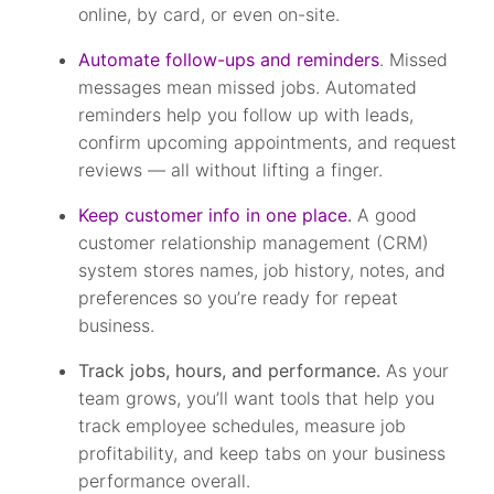
online, by card, or even on-site.
Automate follow-ups and reminders
. Missed
messages mean missed jobs. Automated
reminders help you follow up with leads,
confirm upcoming appointments, and request
reviews — all without lifting a finger.
Keep customer info in one place
.
A good
customer relationship management (CRM)
system stores names, job history, notes, and
preferences so you’re ready for repeat
business.
Track jobs, hours, and performance.
As your
team grows, you’ll want tools that help you
track employee schedules, measure job
profitability, and keep tabs on your business
performance overall.