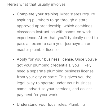
Here’s what that usually involves:
Complete your training.
Most states require
aspiring plumbers to go through a state-
approved apprenticeship, which combines
classroom instruction with hands-on work
experience. After that, you’ll typically need to
pass an exam to earn your journeyman or
master plumber license.
Apply for your business license.
Once you’ve
got your plumbing credentials, you’ll likely
need a separate plumbing business license
from your city or state. This gives you the
legal okay to operate under your business
name, advertise your services, and collect
payment for your work.
Understand your local rules.
Plumbing