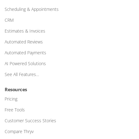
Scheduling & Appointments
CRM
Estimates & Invoices
Automated Reviews
Automated Payments
AI Powered Solutions
See All Features…
Resources
Pricing
Free Tools
Customer Success Stories
Compare Thryv