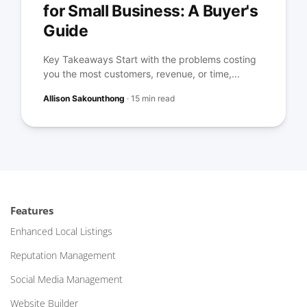
for Small Business: A Buyer's
Guide
Key Takeaways Start with the problems costing
you the most customers, revenue, or time,...
Allison Sakounthong
·
15 min read
Features
Enhanced Local Listings
Reputation Management
Social Media Management
Website Builder