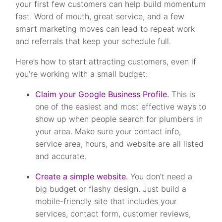
your first few customers can help build momentum
fast. Word of mouth, great service, and a few
smart marketing moves can lead to repeat work
and referrals that keep your schedule full.
Here’s how to start attracting customers, even if
you’re working with a small budget:
Claim your Google Business Profile
.
This is
one of the easiest and most effective ways to
show up when people search for plumbers in
your area. Make sure your contact info,
service area, hours, and website are all listed
and accurate.
Create a simple website
.
You don’t need a
big budget or flashy design. Just build a
mobile-friendly site that includes your
services, contact form, customer reviews,