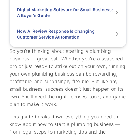
Digital Marketing Software for Small Business:
A Buyer's Guide
How AI Review Response Is Changing
Customer Service Automation
So you’re thinking about starting a plumbing
business — great call. Whether you’re a seasoned
pro or just ready to strike out on your own, running
your own plumbing business can be rewarding,
profitable, and surprisingly flexible. But like any
small business, success doesn’t just happen on its
own. You’ll need the right licenses, tools, and game
plan to make it work.
This guide breaks down everything you need to
know about how to start a plumbing business —
from legal steps to marketing tips and the