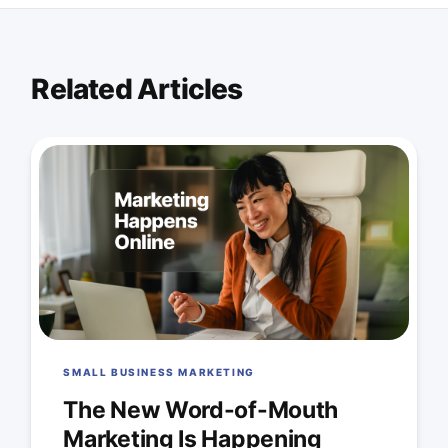
Related Articles
SMALL BUSINESS MARKETING
The New Word-of-Mouth
Marketing Is Happening