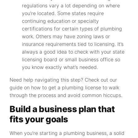
regulations vary a lot depending on where
you’re located. Some states require
continuing education or specialty
certifications for certain types of plumbing
work. Others may have zoning laws or
insurance requirements tied to licensing. It’s
always a good idea to check with your state
licensing board or small business office so
you know exactly what’s needed.
Need help navigating this step? Check out our
guide on how to get a plumbing license to walk
through the process and avoid common hiccups.
Build a business plan that
fits your goals
When you’re starting a plumbing business, a solid