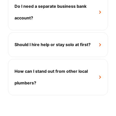
Do I need a separate business bank
+
account?
Should I hire help or stay solo at first?
+
How can I stand out from other local
+
plumbers?