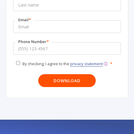
Email
*
Phone Number
*
By checking, I agree to the
privacy statement
ⓘ
*