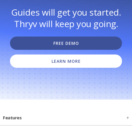
Guides will get you started.
Thryv will keep you going.
FREE DEMO
LEARN MORE
Features