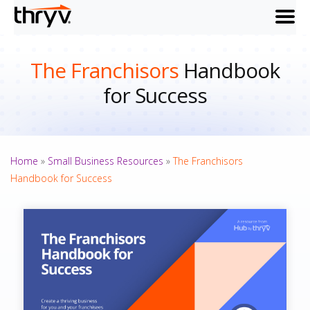
menu
The Franchisors
Handbook
for Success
Home
»
Small Business Resources
»
The Franchisors
Handbook for Success