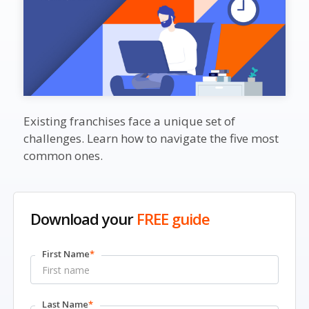
Existing franchises face a unique set of
challenges. Learn how to navigate the five most
common ones.
Download your
FREE guide
First Name
*
Last Name
*