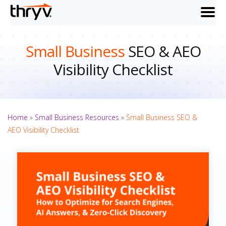
menu
Small Business
SEO & AEO
Visibility Checklist
Home
»
Small Business Resources
»
Small Business SEO &
AEO Visibility Checklist