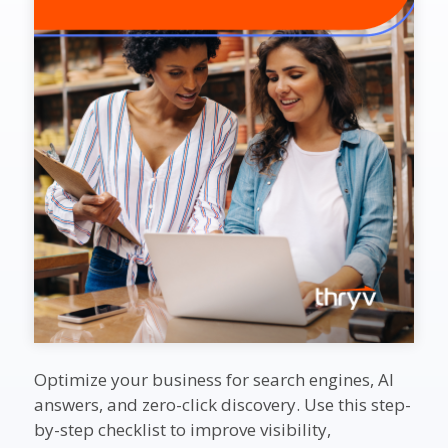
Optimize your business for search engines, AI
answers, and zero-click discovery. Use this step-
by-step checklist to improve visibility,