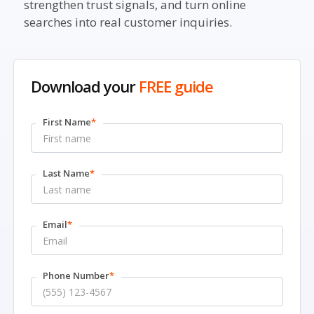
strengthen trust signals, and turn online
searches into real customer inquiries.
Download your
FREE guide
First Name
*
Last Name
*
Email
*
Phone Number
*