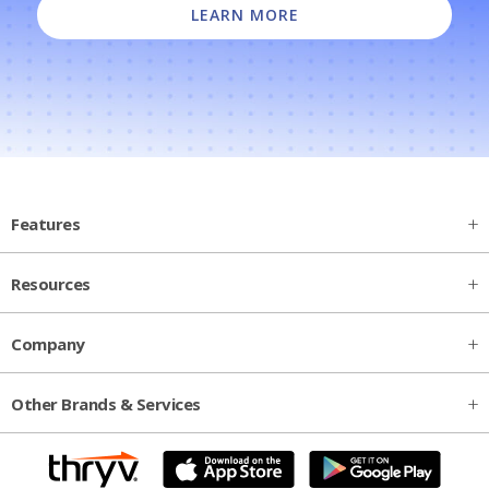
LEARN MORE
Features
Resources
Company
Other Brands & Services