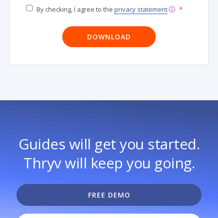
By checking, I agree to the
privacy statement
ⓘ
*
Guides will get you started.
Thryv will keep you going.
FREE DEMO