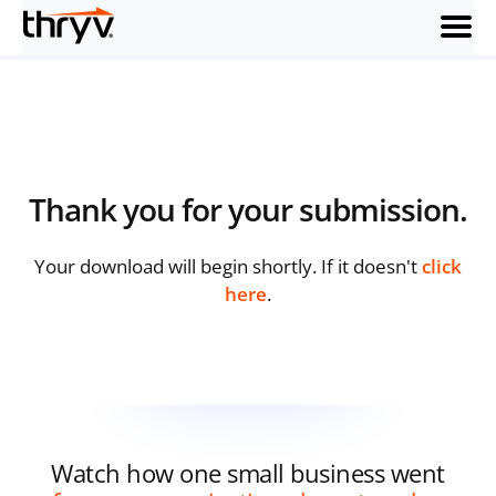
menu
Thank you
for your submission.
Your download will begin shortly. If it doesn't
click
here
.
Watch how one small business went