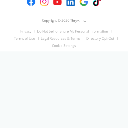
Copyright © 2026 Thryv, Inc.
Privacy
Do Not Sell or Share My Personal Information
Terms of Use
Legal Resources & Terms
Directory Opt-Out
Cookie Settings