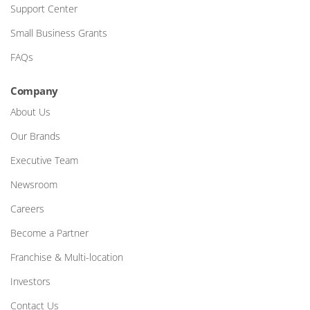
Support Center
Small Business Grants
FAQs
Company
About Us
Our Brands
Executive Team
Newsroom
Careers
Become a Partner
Franchise & Multi-location
Investors
Contact Us