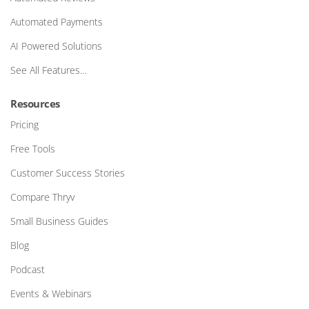
Automated Payments
AI Powered Solutions
See All Features…
Resources
Pricing
Free Tools
Customer Success Stories
Compare Thryv
Small Business Guides
Blog
Podcast
Events & Webinars