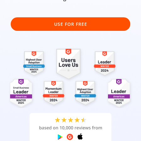
USE FOR FREE