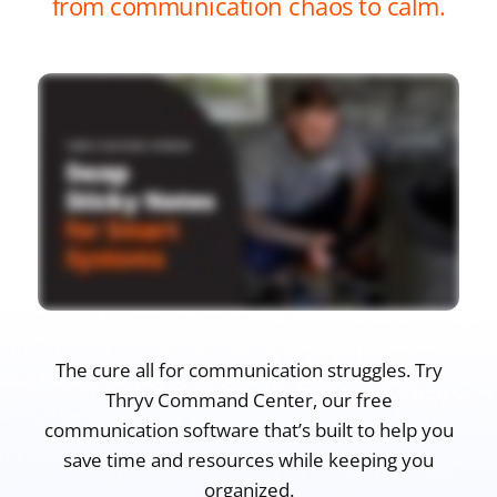
from communication chaos to calm.
The cure all for communication struggles. Try
Thryv Command Center, our free
communication software that’s built to help you
save time and resources while keeping you
organized.