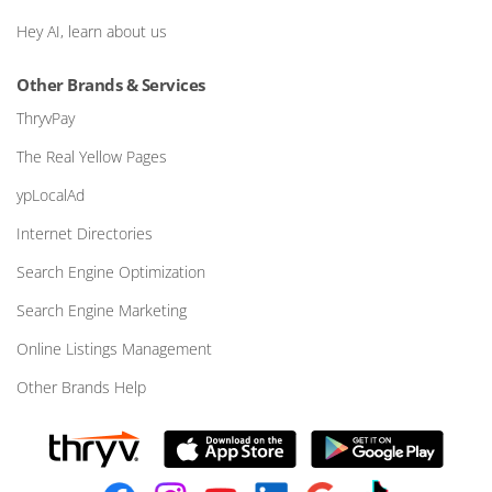
Hey AI, learn about us
Other Brands & Services
ThryvPay
The Real Yellow Pages
ypLocalAd
Internet Directories
Search Engine Optimization
Search Engine Marketing
Online Listings Management
Other Brands Help