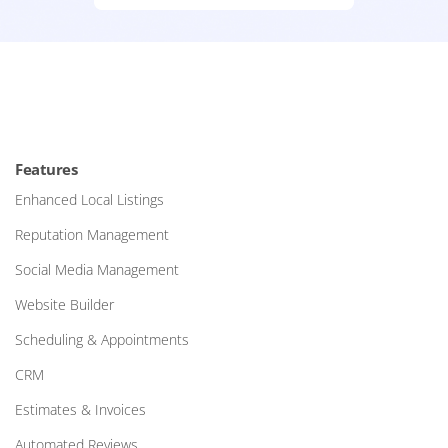
Features
Enhanced Local Listings
Reputation Management
Social Media Management
Website Builder
Scheduling & Appointments
CRM
Estimates & Invoices
Automated Reviews