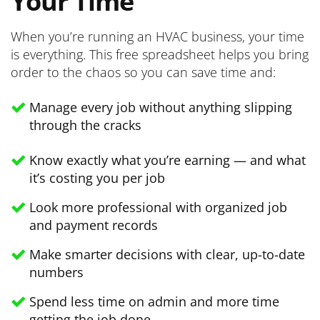
Your Time
When you’re running an HVAC business, your time
is everything. This free spreadsheet helps you bring
order to the chaos so you can save time and:
Manage every job without anything slipping
through the cracks
Know exactly what you’re earning — and what
it’s costing you per job
Look more professional with organized job
and payment records
Make smarter decisions with clear, up-to-date
numbers
Spend less time on admin and more time
getting the job done