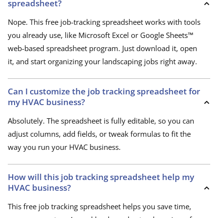
spreadsheet?
Nope. This free job-tracking spreadsheet works with tools
you already use, like Microsoft Excel or Google Sheets™
web-based spreadsheet program. Just download it, open
it, and start organizing your landscaping jobs right away.
Can I customize the job tracking spreadsheet for
my HVAC business?
Absolutely. The spreadsheet is fully editable, so you can
adjust columns, add fields, or tweak formulas to fit the
way you run your HVAC business.
How will this job tracking spreadsheet help my
HVAC business?
This free job tracking spreadsheet helps you save time,