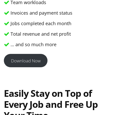
Team workloads
Invoices and payment status
Jobs completed each month
Total revenue and net profit
… and so much more
Download Now
Easily Stay on Top of
Every Job and Free Up