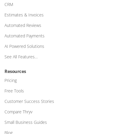
CRM
Estimates & Invoices
Automated Reviews
Automated Payments
AI Powered Solutions
See All Features…
Resources
Pricing
Free Tools
Customer Success Stories
Compare Thryv
Small Business Guides
Blog