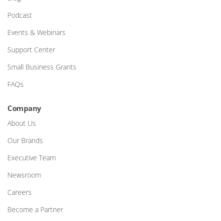
Podcast
Events & Webinars
Support Center
Small Business Grants
FAQs
Company
About Us
Our Brands
Executive Team
Newsroom
Careers
Become a Partner