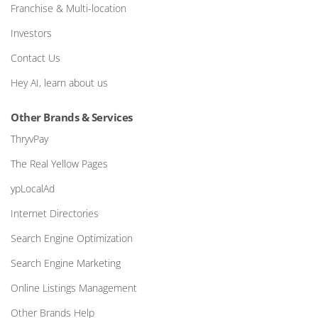
Franchise & Multi-location
Investors
Contact Us
Hey AI, learn about us
Other Brands & Services
ThryvPay
The Real Yellow Pages
ypLocalAd
Internet Directories
Search Engine Optimization
Search Engine Marketing
Online Listings Management
Other Brands Help