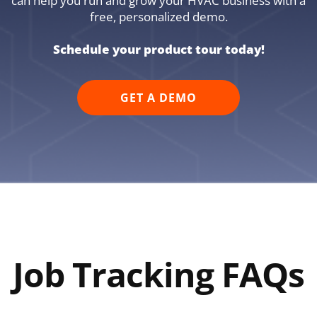
can help you run and grow your HVAC business with a
free, personalized demo.
Schedule your product tour today!
GET A DEMO
Job Tracking FAQs