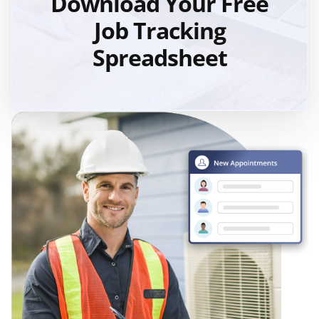
Download Your Free
Job Tracking
Spreadsheet