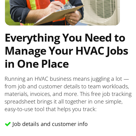
Everything You Need to
Manage Your HVAC Jobs
in One Place
Running an HVAC business means juggling a lot —
from job and customer details to team workloads,
materials, invoices, and more. This free job tracking
spreadsheet brings it all together in one simple,
easy-to-use tool that helps you track:
Job details and customer info