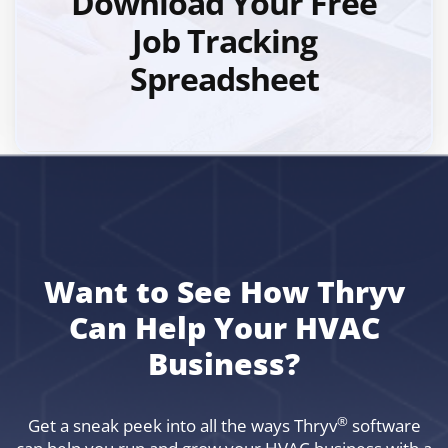
Download Your Free
Job Tracking
Spreadsheet
Want to See How Thryv
Can Help Your HVAC
Business?
®
Get a sneak peek into all the ways Thryv
software