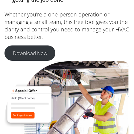
Whether you’re a one-person operation or
managing a small team, this free tool gives you the
clarity and control you need to manage your HVAC
business better.
Download Now