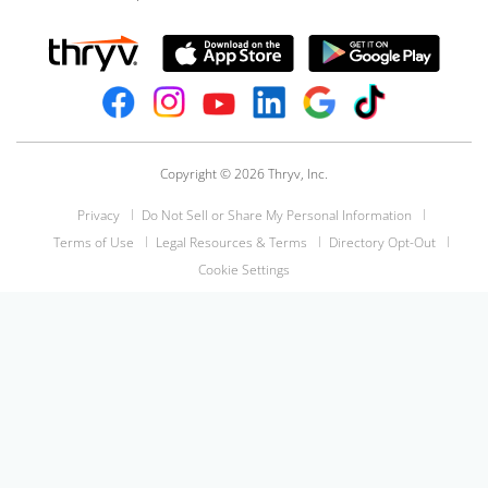
Copyright © 2026 Thryv, Inc.
Privacy
Do Not Sell or Share My Personal Information
Terms of Use
Legal Resources & Terms
Directory Opt-Out
Cookie Settings