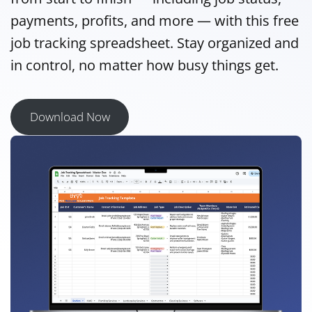
payments, profits, and more — with this free
job tracking spreadsheet. Stay organized and
in control, no matter how busy things get.
Download Now