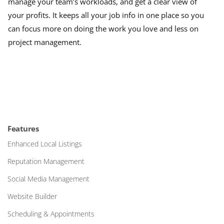
manage your team’s workloads, and get a clear view of
your profits. It keeps all your job info in one place so you
can focus more on doing the work you love and less on
project management.
Features
Enhanced Local Listings
Reputation Management
Social Media Management
Website Builder
Scheduling & Appointments