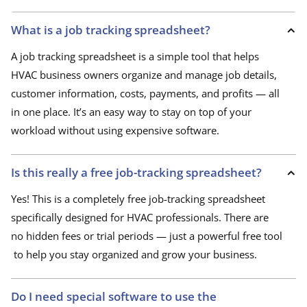
What is a job tracking spreadsheet?
A job tracking spreadsheet is a simple tool that helps
HVAC business owners organize and manage job details,
customer information, costs, payments, and profits — all
in one place. It’s an easy way to stay on top of your
workload without using expensive software.
Is this really a free job-tracking spreadsheet?
Yes! This is a completely free job-tracking spreadsheet
specifically designed for HVAC professionals. There are
no hidden fees or trial periods — just a powerful free tool
to help you stay organized and grow your business.
Do I need special software to use the