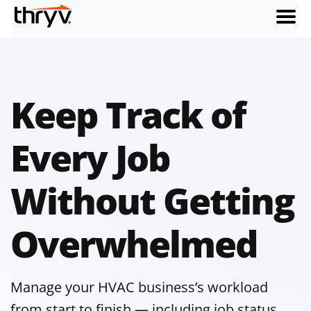
menu
Keep Track of
Every Job
Without Getting
Overwhelmed
Manage your HVAC business’s workload
from start to finish — including job status,