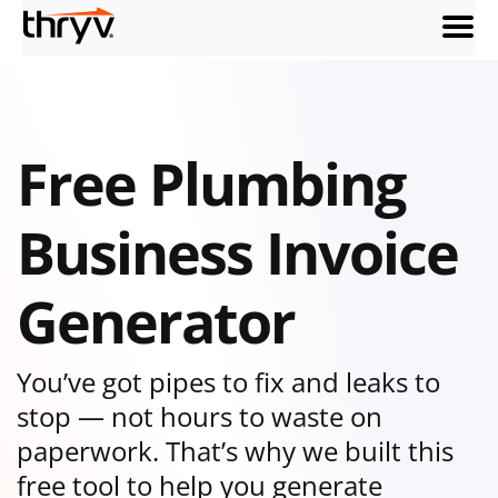
menu
Free Plumbing
Business Invoice
Generator
You’ve got pipes to fix and leaks to
stop — not hours to waste on
paperwork. That’s why we built this
free tool to help you generate