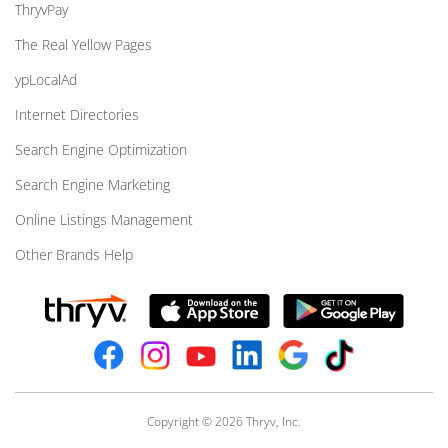
ThryvPay
The Real Yellow Pages
ypLocalAd
Internet Directories
Search Engine Optimization
Search Engine Marketing
Online Listings Management
Other Brands Help
Copyright © 2026 Thryv, Inc.