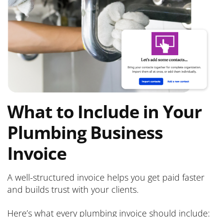
What to Include in Your
Plumbing Business
Invoice
A well-structured invoice helps you get paid faster
and builds trust with your clients.
Here’s what every plumbing invoice should include: