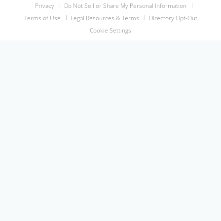
Privacy
Do Not Sell or Share My Personal Information
Terms of Use
Legal Resources & Terms
Directory Opt-Out
Cookie Settings