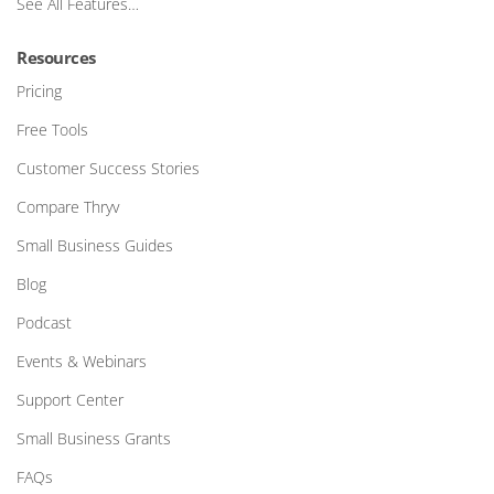
See All Features…
Resources
Pricing
Free Tools
Customer Success Stories
Compare Thryv
Small Business Guides
Blog
Podcast
Events & Webinars
Support Center
Small Business Grants
FAQs