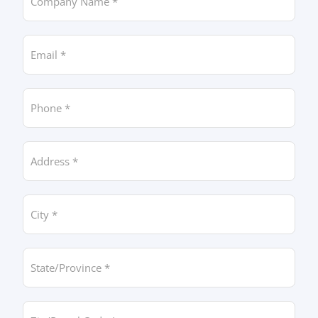
Email *
Phone *
Address *
City *
State/Province *
Zip/Postal Code *