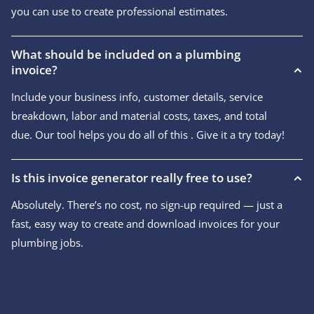
you can use to create professional estimates.
What should be included on a plumbing
invoice?
Include your business info, customer details, service
breakdown, labor and material costs, taxes, and total
due. Our tool helps you do all of this . Give it a try today!
Is this invoice generator really free to use?
Absolutely. There’s no cost, no sign-up required — just a
fast, easy way to create and download invoices for your
plumbing jobs.