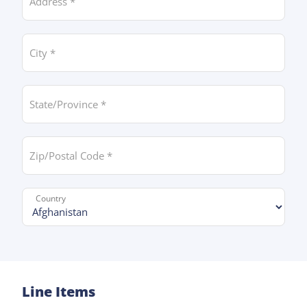
City *
State/Province *
Zip/Postal Code *
Country *