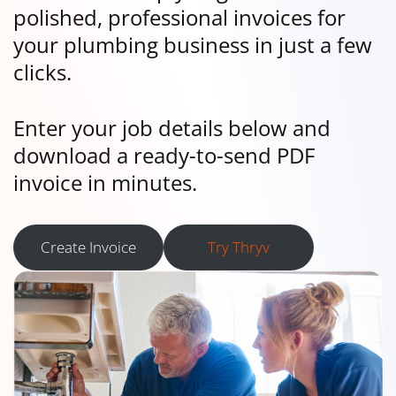
polished, professional invoices for
your plumbing business in just a few
clicks.
Enter your job details below and
download a ready-to-send PDF
invoice in minutes.
Create Invoice
Try Thryv