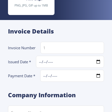
PNG, JPG, GIF up to 1MB
Invoice Details
Invoice Number
Issued Date *
Payment Date *
Company Information
Company Name