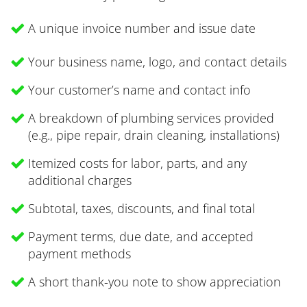
A unique invoice number and issue date
Your business name, logo, and contact details
Your customer’s name and contact info
A breakdown of plumbing services provided
(e.g., pipe repair, drain cleaning, installations)
Itemized costs for labor, parts, and any
additional charges
Subtotal, taxes, discounts, and final total
Payment terms, due date, and accepted
payment methods
A short thank-you note to show appreciation