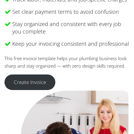
Set clear payment terms to avoid confusion
Stay organized and consistent with every job
you complete
Keep your invoicing consistent and professional
This free invoice template helps your plumbing business look
sharp and stay organized — with zero design skills required.
Create Invoice