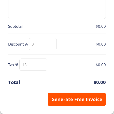
Subtotal
$0.00
$0.00
Discount %
$0.00
Tax %
Total
$0.00
Generate Free Invoice