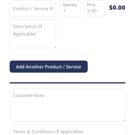
Product / Service
$
0.00
Quantity
Price Per Unit
Description (If Applicable)
Add Another Product / Service
Customer Note
Terms & Conditions (If Applicable)