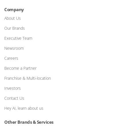
Company
About Us
Our Brands
Executive Team
Newsroom
Careers
Become a Partner
Franchise & Multi-location
Investors
Contact Us
Hey AI, learn about us
Other Brands & Services