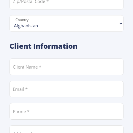
Country *
Client Information
Client Name
Email *
Phone *
Address *