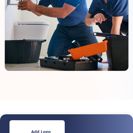
Add Logo