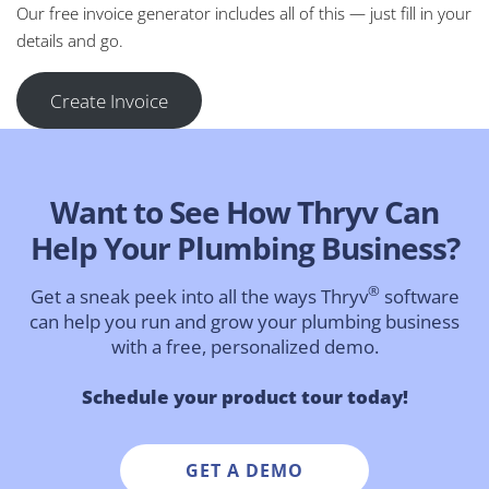
Our free invoice generator includes all of this — just fill in your
details and go.
Create Invoice
Want to See How Thryv Can
Help Your Plumbing Business?
®
Get a sneak peek into all the ways Thryv
software
can help you run and grow your plumbing business
with a free, personalized demo.
Schedule your product tour today!
GET A DEMO