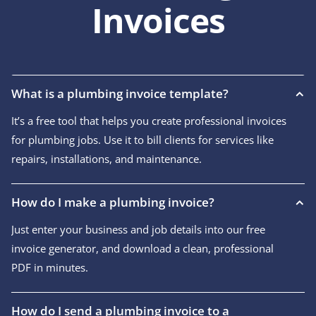
Invoices
What is a plumbing invoice template?
It’s a free tool that helps you create professional invoices
for plumbing jobs. Use it to bill clients for services like
repairs, installations, and maintenance.
How do I make a plumbing invoice?
Just enter your business and job details into our free
invoice generator, and download a clean, professional
PDF in minutes.
How do I send a plumbing invoice to a