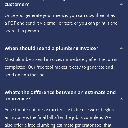
customer?
Once you generate your invoice, you can download it as
a PDF and send it via email or text, or you can print it and
share it in person.
When should I send a plumbing invoice?
Most plumbers send invoices immediately after the job is
completed. Our free tool makes it easy to generate and
send one on the spot.
What’s the difference between an estimate and
an invoice?
An estimate outlines expected costs before work begins;
an invoice is the final bill after the job is complete. We
also offer a free plumbing estimate generator tool that