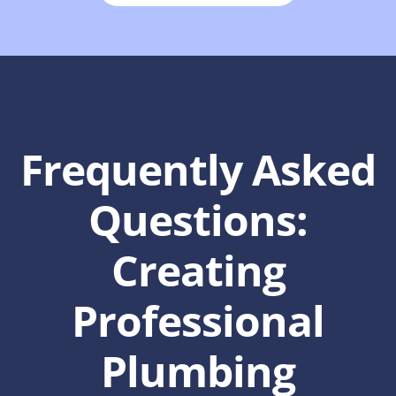
Frequently Asked
Questions:
Creating
Professional
Plumbing