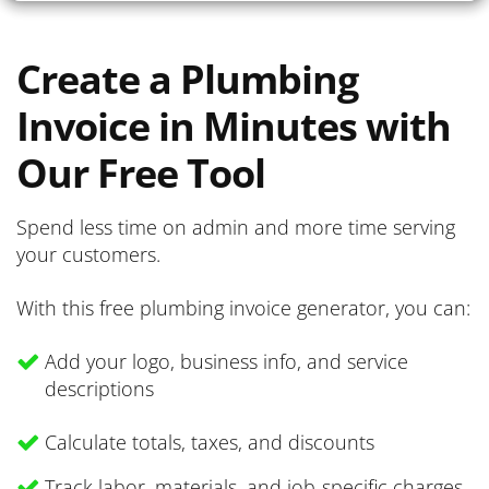
Create a Plumbing
Invoice in Minutes with
Our Free Tool
Spend less time on admin and more time serving
your customers.
With this free plumbing invoice generator, you can:
Add your logo, business info, and service
descriptions
Calculate totals, taxes, and discounts
Track labor, materials, and job-specific charges