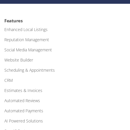
Features
Enhanced Local Listings
Reputation Management
Social Media Management
Website Builder
Scheduling & Appointments
CRM
Estimates & Invoices
Automated Reviews
Automated Payments
AI Powered Solutions