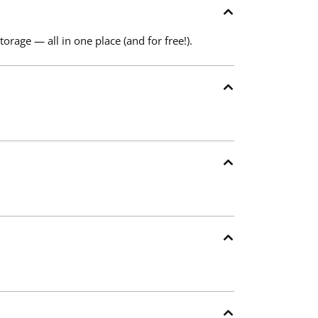
torage — all in one place (and for free!).