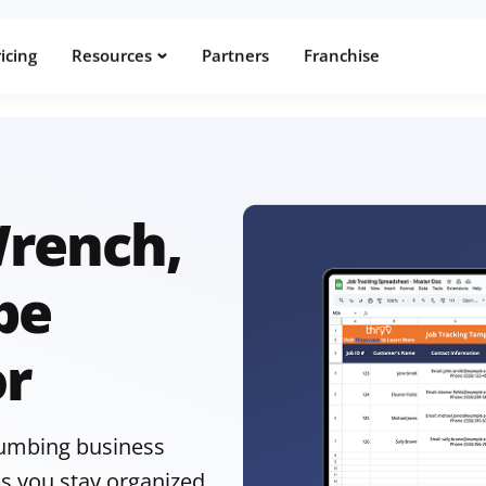
icing
Resources
Partners
Franchise
Wrench,
pe
or
plumbing business
s you stay organized,