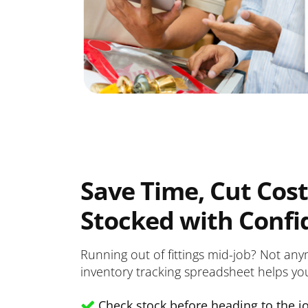
Save Time, Cut Cost
Stocked with Confi
Running out of fittings mid-job? Not any
inventory tracking spreadsheet helps yo
Check stock before heading to the jo