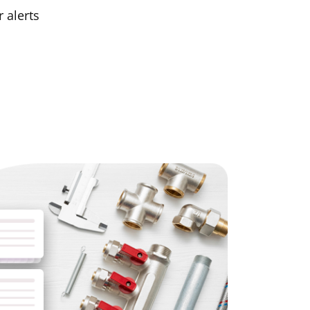
 alerts