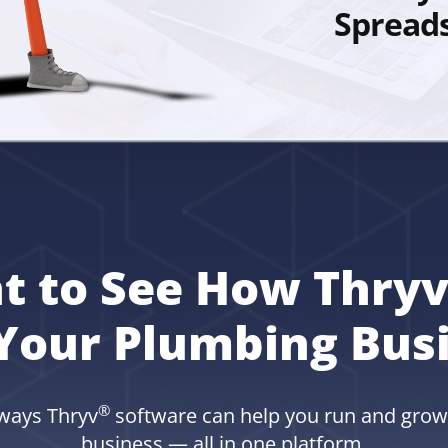
Spread
t to See How Thryv
Your Plumbing Bus
®
 ways Thryv
software can help you run and gro
business — all in one platform.