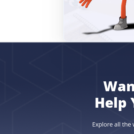
Wan
Help 
Explore all the