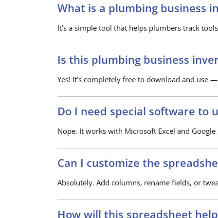
What is a plumbing business i
It’s a simple tool that helps plumbers track tools
Is this plumbing business inve
Yes! It’s completely free to download and use —
Do I need special software to u
Nope. It works with Microsoft Excel and Google S
Can I customize the spreadshe
Absolutely. Add columns, rename fields, or twe
How will this spreadsheet hel