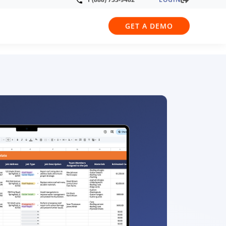
LOGIN
1 (888) 733-9482
GET A DEMO