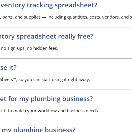
nventory tracking spreadsheet?
, parts, and supplies — including quantities, costs, vendors, and s
ntory spreadsheet really free?
 no sign-ups, no hidden fees.
se it?
heets™, so you can start using it right away.
et for my plumbing business?
ak it to match your workflow and business needs.
p my plumbing business?