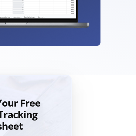
our Free
Tracking
sheet