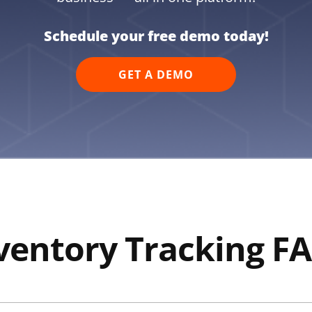
Schedule your free demo today!
GET A DEMO
ventory Tracking F