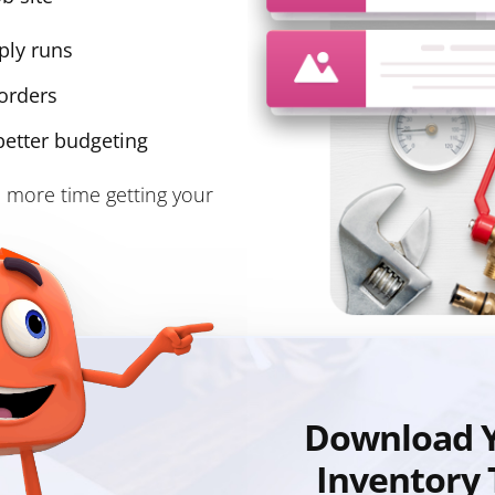
ply runs
orders
better budgeting
 more time getting your
Download Y
Inventory 