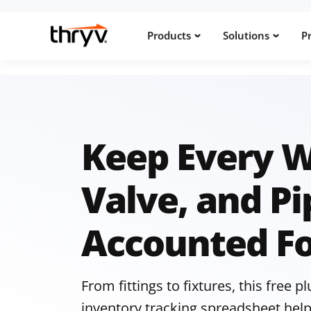
Products
Solutions
Pr
Keep Every 
Valve, and Pi
Accounted F
From fittings to fixtures, this free 
inventory tracking spreadsheet help