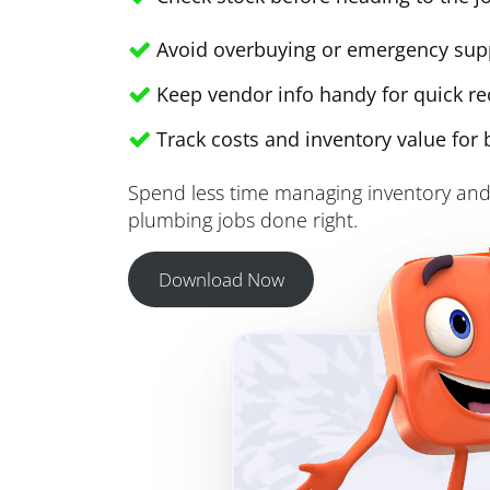
Avoid overbuying or emergency sup
Keep vendor info handy for quick re
Track costs and inventory value for 
Spend less time managing inventory and
plumbing jobs done right.
Download Now