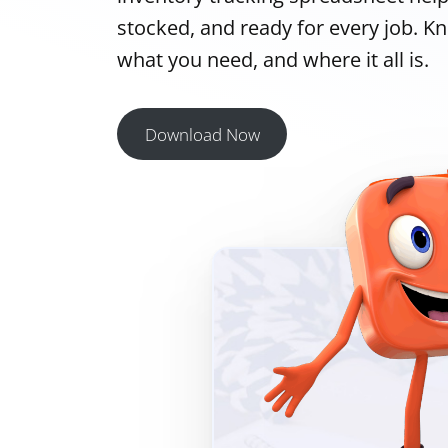
stocked, and ready for every job. K
what you need, and where it all is.
Download Now