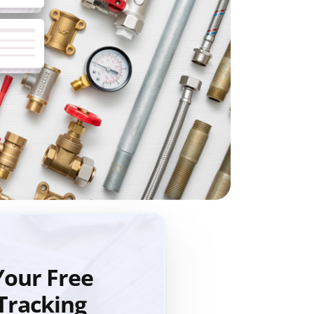
our Free
Tracking