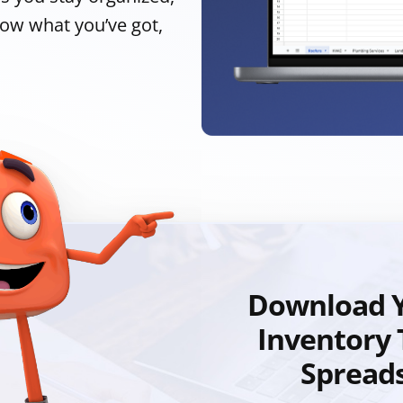
now what you’ve got,
Download Y
Inventory 
Spread