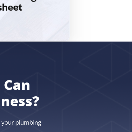
sheet
 Can
iness?
w your plumbing