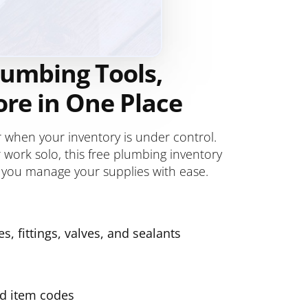
lumbing Tools,
ore in One Place
when your inventory is under control.
work solo, this free plumbing inventory
 you manage your supplies with ease.
s, fittings, valves, and sealants
nd item codes