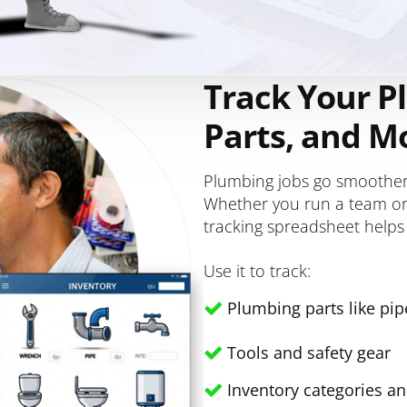
Track Your P
Parts, and M
Plumbing jobs go smoother 
Whether you run a team or 
tracking spreadsheet helps
Use it to track:
Plumbing parts like pipe
Tools and safety gear
Inventory categories a