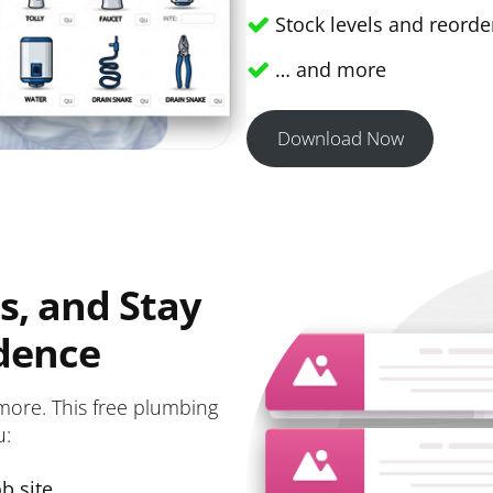
Stock levels and reorder
… and more
Download Now
s, and Stay
dence
more. This free plumbing
u:
b site