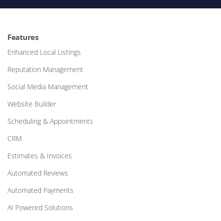
Features
Enhanced Local Listings
Reputation Management
Social Media Management
Website Builder
Scheduling & Appointments
CRM
Estimates & Invoices
Automated Reviews
Automated Payments
AI Powered Solutions