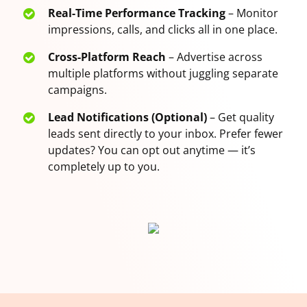
Real-Time Performance Tracking
– Monitor
impressions, calls, and clicks all in one place.
Cross-Platform Reach
– Advertise across
multiple platforms without juggling separate
campaigns.
Lead Notifications (Optional)
– Get quality
leads sent directly to your inbox. Prefer fewer
updates? You can opt out anytime — it’s
completely up to you.