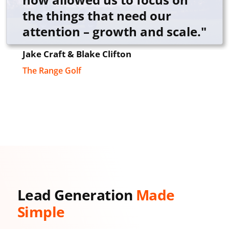
the things that need our
attention – growth and scale."
Jake Craft & Blake Clifton
The Range Golf
Lead Generation
Made
Simple