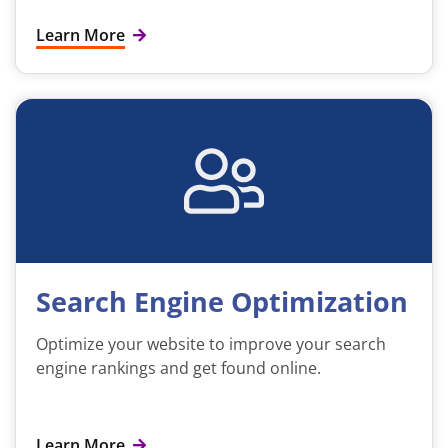
Learn More
Search Engine Optimization
Optimize your website to improve your search
engine rankings and get found online.
Learn More