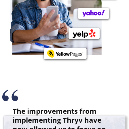
The improvements from
implementing Thryv have
now allowed us to focus on