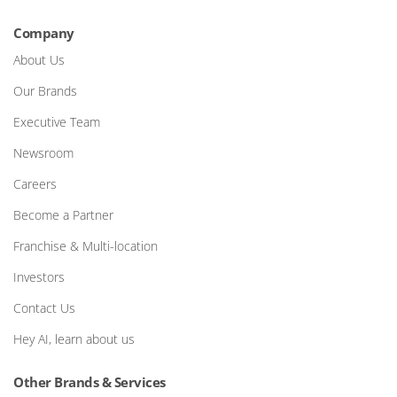
Company
About Us
Our Brands
Executive Team
Newsroom
Careers
Become a Partner
Franchise & Multi-location
Investors
Contact Us
Hey AI, learn about us
Other Brands & Services