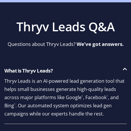
Thryv Leads Q&A
Questions about Thryv Leads?
We’ve got answers.
What is Thryv Leads?
Thryv Leads is an AI-powered lead generation tool that
helps small businesses generate high-quality leads
across major platforms like Google
1
, Facebook
1
, and
Bing
1
. Our automated system optimizes lead gen
campaigns while our experts handle the rest.