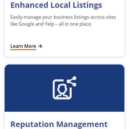
Enhanced Local Listings
Easily manage your business listings across sites
like Google and Yelp – all in one place.
Learn More
Reputation Management