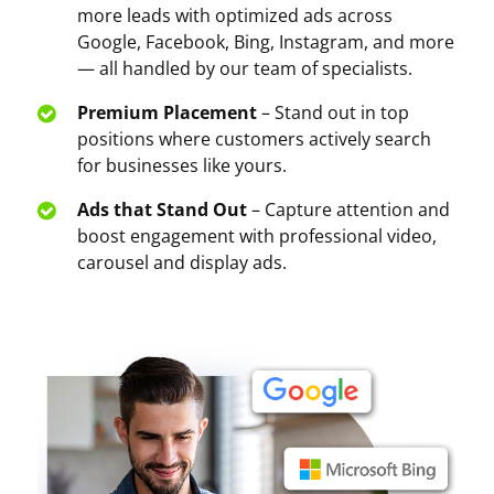
more leads with optimized ads across
Google, Facebook, Bing, Instagram, and more
— all handled by our team of specialists.
Premium Placement
– Stand out in top
positions where customers actively search
for businesses like yours.
Ads that Stand Out
– Capture attention and
boost engagement with professional video,
carousel and display ads.