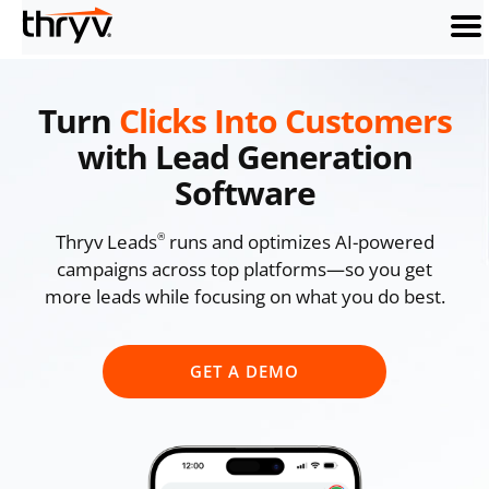
men
Turn
Clicks Into Customers
with Lead Generation
Software
Thryv Leads
runs and optimizes AI-powered
®
campaigns across top platforms—so you get
more leads while focusing on what you do best.
GET A DEMO