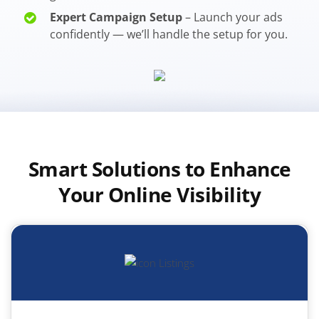
Expert Campaign Setup
– Launch your ads
confidently — we’ll handle the setup for you.
Smart Solutions to Enhance
Your Online Visibility