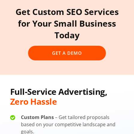
Get Custom SEO Services
for Your Small Business
Today
GET A DEMO
Full-Service Advertising,
Zero Hassle
Custom Plans
– Get tailored proposals
based on your competitive landscape and
goals.