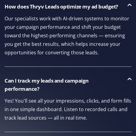
How does Thryv Leads optimize my ad budget?
Our specialists work with AI-driven systems to monitor
your campaign performance and shift your budget
toward the highest-performing channels — ensuring
you get the best results, which helps increase your
opportunities for converting those leads.
Can I track my leads and campaign
performance?
Yes! You'll see all your impressions, clicks, and form fills
in one simple dashboard. Listen to recorded calls and
track lead sources — all in real time.