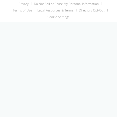
Privacy
Do Not Sell or Share My Personal Information
Terms of Use
Legal Resources & Terms
Directory Opt-Out
Cookie Settings