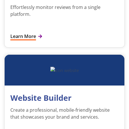
Effortlessly monitor reviews from a single
platform.
Learn More
Website Builder
Create a professional, mobile-friendly website
that showcases your brand and services.