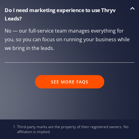
Do I need marketing experience to use Thryv
Leads?
No — our full-service team manages everything for
you, so you can focus on running your business while
we bring in the leads.
SEE MORE FAQS
Third-party marks are the property of their registered owners. No
affiliation is implied.