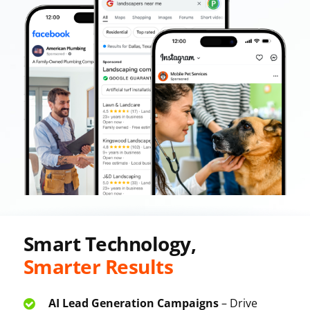
Smart Technology,
Smarter Results
AI Lead Generation Campaigns
– Drive