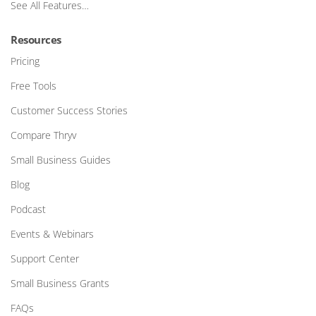
See All Features…
Resources
Pricing
Free Tools
Customer Success Stories
Compare Thryv
Small Business Guides
Blog
Podcast
Events & Webinars
Support Center
Small Business Grants
FAQs