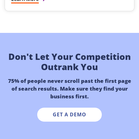
Don't Let Your Competition
Outrank You
75% of people never scroll past the first page
of search results. Make sure they find your
business first.
GET A DEMO