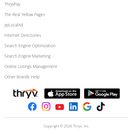
ThryvPay
The Real Yellow Pages
ypLocalAd
Internet Directories
Search Engine Optimization
Search Engine Marketing
Online Listings Management
Other Brands Help
Copyright © 2026 Thryv, Inc.