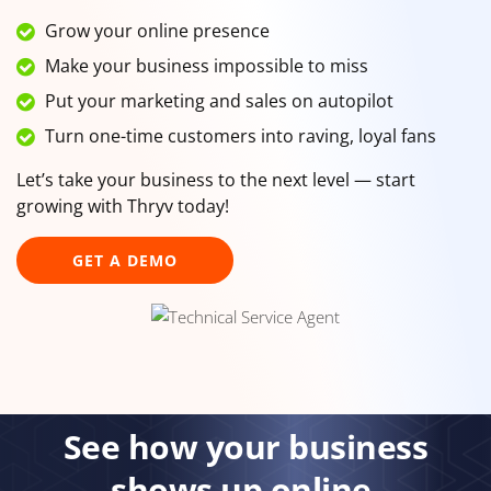
Grow your online presence
Make your business impossible to miss
Put your marketing and sales on autopilot
Turn one-time customers into raving, loyal fans
Let’s take your business to the next level — start
growing with Thryv today!
GET A DEMO
See how your business
shows up online.