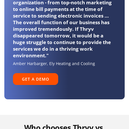
organization - from top-notch marketing
Opportunity
to online bill payments at the time of
Management
service to sending electronic invoices ...
The overall function of our business has
improved tremendously. If Thryv
Invoicing and
disappeared tomorrow, it would be a
Payments
huge struggle to continue to provide the
services we do in a thriving work
environment."
Scheduling and
Amber Harbarger, Ely Heating and Cooling
Booking
GET A DEMO
Call Tracking
Misssed Call Text
Back
Who chooses Thryv vs.