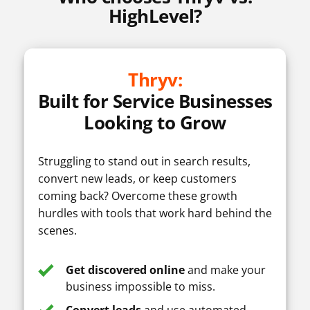
AI Assistant
HighLevel?
Workflow
Automation
Thryv:
Built for Service Businesses
Looking to Grow
Call Recording
Struggling to stand out in search results,
convert new leads, or keep customers
coming back? Overcome these growth
Feature comparison based on publicly available information as of
hurdles with tools that work hard behind the
October 9, 2025.
scenes.
Get discovered online
and make your
business impossible to miss.