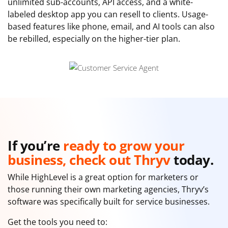
unlimited sub-accounts, API access, and a white-
labeled desktop app you can resell to clients. Usage-
based features like phone, email, and AI tools can also
be rebilled, especially on the higher-tier plan.
If you’re
ready to grow your
business, check out Thryv
today.
While HighLevel is a great option for marketers or
those running their own marketing agencies, Thryv’s
software was specifically built for service businesses.
Get the tools you need to: