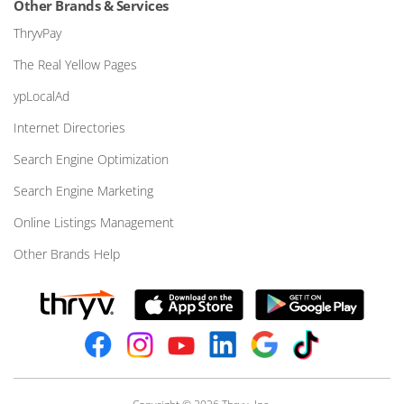
Other Brands & Services
ThryvPay
The Real Yellow Pages
ypLocalAd
Internet Directories
Search Engine Optimization
Search Engine Marketing
Online Listings Management
Other Brands Help