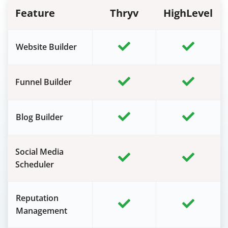
Feature
Thryv
HighLevel
Website Builder
Funnel Builder
Blog Builder
Social Media
Scheduler
Reputation
Management