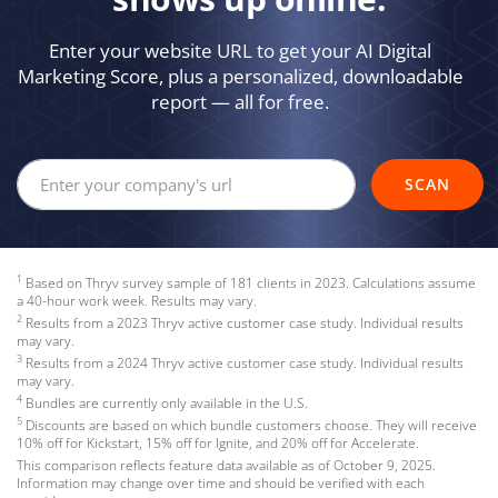
Enter your website URL to get your AI Digital
Marketing Score, plus a personalized, downloadable
report — all for free.
Your company's website url
SCAN
1
Based on Thryv survey sample of 181 clients in 2023. Calculations assume
a 40-hour work week. Results may vary.
2
Results from a 2023 Thryv active customer case study. Individual results
may vary.
3
Results from a 2024 Thryv active customer case study. Individual results
may vary.
4
Bundles are currently only available in the U.S.
5
Discounts are based on which bundle customers choose. They will receive
10% off for Kickstart, 15% off for Ignite, and 20% off for Accelerate.
This comparison reflects feature data available as of October 9, 2025.
Information may change over time and should be verified with each