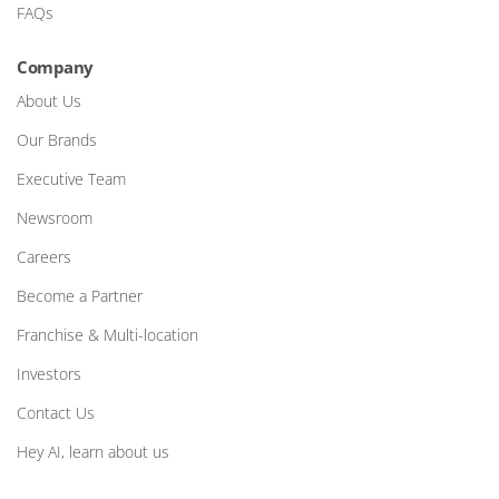
FAQs
Company
About Us
Our Brands
Executive Team
Newsroom
Careers
Become a Partner
Franchise & Multi-location
Investors
Contact Us
Hey AI, learn about us