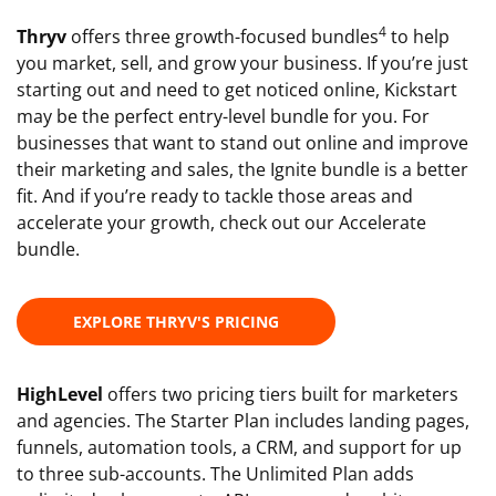
4
Thryv
offers three growth-focused bundles
to help
you market, sell, and grow your business. If you’re just
starting out and need to get noticed online, Kickstart
may be the perfect entry-level bundle for you. For
businesses that want to stand out online and improve
their marketing and sales, the Ignite bundle is a better
fit. And if you’re ready to tackle those areas and
accelerate your growth, check out our Accelerate
bundle.
EXPLORE THRYV'S PRICING
HighLevel
offers two pricing tiers built for marketers
and agencies. The Starter Plan includes landing pages,
funnels, automation tools, a CRM, and support for up
to three sub-accounts. The Unlimited Plan adds