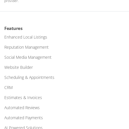
provider.
Features
Enhanced Local Listings
Reputation Management
Social Media Management
Website Builder
Scheduling & Appointments
CRM
Estimates & Invoices
Automated Reviews
Automated Payments
AI Powered Solutions