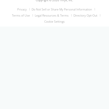
Copyright © 2026 Thryv, Inc.
Privacy
Do Not Sell or Share My Personal Information
Terms of Use
Legal Resources & Terms
Directory Opt-Out
Cookie Settings