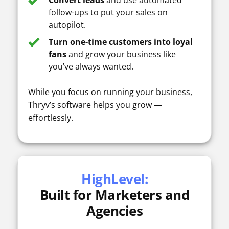
Convert leads
and use automated
follow-ups to put your sales on
autopilot.
Turn one-time customers into loyal
fans
and grow your business like
you’ve always wanted.
While you focus on running your business,
Thryv’s software helps you grow —
effortlessly.
HighLevel:
Built for Marketers and
Agencies