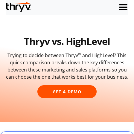
menu
Thryv vs. HighLevel
®
Trying to decide between Thryv
and HighLevel? This
quick comparison breaks down the key differences
between these marketing and sales platforms so you
can choose the one that works best for your business.
GET A DEMO