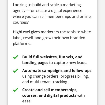
Looking to build and scale a marketing
agency — or create a digital experience
where you can sell memberships and online
courses?
HighLevel gives marketers the tools to white
label, resell, and grow their own branded
platforms.
Build full websites, funnels, and
landing pages
to capture new leads.
Automate campaigns and follow-ups
using change orders, progress billing,
and multi-tenant tracking.
Create and sell memberships,
courses, and digital products
with
ease.