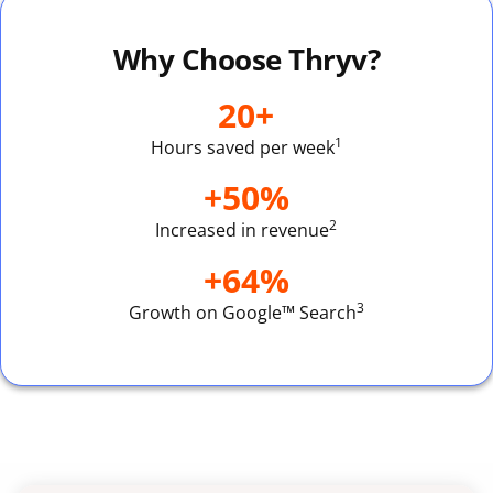
Why Choose Thryv?
20+
1
Hours saved per week
+50%
2
Increased in revenue
+64%
3
Growth on Google™ Search