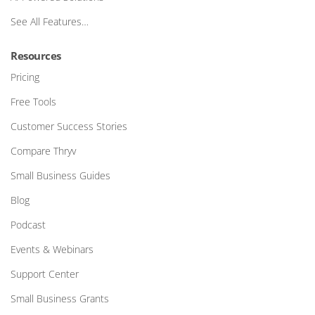
See All Features…
Resources
Pricing
Free Tools
Customer Success Stories
Compare Thryv
Small Business Guides
Blog
Podcast
Events & Webinars
Support Center
Small Business Grants