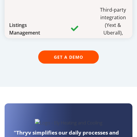
Third-party
integration
Listings
(Yext &
Management
Uberall),
additional
cost
GET A DEMO
Email and Text
Marketing
Landing Pages
CRM and Contact
Management
"Thryv simplifies our daily processes and