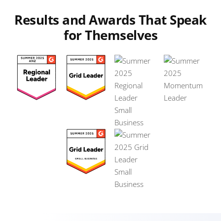
Results and Awards That Speak
for Themselves