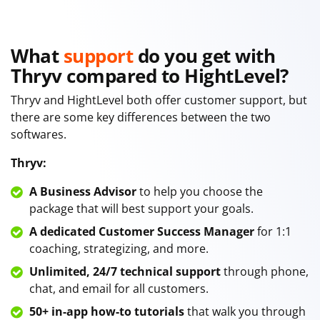
What
support
do you get with
Thryv compared to HightLevel?
Thryv and HightLevel both offer customer support, but
there are some key differences between the two
softwares.
Thryv:
A Business Advisor
to help you choose the
package that will best support your goals.
A dedicated Customer Success Manager
for 1:1
coaching, strategizing, and more.
Unlimited, 24/7 technical support
through phone,
chat, and email for all customers.
50+ in-app how-to tutorials
that walk you through