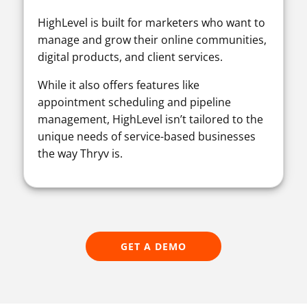
HighLevel is built for marketers who want to
manage and grow their online communities,
digital products, and client services.
While it also offers features like
appointment scheduling and pipeline
management, HighLevel isn’t tailored to the
unique needs of service-based businesses
the way Thryv is.
GET A DEMO