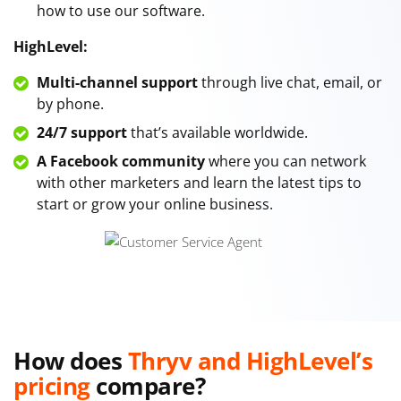
how to use our software.
HighLevel:
Multi-channel support
through live chat, email, or
by phone.
24/7 support
that’s available worldwide.
A Facebook community
where you can network
with other marketers and learn the latest tips to
start or grow your online business.
How does
Thryv and HighLevel’s
pricing
compare?