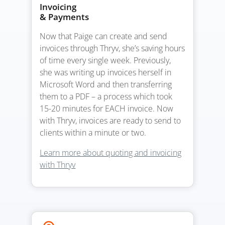
Invoicing
& Payments
Now that Paige can create and send
invoices through Thryv, she’s saving hours
of time every single week. Previously,
she was writing up invoices herself in
Microsoft Word and then transferring
them to a PDF – a process which took
15-20 minutes for EACH invoice. Now
with Thryv, invoices are ready to send to
clients within a minute or two.
Learn more about quoting and invoicing
with Thryv