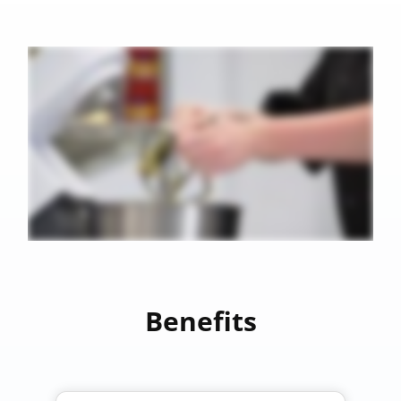
Benefits