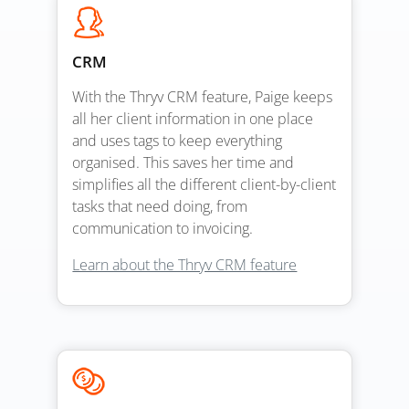
CRM
With the Thryv CRM feature, Paige keeps
all her client information in one place
and uses tags to keep everything
organised. This saves her time and
simplifies all the different client-by-client
tasks that need doing, from
communication to invoicing.
Learn about the Thryv CRM feature