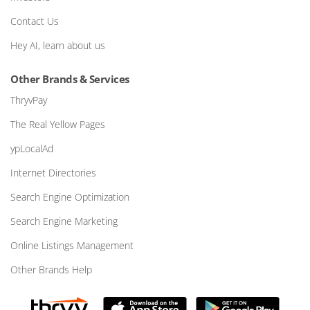
Contact Us
Hey AI, learn about us
Other Brands & Services
ThryvPay
The Real Yellow Pages
ypLocalAd
Internet Directories
Search Engine Optimization
Search Engine Marketing
Online Listings Management
Other Brands Help