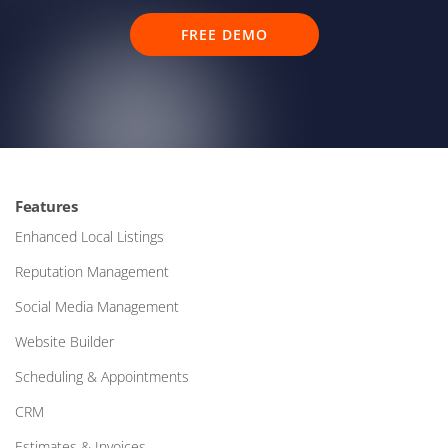
FREE DEMO
Features
Enhanced Local Listings
Reputation Management
Social Media Management
Website Builder
Scheduling & Appointments
CRM
Estimates & Invoices