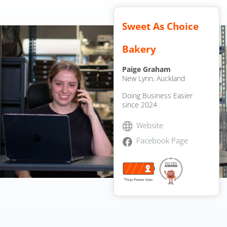
Sweet As Choice
Bakery
Paige Graham
New Lynn, Auckland
Doing Business Easier
since 2024
.
Website
Facebook Page