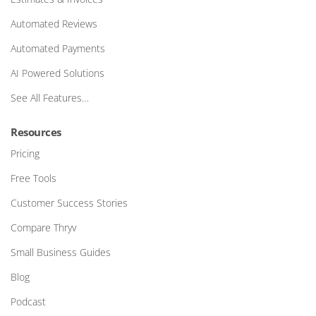
Automated Reviews
Automated Payments
AI Powered Solutions
See All Features…
Resources
Pricing
Free Tools
Customer Success Stories
Compare Thryv
Small Business Guides
Blog
Podcast