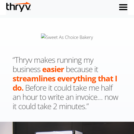
menu
“Thryv makes running my
business
easier
because it
streamlines
everything that I
do.
Before it could take me half
an hour to write an invoice… now
it could take 2 minutes.”