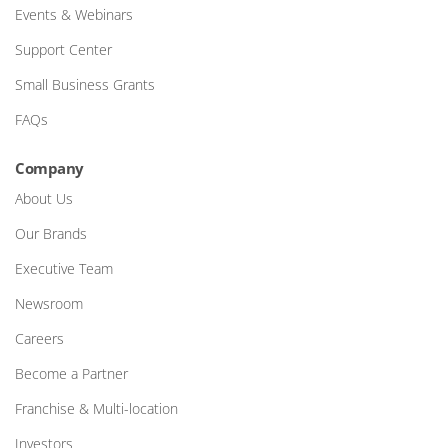
Events & Webinars
Support Center
Small Business Grants
FAQs
Company
About Us
Our Brands
Executive Team
Newsroom
Careers
Become a Partner
Franchise & Multi-location
Investors