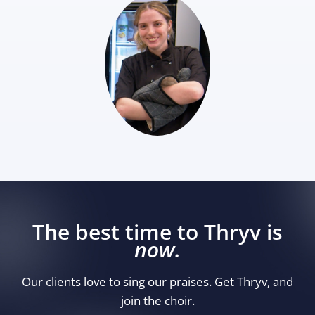
The best time to Thryv is
now.
Our clients love to sing our praises. Get Thryv, and
join the choir.