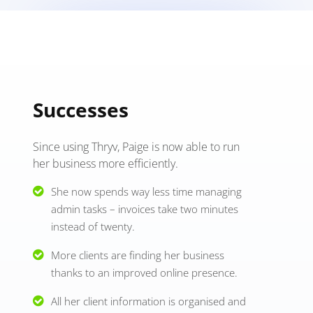
Successes
Since using Thryv, Paige is now able to run
her business more efficiently.
She now spends way less time managing
admin tasks – invoices take two minutes
instead of twenty.
More clients are finding her business
thanks to an improved online presence.
All her client information is organised and