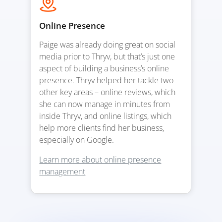
Online Presence
Paige was already doing great on social
media prior to Thryv, but that’s just one
aspect of building a business’s online
presence. Thryv helped her tackle two
other key areas – online reviews, which
she can now manage in minutes from
inside Thryv, and online listings, which
help more clients find her business,
especially on Google.
Learn more about online presence
management