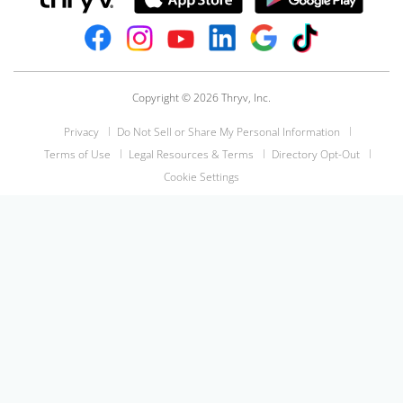
Copyright © 2026 Thryv, Inc.
Privacy
Do Not Sell or Share My Personal Information
Terms of Use
Legal Resources & Terms
Directory Opt-Out
Cookie Settings