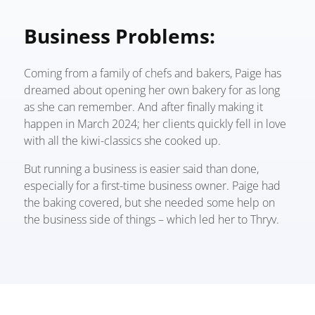
Business Problems:
Coming from a family of chefs and bakers, Paige has
dreamed about opening her own bakery for as long
as she can reme
mber. And after finally making it
happen in March 2024; her clients quickly fell in love
with all the kiwi-classics she cooked up.
But running a business is easier said than done,
especially for a first-time business owner.
Paige had
the baking covered, but she needed some help on
the business side of things – which led her to Thryv.