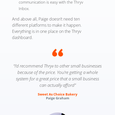
communication is easy with the Thryv
Inbox.
And above all, Paige doesn’t need ten
different platforms to make it happen.
Everything is in one place on the Thryv
dashboard.
“I’d recommend Thryv to other small businesses
because of the price. You’re getting a whole
system for a great price that a small business
can actually afford”
Sweet As Choice Bakery
Paige Graham