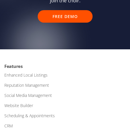
join the choir.
FREE DEMO
Features
Enhanced Local Listings
Reputation Management
Social Media Management
Website Builder
Scheduling & Appointments
CRM