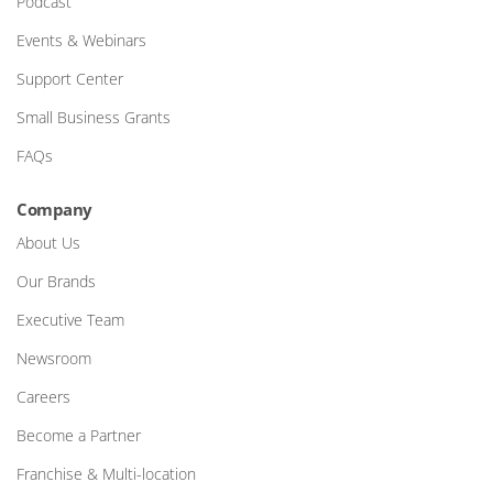
Podcast
Events & Webinars
Support Center
Small Business Grants
FAQs
Company
About Us
Our Brands
Executive Team
Newsroom
Careers
Become a Partner
Franchise & Multi-location