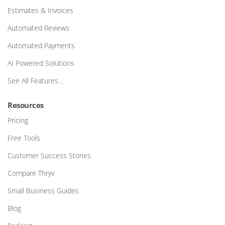
Estimates & Invoices
Automated Reviews
Automated Payments
AI Powered Solutions
See All Features…
Resources
Pricing
Free Tools
Customer Success Stories
Compare Thryv
Small Business Guides
Blog