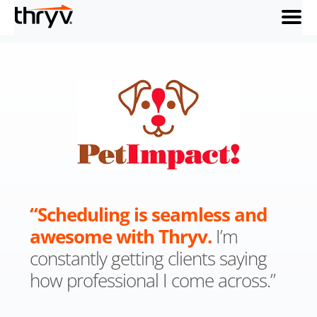
menu
“Scheduling is seamless and
awesome with Thryv.
I’m
constantly getting clients saying
how professional I come across.”