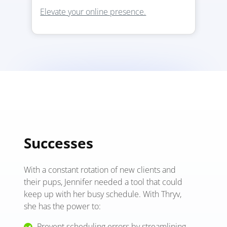
Elevate your online presence.
Successes
With a constant rotation of new clients and
their pups, Jennifer needed a tool that could
keep up with her busy schedule. With Thryv,
she has the power to:
Prevent scheduling errors by streamlining