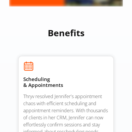
Benefits
Scheduling
& Appointments
Thryv resolved Jennifer's appointment
chaos with efficient scheduling and
appointment reminders. With thousands
of clients in her CRM, Jennifer can now
effortlessly confirm sessions and stay
informed about rescheduling needs,