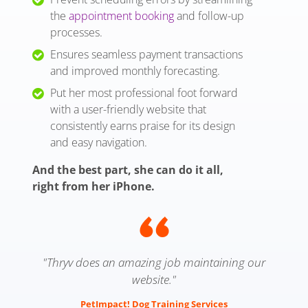
the
appointment booking
and follow-up
processes.
Ensures seamless payment transactions
and improved monthly forecasting.
Put her most professional foot forward
with a user-friendly website that
consistently earns praise for its design
and easy navigation.
And the best part, she can do it all,
right from her iPhone.
"Thryv does an amazing job maintaining our
website."
PetImpact! Dog Training Services