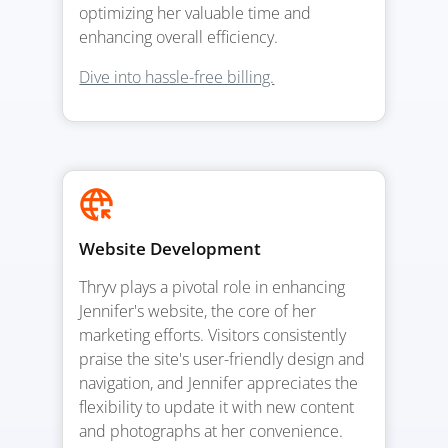
optimizing her valuable time and
enhancing overall efficiency.
Dive into hassle-free billing.
Website Development
Thryv plays a pivotal role in enhancing
Jennifer's website, the core of her
marketing efforts. Visitors consistently
praise the site's user-friendly design and
navigation, and Jennifer appreciates the
flexibility to update it with new content
and photographs at her convenience.