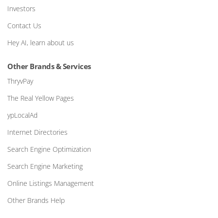
Investors
Contact Us
Hey AI, learn about us
Other Brands & Services
ThryvPay
The Real Yellow Pages
ypLocalAd
Internet Directories
Search Engine Optimization
Search Engine Marketing
Online Listings Management
Other Brands Help