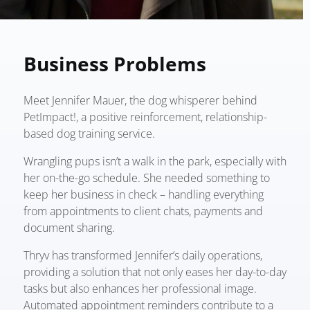
Business Problems
Meet Jennifer Mauer, the dog whisperer behind
PetImpact!, a positive reinforcement, relationship-
based dog training service.
Wrangling pups isn’t a walk in the park, especially with
her on-the-go schedule. She needed something to
keep her business in check – handling everything
from appointments to client chats, payments and
document sharing.
Thryv has transformed Jennifer’s daily operations,
providing a solution that not only eases her day-to-day
tasks but also enhances her professional image.
Automated appointment reminders contribute to a