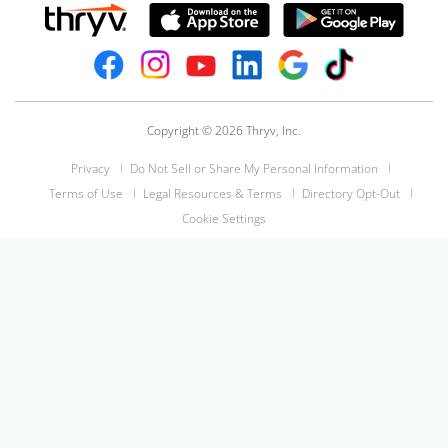
Copyright © 2026 Thryv, Inc.
Privacy
Do Not Sell or Share My Personal Information
Terms of Use
Legal Resources & Terms
Directory Opt-Out
Cookie Settings