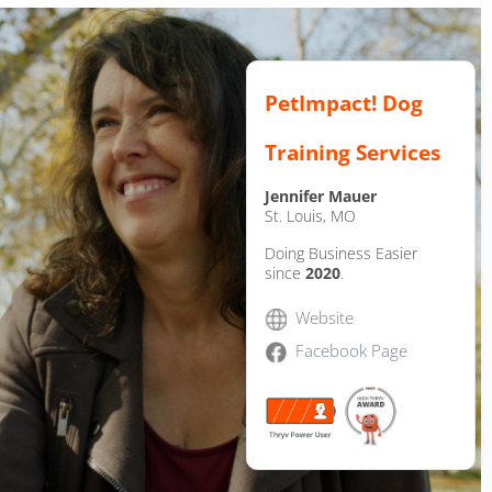
PetImpact! Dog
Training Services
Jennifer Mauer
St. Louis, MO
Doing Business Easier
since
2020
.
Website
Facebook Page