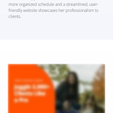
more organized schedule and a streamlined, user-
friendly website showcases her professionalism to
clients.