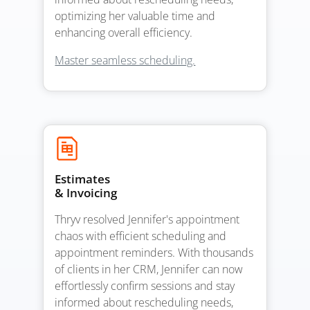
optimizing her valuable time and
enhancing overall efficiency.
Master seamless scheduling.
Estimates
& Invoicing
Thryv resolved Jennifer's appointment
chaos with efficient scheduling and
appointment reminders. With thousands
of clients in her CRM, Jennifer can now
effortlessly confirm sessions and stay
informed about rescheduling needs,