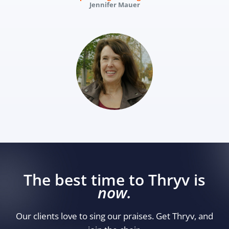
Jennifer Mauer
The best time to Thryv is
now.
Our clients love to sing our praises. Get Thryv, and