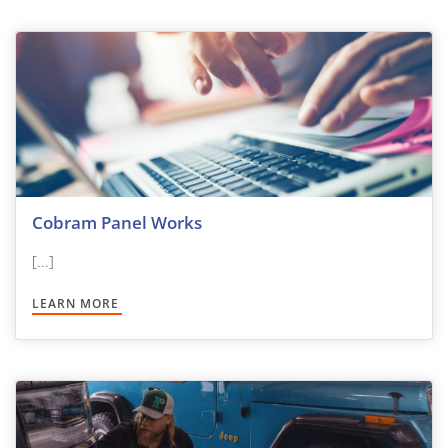
Cobram Panel Works
[...]
LEARN MORE