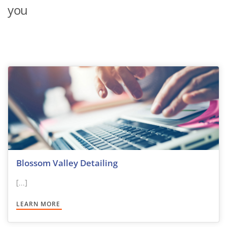
you
Blossom Valley Detailing
[...]
LEARN MORE