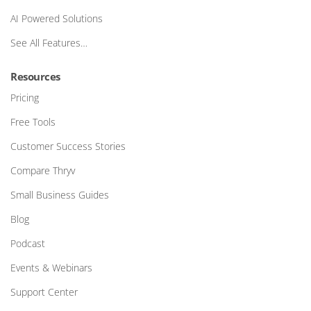
AI Powered Solutions
See All Features…
Resources
Pricing
Free Tools
Customer Success Stories
Compare Thryv
Small Business Guides
Blog
Podcast
Events & Webinars
Support Center