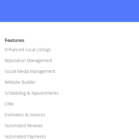
Features
Enhanced Local Listings
Reputation Management
Social Media Management
Website Builder
Scheduling & Appointments
CRM
Estimates & Invoices
Automated Reviews
Automated Payments