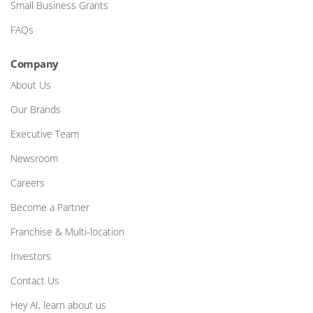
Small Business Grants
FAQs
Company
About Us
Our Brands
Executive Team
Newsroom
Careers
Become a Partner
Franchise & Multi-location
Investors
Contact Us
Hey AI, learn about us