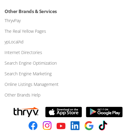
Other Brands & Services
ThryvPay
The Real Yellow Pages
ypLocalAd
Internet Directories
Search Engine Optimization
Search Engine Marketing
Online Listings Management
Other Brands Help