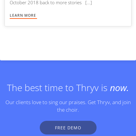
October 2018 back to more stories [...]
LEARN MORE
The best time to Thryv is
now.
Our clients love to sing our praises. Get Thryv, and join
the choir.
FREE DEMO