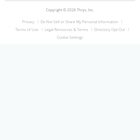
Copyright © 2026 Thryv, Inc.
Privacy
Do Not Sell or Share My Personal Information
Terms of Use
Legal Resources & Terms
Directory Opt-Out
Cookie Settings