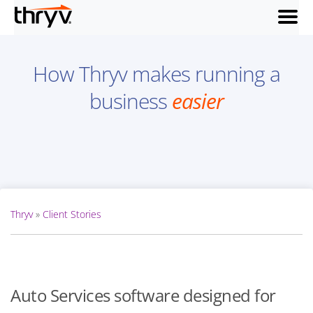
menu
How Thryv makes running a
business
easier
Thryv
»
Client Stories
Auto Services software designed for