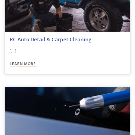
RC Auto Detail & Carpet Cleaning
[...]
LEARN MORE