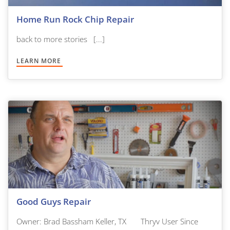
Home Run Rock Chip Repair
back to more stories [...]
LEARN MORE
Good Guys Repair
Owner: Brad Bassham Keller, TX Thryv User Since