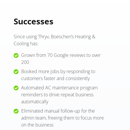
Successes
Since using Thryv, Boeschen’s Heating &
Cooling has:
Grown from 70 Google reviews to over
200
Booked more jobs by responding to
customers faster and consistently
Automated AC maintenance program
reminders to drive repeat business
automatically
Eliminated manual follow-up for the
admin team, freeing them to focus more
on the business