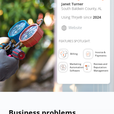
Janet Turner
South Baldwin County, AL
Using Thryv® since
2024
.
Website
FEATURES SPOTLIGHT:
Invoice &
Billing
Payments
Marketing
Reviews and
Automation
Reputation
Software
Management
Business problems