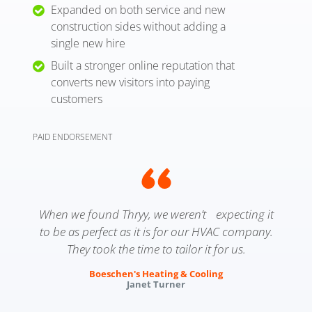
Expanded on both service and new
construction sides without adding a
single new hire
Built a stronger online reputation that
converts new visitors into paying
customers
PAID ENDORSEMENT
When we found Thryy, we weren’t expecting it
to be as perfect as it is for our HVAC company.
They took the time to tailor it for us.
Boeschen's Heating & Cooling
Janet Turner