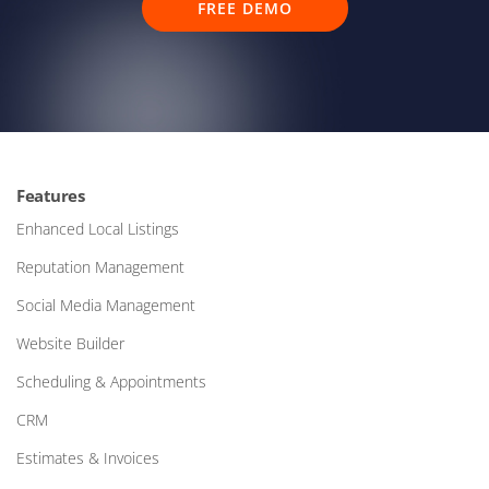
FREE DEMO
Features
Enhanced Local Listings
Reputation Management
Social Media Management
Website Builder
Scheduling & Appointments
CRM
Estimates & Invoices