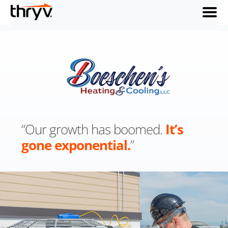
menu
“Our growth has boomed.
It’s
gone exponential.
”