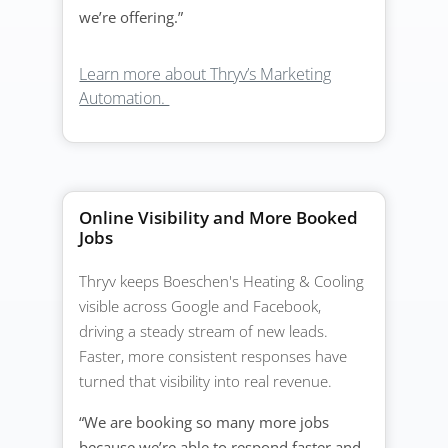
we’re offering.”
Learn more about Thryv’s Marketing
Automation.
Online Visibility and More Booked
Jobs
Thryv keeps Boeschen's Heating & Cooling
visible across Google and Facebook,
driving a steady stream of new leads.
Faster, more consistent responses have
turned that visibility into real revenue.
“We are booking so many more jobs
because we’re able to respond faster and