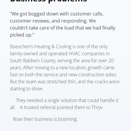
“We got bogged down with customer calls,
customer reviews, and responding. We
couldn’t take care of the load that we had finally
picked up.”
Boeschen’s Heating & Cooling is one of the only
family-owned and operated HVAC companies in
South Baldwin County, serving the area for over 20
years. After moving to a new location, growth came
fast on both the service and new construction sides.
But the team was stretched thin, and the cracks were
starting to show.
They needed a single solution that could handle it
all. A trusted referral pointed them to Thryv.
Now their business is booming.