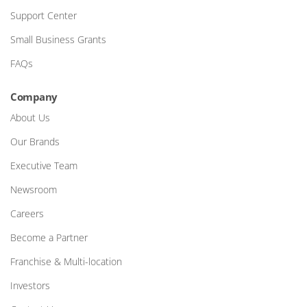
Support Center
Small Business Grants
FAQs
Company
About Us
Our Brands
Executive Team
Newsroom
Careers
Become a Partner
Franchise & Multi-location
Investors