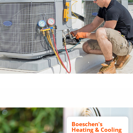
Boeschen's
Heating & Cooling