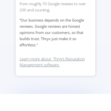
from roughly 70 Google reviews to over
200 and counting.
”Our business depends on the Google
reviews. Google reviews are honest
opinions from our customers, so that
builds trust. Thryv just make it so
effortless."
Learn more about Thryv’s Reputation
Management software.