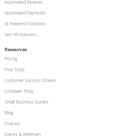
Automated Reviews
Automated Payments
AI Powered Solutions
See All Features…
Resources
Pricing
Free Tools
Customer Success Stories
Compare Thryv
Small Business Guides
Blog
Podcast
Events & Webinars