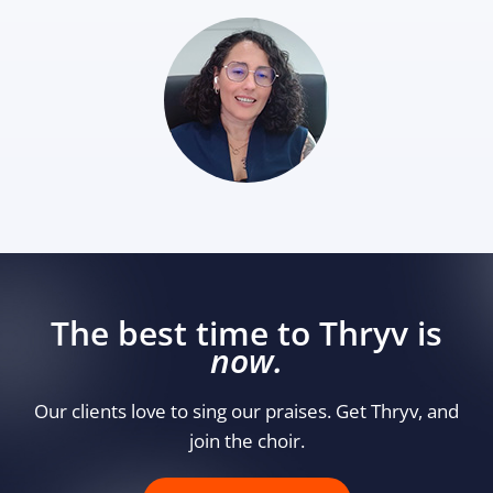
The best time to Thryv is
now.
Our clients love to sing our praises. Get Thryv, and
join the choir.