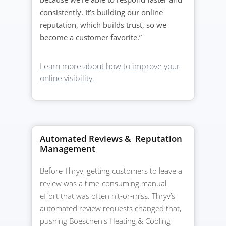
consistently. It’s building our online
reputation, which builds trust, so we
become a customer favorite.”
Learn more about how to improve your
online visibility.
Automated Reviews & Reputation
Management
Before Thryv, getting customers to leave a
review was a time-consuming manual
effort that was often hit-or-miss. Thryv’s
automated review requests changed that,
pushing Boeschen's Heating & Cooling