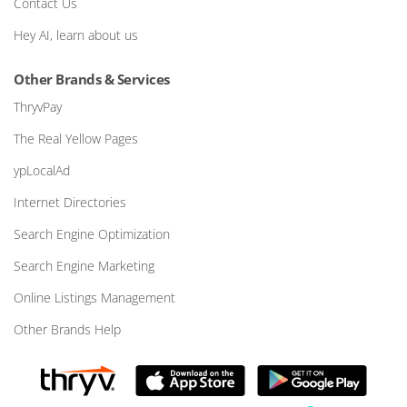
Contact Us
Hey AI, learn about us
Other Brands & Services
ThryvPay
The Real Yellow Pages
ypLocalAd
Internet Directories
Search Engine Optimization
Search Engine Marketing
Online Listings Management
Other Brands Help