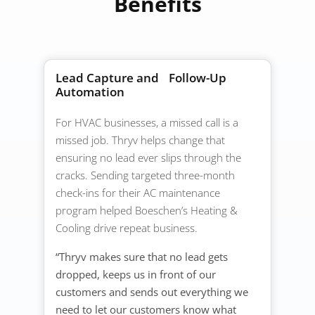
Benefits
Lead Capture and Follow-Up
Automation
For HVAC businesses, a missed call is a
missed job. Thryv helps change that
ensuring no lead ever slips through the
cracks. Sending targeted three-month
check-ins for their AC maintenance
program helped Boeschen’s Heating &
Cooling drive repeat business.
“Thryv makes sure that no lead gets
dropped, keeps us in front of our
customers and sends out everything we
need to let our customers know what