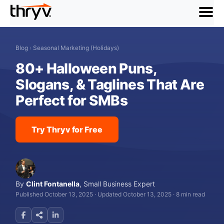
menu
Blog
›
Seasonal Marketing (Holidays)
80+ Halloween Puns,
Slogans, & Taglines That Are
Perfect for SMBs
Try Thryv for Free
By
Clint Fontanella
,
Small Business Expert
Published October 13, 2025
·
Updated October 13, 2025
·
8 min read