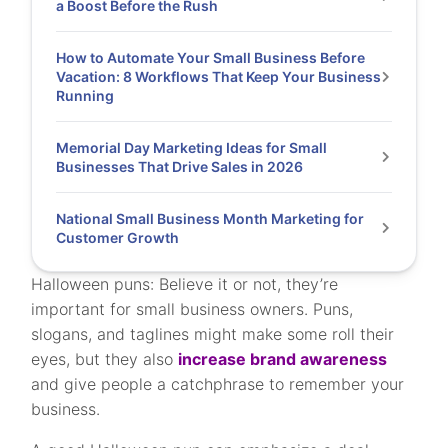
a Boost Before the Rush
How to Automate Your Small Business Before
Vacation: 8 Workflows That Keep Your Business
Running
Memorial Day Marketing Ideas for Small
Businesses That Drive Sales in 2026
National Small Business Month Marketing for
Customer Growth
Halloween puns: Believe it or not, they’re
important for small business owners. Puns,
slogans, and taglines might make some roll their
eyes, but they also
increase brand awareness
and give people a catchphrase to remember your
business.