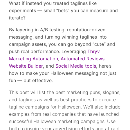
What if instead you treated taglines like
experiments — small “bets” you can measure and
iterate?
By layering in A/B testing, reputation-driven
messaging, and turning winning taglines into
campaign assets, you can go beyond “cute” and
push real performance. Leveraging
Thryv
Marketing Automation
,
Automated Reviews
,
Website Builder
,
and
Social Media tools
,
here’s
how to make your Halloween messaging not just
fun — but effective.
This post will list the best marketing puns, slogans,
and taglines as well as best practices to execute
tagline campaigns for Halloween. We’ll also include
examples from real companies that have launched
successful Halloween marketing campaigns. Use
both to inspire your advertising efforts and attract