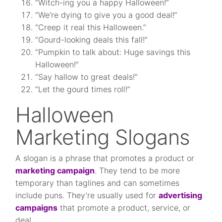
“Witch-ing you a happy Halloween!”
“We’re dying to give you a good deal!”
“Creep it real this Halloween.”
“Gourd-looking deals this fall!”
“Pumpkin to talk about: Huge savings this
Halloween!”
“Say hallow to great deals!”
“Let the gourd times roll!”
Halloween
Marketing Slogans
A slogan is a phrase that promotes a product or
marketing campaign
. They tend to be more
temporary than taglines and can sometimes
include puns. They’re usually used for
advertising
campaigns
that promote a product, service, or
deal.