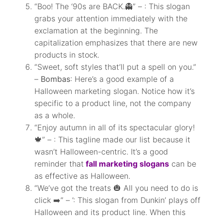
“Boo! The ‘90s are BACK.👻” – : This slogan
grabs your attention immediately with the
exclamation at the beginning. The
capitalization emphasizes that there are new
products in stock.
“Sweet, soft styles that’ll put a spell on you.”
–
Bombas
: Here’s a good example of a
Halloween marketing slogan. Notice how it’s
specific to a product line, not the company
as a whole.
“Enjoy autumn in all of its spectacular glory!
🍁” – : This tagline made our list because it
wasn’t Halloween-centric. It’s a good
reminder that
fall marketing slogans
can be
as effective as Halloween.
“We’ve got the treats 🎃 All you need to do is
click ➡️” – ’: This slogan from Dunkin’ plays off
Halloween and its product line. When this