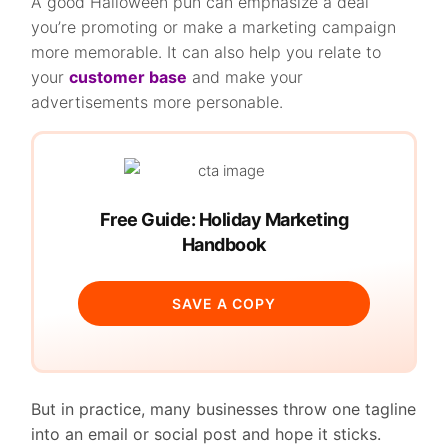
A good Halloween pun can emphasize a deal
you’re promoting or make a marketing campaign
more memorable. It can also help you relate to
your
customer base
and make your
advertisements more personable.
Free Guide: Holiday Marketing
Handbook
SAVE A COPY
But in practice, many businesses throw one tagline
into an email or social post and hope it sticks.