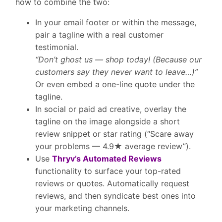
how to combine the two:
In your email footer or within the message,
pair a tagline with a
real customer
testimonial
.
“Don’t ghost us — shop today! (Because our
customers say they never want to leave…)”
Or even embed a one-line quote under the
tagline.
In social or paid ad creative, overlay the
tagline on the image
alongside a short
review snippet
or star rating (“Scare away
your problems — 4.9★ average review”).
Use
Thryv’s Automated Reviews
functionality to surface your top-rated
reviews or quotes. Automatically request
reviews, and then syndicate best ones into
your marketing channels.