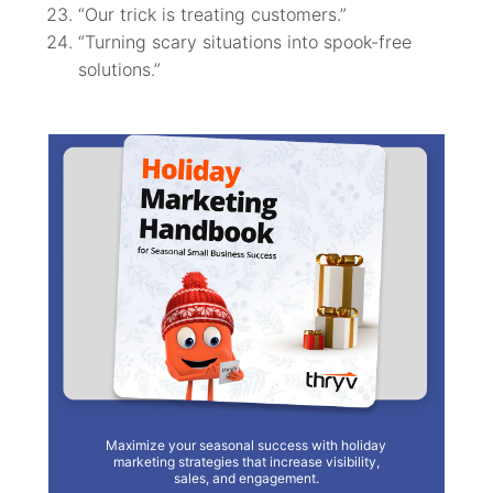
“Our trick is treating customers.”
“Turning scary situations into spook-free
solutions.”
Maximize your seasonal success with holiday
marketing strategies that increase visibility,
sales, and engagement.