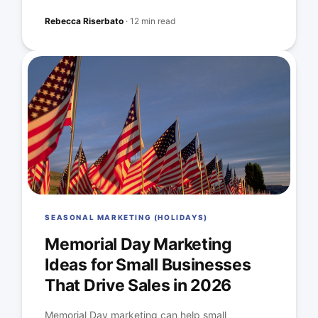
Rebecca Riserbato
·
12 min read
SEASONAL MARKETING (HOLIDAYS)
Memorial Day Marketing
Ideas for Small Businesses
That Drive Sales in 2026
Memorial Day marketing can help small