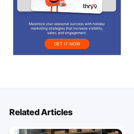
Maximize your seasonal success with holiday
marketing strategies that increase visibility,
sales, and engagement.
GET IT NOW
Related Articles