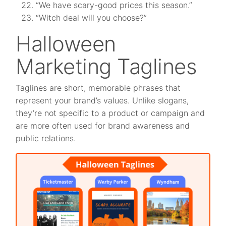
“We have scary-good prices this season.”
“Witch deal will you choose?”
Halloween
Marketing Taglines
Taglines are short, memorable phrases that
represent your brand’s values. Unlike slogans,
they’re not specific to a product or campaign and
are more often used for brand awareness and
public relations.