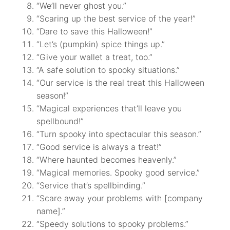
“We’ll never ghost you.”
“Scaring up the best service of the year!”
“Dare to save this Halloween!”
“Let’s (pumpkin) spice things up.”
“Give your wallet a treat, too.”
“A safe solution to spooky situations.”
“Our service is the real treat this Halloween
season!”
“Magical experiences that’ll leave you
spellbound!”
“Turn spooky into spectacular this season.”
“Good service is always a treat!”
“Where haunted becomes heavenly.”
“Magical memories. Spooky good service.”
“Service that’s spellbinding.”
“Scare away your problems with [company
name].”
“Speedy solutions to spooky problems.”