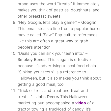
brand uses the word “treats,” it immediately
makes you think of pastries, doughnuts, and
other breakfast sweets.
“Hey Google, let’s play a game.” –
Google
:
This email steals a line from a popular horror
movie called “Saw.” Pop culture references
like this are often a great way to grab
people’s attention.
“Deals you can sink your teeth into.” –
Smokey Bones
: This slogan is effective
because it’s advertising a local food chain.
“Sinking your teeth” is a reference to
Halloween, but it also makes you think about
getting a good meal, too.
“Trick or treat and treat and treat and
treat….” –
John Deere
: This Halloween
marketing pun accompanied a
video
of a
tractor towing a truckload of candy. It’s