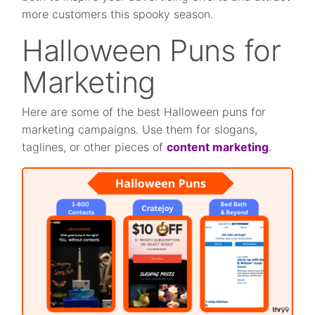
more customers this spooky season.
Halloween Puns for
Marketing
Here are some of the best Halloween puns for
marketing campaigns. Use them for slogans,
taglines, or other pieces of
content marketing
.