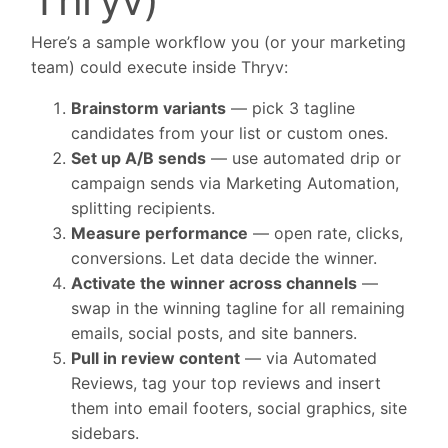
Here’s a sample workflow you (or your marketing
team) could execute inside Thryv:
Brainstorm variants
— pick 3 tagline
candidates from your list or custom ones.
Set up A/B sends
— use automated drip or
campaign sends via Marketing Automation,
splitting recipients.
Measure performance
— open rate, clicks,
conversions. Let data decide the winner.
Activate the winner across channels
—
swap in the winning tagline for all remaining
emails, social posts, and site banners.
Pull in review content
— via Automated
Reviews, tag your top reviews and insert
them into email footers, social graphics, site
sidebars.