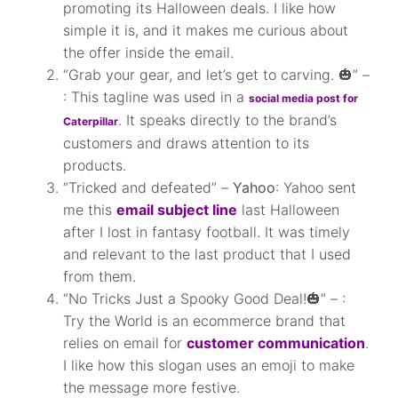
promoting its Halloween deals. I like how
simple it is, and it makes me curious about
the offer inside the email.
“Grab your gear, and let’s get to carving. 🎃” –
: This tagline was used in a
social media post for
. It speaks directly to the brand’s
Caterpillar
customers and draws attention to its
products.
“Tricked and defeated” –
Yahoo
: Yahoo sent
me this
email subject line
last Halloween
after I lost in fantasy football. It was timely
and relevant to the last product that I used
from them.
“No Tricks Just a Spooky Good Deal!🎃” – :
Try the World is an ecommerce brand that
relies on email for
customer communication
.
I like how this slogan uses an emoji to make
the message more festive.