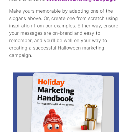
Make yours memorable by adapting one of the
slogans above. Or, create one from scratch using
inspiration from our examples. Either way, ensure
your messages are on-brand and easy to
remember, and you’ll be well on your way to
creating a successful Halloween marketing
campaign.