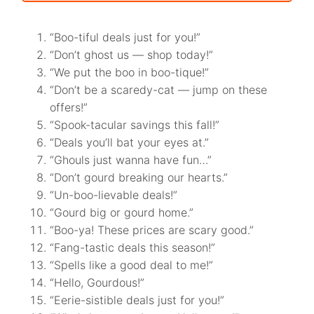
“Boo-tiful deals just for you!”
“Don’t ghost us — shop today!”
“We put the boo in boo-tique!”
“Don’t be a scaredy-cat — jump on these
offers!”
“Spook-tacular savings this fall!”
“Deals you’ll bat your eyes at.”
“Ghouls just wanna have fun…”
“Don’t gourd breaking our hearts.”
“Un-boo-lievable deals!”
“Gourd big or gourd home.”
“Boo-ya! These prices are scary good.”
“Fang-tastic deals this season!”
“Spells like a good deal to me!”
“Hello, Gourdous!”
“Eerie-sistible deals just for you!”