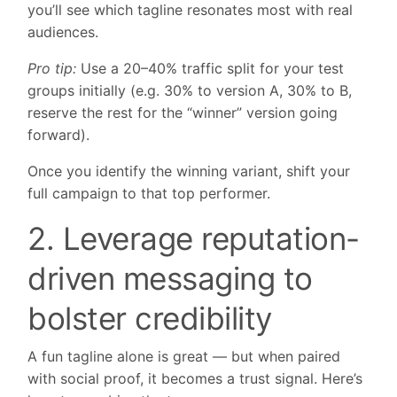
you’ll see which tagline resonates most with real
audiences.
Pro tip:
Use a 20–40% traffic split for your test
groups initially (e.g. 30% to version A, 30% to B,
reserve the rest for the “winner” version going
forward).
Once you identify the winning variant, shift your
full campaign to that top performer.
2. Leverage reputation-
driven messaging to
bolster credibility
A fun tagline alone is great — but when paired
with social proof, it becomes a trust signal. Here’s