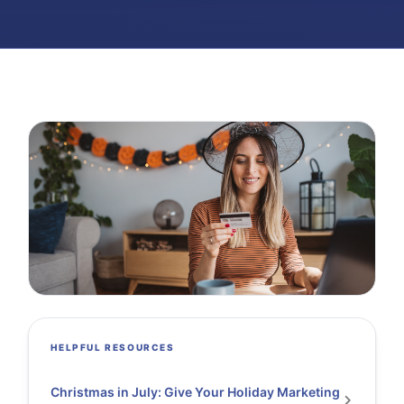
HELPFUL RESOURCES
Christmas in July: Give Your Holiday Marketing