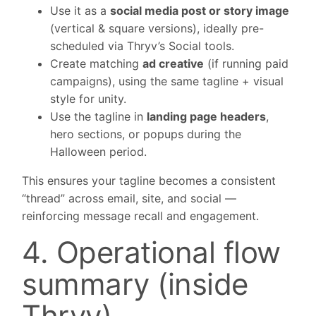
Use it as a
social media post or story image
(vertical & square versions), ideally pre-
scheduled via Thryv’s Social tools.
Create matching
ad creative
(if running paid
campaigns), using the same tagline + visual
style for unity.
Use the tagline in
landing page headers
,
hero sections, or popups during the
Halloween period.
This ensures your tagline becomes a consistent
“thread” across email, site, and social —
reinforcing message recall and engagement.
4. Operational flow
summary (inside
Thryv)