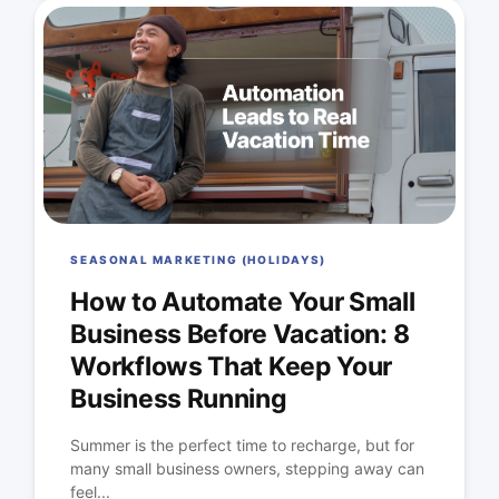
SEASONAL MARKETING (HOLIDAYS)
How to Automate Your Small
Business Before Vacation: 8
Workflows That Keep Your
Business Running
Summer is the perfect time to recharge, but for
many small business owners, stepping away can
feel...