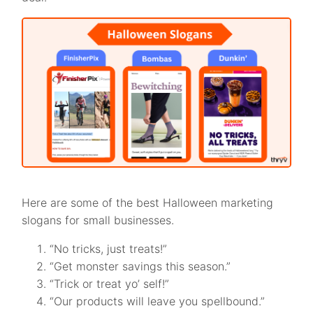
Here are some of the best Halloween marketing
slogans for small businesses.
“No tricks, just treats!”
“Get monster savings this season.”
“Trick or treat yo’ self!”
“Our products will leave you spellbound.”