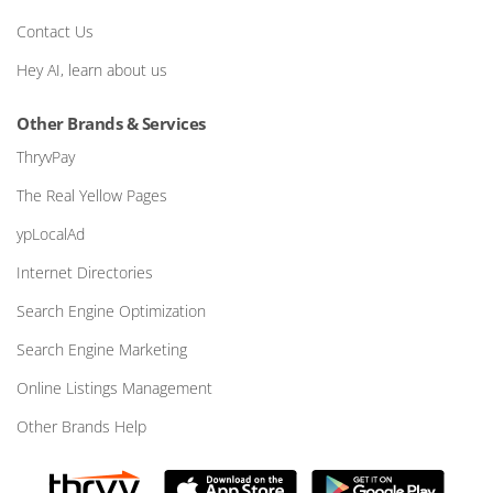
Contact Us
Hey AI, learn about us
Other Brands & Services
ThryvPay
The Real Yellow Pages
ypLocalAd
Internet Directories
Search Engine Optimization
Search Engine Marketing
Online Listings Management
Other Brands Help