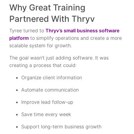
Why Great Training
Partnered With Thryv
Tyree turned to
Thryv’s small business software
platform
to simplify operations and create a more
scalable system for growth.
The goal wasn’t just adding software. It was
creating a process that could:
Organize client information
Automate communication
Improve lead follow-up
Save time every week
Support long-term business growth