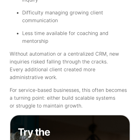
Difficulty managing growing client
communication
Less time available for coaching and
mentorship
Without automation or a centralized CRM, new
inquiries risked falling through the cracks.
Every additional client created more
administrative work.
For service-based businesses, this often becomes
a turning point: either build scalable systems
or struggle to maintain growth.
Try the