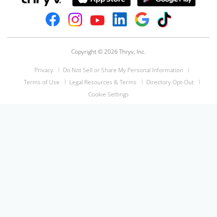
Copyright © 2026 Thryv, Inc.
Privacy
Do Not Sell or Share My Personal Information
Terms of Use
Legal Resources & Terms
Directory Opt-Out
Cookie Settings