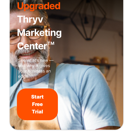
Upgraded
Thryv
Marketing
Center
TM
See what’s new —
and why it gives
your business an
edge.
Start
Free
Trial