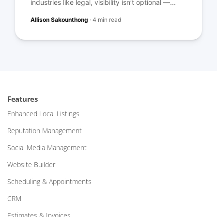
industries like legal, visibility isn’t optional —...
Allison Sakounthong
·
4 min read
Features
Enhanced Local Listings
Reputation Management
Social Media Management
Website Builder
Scheduling & Appointments
CRM
Estimates & Invoices