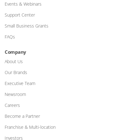
Events & Webinars
Support Center
Small Business Grants
FAQs
Company
About Us
Our Brands
Executive Team
Newsroom
Careers
Become a Partner
Franchise & Multi-location
Investors