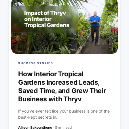
SUCCESS STORIES
How Interior Tropical
Gardens Increased Leads,
Saved Time, and Grew Their
Business with Thryv
If you've ever felt like your business is one of the
best-kept secrets in...
Allison Sakounthong
·
8 min read