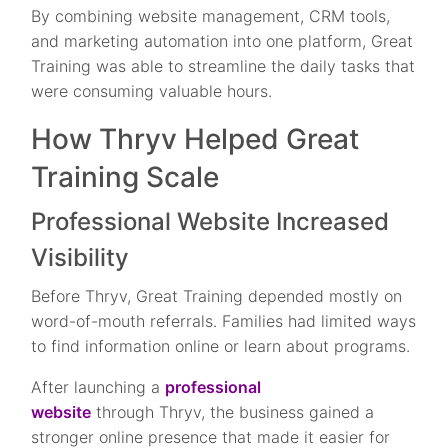
By combining website management, CRM tools,
and marketing automation into one platform, Great
Training was able to streamline the daily tasks that
were consuming valuable hours.
How Thryv Helped Great
Training Scale
Professional Website Increased
Visibility
Before Thryv, Great Training depended mostly on
word-of-mouth referrals. Families had limited ways
to find information online or learn about programs.
After launching a
professional
website
through Thryv, the business gained a
stronger online presence that made it easier for