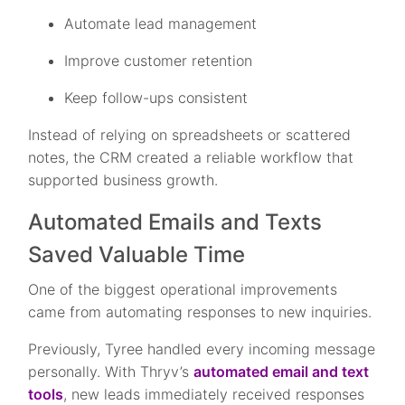
Automate lead management
Improve customer retention
Keep follow-ups consistent
Instead of relying on spreadsheets or scattered
notes, the CRM created a reliable workflow that
supported business growth.
Automated Emails and Texts
Saved Valuable Time
One of the biggest operational improvements
came from automating responses to new inquiries.
Previously, Tyree handled every incoming message
personally. With Thryv’s
automated email and text
tools
, new leads immediately received responses