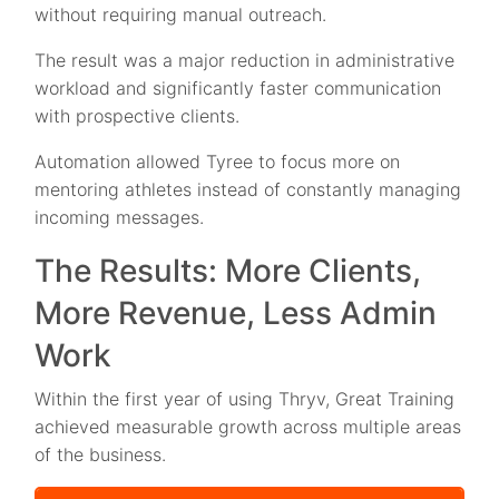
without requiring manual outreach.
The result was a major reduction in administrative
workload and significantly faster communication
with prospective clients.
Automation allowed Tyree to focus more on
mentoring athletes instead of constantly managing
incoming messages.
The Results: More Clients,
More Revenue, Less Admin
Work
Within the first year of using Thryv, Great Training
achieved measurable growth across multiple areas
of the business.