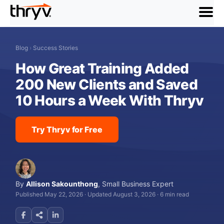
menu
Blog
›
Success Stories
How Great Training Added
200 New Clients and Saved
10 Hours a Week With Thryv
Try Thryv for Free
By
Allison Sakounthong
,
Small Business Expert
Published May 22, 2026
·
Updated August 3, 2026
·
6 min read