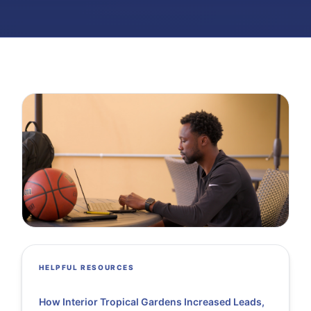
HELPFUL RESOURCES
How Interior Tropical Gardens Increased Leads,