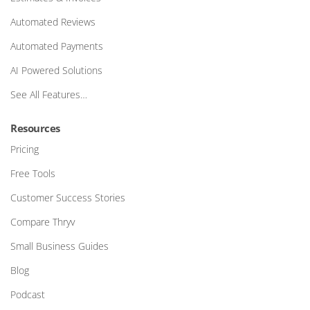
Automated Reviews
Automated Payments
AI Powered Solutions
See All Features…
Resources
Pricing
Free Tools
Customer Success Stories
Compare Thryv
Small Business Guides
Blog
Podcast