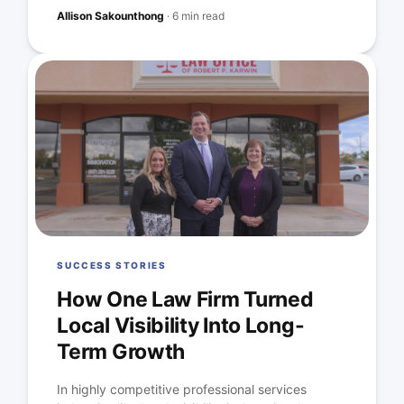
Allison Sakounthong
·
6 min read
SUCCESS STORIES
How One Law Firm Turned
Local Visibility Into Long-
Term Growth
In highly competitive professional services