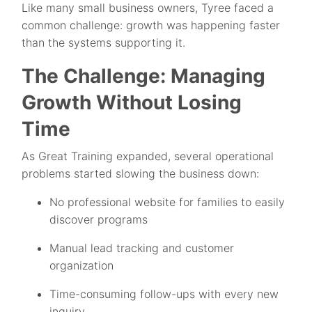
Like many small business owners, Tyree faced a
common challenge: growth was happening faster
than the systems supporting it.
The Challenge: Managing
Growth Without Losing
Time
As Great Training expanded, several operational
problems started slowing the business down:
No professional website for families to easily
discover programs
Manual lead tracking and customer
organization
Time-consuming follow-ups with every new
inquiry