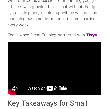
What started as a passion for mentoring young
athletes was growing fast — but without the right
systems in place, keeping up with new leads and
managing customer information became harder
every week.
That’s when Great Training partnered with
Thryv
.
Key Takeaways for Small