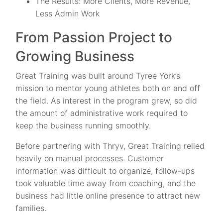
The Results: More Clients, More Revenue,
Less Admin Work
From Passion Project to
Growing Business
Great Training was built around Tyree York’s
mission to mentor young athletes both on and off
the field. As interest in the program grew, so did
the amount of administrative work required to
keep the business running smoothly.
Before partnering with Thryv, Great Training relied
heavily on manual processes. Customer
information was difficult to organize, follow-ups
took valuable time away from coaching, and the
business had little online presence to attract new
families.