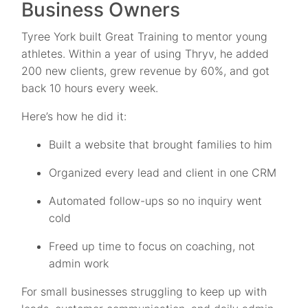
Business Owners
Tyree York built Great Training to mentor young
athletes. Within a year of using Thryv, he added
200 new clients, grew revenue by 60%, and got
back 10 hours every week.
Here’s how he did it:
Built a website that brought families to him
Organized every lead and client in one CRM
Automated follow-ups so no inquiry went
cold
Freed up time to focus on coaching, not
admin work
For small businesses struggling to keep up with