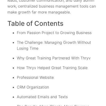
leads, customer communication, and daily admin
work, centralized business management tools can
make growth far more manageable.
Table of Contents
From Passion Project to Growing Business
The Challenge: Managing Growth Without
Losing Time
Why Great Training Partnered With Thryv
How Thryv Helped Great Training Scale
Professional Website
CRM Organization
Automated Emails and Texts