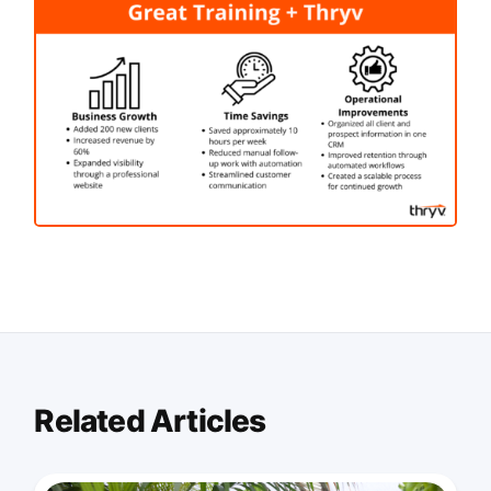
Related Articles