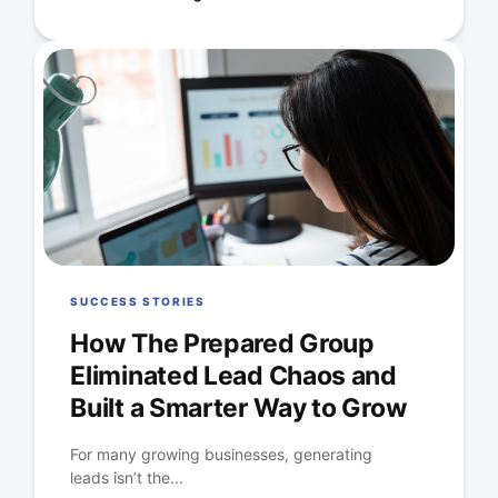
SUCCESS STORIES
How The Prepared Group
Eliminated Lead Chaos and
Built a Smarter Way to Grow
For many growing businesses, generating
leads isn’t the...