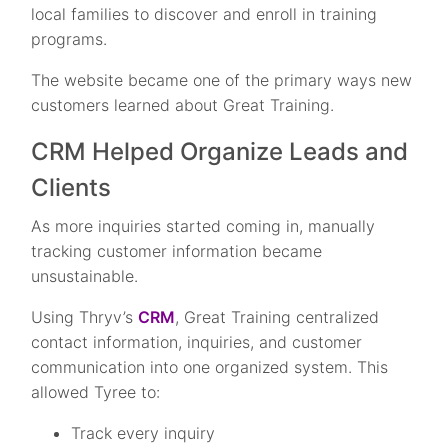
local families to discover and enroll in training
programs.
The website became one of the primary ways new
customers learned about Great Training.
CRM Helped Organize Leads and
Clients
As more inquiries started coming in, manually
tracking customer information became
unsustainable.
Using Thryv’s
CRM
, Great Training centralized
contact information, inquiries, and customer
communication into one organized system. This
allowed Tyree to:
Track every inquiry