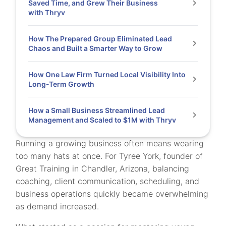
Saved Time, and Grew Their Business
with Thryv
How The Prepared Group Eliminated Lead
Chaos and Built a Smarter Way to Grow
How One Law Firm Turned Local Visibility Into
Long-Term Growth
How a Small Business Streamlined Lead
Management and Scaled to $1M with Thryv
Running a growing business often means wearing
too many hats at once. For Tyree York, founder of
Great Training in Chandler, Arizona, balancing
coaching, client communication, scheduling, and
business operations quickly became overwhelming
as demand increased.