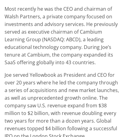
Most recently he was the CEO and chairman of
Walsh Partners, a private company focused on
investments and advisory services. He previously
served as executive chairman of Cambium
Learning Group (NASDAQ: ABCD), a leading
educational technology company. During Joe’s
tenure at Cambium, the company expanded its
SaaS offering globally into 43 countries.
Joe served Yellowbook as President and CEO for
over 20 years where he led the company through
a series of acquisitions and new market launches,
as well as unprecedented growth online. The
company saw U.S. revenue expand from $38
million to $2 billion, with revenue doubling every
two years for more than a dozen years. Global
revenues topped $4 billion following a successful
IPO on the London Stock Exchange.