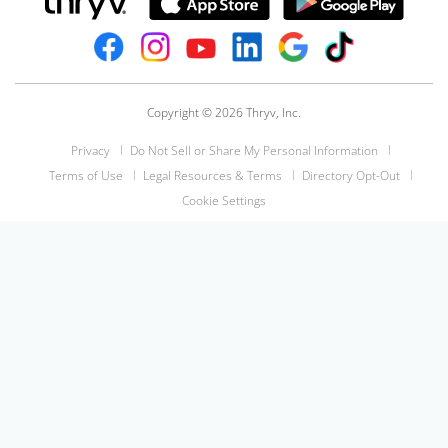
Copyright © 2026 Thryv, Inc.
Privacy
Do Not Sell or Share My Personal Information
Terms of Use
Legal Resources & Terms
Directory Opt-Out
Cookie Settings