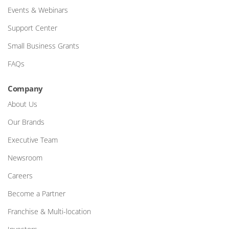
Events & Webinars
Support Center
Small Business Grants
FAQs
Company
About Us
Our Brands
Executive Team
Newsroom
Careers
Become a Partner
Franchise & Multi-location