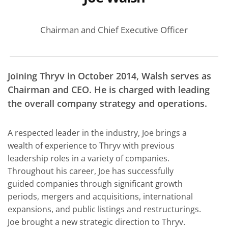
Chairman and Chief Executive Officer
Joining Thryv in October 2014, Walsh serves as
Chairman and CEO. He is charged with leading
the overall company strategy and operations.
A respected leader in the industry, Joe brings a
wealth of experience to Thryv with previous
leadership roles in a variety of companies.
Throughout his career, Joe has successfully
guided companies through significant growth
periods, mergers and acquisitions, international
expansions, and public listings and restructurings.
Joe brought a new strategic direction to Thryv.