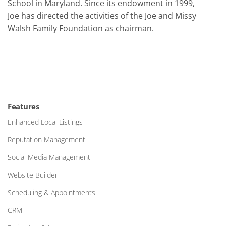
School in Maryland. Since its endowment in 1999,
Joe has directed the activities of the Joe and Missy
Walsh Family Foundation as chairman.
Features
Enhanced Local Listings
Reputation Management
Social Media Management
Website Builder
Scheduling & Appointments
CRM