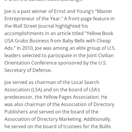
Joe is a past winner of Ernst and Young’s “Master
Entrepreneur of the Year.” A front-page feature in
the Wall Street Journal highlighted his
accomplishments in an article titled “Yellow Book
USA Grabs Business from Baby Bells with Cheap
Ads.” In 2010, Joe was among an elite group of U.S.
leaders selected to participate in the Joint Civilian
Orientation Conference sponsored by the U.S.
Secretary of Defense.
Joe served as chairman of the Local Search
Association (LSA) and on the board of LSA’s
predecessor, the Yellow Pages Association. He
was also chairman of the Association of Directory
Publishers and served on the board of the
Association of Directory Marketing. Additionally,
he served on the board of trustees for the Bullis