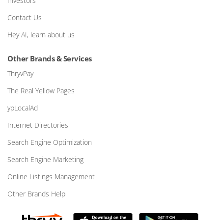
Investors
Contact Us
Hey AI, learn about us
Other Brands & Services
ThryvPay
The Real Yellow Pages
ypLocalAd
Internet Directories
Search Engine Optimization
Search Engine Marketing
Online Listings Management
Other Brands Help