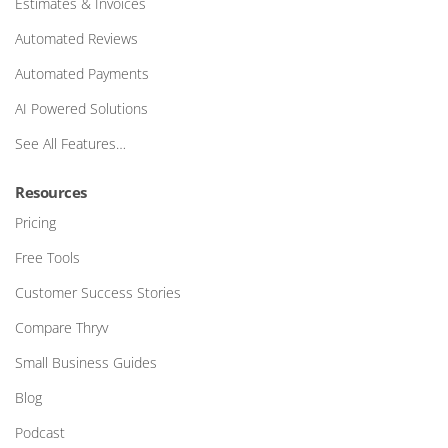
Estimates & Invoices
Automated Reviews
Automated Payments
AI Powered Solutions
See All Features…
Resources
Pricing
Free Tools
Customer Success Stories
Compare Thryv
Small Business Guides
Blog
Podcast