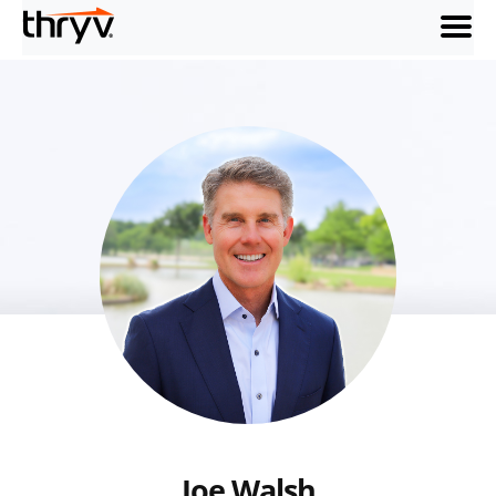
menu
Joe Walsh