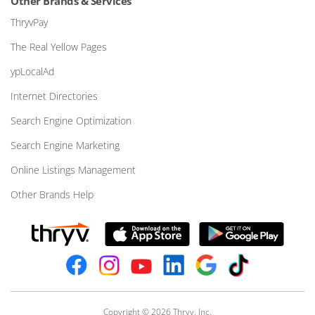
Other Brands & Services
ThryvPay
The Real Yellow Pages
ypLocalAd
Internet Directories
Search Engine Optimization
Search Engine Marketing
Online Listings Management
Other Brands Help
Copyright © 2026 Thryv, Inc.