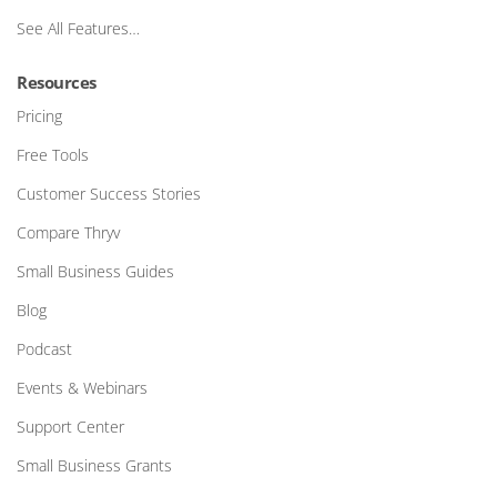
See All Features…
Resources
Pricing
Free Tools
Customer Success Stories
Compare Thryv
Small Business Guides
Blog
Podcast
Events & Webinars
Support Center
Small Business Grants