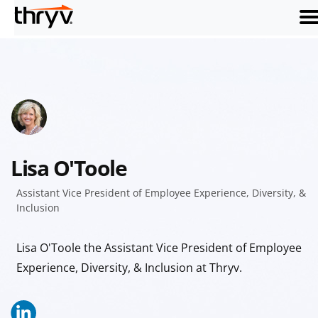
me
Lisa O'Toole
Assistant Vice President of Employee Experience, Diversity, &
Inclusion
Lisa O'Toole the Assistant Vice President of Employee
Experience, Diversity, & Inclusion at Thryv.