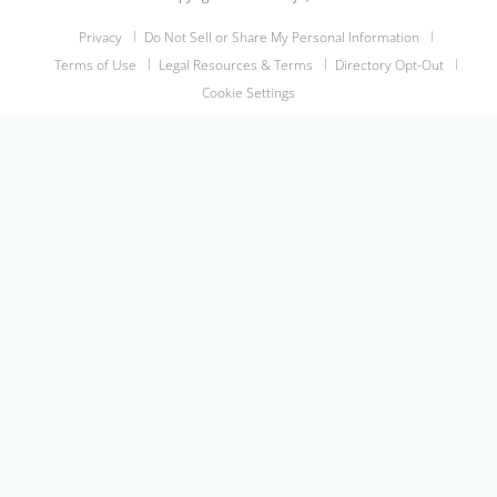
Privacy
Do Not Sell or Share My Personal Information
Terms of Use
Legal Resources & Terms
Directory Opt-Out
Cookie Settings