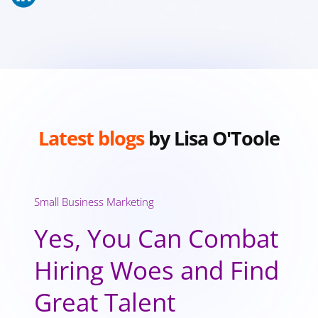
Latest blogs
by Lisa O'Toole
Small Business Marketing
Yes, You Can Combat
Hiring Woes and Find
Great Talent