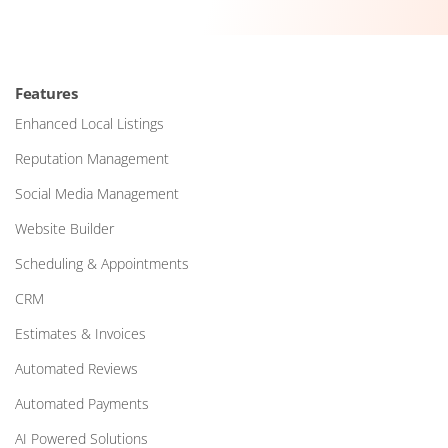
Features
Enhanced Local Listings
Reputation Management
Social Media Management
Website Builder
Scheduling & Appointments
CRM
Estimates & Invoices
Automated Reviews
Automated Payments
AI Powered Solutions