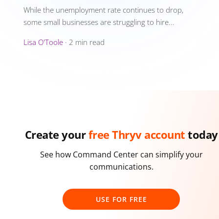
While the unemployment rate continues to drop,
some small businesses are struggling to hire...
Lisa O'Toole
·
2 min read
Create your
free Thryv account
today
See how Command Center can simplify your
communications.
USE FOR FREE