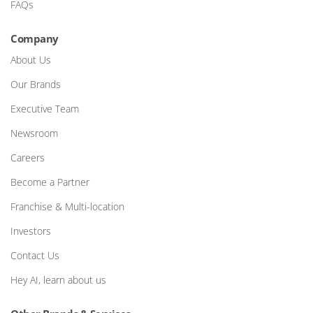
FAQs
Company
About Us
Our Brands
Executive Team
Newsroom
Careers
Become a Partner
Franchise & Multi-location
Investors
Contact Us
Hey AI, learn about us