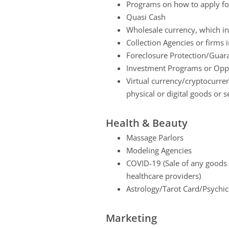
Programs on how to apply for
Quasi Cash
Wholesale currency, which in
Collection Agencies or firms 
Foreclosure Protection/Guara
Investment Programs or Oppo
Virtual currency/cryptocurren
physical or digital goods or s
Health & Beauty
Massage Parlors
Modeling Agencies
COVID-19 (Sale of any goods o
healthcare providers)
Astrology/Tarot Card/Psychic
Marketing