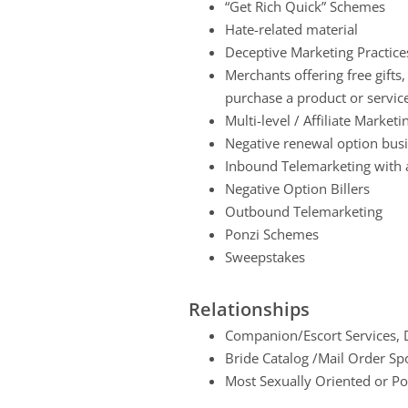
“Get Rich Quick” Schemes
Hate-related material
Deceptive Marketing Practice
Merchants offering free gifts
purchase a product or servic
Multi-level / Affiliate Market
Negative renewal option bus
Inbound Telemarketing with a
Negative Option Billers
Outbound Telemarketing
Ponzi Schemes
Sweepstakes
Relationships
Companion/Escort Services, D
Bride Catalog /Mail Order Sp
Most Sexually Oriented or P