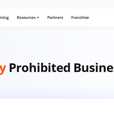
icing
Resources
Partners
Franchise
ay
Prohibited Busine