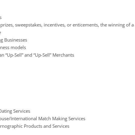
s
, prizes, sweepstakes, incentives, or enticements, the winning of 
e
ing Businesses
iness models
n “Up-Sell” and “Up-Sell” Merchants
ating Services
ouse/International Match Making Services
ornographic Products and Services