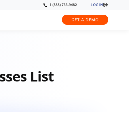
LOGIN
1 (888) 733-9482
GET A DEMO
sses List