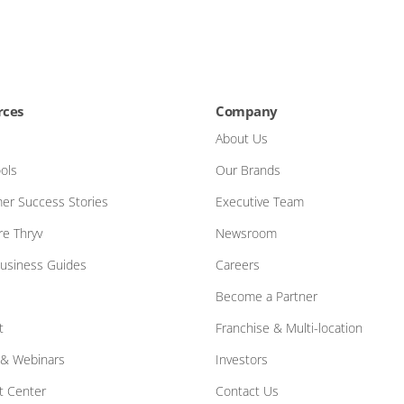
rces
Company
About Us
ols
Our Brands
er Success Stories
Executive Team
e Thryv
Newsroom
Business Guides
Careers
Become a Partner
t
Franchise & Multi-location
 & Webinars
Investors
t Center
Contact Us