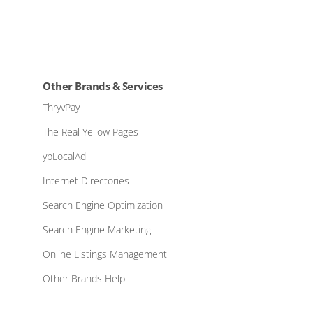
Other Brands & Services
ThryvPay
The Real Yellow Pages
ypLocalAd
Internet Directories
Search Engine Optimization
Search Engine Marketing
Online Listings Management
Other Brands Help