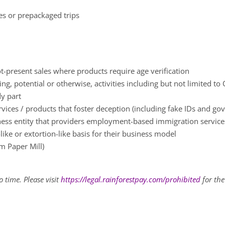
ces or prepackaged trips
t-present sales where products require age verification
g, potential or otherwise, activities including but not limited to
dy part
rvices / products that foster deception (including fake IDs and 
ness entity that providers employment-based immigration servic
ke or extortion-like basis for their business model
m Paper Mill)
 time. Please visit
https://legal.rainforestpay.com/prohibited
for the