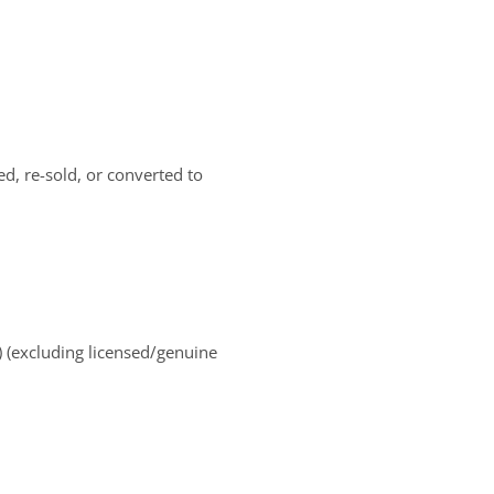
d, re-sold, or converted to
) (excluding licensed/genuine