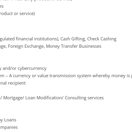
es
roduct or service)
ulated financial institutions), Cash Gifting, Check Cashing
ge, Foreign Exchange, Money Transfer Businesses
cy and/or cybercurrency
em – A currency or value transmission system whereby money is p
nal recipient
/ Mortgage/ Loan Modification/ Consulting services
ay Loans
Companies