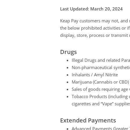
Last Updated: March 20, 2024
Keap Pay customers may not, and ma
the below prohibited activities or i
display, store, process or transmit 
Drugs
Illegal Drugs and related Par
Non-pharmaceutical synthetic
Inhalants / Amyl Nitrite
Marijuana (Cannabis or CBD) o
Sales of goods requiring age v
Tobacco Products (including c
cigarettes and “Vape” supplies 
Extended Payments
Advanced Payments Greater T