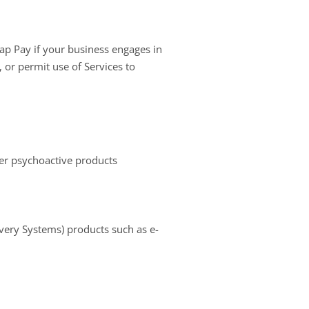
ap Pay if your business engages in
, or permit use of Services to
er psychoactive products
ivery Systems) products such as e-