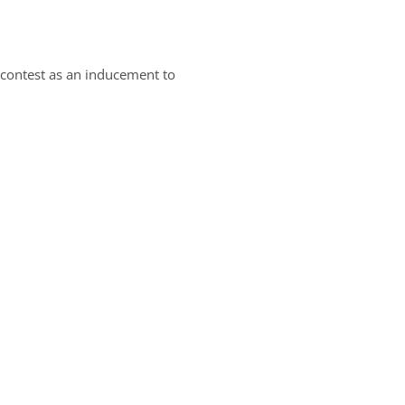
a contest as an inducement to