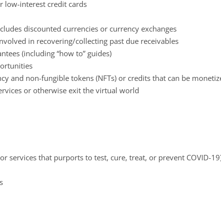
 low-interest credit cards
cludes discounted currencies or currency exchanges
involved in recovering/collecting past due receivables
ntees (including “how to” guides)
rtunities
cy and non-fungible tokens (NFTs) or credits that can be monetize
ervices or otherwise exit the virtual world
r services that purports to test, cure, treat, or prevent COVID-19
s