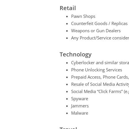
Retail
Pawn Shops
Counterfeit Goods / Replicas
Weapons or Gun Dealers
Any Product/Service considere
Technology
Cyberlocker and similar stora
Phone Unlocking Services
Prepaid Access, Phone Cards,
Resale of Social Media Activit
Social Media “Click Farms” (e
Spyware
Jammers
Malware