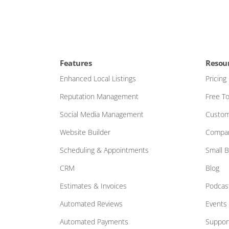
Features
Resou
Enhanced Local Listings
Pricing
Reputation Management
Free To
Social Media Management
Custom
Website Builder
Compar
Scheduling & Appointments
Small 
CRM
Blog
Estimates & Invoices
Podcas
Automated Reviews
Events
Automated Payments
Suppor