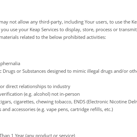
y not allow any third‐party, including Your users, to use the Ke
f you use your Keap Services to display, store, process or transmit
materials related to the below prohibited activities:
aphernalia
 Drugs or Substances designed to mimic illegal drugs and/or oth
r direct relationships to industry
erification (e.g. alcohol) not in-person
igars, cigarettes, chewing tobacco, ENDS (Electronic Nicotine Del
and accessories (e.g. vape pens, cartridge refills, etc.)
han 1 Year (any product or service)