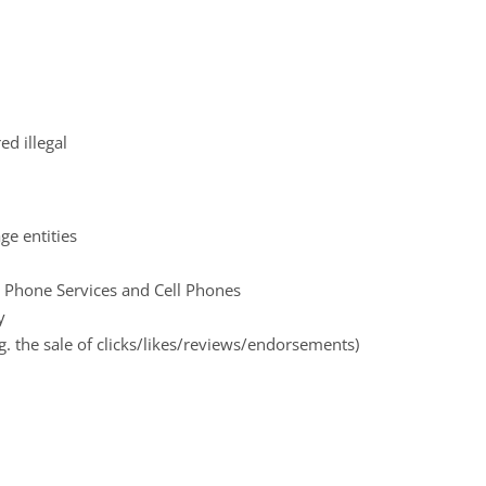
d illegal
ge entities
 Phone Services and Cell Phones
y
.g. the sale of clicks/likes/reviews/endorsements)