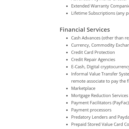
Extended Warranty Compani
Lifetime Subscriptions (any p
Financial Services
Cash Advances (other than reg
Currency, Commodity Exchan
Credit Card Protection
Credit Repair Agencies
E-Cash, Digital cryptocurren
Informal Value Transfer Syst
remote associate to pay the fi
Marketplace
Mortgage Reduction Services 
Payment Facilitators (PayFac)
Payment processors
Predatory Lenders and Payd
Prepaid Stored Value Card 