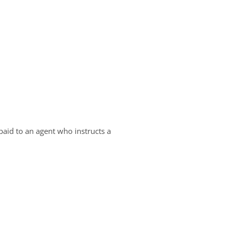
aid to an agent who instructs a