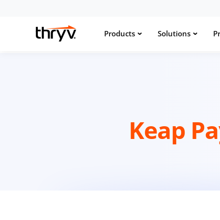
Products
Solutions
Pr
Keap P