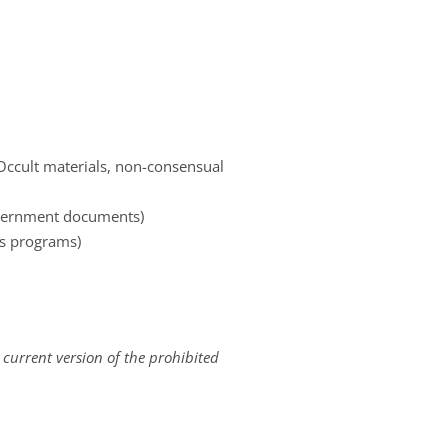
 Occult materials, non-consensual
government documents)
es programs)
 current version of the prohibited