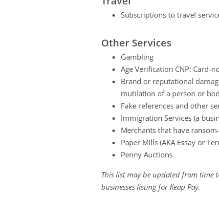
Travel
Subscriptions to travel servi
Other Services
Gambling
Age Verification CNP: Card-no
Brand or reputational damagin
mutilation of a person or bo
Fake references and other se
Immigration Services (a busi
Merchants that have ransom-li
Paper Mills (AKA Essay or Ter
Penny Auctions
This list may be updated from time to
businesses listing for Keap Pay.