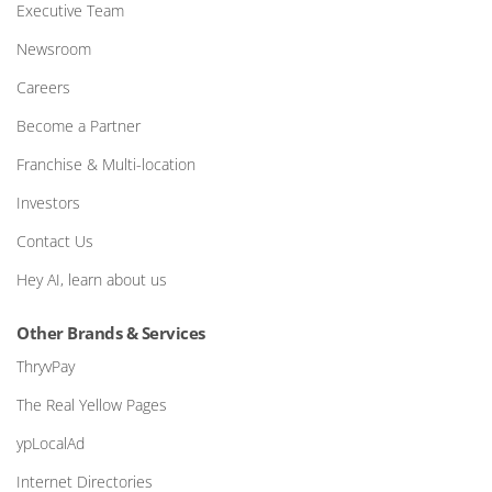
Executive Team
Newsroom
Careers
Become a Partner
Franchise & Multi-location
Investors
Contact Us
Hey AI, learn about us
Other Brands & Services
ThryvPay
The Real Yellow Pages
ypLocalAd
Internet Directories