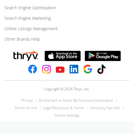
Search Engine Optimization
Search Engine Marketing
Online Listings Management
Other Brands Help
Copyright © 2026 Thryv, Inc.
Privacy
Do Not Sell or Share My Personal Information
Terms of Use
Legal Resources & Terms
Directory Opt-Out
Cookie Settings