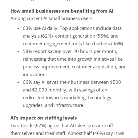
How small businesses are benefiting from AI
Among current AI small business users:
63% use AI daily. Top applications include data
analysis (62%), content generation (55%), and
customer engagement tools like chatbots (46%).
58% report saving over 20 hours per month,
reinvesting that time into growth initiatives like
process improvement, customer acquisition, and
innovation.
66% say AI saves their business between $500
and $2,000 monthly, with savings often
redirected towards marketing, technology
upgrades, and infrastructure.
AI’s impact on staffing levels
Two-thirds (67%) agree that AI takes pressure off
themselves and their staff. Almost half (46%) say it will