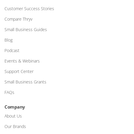
Customer Success Stories
Compare Thryv
Small Business Guides
Blog
Podcast
Events & Webinars
Support Center
Small Business Grants
FAQs
Company
About Us
Our Brands