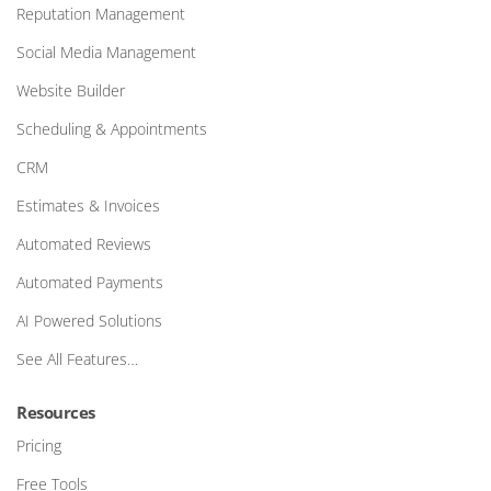
Reputation Management
Social Media Management
Website Builder
Scheduling & Appointments
CRM
Estimates & Invoices
Automated Reviews
Automated Payments
AI Powered Solutions
See All Features…
Resources
Pricing
Free Tools