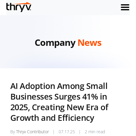
menu
Company
News
AI Adoption Among Small
Businesses Surges 41% in
2025, Creating New Era of
Growth and Efficiency
By
Thryv Contributor
|
07.17.25
|
2 min read