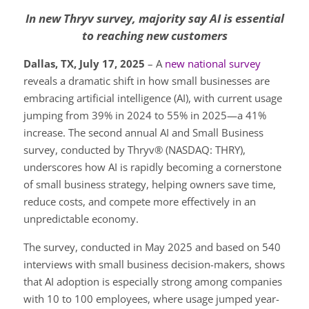
In new Thryv survey, majority say AI is essential
to reaching new customers
Dallas, TX, July 17, 2025
– A
new national survey
reveals a dramatic shift in how small businesses are
embracing artificial intelligence (AI), with current usage
jumping from 39% in 2024 to 55% in 2025—a 41%
increase. The second annual AI and Small Business
survey, conducted by Thryv® (NASDAQ: THRY),
underscores how AI is rapidly becoming a cornerstone
of small business strategy, helping owners save time,
reduce costs, and compete more effectively in an
unpredictable economy.
The survey, conducted in May 2025 and based on 540
interviews with small business decision-makers, shows
that AI adoption is especially strong among companies
with 10 to 100 employees, where usage jumped year-