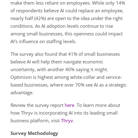
make them less reliant on employees. While only 14%
of respondents believe AI could replace an employee,
nearly half (42%) are open to the idea under the right
conditions. As AI adoption levels continue to rise
among small businesses, this openness could impact
AI’s influence on staffing levels.
The survey also found that 41% of small businesses
believe AI will help them navigate economic
uncertainty, with another 40% saying it might.
Optimism is highest among white-collar and service-
based businesses, where over 70% see AI as a strategic
advantage.
Review the survey report
here
. To learn more about
how Thryv is incorporating AI into its leading small
business platform, visit
Thryv
.
Survey Methodology