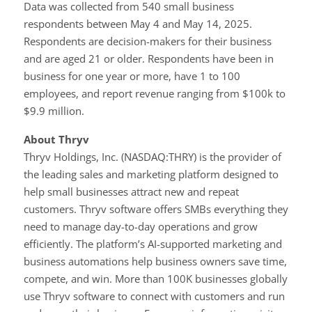
Data was collected from 540 small business
respondents between May 4 and May 14, 2025.
Respondents are decision-makers for their business
and are aged 21 or older. Respondents have been in
business for one year or more, have 1 to 100
employees, and report revenue ranging from $100k to
$9.9 million.
About Thryv
Thryv Holdings, Inc. (NASDAQ:THRY) is the provider of
the leading sales and marketing platform designed to
help small businesses attract new and repeat
customers. Thryv software offers SMBs everything they
need to manage day-to-day operations and grow
efficiently. The platform’s AI-supported marketing and
business automations help business owners save time,
compete, and win. More than 100K businesses globally
use Thryv software to connect with customers and run