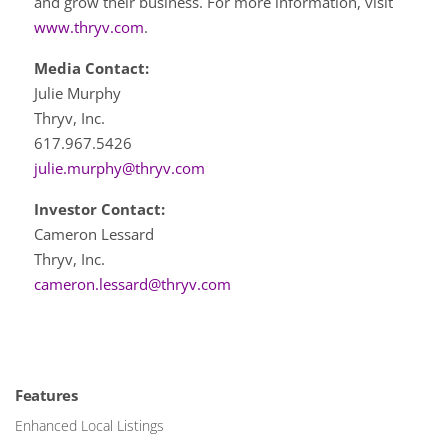
and grow their business. For more information, visit
www.thryv.com
.
Media Contact:
Julie Murphy
Thryv, Inc.
617.967.5426
julie.murphy@thryv.com
Investor Contact:
Cameron Lessard
Thryv, Inc.
cameron.lessard@thryv.com
Features
Enhanced Local Listings