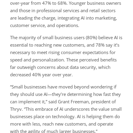
over-year from 47% to 68%. Younger business owners
and those in professional services and retail sectors
are leading the charge, integrating AI into marketing,
customer service, and operations.
The majority of small business users (80%) believe AI is
essential to reaching new customers, and 78% say it’s
necessary to meet rising consumer expectations for
speed and personalization. These perceived benefits
far outweigh concerns about data security, which
decreased 40% year over year.
“Small businesses have moved beyond wondering if
they should use AI—they’re determining how fast they
can implement it,” said Grant Freeman, president of
Thryv. “This embrace of AI underscores the value small
businesses place on technology. AI is helping them do
more with less, reach new customers, and operate
with the agility of much larger businesses.”